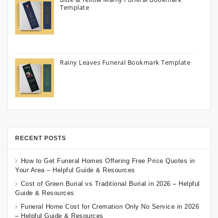
Template
Rainy Leaves Funeral Bookmark Template
RECENT POSTS
How to Get Funeral Homes Offering Free Price Quotes in
Your Area – Helpful Guide & Resources
Cost of Green Burial vs Traditional Burial in 2026 – Helpful
Guide & Resources
Funeral Home Cost for Cremation Only No Service in 2026
– Helpful Guide & Resources