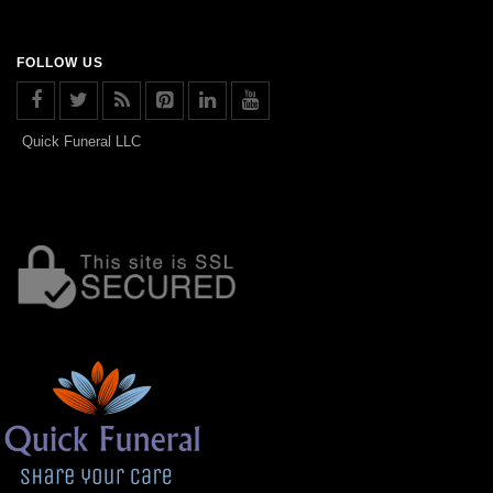
FOLLOW US
Quick Funeral LLC