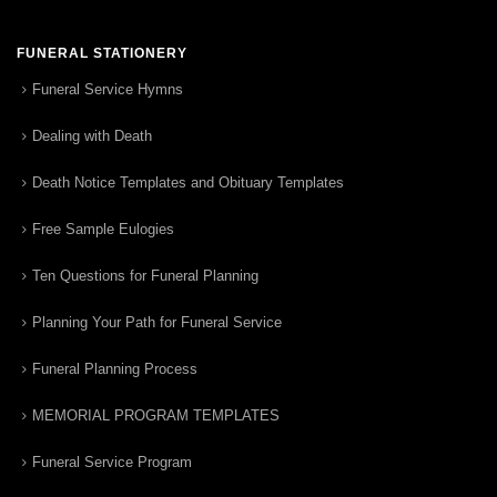
FUNERAL STATIONERY
Funeral Service Hymns
Dealing with Death
Death Notice Templates and Obituary Templates
Free Sample Eulogies
Ten Questions for Funeral Planning
Planning Your Path for Funeral Service
Funeral Planning Process
MEMORIAL PROGRAM TEMPLATES
Funeral Service Program