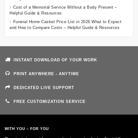
Cost of a Memorial Service Without a Body Present –
Helpful Guide & Resources
Funeral Home Casket Price List in 2026 What to Expect
and How to Compare Costs – Helpful Guide & Resources
INSTANT DOWNLOAD OF YOUR WORK
PRINT ANYWHERE - ANYTIME
DEDICATED LIVE SUPPORT
FREE CUSTOMIZATION SERVICE
WITH YOU – FOR YOU