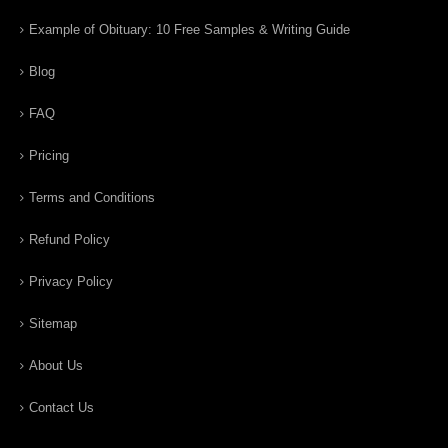
Example of Obituary: 10 Free Samples & Writing Guide
Blog
FAQ
Pricing
Terms and Conditions
Refund Policy
Privacy Policy
Sitemap
About Us
Contact Us