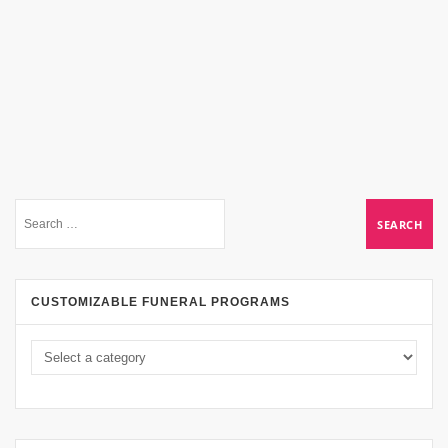
CUSTOMIZABLE FUNERAL PROGRAMS