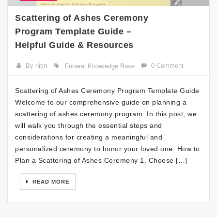
Scattering of Ashes Ceremony
Program Template Guide –
Helpful Guide & Resources
By nitin
0 Comment
Funeral Knowledge Base
Scattering of Ashes Ceremony Program Template Guide
Welcome to our comprehensive guide on planning a
scattering of ashes ceremony program. In this post, we
will walk you through the essential steps and
considerations for creating a meaningful and
personalized ceremony to honor your loved one. How to
Plan a Scattering of Ashes Ceremony 1. Choose […]
READ MORE