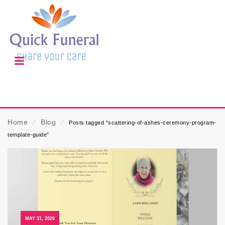
Home
⁄
Blog
⁄
Posts tagged “scattering-of-ashes-ceremony-program-
template-guide”
MAY 31, 2026