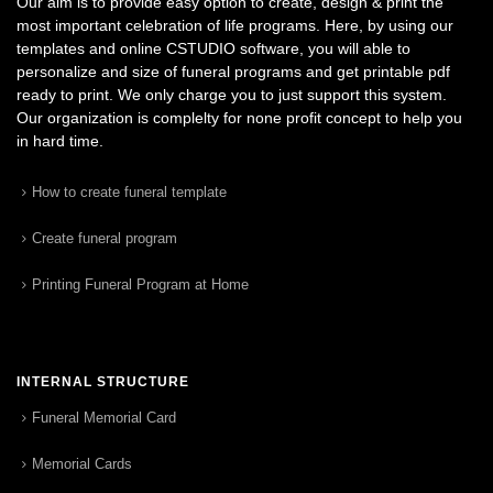
Our aim is to provide easy option to create, design & print the
most important celebration of life programs. Here, by using our
templates and online CSTUDIO software, you will able to
personalize and size of funeral programs and get printable pdf
ready to print. We only charge you to just support this system.
Our organization is complelty for none profit concept to help you
in hard time.
How to create funeral template
Create funeral program
Printing Funeral Program at Home
INTERNAL STRUCTURE
Funeral Memorial Card
Memorial Cards