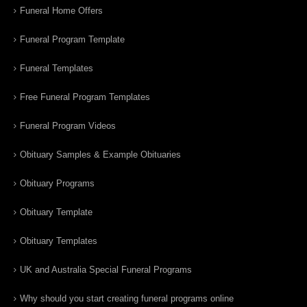
Funeral Home Offers
Funeral Program Template
Funeral Templates
Free Funeral Program Templates
Funeral Program Videos
Obituary Samples & Example Obituaries
Obituary Programs
Obituary Template
Obituary Templates
UK and Australia Special Funeral Programs
Why should you start creating funeral programs online