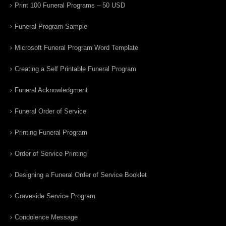
Print 100 Funeral Programs – 50 USD
Funeral Program Sample
Microsoft Funeral Program Word Template
Creating a Self Printable Funeral Program
Funeral Acknowledgment
Funeral Order of Service
Printing Funeral Program
Order of Service Printing
Designing a Funeral Order of Service Booklet
Graveside Service Program
Condolence Message