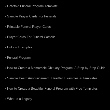
Gatefold Funeral Program Template
Sample Prayer Cards For Funerals
Printable Funeral Prayer Cards
Prayer Cards For Funeral Catholic
Eulogy Examples
Funeral Program
How to Create a Memorable Obituary Program: A Step-by-Step Guide
Sample Death Announcement: Heartfelt Examples & Templates
How to Create a Beautiful Funeral Program with Free Templates
What Is a Legacy