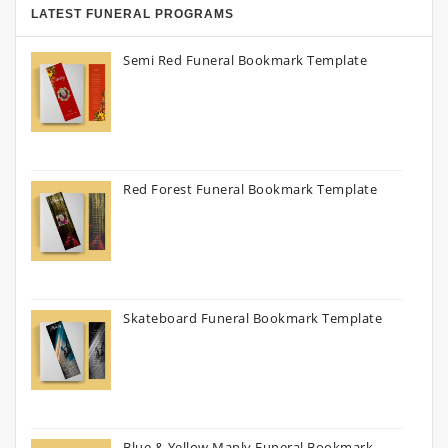
LATEST FUNERAL PROGRAMS
Semi Red Funeral Bookmark Template
Red Forest Funeral Bookmark Template
Skateboard Funeral Bookmark Template
Blue & Yellow Manly Funeral Bookmark