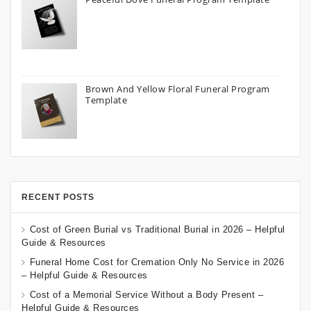
Brown And Yellow Floral Funeral Program
Template
RECENT POSTS
Cost of Green Burial vs Traditional Burial in 2026 – Helpful
Guide & Resources
Funeral Home Cost for Cremation Only No Service in 2026
– Helpful Guide & Resources
Cost of a Memorial Service Without a Body Present –
Helpful Guide & Resources