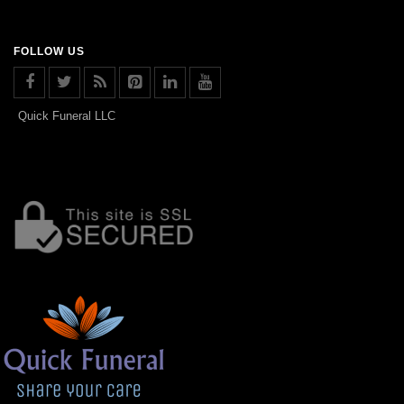
FOLLOW US
Quick Funeral LLC