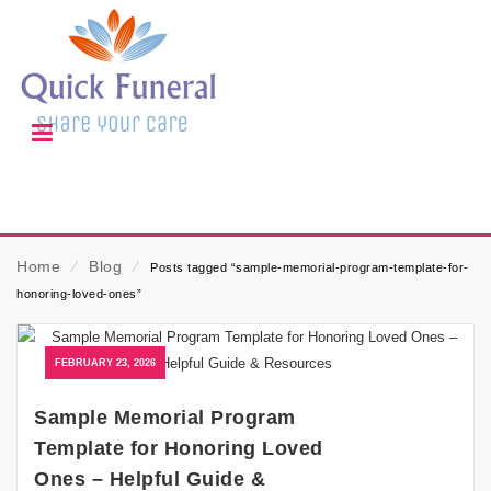
Home
⁄
Blog
⁄
Posts tagged “sample-memorial-program-template-for-
honoring-loved-ones”
FEBRUARY 23, 2026
Sample Memorial Program
Template for Honoring Loved
Ones – Helpful Guide &