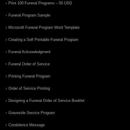
Print 100 Funeral Programs – 50 USD
Funeral Program Sample
Microsoft Funeral Program Word Template
Creating a Self Printable Funeral Program
Funeral Acknowledgment
Funeral Order of Service
Printing Funeral Program
Order of Service Printing
Designing a Funeral Order of Service Booklet
Graveside Service Program
Condolence Message