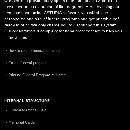
Our aim is to provide easy option to create, design & print the
most important celebration of life programs. Here, by using our
templates and online CSTUDIO software, you will able to
personalize and size of funeral programs and get printable pdf
ready to print. We only charge you to just support this system.
Our organization is complelty for none profit concept to help you
in hard time.
How to create funeral template
Create funeral program
Printing Funeral Program at Home
INTERNAL STRUCTURE
Funeral Memorial Card
Memorial Cards