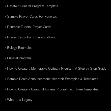
Gatefold Funeral Program Template
Sample Prayer Cards For Funerals
Printable Funeral Prayer Cards
Prayer Cards For Funeral Catholic
Eulogy Examples
Funeral Program
How to Create a Memorable Obituary Program: A Step-by-Step Guide
Sample Death Announcement: Heartfelt Examples & Templates
How to Create a Beautiful Funeral Program with Free Templates
What Is a Legacy