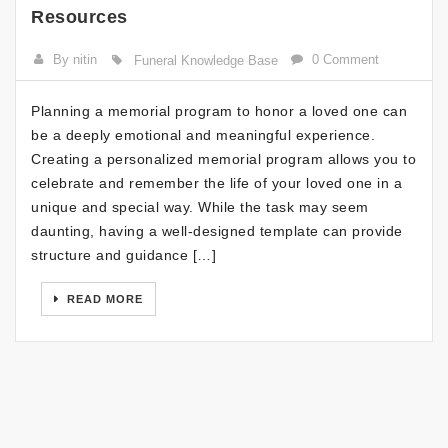
Resources
By nitin
0 Comment
Funeral Knowledge Base
Planning a memorial program to honor a loved one can
be a deeply emotional and meaningful experience.
Creating a personalized memorial program allows you to
celebrate and remember the life of your loved one in a
unique and special way. While the task may seem
daunting, having a well-designed template can provide
structure and guidance […]
READ MORE