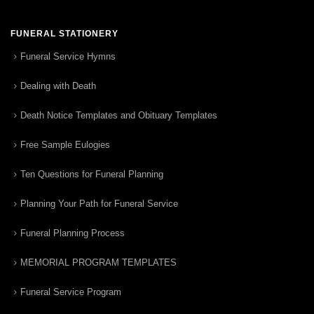
FUNERAL STATIONERY
Funeral Service Hymns
Dealing with Death
Death Notice Templates and Obituary Templates
Free Sample Eulogies
Ten Questions for Funeral Planning
Planning Your Path for Funeral Service
Funeral Planning Process
MEMORIAL PROGRAM TEMPLATES
Funeral Service Program