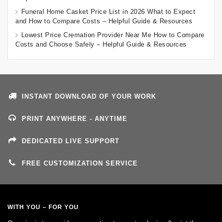
Funeral Home Casket Price List in 2026 What to Expect
and How to Compare Costs – Helpful Guide & Resources
Lowest Price Cremation Provider Near Me How to Compare
Costs and Choose Safely – Helpful Guide & Resources
INSTANT DOWNLOAD OF YOUR WORK
PRINT ANYWHERE - ANYTIME
DEDICATED LIVE SUPPORT
FREE CUSTOMIZATION SERVICE
WITH YOU – FOR YOU