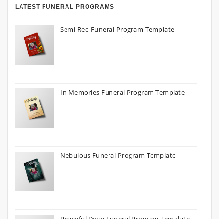
LATEST FUNERAL PROGRAMS
Semi Red Funeral Program Template
In Memories Funeral Program Template
Nebulous Funeral Program Template
Peaceful Dove Funeral Program Template