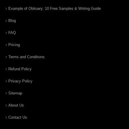
Example of Obituary: 10 Free Samples & Writing Guide
Blog
FAQ
Pricing
Terms and Conditions
Refund Policy
Privacy Policy
Sitemap
About Us
Contact Us