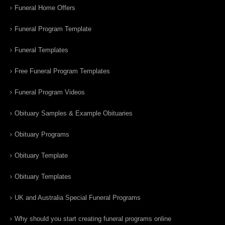
Funeral Home Offers
Funeral Program Template
Funeral Templates
Free Funeral Program Templates
Funeral Program Videos
Obituary Samples & Example Obituaries
Obituary Programs
Obituary Template
Obituary Templates
UK and Australia Special Funeral Programs
Why should you start creating funeral programs online