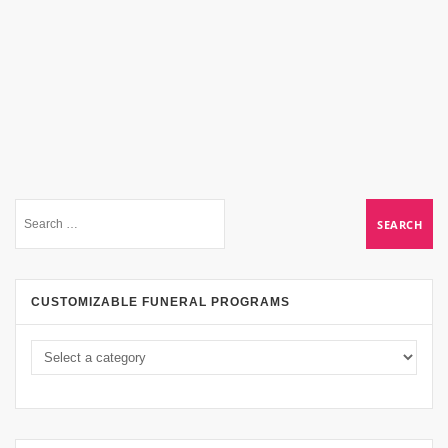
CUSTOMIZABLE FUNERAL PROGRAMS