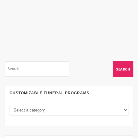
CUSTOMIZABLE FUNERAL PROGRAMS