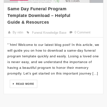
Same Day Funeral Program
Template Download – Helpful
Guide & Resources
By nitin
0 Comment
Funeral Knowledge Base
“`html Welcome to our latest blog post! In this article, we
will guide you on how to download a same-day funeral
program template quickly and easily. Losing a loved one
is never easy, and we understand the importance of
having a beautiful program to honor their memory
promptly. Let’s get started on this important journey […]
READ MORE