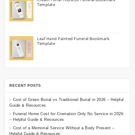
Template
Leaf Hand Painted Funeral Bookmark
Template
RECENT POSTS
Cost of Green Burial vs Traditional Burial in 2026 – Helpful
Guide & Resources
Funeral Home Cost for Cremation Only No Service in 2026
– Helpful Guide & Resources
Cost of a Memorial Service Without a Body Present –
Helpful Guide & Resources