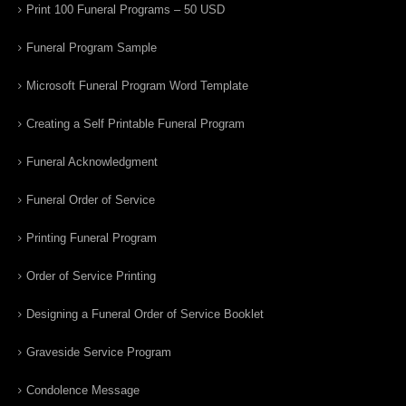
Print 100 Funeral Programs – 50 USD
Funeral Program Sample
Microsoft Funeral Program Word Template
Creating a Self Printable Funeral Program
Funeral Acknowledgment
Funeral Order of Service
Printing Funeral Program
Order of Service Printing
Designing a Funeral Order of Service Booklet
Graveside Service Program
Condolence Message