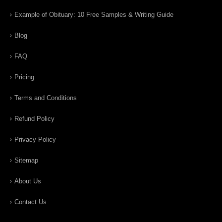
Example of Obituary: 10 Free Samples & Writing Guide
Blog
FAQ
Pricing
Terms and Conditions
Refund Policy
Privacy Policy
Sitemap
About Us
Contact Us