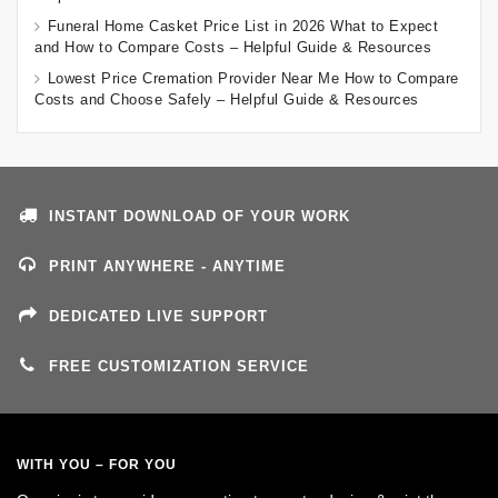
Funeral Home Casket Price List in 2026 What to Expect
and How to Compare Costs – Helpful Guide & Resources
Lowest Price Cremation Provider Near Me How to Compare
Costs and Choose Safely – Helpful Guide & Resources
INSTANT DOWNLOAD OF YOUR WORK
PRINT ANYWHERE - ANYTIME
DEDICATED LIVE SUPPORT
FREE CUSTOMIZATION SERVICE
WITH YOU – FOR YOU