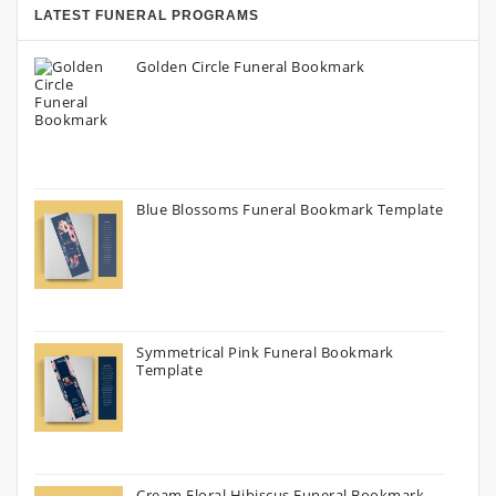
LATEST FUNERAL PROGRAMS
Golden Circle Funeral Bookmark
Blue Blossoms Funeral Bookmark Template
Symmetrical Pink Funeral Bookmark
Template
Cream Floral Hibiscus Funeral Bookmark