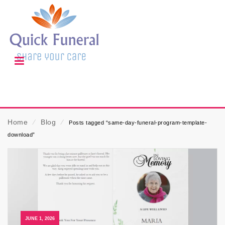
Home
⁄
Blog
⁄
Posts tagged “same-day-funeral-program-template-
download”
JUNE 1, 2026