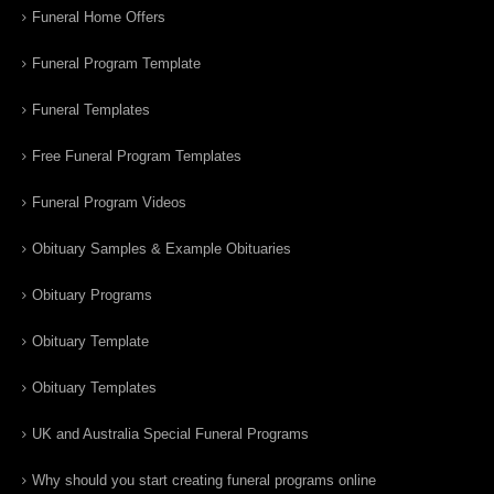
Funeral Home Offers
Funeral Program Template
Funeral Templates
Free Funeral Program Templates
Funeral Program Videos
Obituary Samples & Example Obituaries
Obituary Programs
Obituary Template
Obituary Templates
UK and Australia Special Funeral Programs
Why should you start creating funeral programs online