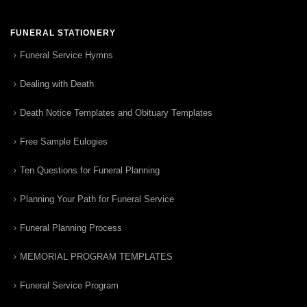
FUNERAL STATIONERY
Funeral Service Hymns
Dealing with Death
Death Notice Templates and Obituary Templates
Free Sample Eulogies
Ten Questions for Funeral Planning
Planning Your Path for Funeral Service
Funeral Planning Process
MEMORIAL PROGRAM TEMPLATES
Funeral Service Program