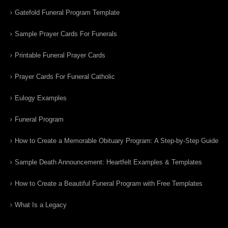
Gatefold Funeral Program Template
Sample Prayer Cards For Funerals
Printable Funeral Prayer Cards
Prayer Cards For Funeral Catholic
Eulogy Examples
Funeral Program
How to Create a Memorable Obituary Program: A Step-by-Step Guide
Sample Death Announcement: Heartfelt Examples & Templates
How to Create a Beautiful Funeral Program with Free Templates
What Is a Legacy