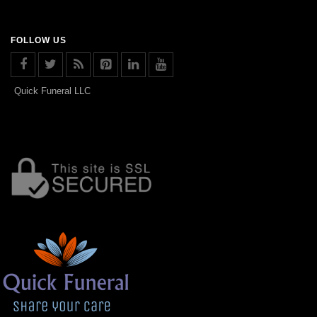
FOLLOW US
Quick Funeral LLC