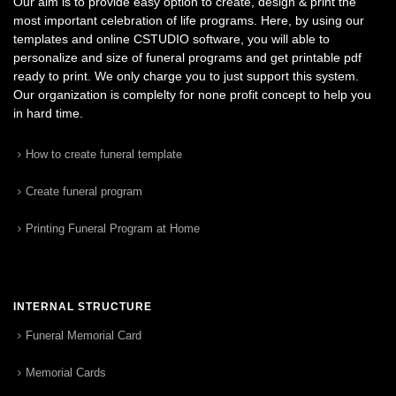
Our aim is to provide easy option to create, design & print the
most important celebration of life programs. Here, by using our
templates and online CSTUDIO software, you will able to
personalize and size of funeral programs and get printable pdf
ready to print. We only charge you to just support this system.
Our organization is complelty for none profit concept to help you
in hard time.
How to create funeral template
Create funeral program
Printing Funeral Program at Home
INTERNAL STRUCTURE
Funeral Memorial Card
Memorial Cards