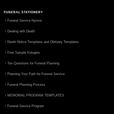
FUNERAL STATIONERY
Funeral Service Hymns
Dealing with Death
Death Notice Templates and Obituary Templates
Free Sample Eulogies
Ten Questions for Funeral Planning
Planning Your Path for Funeral Service
Funeral Planning Process
MEMORIAL PROGRAM TEMPLATES
Funeral Service Program