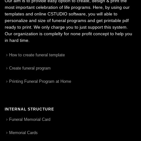
Our aim is to provide easy option to create, design & print the
most important celebration of life programs. Here, by using our
templates and online CSTUDIO software, you will able to
personalize and size of funeral programs and get printable pdf
ready to print. We only charge you to just support this system.
Our organization is complelty for none profit concept to help you
in hard time.
How to create funeral template
Create funeral program
Printing Funeral Program at Home
INTERNAL STRUCTURE
Funeral Memorial Card
Memorial Cards