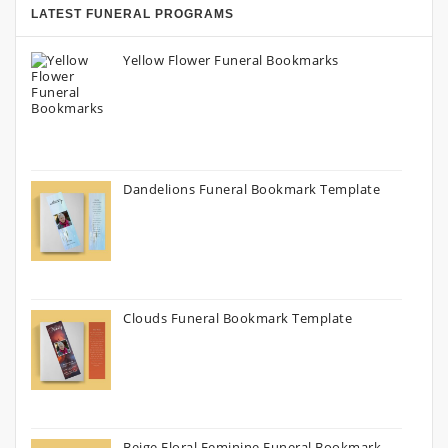
LATEST FUNERAL PROGRAMS
Yellow Flower Funeral Bookmarks
Dandelions Funeral Bookmark Template
Clouds Funeral Bookmark Template
Beige Floral Feminine Funeral Bookmark