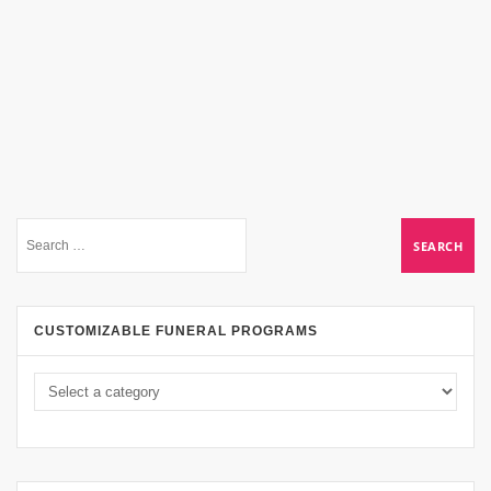
CUSTOMIZABLE FUNERAL PROGRAMS