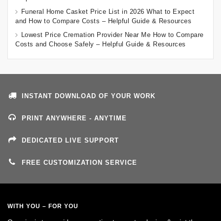
Funeral Home Casket Price List in 2026 What to Expect
and How to Compare Costs – Helpful Guide & Resources
Lowest Price Cremation Provider Near Me How to Compare
Costs and Choose Safely – Helpful Guide & Resources
INSTANT DOWNLOAD OF YOUR WORK
PRINT ANYWHERE - ANYTIME
DEDICATED LIVE SUPPORT
FREE CUSTOMIZATION SERVICE
WITH YOU – FOR YOU