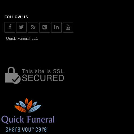
FOLLOW US
Quick Funeral LLC