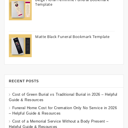
Template
Matte Black Funeral Bookmark Template
RECENT POSTS
Cost of Green Burial vs Traditional Burial in 2026 – Helpful
Guide & Resources
Funeral Home Cost for Cremation Only No Service in 2026
– Helpful Guide & Resources
Cost of a Memorial Service Without a Body Present –
Helpful Guide & Resources