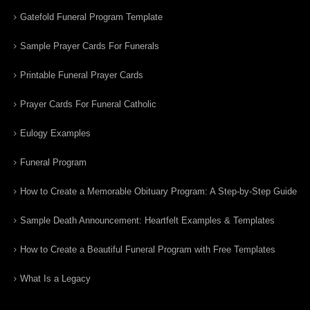
Gatefold Funeral Program Template
Sample Prayer Cards For Funerals
Printable Funeral Prayer Cards
Prayer Cards For Funeral Catholic
Eulogy Examples
Funeral Program
How to Create a Memorable Obituary Program: A Step-by-Step Guide
Sample Death Announcement: Heartfelt Examples & Templates
How to Create a Beautiful Funeral Program with Free Templates
What Is a Legacy