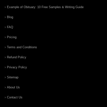
Example of Obituary: 10 Free Samples & Writing Guide
Blog
FAQ
Pricing
Terms and Conditions
Refund Policy
Privacy Policy
Sitemap
About Us
Contact Us