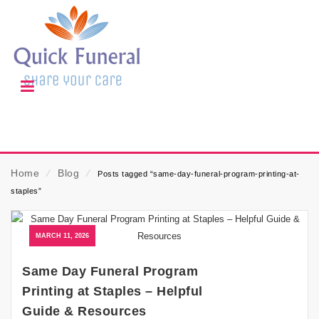
Home
⁄
Blog
⁄
Posts tagged “same-day-funeral-program-printing-at-
staples”
MARCH 11, 2026
Same Day Funeral Program
Printing at Staples – Helpful
Guide & Resources