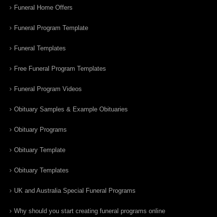
Funeral Home Offers
Funeral Program Template
Funeral Templates
Free Funeral Program Templates
Funeral Program Videos
Obituary Samples & Example Obituaries
Obituary Programs
Obituary Template
Obituary Templates
UK and Australia Special Funeral Programs
Why should you start creating funeral programs online