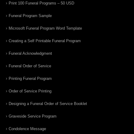
Print 100 Funeral Programs – 50 USD
Funeral Program Sample
Microsoft Funeral Program Word Template
Creating a Self Printable Funeral Program
Funeral Acknowledgment
Funeral Order of Service
Printing Funeral Program
Order of Service Printing
Designing a Funeral Order of Service Booklet
Graveside Service Program
Condolence Message