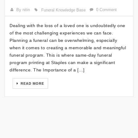
By nitin
0 Comment
Funeral Knowledge Base
Dealing with the loss of a loved one is undoubtedly one
of the most challenging experiences we can face.
Planning a funeral can be overwhelming, especially
when it comes to creating a memorable and meaningful
funeral program. This is where same-day funeral
program printing at Staples can make a significant
difference. The Importance of a […]
READ MORE