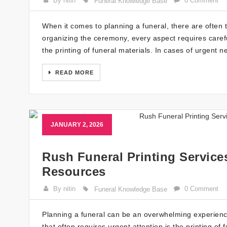
By nitin
0 Comment
Funeral Knowledge Base
When it comes to planning a funeral, there are often 
organizing the ceremony, every aspect requires careful
the printing of funeral materials. In cases of urgent n
READ MORE
JANUARY 2, 2026
Rush Funeral Printing Service
Resources
By nitin
0 Comment
Funeral Knowledge Base
Planning a funeral can be an overwhelming experienc
that often requires urgent attention is the printing o