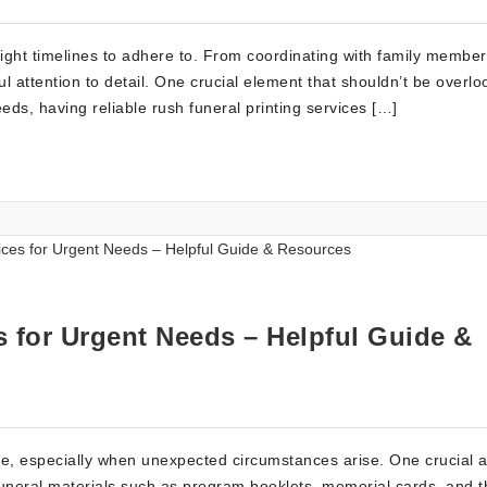
tight timelines to adhere to. From coordinating with family member
 attention to detail. One crucial element that shouldn’t be overlo
eeds, having reliable rush funeral printing services […]
s for Urgent Needs – Helpful Guide &
e, especially when unexpected circumstances arise. One crucial 
f funeral materials such as program booklets, memorial cards, and 