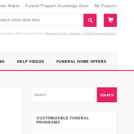
gram Maker
Funeral Program Knowledge Base
My Projects
Easy way to Self Create and Print
and
Funeral Program Templates
Printable Funeral Stationery
MS
HELP VIDEOS
FUNERAL HOME OFFERS
CUSTOMIZABLE FUNERAL
PROGRAMS