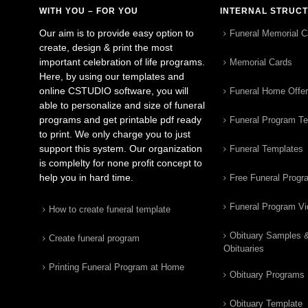
WITH YOU – FOR YOU
INTERNAL STRUC
Our aim is to provide easy option to
Funeral Memorial C
create, design & print the most
important celebration of life programs.
Memorial Cards
Here, by using our templates and
online CSTUDIO software, you will
Funeral Home Offe
able to personalize and size of funeral
programs and get printable pdf ready
Funeral Program T
to print. We only charge you to just
support this system. Our organization
Funeral Templates
is complelty for none profit concept to
help you in hard time.
Free Funeral Progr
Funeral Program V
How to create funeral template
Obituary Samples 
Create funeral program
Obituaries
Printing Funeral Program at Home
Obituary Programs
Obituary Template