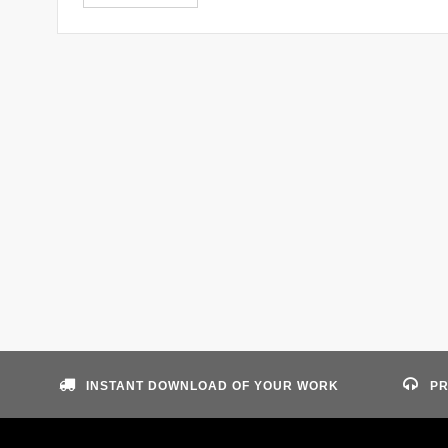
INSTANT DOWNLOAD OF YOUR WORK
PR