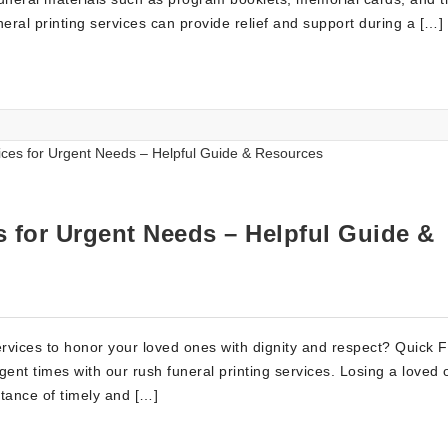
eral printing services can provide relief and support during a […]
s for Urgent Needs – Helpful Guide &
services to honor your loved ones with dignity and respect? Quick 
gent times with our rush funeral printing services. Losing a loved 
tance of timely and […]