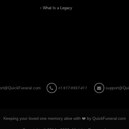
What Is a Legacy
ort@QuickFuneral.com
+1-917-9937-411
support@Qui
Keeping your loved one memory alive with ❤️ by QuickFuneral.com