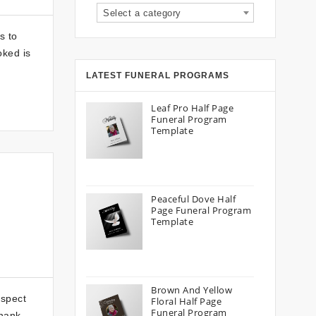
Select a category
s to
oked is
LATEST FUNERAL PROGRAMS
Leaf Pro Half Page
Funeral Program
Template
Peaceful Dove Half
Page Funeral Program
Template
Brown And Yellow
aspect
Floral Half Page
Funeral Program
thank