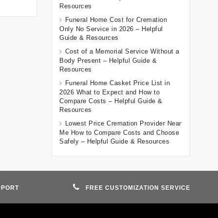
Resources
Funeral Home Cost for Cremation
Only No Service in 2026 – Helpful
Guide & Resources
Cost of a Memorial Service Without a
Body Present – Helpful Guide &
Resources
Funeral Home Casket Price List in
2026 What to Expect and How to
Compare Costs – Helpful Guide &
Resources
Lowest Price Cremation Provider Near
Me How to Compare Costs and Choose
Safely – Helpful Guide & Resources
PPORT
FREE CUSTOMIZATION SERVICE