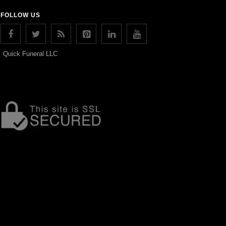
FOLLOW US
Quick Funeral LLC