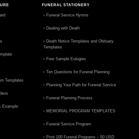
TURE
FUNERAL STATIONERY
ard
Funeral Service Hymns
Dealing with Death
rs
Death Notice Templates and Obituary
Templates
emplate
Free Sample Eulogies
Ten Questions for Funeral Planning
am Templates
Planning Your Path for Funeral Service
ideos
Funeral Planning Process
& Example
MEMORIAL PROGRAM TEMPLATES
Funeral Service Program
Print 100 Funeral Programs – 50 USD