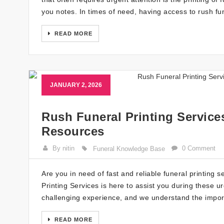
you notes. In times of need, having access to rush fun
READ MORE
JANUARY 2, 2026
Rush Funeral Printing Service
Resources
By nitin
0 Comment
Funeral Knowledge Base
Are you in need of fast and reliable funeral printing 
Printing Services is here to assist you during these ur
challenging experience, and we understand the impor
READ MORE