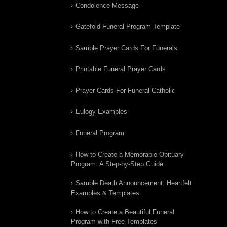
Condolence Message
Gatefold Funeral Program Template
Sample Prayer Cards For Funerals
Printable Funeral Prayer Cards
Prayer Cards For Funeral Catholic
Eulogy Examples
Funeral Program
How to Create a Memorable Obituary
Program: A Step-by-Step Guide
Sample Death Announcement: Heartfelt
Examples & Templates
How to Create a Beautiful Funeral
Program with Free Templates