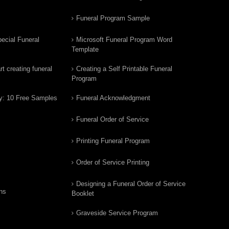
Funeral Program Sample
ecial Funeral
Microsoft Funeral Program Word
Template
t creating funeral
Creating a Self Printable Funeral
Program
y: 10 Free Samples
Funeral Acknowledgment
Funeral Order of Service
Printing Funeral Program
Order of Service Printing
Designing a Funeral Order of Service
ns
Booklet
Graveside Service Program