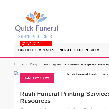
FOLDED FUNERAL
PROGRAMS
FUNERAL TEMPLATES
NON-FOLDED PROGRAMS
Home
⁄
Blog
⁄
Posts tagged “rush-funeral-printing-services-for-
JANUARY 3, 2026
Rush Funeral Printing Service
Resources