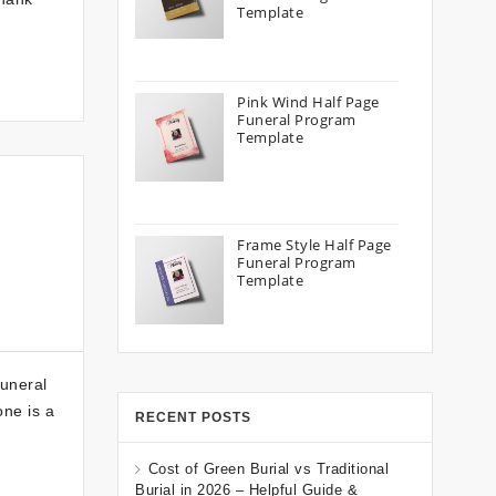
Template
Pink Wind Half Page
Funeral Program
Template
Frame Style Half Page
Funeral Program
Template
Funeral
one is a
RECENT POSTS
Cost of Green Burial vs Traditional
Burial in 2026 – Helpful Guide &