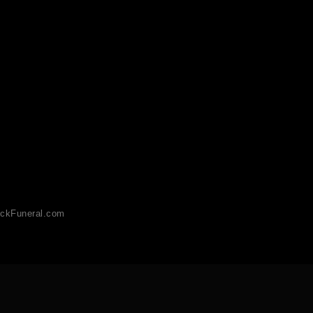
ckFuneral.com