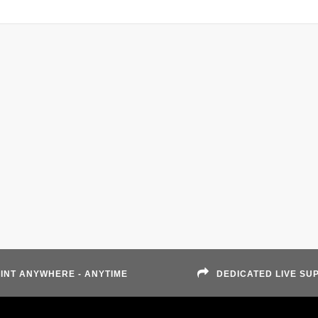
INT ANYWHERE - ANYTIME
DEDICATED LIVE SU