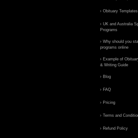
Obituary Templates
UK and Australia Sp
Programs
Why should you star
programs online
Example of Obituar
& Writing Guide
Blog
FAQ
Pricing
Terms and Conditio
Refund Policy