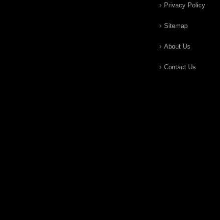
Privacy Policy
Sitemap
About Us
Contact Us