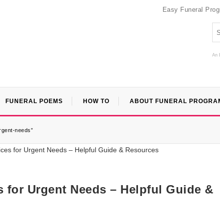
Easy Funeral Pro
An 
FUNERAL POEMS
HOW TO
ABOUT FUNERAL PROGRA
urgent-needs”
s for Urgent Needs – Helpful Guide &