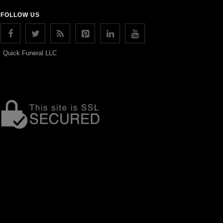
FOLLOW US
Quick Funeral LLC