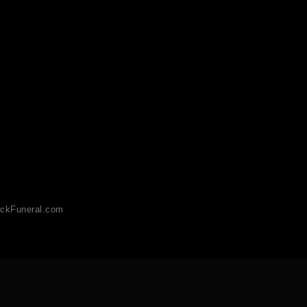
ckFuneral.com