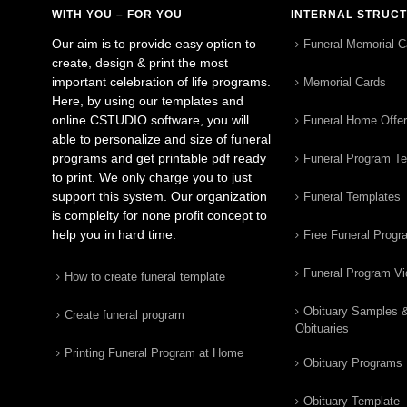
WITH YOU – FOR YOU
INTERNAL STRUC
Our aim is to provide easy option to
Funeral Memorial C
create, design & print the most
important celebration of life programs.
Memorial Cards
Here, by using our templates and
online CSTUDIO software, you will
Funeral Home Offe
able to personalize and size of funeral
programs and get printable pdf ready
Funeral Program T
to print. We only charge you to just
support this system. Our organization
Funeral Templates
is complelty for none profit concept to
help you in hard time.
Free Funeral Progr
Funeral Program V
How to create funeral template
Obituary Samples 
Create funeral program
Obituaries
Printing Funeral Program at Home
Obituary Programs
Obituary Template