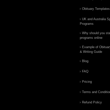
Obituary Templates
UK and Australia Sp
Programs
Why should you star
programs online
Example of Obituar
& Writing Guide
Blog
FAQ
Pricing
Terms and Conditio
Refund Policy