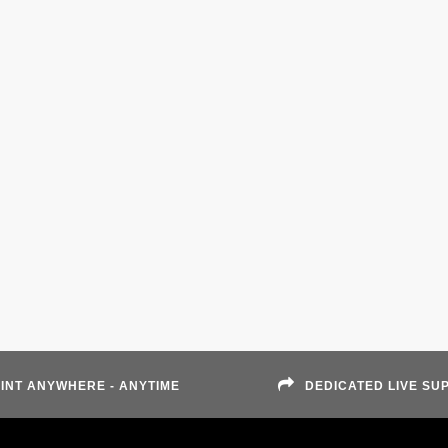
INT ANYWHERE - ANYTIME
DEDICATED LIVE SU