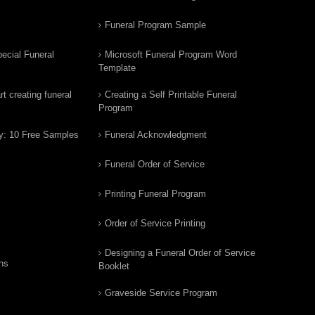
Funeral Program Sample
ecial Funeral
Microsoft Funeral Program Word
Template
t creating funeral
Creating a Self Printable Funeral
Program
y: 10 Free Samples
Funeral Acknowledgment
Funeral Order of Service
Printing Funeral Program
Order of Service Printing
Designing a Funeral Order of Service
ns
Booklet
Graveside Service Program