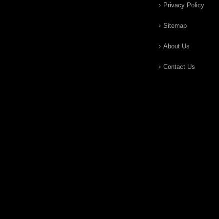
Privacy Policy
Sitemap
About Us
Contact Us