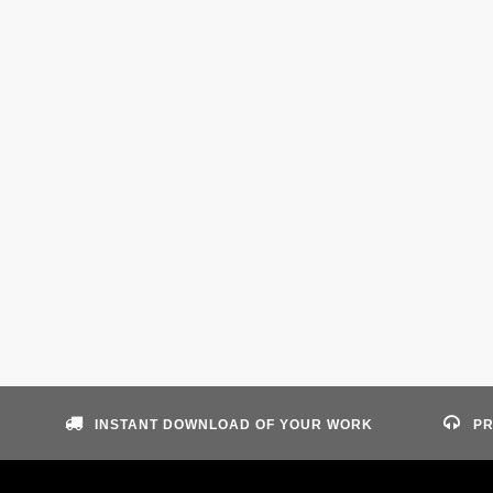
INSTANT DOWNLOAD OF YOUR WORK
PR