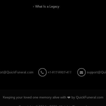
What Is a Legacy
ort@QuickFuneral.com
+1-917-9937-411
support@Qui
Keeping your loved one memory alive with ❤️ by QuickFuneral.com