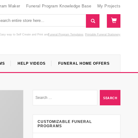
gram Maker
Funeral Program Knowledge Base
My Projects
Easy way to Self Create and Print
and
Funeral Program Templates
Printable Funeral Stationery
MS
HELP VIDEOS
FUNERAL HOME OFFERS
CUSTOMIZABLE FUNERAL
PROGRAMS