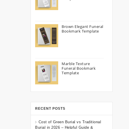
Brown Elegant Funeral
Bookmark Template
Marble Texture
Funeral Bookmark
Template
RECENT POSTS
Cost of Green Burial vs Traditional
Burial in 2026 – Helpful Guide &