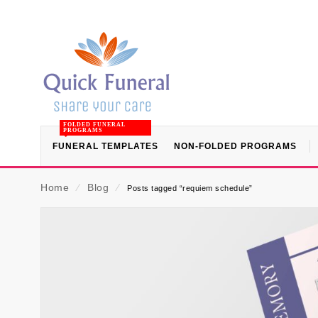
FOLDED FUNERAL
PROGRAMS
FUNERAL TEMPLATES
NON-FOLDED PROGRAMS
Home
⁄
Blog
⁄
Posts tagged “requiem schedule”