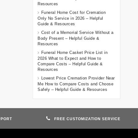
Resources
Funeral Home Cost for Cremation
Only No Service in 2026 – Helpful
Guide & Resources
Cost of a Memorial Service Without a
Body Present – Helpful Guide &
Resources
Funeral Home Casket Price List in
2026 What to Expect and How to
Compare Costs – Helpful Guide &
Resources
Lowest Price Cremation Provider Near
Me How to Compare Costs and Choose
Safely – Helpful Guide & Resources
PPORT
FREE CUSTOMIZATION SERVICE