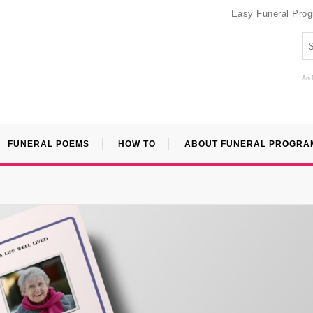
Easy Funeral Pro
An 
FUNERAL POEMS
HOW TO
ABOUT FUNERAL PROGRA