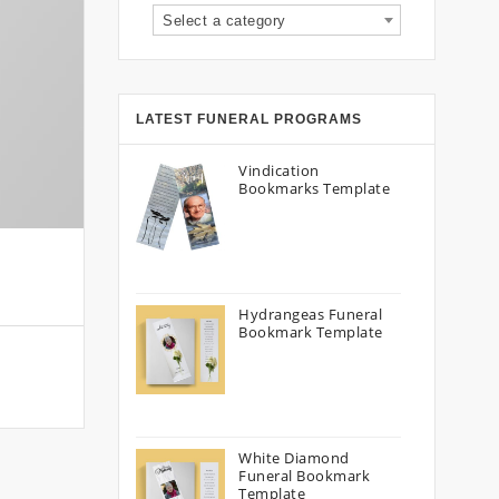
Select a category
LATEST FUNERAL PROGRAMS
Vindication
Bookmarks Template
Hydrangeas Funeral
Bookmark Template
White Diamond
Funeral Bookmark
Template