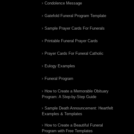
Condolence Message
Gatefold Funeral Program Template
Sample Prayer Cards For Funerals
Printable Funeral Prayer Cards
Prayer Cards For Funeral Catholic
Eulogy Examples
Funeral Program
How to Create a Memorable Obituary
Program: A Step-by-Step Guide
Sample Death Announcement: Heartfelt
Examples & Templates
How to Create a Beautiful Funeral
Program with Free Templates