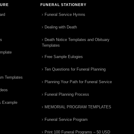
TURE
FUNERAL STATIONERY
ard
Funeral Service Hymns
Dealing with Death
rs
Death Notice Templates and Obituary
Templates
emplate
Free Sample Eulogies
Ten Questions for Funeral Planning
am Templates
Planning Your Path for Funeral Service
ideos
Funeral Planning Process
& Example
MEMORIAL PROGRAM TEMPLATES
Funeral Service Program
Print 100 Funeral Programs – 50 USD