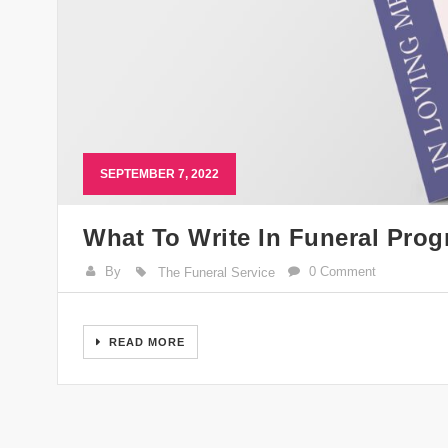
SEPTEMBER 7, 2022
What To Write In Funeral Pro
By
0 Comment
The Funeral Service
READ MORE