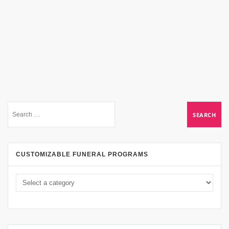
CUSTOMIZABLE FUNERAL PROGRAMS