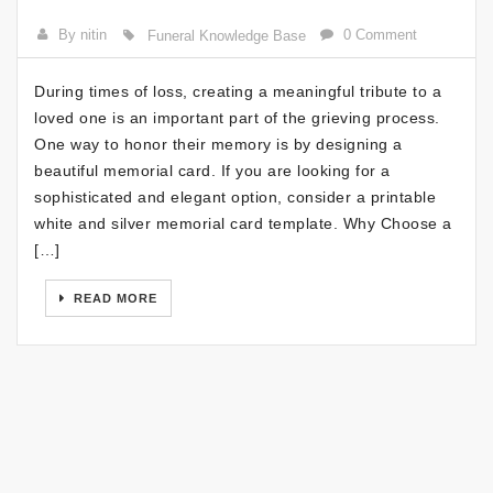
By nitin
0 Comment
Funeral Knowledge Base
During times of loss, creating a meaningful tribute to a
loved one is an important part of the grieving process.
One way to honor their memory is by designing a
beautiful memorial card. If you are looking for a
sophisticated and elegant option, consider a printable
white and silver memorial card template. Why Choose a
[…]
READ MORE