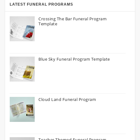
LATEST FUNERAL PROGRAMS
Crossing The Bar Funeral Program
Template
Blue Sky Funeral Program Template
Cloud Land Funeral Program
Teacher Themed Funeral Program