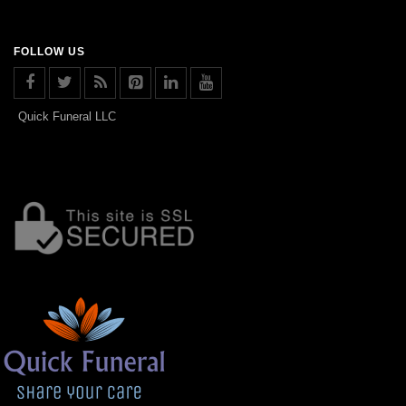
FOLLOW US
Quick Funeral LLC