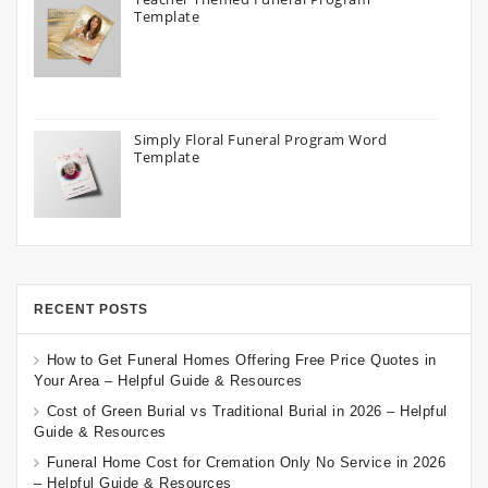
Template
Simply Floral Funeral Program Word
Template
RECENT POSTS
How to Get Funeral Homes Offering Free Price Quotes in
Your Area – Helpful Guide & Resources
Cost of Green Burial vs Traditional Burial in 2026 – Helpful
Guide & Resources
Funeral Home Cost for Cremation Only No Service in 2026
– Helpful Guide & Resources