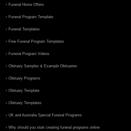
Funeral Home Offers
Funeral Program Template
Funeral Templates
Free Funeral Program Templates
Funeral Program Videos
Obituary Samples & Example Obituaries
Obituary Programs
Obituary Template
Obituary Templates
UK and Australia Special Funeral Programs
Why should you start creating funeral programs online