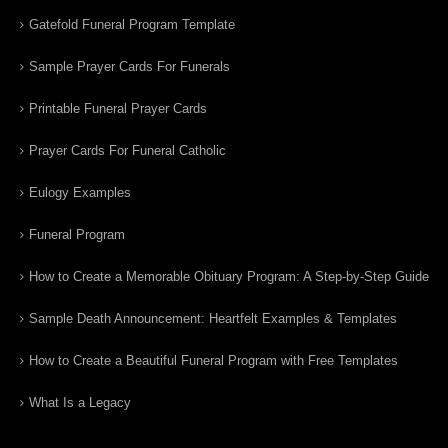
Gatefold Funeral Program Template
Sample Prayer Cards For Funerals
Printable Funeral Prayer Cards
Prayer Cards For Funeral Catholic
Eulogy Examples
Funeral Program
How to Create a Memorable Obituary Program: A Step-by-Step Guide
Sample Death Announcement: Heartfelt Examples & Templates
How to Create a Beautiful Funeral Program with Free Templates
What Is a Legacy