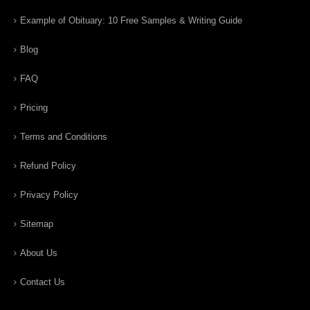
Example of Obituary: 10 Free Samples & Writing Guide
Blog
FAQ
Pricing
Terms and Conditions
Refund Policy
Privacy Policy
Sitemap
About Us
Contact Us