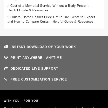
Cost of a Memorial Service Without a Body Present –
Helpful Guide & Resources
Funeral Home Casket Price List in 2026 What to Expect
and How to Compare Costs – Helpful Guide & Resources
INSTANT DOWNLOAD OF YOUR WORK
PRINT ANYWHERE - ANYTIME
DEDICATED LIVE SUPPORT
FREE CUSTOMIZATION SERVICE
WITH YOU – FOR YOU