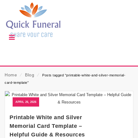
Home
⁄
Blog
⁄
Posts tagged “printable-white-and-silver-memorial-
card-template”
APRIL 26, 2026
Printable White and Silver
Memorial Card Template –
Helpful Guide & Resources