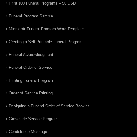
Print 100 Funeral Programs – 50 USD
Funeral Program Sample
Microsoft Funeral Program Word Template
Creating a Self Printable Funeral Program
Funeral Acknowledgment
Funeral Order of Service
Printing Funeral Program
Order of Service Printing
Designing a Funeral Order of Service Booklet
Graveside Service Program
Condolence Message