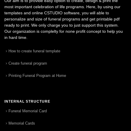
Our aim is to provide easy option to create, design & print the
most important celebration of life programs. Here, by using our
templates and online CSTUDIO software, you will able to
personalize and size of funeral programs and get printable pdf
ready to print. We only charge you to just support this system.
Our organization is complelty for none profit concept to help you
in hard time.
How to create funeral template
Create funeral program
Printing Funeral Program at Home
INTERNAL STRUCTURE
Funeral Memorial Card
Memorial Cards