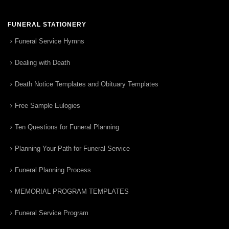
FUNERAL STATIONERY
Funeral Service Hymns
Dealing with Death
Death Notice Templates and Obituary Templates
Free Sample Eulogies
Ten Questions for Funeral Planning
Planning Your Path for Funeral Service
Funeral Planning Process
MEMORIAL PROGRAM TEMPLATES
Funeral Service Program