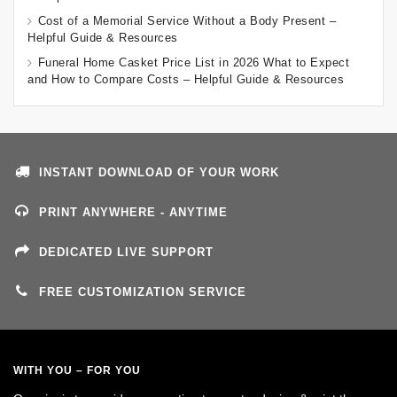
Cost of a Memorial Service Without a Body Present –
Helpful Guide & Resources
Funeral Home Casket Price List in 2026 What to Expect
and How to Compare Costs – Helpful Guide & Resources
INSTANT DOWNLOAD OF YOUR WORK
PRINT ANYWHERE - ANYTIME
DEDICATED LIVE SUPPORT
FREE CUSTOMIZATION SERVICE
WITH YOU – FOR YOU