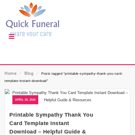
Home
⁄
Blog
⁄
Posts tagged “printable-sympathy-thank-you-card-
template-instant-download”
APRIL 26, 2026
Printable Sympathy Thank You
Card Template Instant
Download – Helpful Guide &