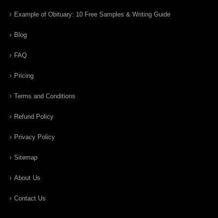
Example of Obituary: 10 Free Samples & Writing Guide
Blog
FAQ
Pricing
Terms and Conditions
Refund Policy
Privacy Policy
Sitemap
About Us
Contact Us