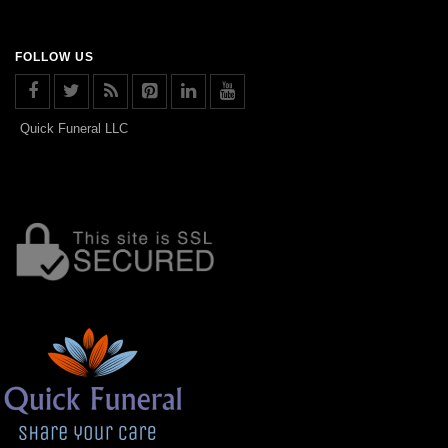
FOLLOW US
Quick Funeral LLC