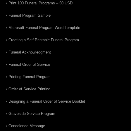
Print 100 Funeral Programs – 50 USD
Funeral Program Sample
Microsoft Funeral Program Word Template
Creating a Self Printable Funeral Program
Funeral Acknowledgment
Funeral Order of Service
Printing Funeral Program
Order of Service Printing
Designing a Funeral Order of Service Booklet
Graveside Service Program
Condolence Message