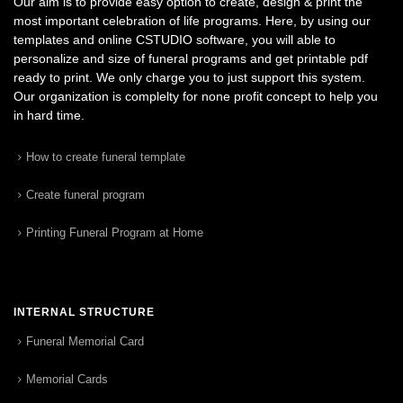
Our aim is to provide easy option to create, design & print the
most important celebration of life programs. Here, by using our
templates and online CSTUDIO software, you will able to
personalize and size of funeral programs and get printable pdf
ready to print. We only charge you to just support this system.
Our organization is complelty for none profit concept to help you
in hard time.
How to create funeral template
Create funeral program
Printing Funeral Program at Home
INTERNAL STRUCTURE
Funeral Memorial Card
Memorial Cards