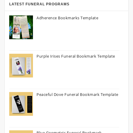
LATEST FUNERAL PROGRAMS
Adherence Bookmarks Template
Purple Irises Funeral Bookmark Template
Peaceful Dove Funeral Bookmark Template
Blue Geometric Funeral Bookmark