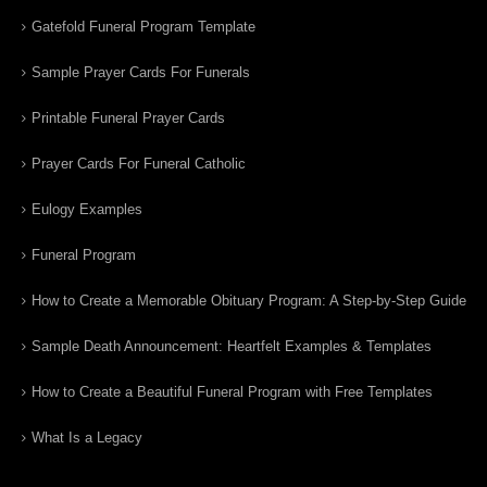
Gatefold Funeral Program Template
Sample Prayer Cards For Funerals
Printable Funeral Prayer Cards
Prayer Cards For Funeral Catholic
Eulogy Examples
Funeral Program
How to Create a Memorable Obituary Program: A Step-by-Step Guide
Sample Death Announcement: Heartfelt Examples & Templates
How to Create a Beautiful Funeral Program with Free Templates
What Is a Legacy