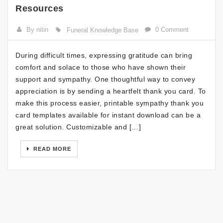
Resources
By nitin
0 Comment
Funeral Knowledge Base
During difficult times, expressing gratitude can bring
comfort and solace to those who have shown their
support and sympathy. One thoughtful way to convey
appreciation is by sending a heartfelt thank you card. To
make this process easier, printable sympathy thank you
card templates available for instant download can be a
great solution. Customizable and […]
READ MORE