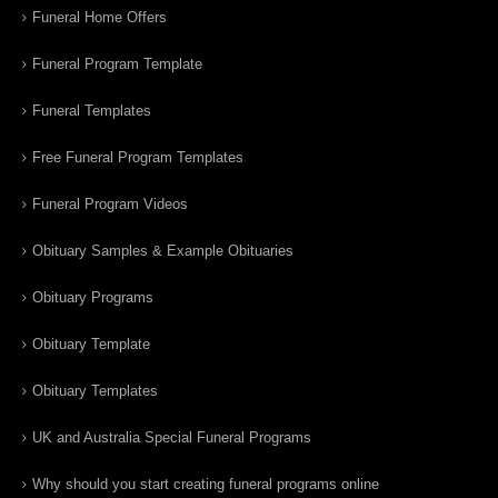
Funeral Home Offers
Funeral Program Template
Funeral Templates
Free Funeral Program Templates
Funeral Program Videos
Obituary Samples & Example Obituaries
Obituary Programs
Obituary Template
Obituary Templates
UK and Australia Special Funeral Programs
Why should you start creating funeral programs online