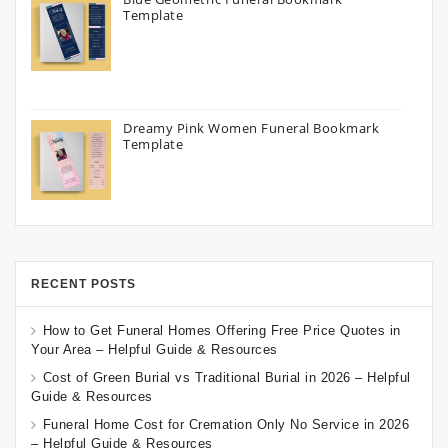
Template
Dreamy Pink Women Funeral Bookmark
Template
RECENT POSTS
How to Get Funeral Homes Offering Free Price Quotes in
Your Area – Helpful Guide & Resources
Cost of Green Burial vs Traditional Burial in 2026 – Helpful
Guide & Resources
Funeral Home Cost for Cremation Only No Service in 2026
– Helpful Guide & Resources