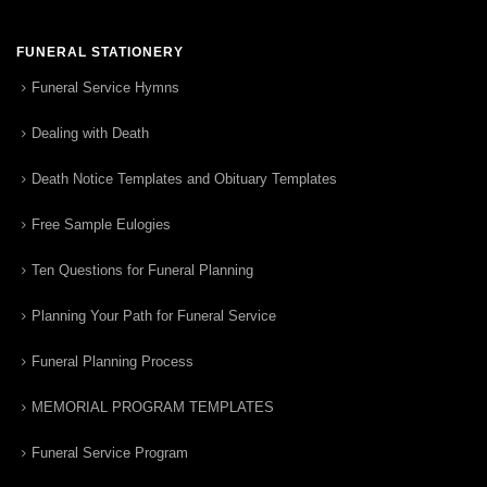
FUNERAL STATIONERY
Funeral Service Hymns
Dealing with Death
Death Notice Templates and Obituary Templates
Free Sample Eulogies
Ten Questions for Funeral Planning
Planning Your Path for Funeral Service
Funeral Planning Process
MEMORIAL PROGRAM TEMPLATES
Funeral Service Program