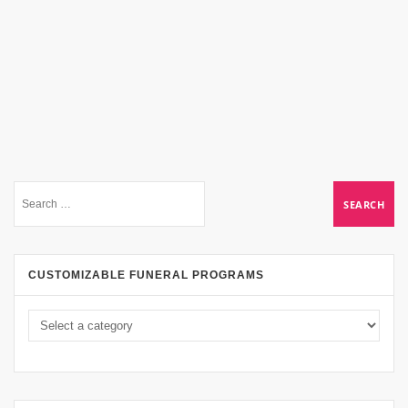
CUSTOMIZABLE FUNERAL PROGRAMS