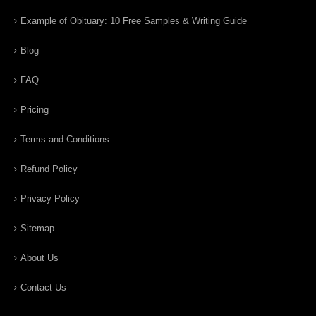
Example of Obituary: 10 Free Samples & Writing Guide
Blog
FAQ
Pricing
Terms and Conditions
Refund Policy
Privacy Policy
Sitemap
About Us
Contact Us