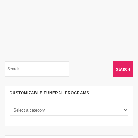
CUSTOMIZABLE FUNERAL PROGRAMS