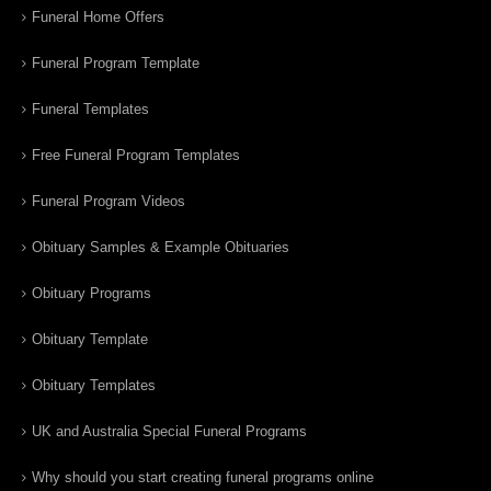
Funeral Home Offers
Funeral Program Template
Funeral Templates
Free Funeral Program Templates
Funeral Program Videos
Obituary Samples & Example Obituaries
Obituary Programs
Obituary Template
Obituary Templates
UK and Australia Special Funeral Programs
Why should you start creating funeral programs online