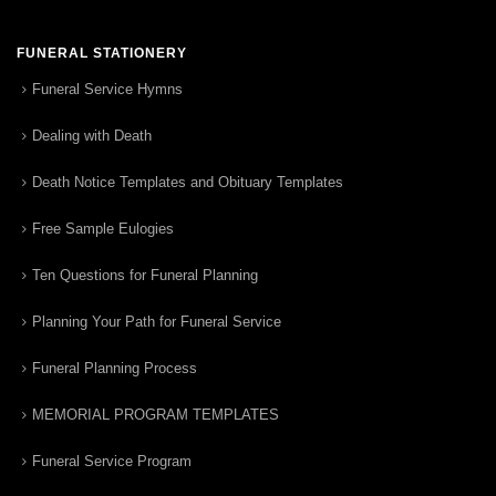
FUNERAL STATIONERY
Funeral Service Hymns
Dealing with Death
Death Notice Templates and Obituary Templates
Free Sample Eulogies
Ten Questions for Funeral Planning
Planning Your Path for Funeral Service
Funeral Planning Process
MEMORIAL PROGRAM TEMPLATES
Funeral Service Program