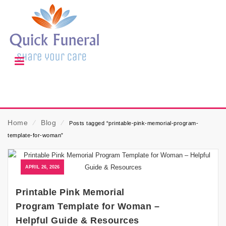
Home
⁄
Blog
⁄
Posts tagged “printable-pink-memorial-program-
template-for-woman”
APRIL 26, 2026
Printable Pink Memorial
Program Template for Woman –
Helpful Guide & Resources