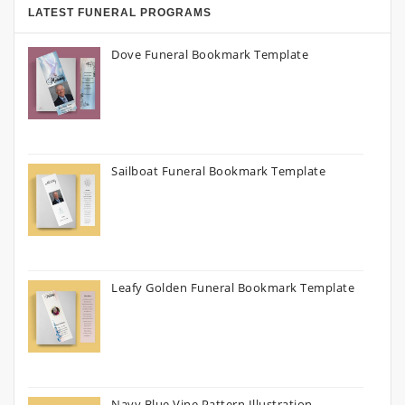
LATEST FUNERAL PROGRAMS
Dove Funeral Bookmark Template
Sailboat Funeral Bookmark Template
Leafy Golden Funeral Bookmark Template
Navy Blue Vine Pattern Illustration