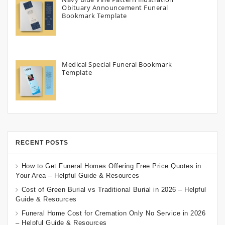
Obituary Announcement Funeral
Bookmark Template
Medical Special Funeral Bookmark
Template
RECENT POSTS
How to Get Funeral Homes Offering Free Price Quotes in
Your Area – Helpful Guide & Resources
Cost of Green Burial vs Traditional Burial in 2026 – Helpful
Guide & Resources
Funeral Home Cost for Cremation Only No Service in 2026
– Helpful Guide & Resources