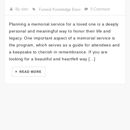
By nitin
0 Comment
Funeral Knowledge Base
Planning a memorial service for a loved one is a deeply
personal and meaningful way to honor their life and
legacy. One important aspect of a memorial service is
the program, which serves as a guide for attendees and
a keepsake to cherish in remembrance. If you are
looking for a beautiful and heartfelt way […]
READ MORE