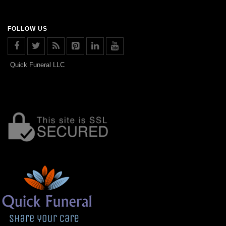
FOLLOW US
Quick Funeral LLC