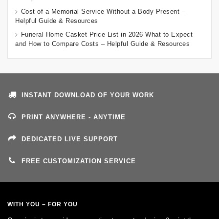
Cost of a Memorial Service Without a Body Present –
Helpful Guide & Resources
Funeral Home Casket Price List in 2026 What to Expect
and How to Compare Costs – Helpful Guide & Resources
INSTANT DOWNLOAD OF YOUR WORK
PRINT ANYWHERE - ANYTIME
DEDICATED LIVE SUPPORT
FREE CUSTOMIZATION SERVICE
WITH YOU – FOR YOU