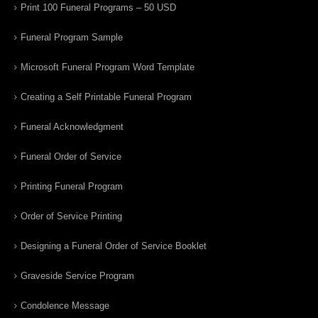
Print 100 Funeral Programs – 50 USD
Funeral Program Sample
Microsoft Funeral Program Word Template
Creating a Self Printable Funeral Program
Funeral Acknowledgment
Funeral Order of Service
Printing Funeral Program
Order of Service Printing
Designing a Funeral Order of Service Booklet
Graveside Service Program
Condolence Message