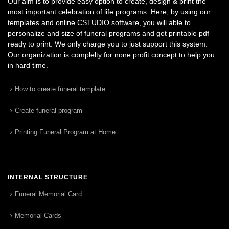
Our aim is to provide easy option to create, design & print the
most important celebration of life programs. Here, by using our
templates and online CSTUDIO software, you will able to
personalize and size of funeral programs and get printable pdf
ready to print. We only charge you to just support this system.
Our organization is complelty for none profit concept to help you
in hard time.
How to create funeral template
Create funeral program
Printing Funeral Program at Home
INTERNAL STRUCTURE
Funeral Memorial Card
Memorial Cards