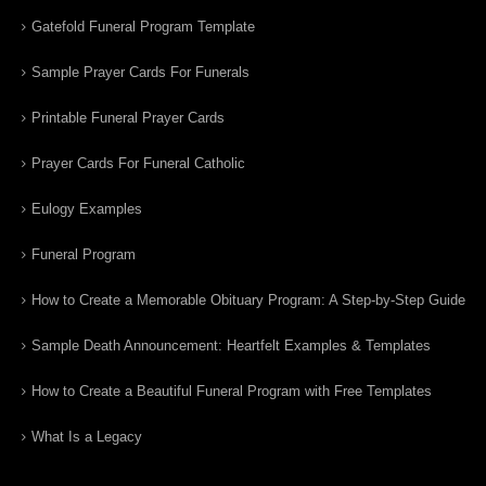
Gatefold Funeral Program Template
Sample Prayer Cards For Funerals
Printable Funeral Prayer Cards
Prayer Cards For Funeral Catholic
Eulogy Examples
Funeral Program
How to Create a Memorable Obituary Program: A Step-by-Step Guide
Sample Death Announcement: Heartfelt Examples & Templates
How to Create a Beautiful Funeral Program with Free Templates
What Is a Legacy