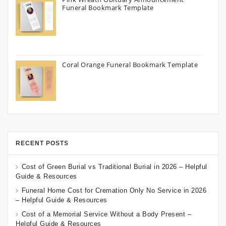
Funeral Bookmark Template
Coral Orange Funeral Bookmark Template
RECENT POSTS
Cost of Green Burial vs Traditional Burial in 2026 – Helpful
Guide & Resources
Funeral Home Cost for Cremation Only No Service in 2026
– Helpful Guide & Resources
Cost of a Memorial Service Without a Body Present –
Helpful Guide & Resources