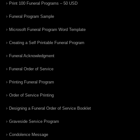
Print 100 Funeral Programs – 50 USD
Funeral Program Sample
Microsoft Funeral Program Word Template
Creating a Self Printable Funeral Program
Funeral Acknowledgment
Funeral Order of Service
Printing Funeral Program
Order of Service Printing
Designing a Funeral Order of Service Booklet
Graveside Service Program
Condolence Message