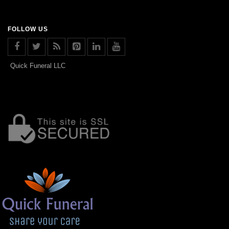
FOLLOW US
Quick Funeral LLC