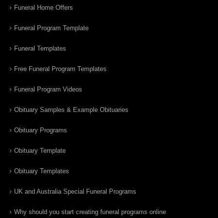
Funeral Home Offers
Funeral Program Template
Funeral Templates
Free Funeral Program Templates
Funeral Program Videos
Obituary Samples & Example Obituaries
Obituary Programs
Obituary Template
Obituary Templates
UK and Australia Special Funeral Programs
Why should you start creating funeral programs online