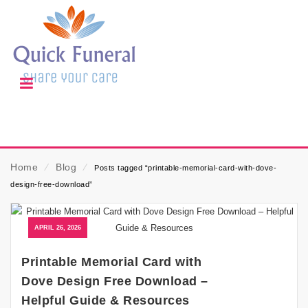
Home
⁄
Blog
⁄
Posts tagged “printable-memorial-card-with-dove-
design-free-download”
APRIL 26, 2026
Printable Memorial Card with
Dove Design Free Download –
Helpful Guide & Resources