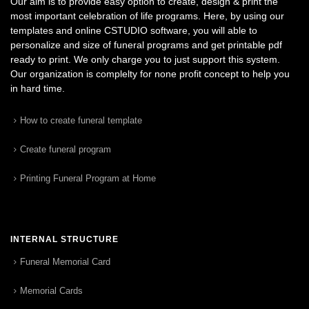
Our aim is to provide easy option to create, design & print the
most important celebration of life programs. Here, by using our
templates and online CSTUDIO software, you will able to
personalize and size of funeral programs and get printable pdf
ready to print. We only charge you to just support this system.
Our organization is complelty for none profit concept to help you
in hard time.
How to create funeral template
Create funeral program
Printing Funeral Program at Home
INTERNAL STRUCTURE
Funeral Memorial Card
Memorial Cards