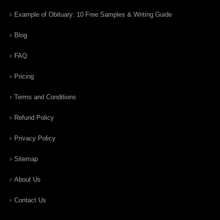
Example of Obituary: 10 Free Samples & Writing Guide
Blog
FAQ
Pricing
Terms and Conditions
Refund Policy
Privacy Policy
Sitemap
About Us
Contact Us