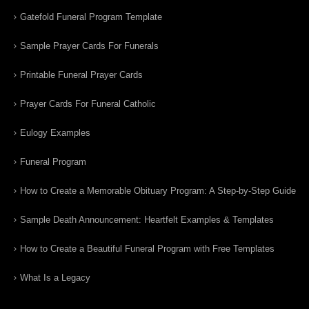
Gatefold Funeral Program Template
Sample Prayer Cards For Funerals
Printable Funeral Prayer Cards
Prayer Cards For Funeral Catholic
Eulogy Examples
Funeral Program
How to Create a Memorable Obituary Program: A Step-by-Step Guide
Sample Death Announcement: Heartfelt Examples & Templates
How to Create a Beautiful Funeral Program with Free Templates
What Is a Legacy