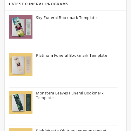
LATEST FUNERAL PROGRAMS
Sky Funeral Bookmark Template
Platinum Funeral Bookmark Template
Monstera Leaves Funeral Bookmark
Template
Pink Wreath Obituary Announcement