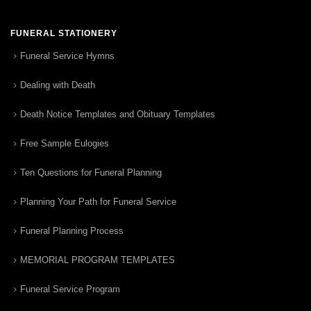
FUNERAL STATIONERY
Funeral Service Hymns
Dealing with Death
Death Notice Templates and Obituary Templates
Free Sample Eulogies
Ten Questions for Funeral Planning
Planning Your Path for Funeral Service
Funeral Planning Process
MEMORIAL PROGRAM TEMPLATES
Funeral Service Program