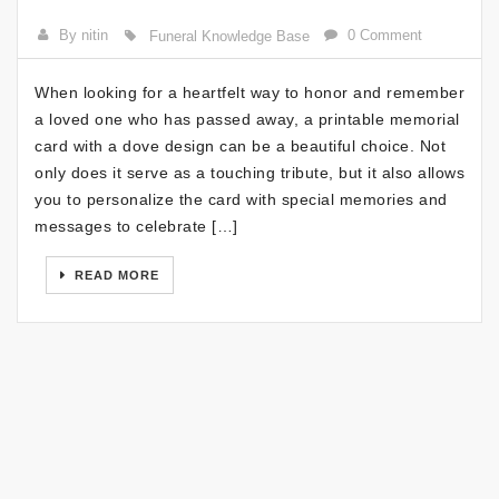
By nitin
0 Comment
Funeral Knowledge Base
When looking for a heartfelt way to honor and remember
a loved one who has passed away, a printable memorial
card with a dove design can be a beautiful choice. Not
only does it serve as a touching tribute, but it also allows
you to personalize the card with special memories and
messages to celebrate […]
READ MORE