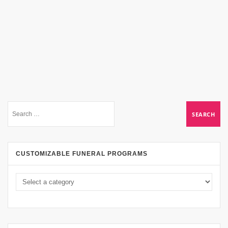
CUSTOMIZABLE FUNERAL PROGRAMS