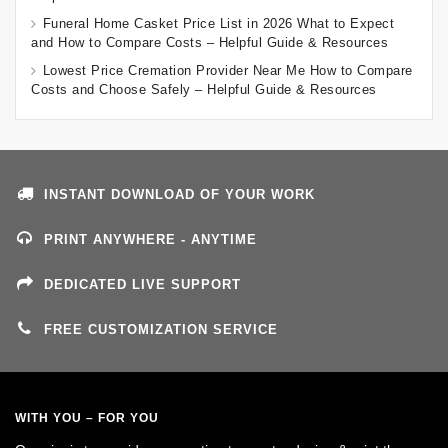
Funeral Home Casket Price List in 2026 What to Expect
and How to Compare Costs – Helpful Guide & Resources
Lowest Price Cremation Provider Near Me How to Compare
Costs and Choose Safely – Helpful Guide & Resources
INSTANT DOWNLOAD OF YOUR WORK
PRINT ANYWHERE - ANYTIME
DEDICATED LIVE SUPPORT
FREE CUSTOMIZATION SERVICE
WITH YOU – FOR YOU