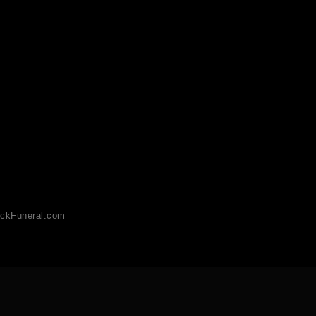
ckFuneral.com