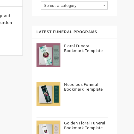
Select a category
gnant
burden
LATEST FUNERAL PROGRAMS
Floral Funeral
Bookmark Template
Nebulous Funeral
Bookmark Template
Golden Floral Funeral
Bookmark Template