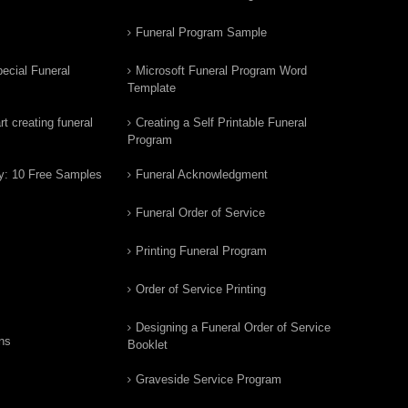
Funeral Program Sample
ecial Funeral
Microsoft Funeral Program Word
Template
t creating funeral
Creating a Self Printable Funeral
Program
y: 10 Free Samples
Funeral Acknowledgment
Funeral Order of Service
Printing Funeral Program
Order of Service Printing
Designing a Funeral Order of Service
ns
Booklet
Graveside Service Program