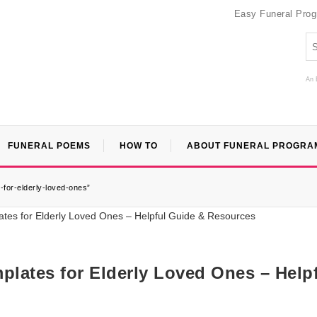
Easy Funeral Pro
An 
FUNERAL POEMS
HOW TO
ABOUT FUNERAL PROGRA
-for-elderly-loved-ones”
plates for Elderly Loved Ones – Help