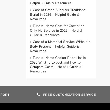
Helpful Guide & Resources
Cost of Green Burial vs Traditional
Burial in 2026 – Helpful Guide &
Resources
Funeral Home Cost for Cremation
Only No Service in 2026 – Helpful
Guide & Resources
Cost of a Memorial Service Without a
Body Present – Helpful Guide &
Resources
Funeral Home Casket Price List in
2026 What to Expect and How to
Compare Costs – Helpful Guide &
Resources
PPORT
FREE CUSTOMIZATION SERVICE