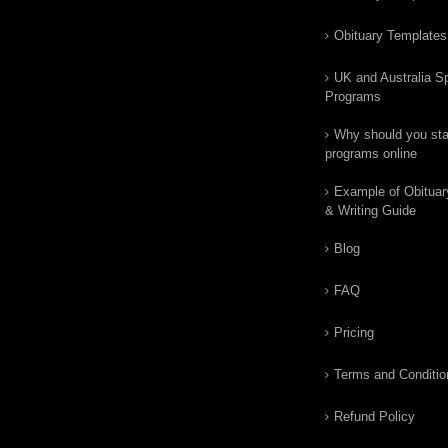
Obituary Templates
UK and Australia Sp
Programs
Why should you star
programs online
Example of Obituar
& Writing Guide
Blog
FAQ
Pricing
Terms and Conditio
Refund Policy