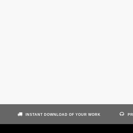
INSTANT DOWNLOAD OF YOUR WORK
PR