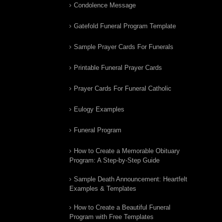
Condolence Message
Gatefold Funeral Program Template
Sample Prayer Cards For Funerals
Printable Funeral Prayer Cards
Prayer Cards For Funeral Catholic
Eulogy Examples
Funeral Program
How to Create a Memorable Obituary
Program: A Step-by-Step Guide
Sample Death Announcement: Heartfelt
Examples & Templates
How to Create a Beautiful Funeral
Program with Free Templates