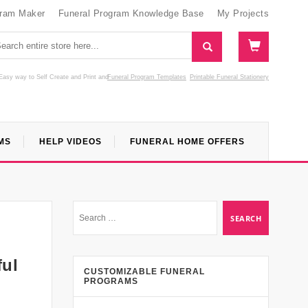
gram Maker
Funeral Program Knowledge Base
My Projects
Easy way to Self Create and Print
and
Funeral Program Templates
Printable Funeral Stationery
MS
HELP VIDEOS
FUNERAL HOME OFFERS
ful
CUSTOMIZABLE FUNERAL
PROGRAMS