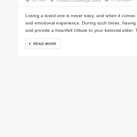
By nitin
0 Comment
Funeral Knowledge Base
Losing a loved one is never easy, and when it comes t
and emotional experience. During such times, having
and provide a heartfelt tribute to your beloved elder
READ MORE