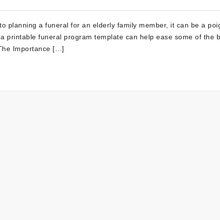
o planning a funeral for an elderly family member, it can be a poi
 a printable funeral program template can help ease some of the 
. The Importance […]