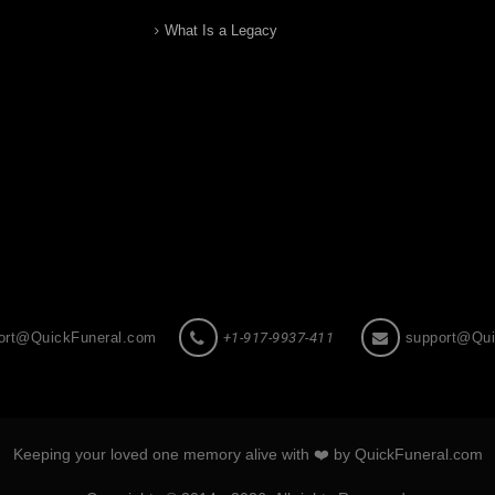
What Is a Legacy
ort@QuickFuneral.com
+1-917-9937-411
support@Qui
Keeping your loved one memory alive with ❤️ by QuickFuneral.com