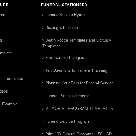
TURE
FUNERAL STATIONERY
ard
Funeral Service Hymns
Dealing with Death
rs
Death Notice Templates and Obituary
Templates
emplate
Free Sample Eulogies
Ten Questions for Funeral Planning
am Templates
Planning Your Path for Funeral Service
ideos
Funeral Planning Process
& Example
MEMORIAL PROGRAM TEMPLATES
Funeral Service Program
Print 100 Funeral Programs – 50 USD