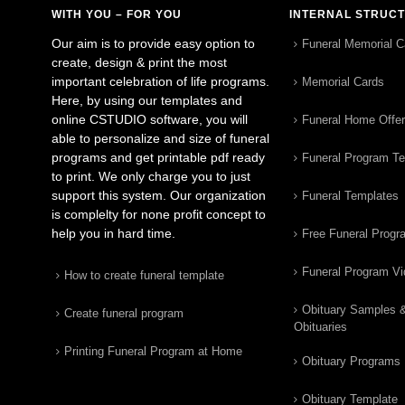
WITH YOU – FOR YOU
INTERNAL STRUC
Our aim is to provide easy option to
Funeral Memorial C
create, design & print the most
important celebration of life programs.
Memorial Cards
Here, by using our templates and
online CSTUDIO software, you will
Funeral Home Offe
able to personalize and size of funeral
programs and get printable pdf ready
Funeral Program T
to print. We only charge you to just
support this system. Our organization
Funeral Templates
is complelty for none profit concept to
help you in hard time.
Free Funeral Progr
Funeral Program V
How to create funeral template
Obituary Samples 
Create funeral program
Obituaries
Printing Funeral Program at Home
Obituary Programs
Obituary Template