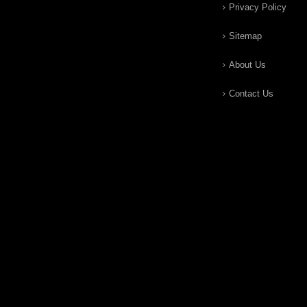
Privacy Policy
Sitemap
About Us
Contact Us