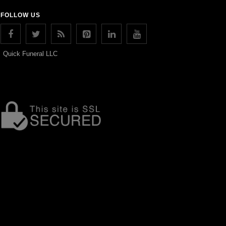
FOLLOW US
Quick Funeral LLC