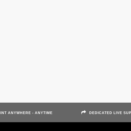
INT ANYWHERE - ANYTIME
DEDICATED LIVE SU