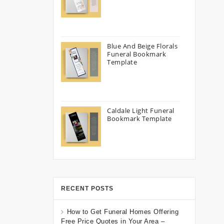
Blue And Beige Florals
Funeral Bookmark
Template
Caldale Light Funeral
Bookmark Template
RECENT POSTS
How to Get Funeral Homes Offering
Free Price Quotes in Your Area –