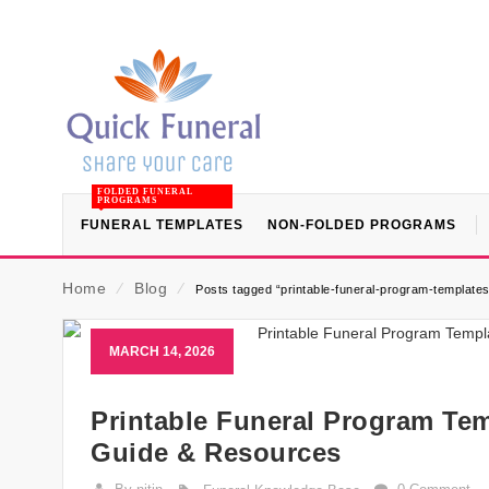
FOLDED FUNERAL
PROGRAMS
FUNERAL TEMPLATES
NON-FOLDED PROGRAMS
Home
⁄
Blog
⁄
Posts tagged “printable-funeral-program-templates
MARCH 14, 2026
Printable Funeral Program Tem
Guide & Resources