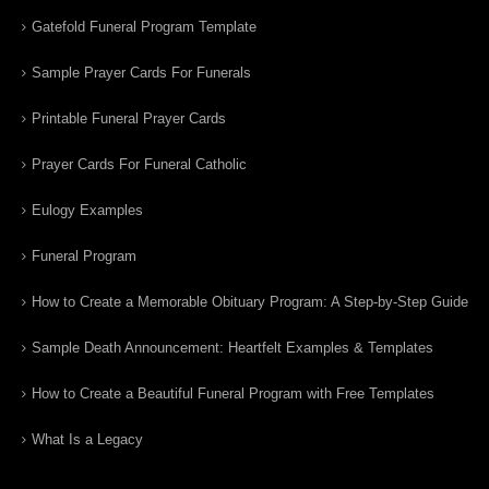
Gatefold Funeral Program Template
Sample Prayer Cards For Funerals
Printable Funeral Prayer Cards
Prayer Cards For Funeral Catholic
Eulogy Examples
Funeral Program
How to Create a Memorable Obituary Program: A Step-by-Step Guide
Sample Death Announcement: Heartfelt Examples & Templates
How to Create a Beautiful Funeral Program with Free Templates
What Is a Legacy