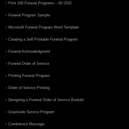
Print 100 Funeral Programs – 50 USD
Funeral Program Sample
Microsoft Funeral Program Word Template
Creating a Self Printable Funeral Program
Funeral Acknowledgment
Funeral Order of Service
Printing Funeral Program
Order of Service Printing
Designing a Funeral Order of Service Booklet
Graveside Service Program
Condolence Message