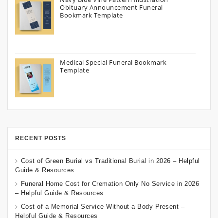
Obituary Announcement Funeral
Bookmark Template
Medical Special Funeral Bookmark
Template
RECENT POSTS
Cost of Green Burial vs Traditional Burial in 2026 – Helpful
Guide & Resources
Funeral Home Cost for Cremation Only No Service in 2026
– Helpful Guide & Resources
Cost of a Memorial Service Without a Body Present –
Helpful Guide & Resources