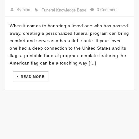
By nitin
0 Comment
Funeral Knowledge Base
When it comes to honoring a loved one who has passed
away, creating a personalized funeral program can bring
comfort and serve as a beautiful tribute. If your loved
one had a deep connection to the United States and its
flag, a printable funeral program template featuring the
American flag can be a touching way […]
READ MORE