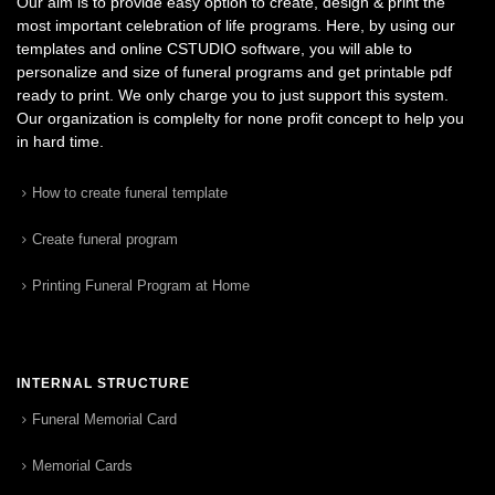
Our aim is to provide easy option to create, design & print the
most important celebration of life programs. Here, by using our
templates and online CSTUDIO software, you will able to
personalize and size of funeral programs and get printable pdf
ready to print. We only charge you to just support this system.
Our organization is complelty for none profit concept to help you
in hard time.
How to create funeral template
Create funeral program
Printing Funeral Program at Home
INTERNAL STRUCTURE
Funeral Memorial Card
Memorial Cards