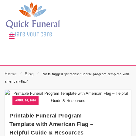
Home
⁄
Blog
⁄
Posts tagged “printable-funeral-program-template-with-
american-flag”
APRIL 26, 2026
Printable Funeral Program
Template with American Flag –
Helpful Guide & Resources