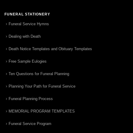
FUNERAL STATIONERY
Funeral Service Hymns
Dealing with Death
Death Notice Templates and Obituary Templates
Free Sample Eulogies
Ten Questions for Funeral Planning
Planning Your Path for Funeral Service
Funeral Planning Process
MEMORIAL PROGRAM TEMPLATES
Funeral Service Program