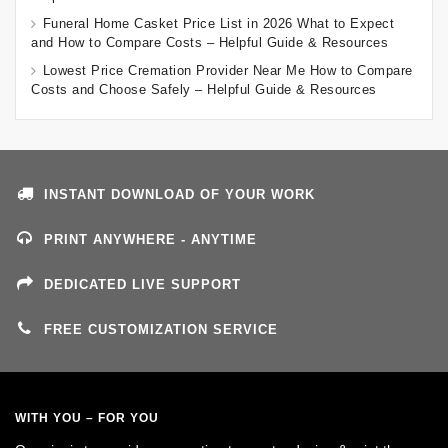
Funeral Home Casket Price List in 2026 What to Expect
and How to Compare Costs – Helpful Guide & Resources
Lowest Price Cremation Provider Near Me How to Compare
Costs and Choose Safely – Helpful Guide & Resources
INSTANT DOWNLOAD OF YOUR WORK
PRINT ANYWHERE - ANYTIME
DEDICATED LIVE SUPPORT
FREE CUSTOMIZATION SERVICE
WITH YOU – FOR YOU