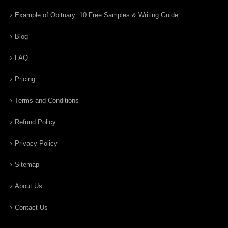
Example of Obituary: 10 Free Samples & Writing Guide
Blog
FAQ
Pricing
Terms and Conditions
Refund Policy
Privacy Policy
Sitemap
About Us
Contact Us