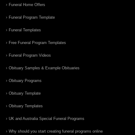
Funeral Home Offers
Funeral Program Template
Funeral Templates
Free Funeral Program Templates
Funeral Program Videos
Obituary Samples & Example Obituaries
Obituary Programs
Obituary Template
Obituary Templates
UK and Australia Special Funeral Programs
Why should you start creating funeral programs online