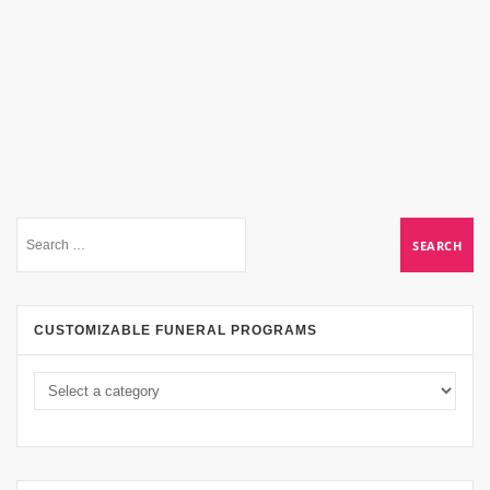
CUSTOMIZABLE FUNERAL PROGRAMS