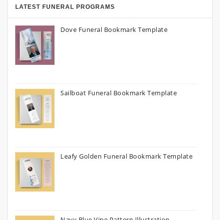
LATEST FUNERAL PROGRAMS
Dove Funeral Bookmark Template
Sailboat Funeral Bookmark Template
Leafy Golden Funeral Bookmark Template
Navy Blue Vine Pattern Illustration