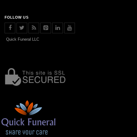
FOLLOW US
Quick Funeral LLC