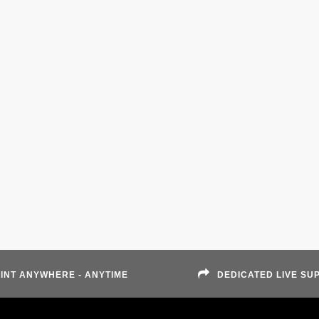
INT ANYWHERE - ANYTIME
DEDICATED LIVE SU