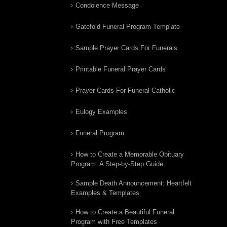
Condolence Message
Gatefold Funeral Program Template
Sample Prayer Cards For Funerals
Printable Funeral Prayer Cards
Prayer Cards For Funeral Catholic
Eulogy Examples
Funeral Program
How to Create a Memorable Obituary
Program: A Step-by-Step Guide
Sample Death Announcement: Heartfelt
Examples & Templates
How to Create a Beautiful Funeral
Program with Free Templates