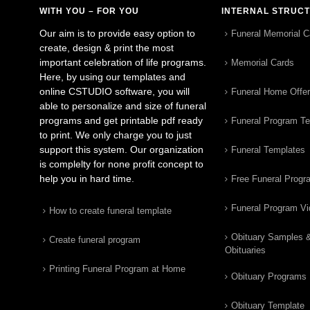
WITH YOU – FOR YOU
INTERNAL STRUC
Our aim is to provide easy option to
Funeral Memorial C
create, design & print the most
important celebration of life programs.
Memorial Cards
Here, by using our templates and
online CSTUDIO software, you will
Funeral Home Offe
able to personalize and size of funeral
programs and get printable pdf ready
Funeral Program T
to print. We only charge you to just
support this system. Our organization
Funeral Templates
is complelty for none profit concept to
help you in hard time.
Free Funeral Progr
Funeral Program V
How to create funeral template
Obituary Samples 
Create funeral program
Obituaries
Printing Funeral Program at Home
Obituary Programs
Obituary Template