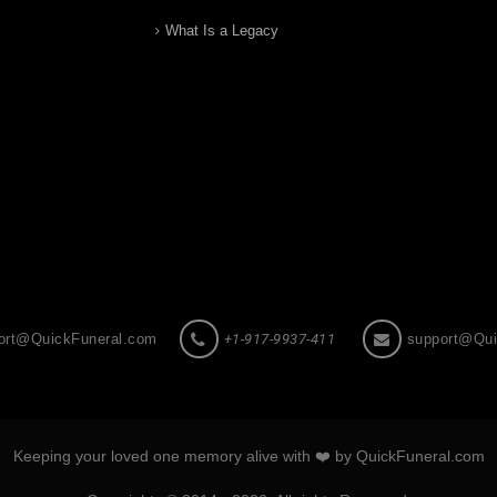
What Is a Legacy
ort@QuickFuneral.com
+1-917-9937-411
support@Qui
Keeping your loved one memory alive with ❤️ by QuickFuneral.com