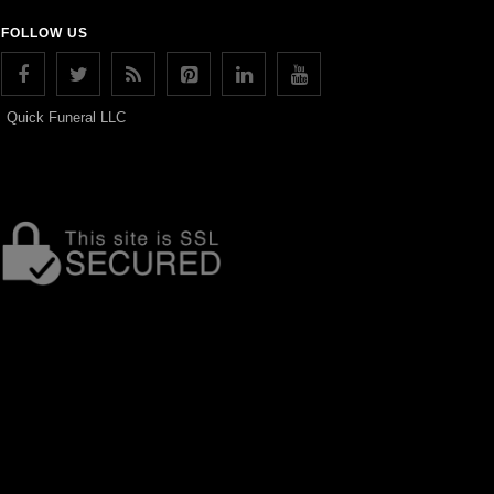
FOLLOW US
Quick Funeral LLC