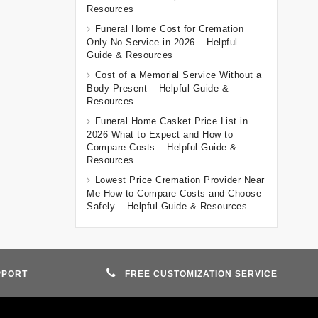
Resources
Funeral Home Cost for Cremation
Only No Service in 2026 – Helpful
Guide & Resources
Cost of a Memorial Service Without a
Body Present – Helpful Guide &
Resources
Funeral Home Casket Price List in
2026 What to Expect and How to
Compare Costs – Helpful Guide &
Resources
Lowest Price Cremation Provider Near
Me How to Compare Costs and Choose
Safely – Helpful Guide & Resources
PPORT
FREE CUSTOMIZATION SERVICE