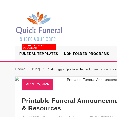
FOLDED FUNERAL
PROGRAMS
FUNERAL TEMPLATES
NON-FOLDED PROGRAMS
Home
⁄
Blog
⁄
Posts tagged “printable-funeral-announcement-tem
APRIL 25, 2026
Printable Funeral Announceme
& Resources