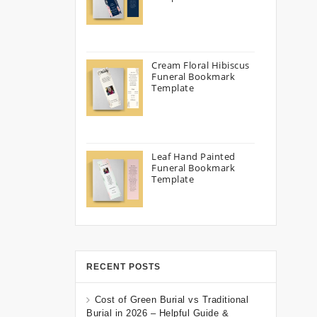
Cream Floral Hibiscus
Funeral Bookmark
Template
Leaf Hand Painted
Funeral Bookmark
Template
RECENT POSTS
Cost of Green Burial vs Traditional
Burial in 2026 – Helpful Guide &