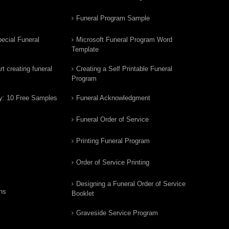
Funeral Program Sample
ecial Funeral
Microsoft Funeral Program Word
Template
t creating funeral
Creating a Self Printable Funeral
Program
y: 10 Free Samples
Funeral Acknowledgment
Funeral Order of Service
Printing Funeral Program
Order of Service Printing
Designing a Funeral Order of Service
ns
Booklet
Graveside Service Program