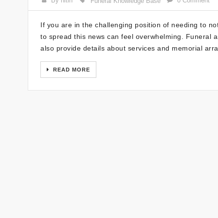
By nitin
0 Comment
Funeral Knowledge Base
If you are in the challenging position of needing to no
to spread this news can feel overwhelming. Funeral a
also provide details about services and memorial arr
READ MORE