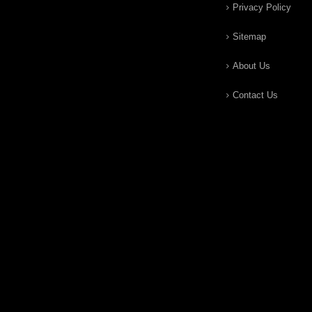
Privacy Policy
Sitemap
About Us
Contact Us