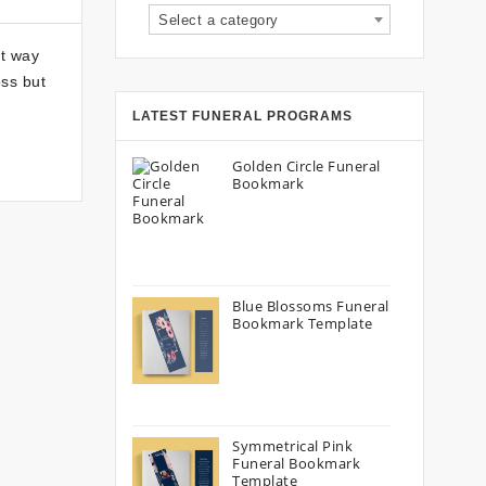
Select a category
ht way
ss but
LATEST FUNERAL PROGRAMS
Golden Circle Funeral
Bookmark
Blue Blossoms Funeral
Bookmark Template
Symmetrical Pink
Funeral Bookmark
Template