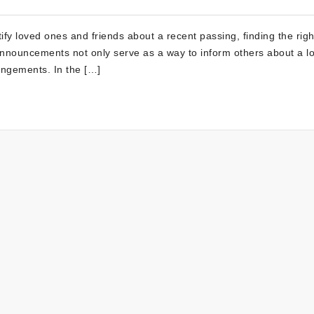
tify loved ones and friends about a recent passing, finding the rig
nnouncements not only serve as a way to inform others about a lo
angements. In the […]