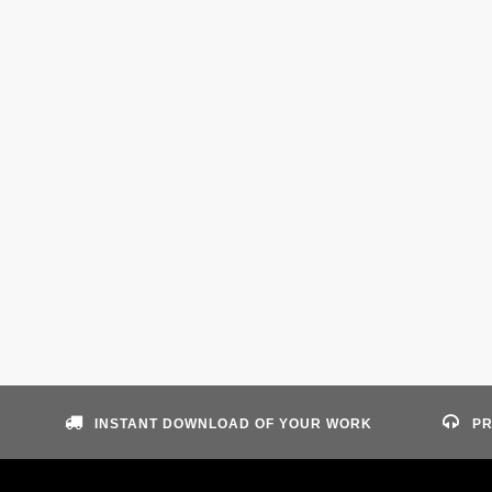
INSTANT DOWNLOAD OF YOUR WORK
PR