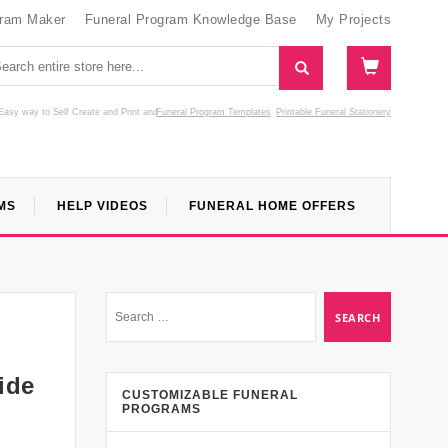
gram Maker
Funeral Program Knowledge Base
My Projects
Easy way to Self Create and Print
and
Funeral Program Templates
Printable Funeral Stationery
MS
HELP VIDEOS
FUNERAL HOME OFFERS
ide
CUSTOMIZABLE FUNERAL
PROGRAMS