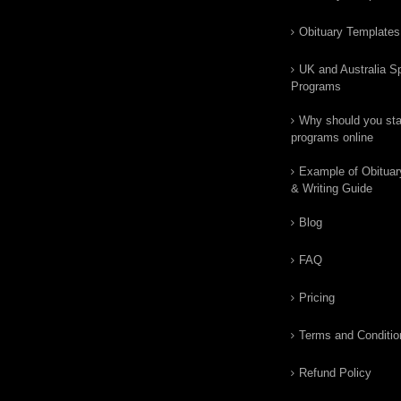
Obituary Templates
UK and Australia Sp
Programs
Why should you star
programs online
Example of Obituar
& Writing Guide
Blog
FAQ
Pricing
Terms and Conditio
Refund Policy