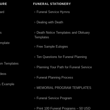
TURE
FUNERAL STATIONERY
ard
Funeral Service Hymns
Dealing with Death
rs
Death Notice Templates and Obituary
Templates
emplate
Free Sample Eulogies
Ten Questions for Funeral Planning
am Templates
Planning Your Path for Funeral Service
ideos
Funeral Planning Process
& Example
MEMORIAL PROGRAM TEMPLATES
Funeral Service Program
Print 100 Funeral Programs – 50 USD