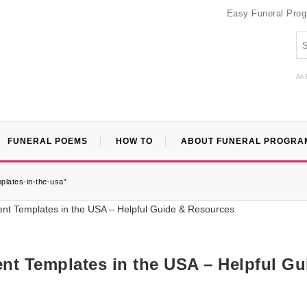
Easy Funeral Pro
An 
FUNERAL POEMS
HOW TO
ABOUT FUNERAL PROGRA
plates-in-the-usa”
nt Templates in the USA – Helpful Gu