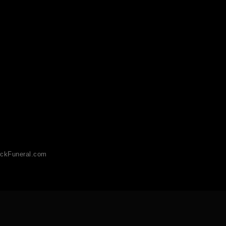
ckFuneral.com