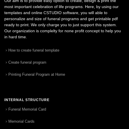
Our aim is to provide easy option to create, design & print the
most important celebration of life programs. Here, by using our
templates and online CSTUDIO software, you will able to
personalize and size of funeral programs and get printable pdf
ready to print. We only charge you to just support this system.
Our organization is complelty for none profit concept to help you
in hard time.
How to create funeral template
Create funeral program
Printing Funeral Program at Home
INTERNAL STRUCTURE
Funeral Memorial Card
Memorial Cards