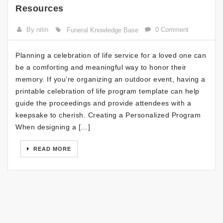
Resources
By nitin
0 Comment
Funeral Knowledge Base
Planning a celebration of life service for a loved one can
be a comforting and meaningful way to honor their
memory. If you’re organizing an outdoor event, having a
printable celebration of life program template can help
guide the proceedings and provide attendees with a
keepsake to cherish. Creating a Personalized Program
When designing a […]
READ MORE