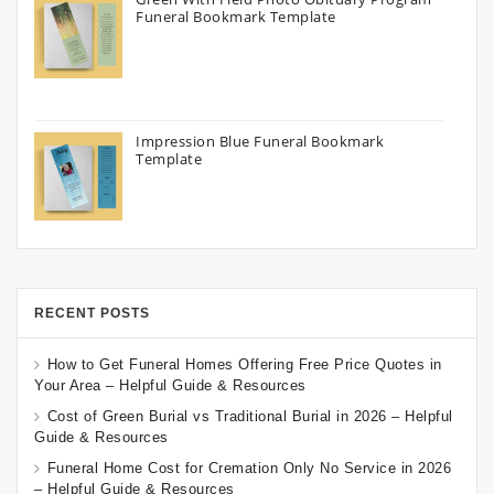
Funeral Bookmark Template
Impression Blue Funeral Bookmark
Template
RECENT POSTS
How to Get Funeral Homes Offering Free Price Quotes in
Your Area – Helpful Guide & Resources
Cost of Green Burial vs Traditional Burial in 2026 – Helpful
Guide & Resources
Funeral Home Cost for Cremation Only No Service in 2026
– Helpful Guide & Resources