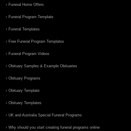
Funeral Home Offers
Funeral Program Template
Funeral Templates
Free Funeral Program Templates
Funeral Program Videos
Obituary Samples & Example Obituaries
Obituary Programs
Obituary Template
Obituary Templates
UK and Australia Special Funeral Programs
Why should you start creating funeral programs online