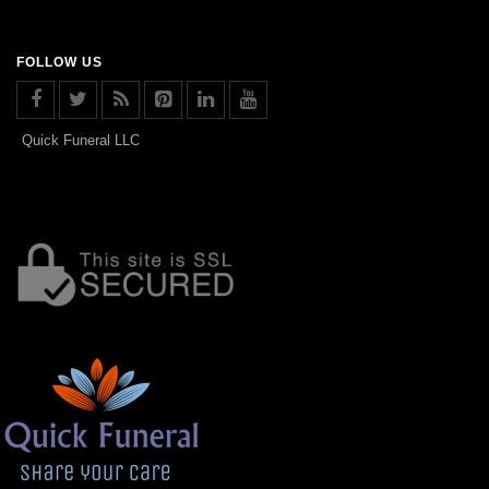
FOLLOW US
Quick Funeral LLC