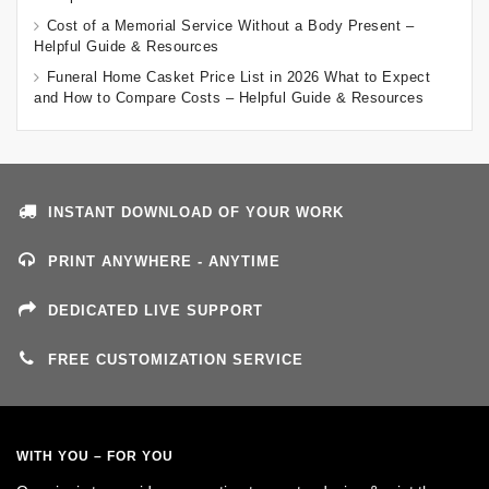
Cost of a Memorial Service Without a Body Present –
Helpful Guide & Resources
Funeral Home Casket Price List in 2026 What to Expect
and How to Compare Costs – Helpful Guide & Resources
INSTANT DOWNLOAD OF YOUR WORK
PRINT ANYWHERE - ANYTIME
DEDICATED LIVE SUPPORT
FREE CUSTOMIZATION SERVICE
WITH YOU – FOR YOU