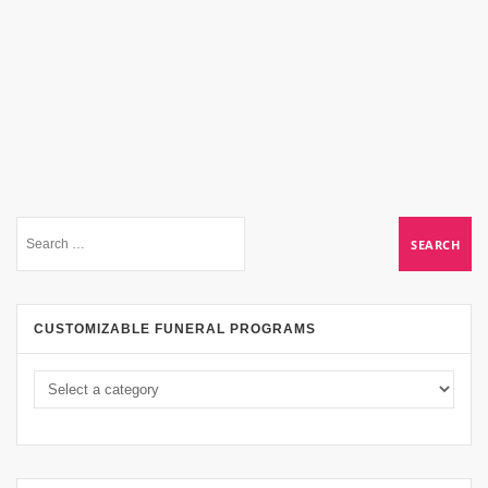
CUSTOMIZABLE FUNERAL PROGRAMS