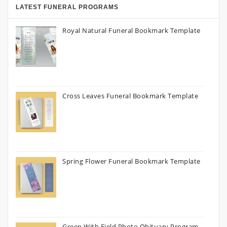
LATEST FUNERAL PROGRAMS
Royal Natural Funeral Bookmark Template
Cross Leaves Funeral Bookmark Template
Spring Flower Funeral Bookmark Template
Green With Field Photo Obituary Program