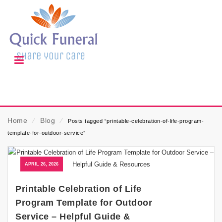
Home
⁄
Blog
⁄
Posts tagged “printable-celebration-of-life-program-
template-for-outdoor-service”
APRIL 26, 2026
Printable Celebration of Life
Program Template for Outdoor
Service – Helpful Guide &