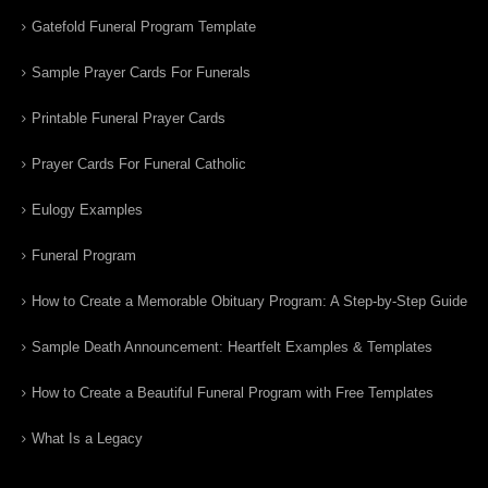
Gatefold Funeral Program Template
Sample Prayer Cards For Funerals
Printable Funeral Prayer Cards
Prayer Cards For Funeral Catholic
Eulogy Examples
Funeral Program
How to Create a Memorable Obituary Program: A Step-by-Step Guide
Sample Death Announcement: Heartfelt Examples & Templates
How to Create a Beautiful Funeral Program with Free Templates
What Is a Legacy