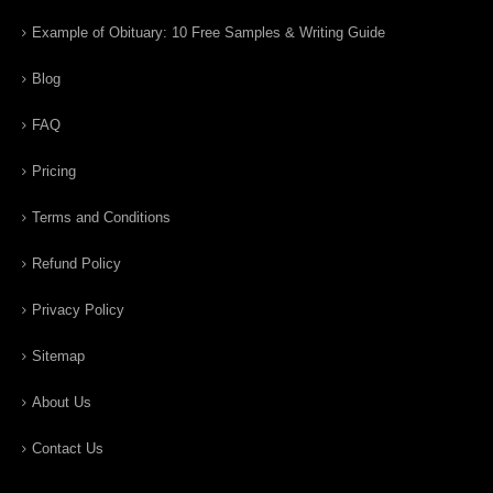
Example of Obituary: 10 Free Samples & Writing Guide
Blog
FAQ
Pricing
Terms and Conditions
Refund Policy
Privacy Policy
Sitemap
About Us
Contact Us