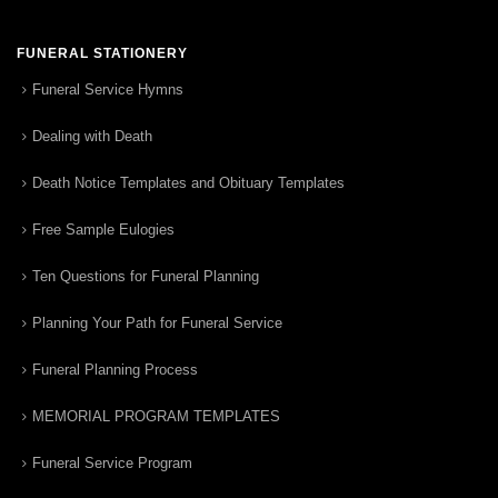
FUNERAL STATIONERY
Funeral Service Hymns
Dealing with Death
Death Notice Templates and Obituary Templates
Free Sample Eulogies
Ten Questions for Funeral Planning
Planning Your Path for Funeral Service
Funeral Planning Process
MEMORIAL PROGRAM TEMPLATES
Funeral Service Program