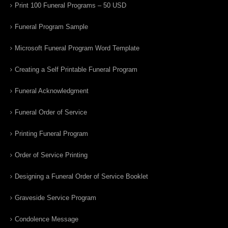
Print 100 Funeral Programs – 50 USD
Funeral Program Sample
Microsoft Funeral Program Word Template
Creating a Self Printable Funeral Program
Funeral Acknowledgment
Funeral Order of Service
Printing Funeral Program
Order of Service Printing
Designing a Funeral Order of Service Booklet
Graveside Service Program
Condolence Message