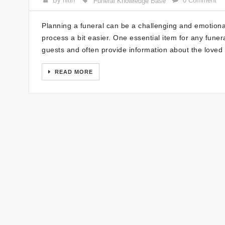
By nitin
0 Comment
Funeral Knowledge Base
Planning a funeral can be a challenging and emotional 
process a bit easier. One essential item for any fune
guests and often provide information about the love
READ MORE