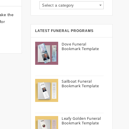
Select a category
ake the
for
LATEST FUNERAL PROGRAMS
Dove Funeral
Bookmark Template
Sailboat Funeral
Bookmark Template
Leafy Golden Funeral
Bookmark Template