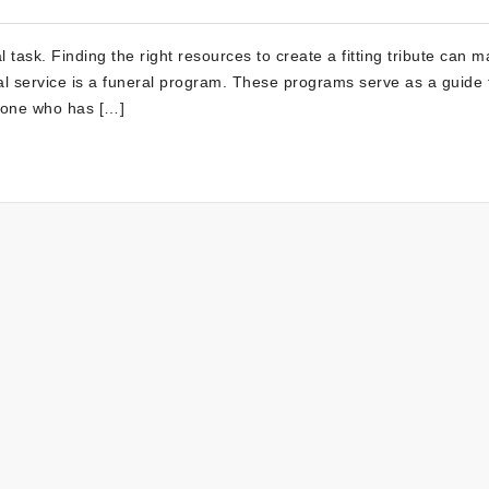
task. Finding the right resources to create a fitting tribute can m
ral service is a funeral program. These programs serve as a guide 
d one who has […]