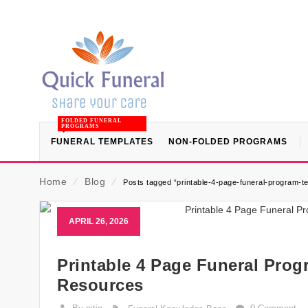
FOLDED FUNERAL
PROGRAMS
FUNERAL TEMPLATES
NON-FOLDED PROGRAMS
Home
⁄
Blog
⁄
Posts tagged “printable-4-page-funeral-program-t
APRIL 26, 2026
Printable 4 Page Funeral Prog
Resources