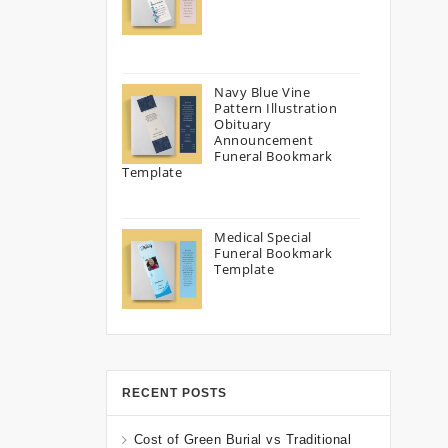
Navy Blue Vine
Pattern Illustration
Obituary
Announcement
Funeral Bookmark
Template
Medical Special
Funeral Bookmark
Template
RECENT POSTS
Cost of Green Burial vs Traditional