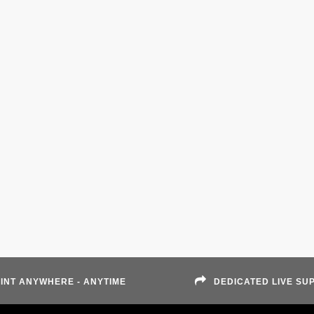
INT ANYWHERE - ANYTIME
DEDICATED LIVE SU