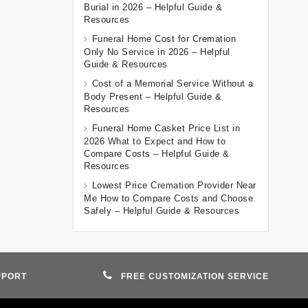
Burial in 2026 – Helpful Guide &
Resources
Funeral Home Cost for Cremation
Only No Service in 2026 – Helpful
Guide & Resources
Cost of a Memorial Service Without a
Body Present – Helpful Guide &
Resources
Funeral Home Casket Price List in
2026 What to Expect and How to
Compare Costs – Helpful Guide &
Resources
Lowest Price Cremation Provider Near
Me How to Compare Costs and Choose
Safely – Helpful Guide & Resources
PPORT
FREE CUSTOMIZATION SERVICE