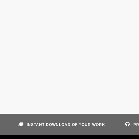
INSTANT DOWNLOAD OF YOUR WORK
PR