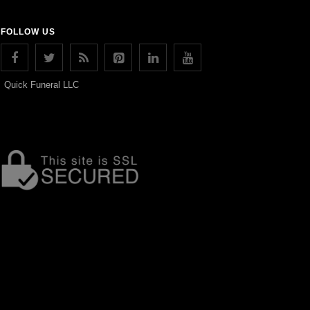
FOLLOW US
Quick Funeral LLC