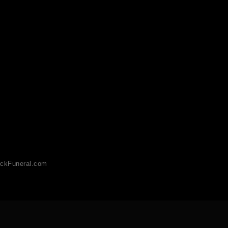
ckFuneral.com