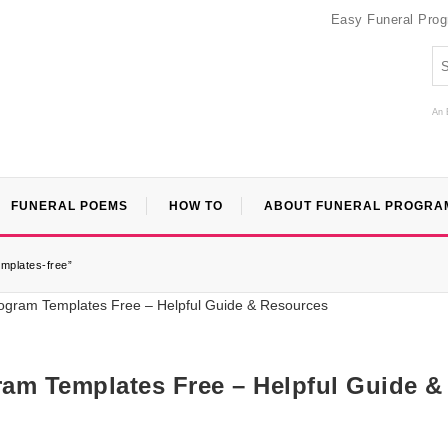
Easy Funeral Pro
An 
FUNERAL POEMS
HOW TO
ABOUT FUNERAL PROGRA
emplates-free”
ram Templates Free – Helpful Guide &