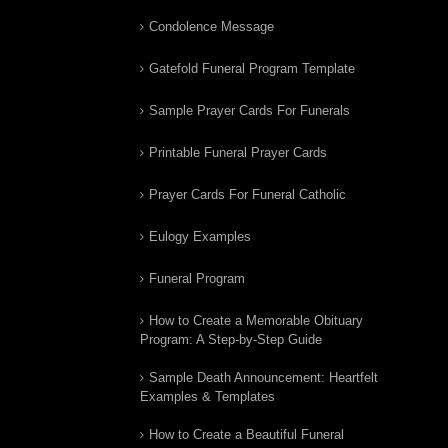
Condolence Message
Gatefold Funeral Program Template
Sample Prayer Cards For Funerals
Printable Funeral Prayer Cards
Prayer Cards For Funeral Catholic
Eulogy Examples
Funeral Program
How to Create a Memorable Obituary
Program: A Step-by-Step Guide
Sample Death Announcement: Heartfelt
Examples & Templates
How to Create a Beautiful Funeral