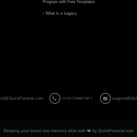
Program with Free Templates
What Is a Legacy
ort@QuickFuneral.com
+1-917-9937-411
support@Qui
Keeping your loved one memory alive with ❤️ by QuickFuneral.com