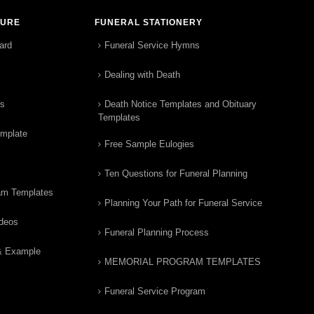
TURE
FUNERAL STATIONERY
ard
Funeral Service Hymns
Dealing with Death
rs
Death Notice Templates and Obituary
Templates
emplate
Free Sample Eulogies
Ten Questions for Funeral Planning
am Templates
Planning Your Path for Funeral Service
ideos
Funeral Planning Process
& Example
MEMORIAL PROGRAM TEMPLATES
Funeral Service Program