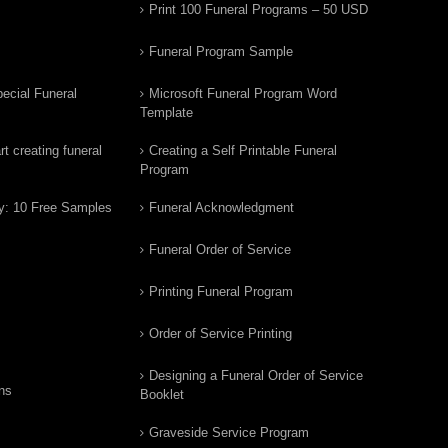
Print 100 Funeral Programs – 50 USD
Funeral Program Sample
ecial Funeral
Microsoft Funeral Program Word
Template
t creating funeral
Creating a Self Printable Funeral
Program
y: 10 Free Samples
Funeral Acknowledgment
Funeral Order of Service
Printing Funeral Program
Order of Service Printing
Designing a Funeral Order of Service
ns
Booklet
Graveside Service Program