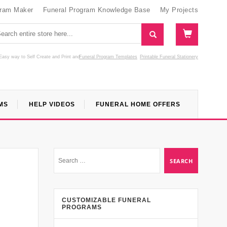
gram Maker
Funeral Program Knowledge Base
My Projects
Easy way to Self Create and Print
and
Funeral Program Templates
Printable Funeral Stationery
MS
HELP VIDEOS
FUNERAL HOME OFFERS
CUSTOMIZABLE FUNERAL
PROGRAMS