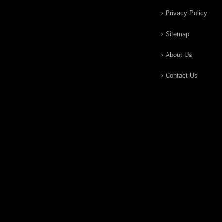
Privacy Policy
Sitemap
About Us
Contact Us