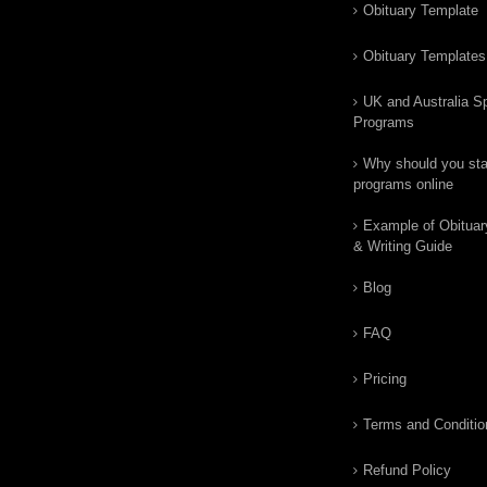
Obituary Template
Obituary Templates
UK and Australia Sp
Programs
Why should you star
programs online
Example of Obituar
& Writing Guide
Blog
FAQ
Pricing
Terms and Conditio
Refund Policy