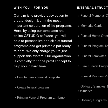
WITH YOU – FOR YOU
INTERNAL STRUC
Our aim is to provide easy option to
Funeral Memorial C
create, design & print the most
important celebration of life programs.
Memorial Cards
Here, by using our templates and
online CSTUDIO software, you will
Funeral Home Offe
able to personalize and size of funeral
programs and get printable pdf ready
Funeral Program T
to print. We only charge you to just
support this system. Our organization
Funeral Templates
is complelty for none profit concept to
help you in hard time.
Free Funeral Progr
Funeral Program V
How to create funeral template
Obituary Samples 
Create funeral program
Obituaries
Printing Funeral Program at Home
Obituary Programs