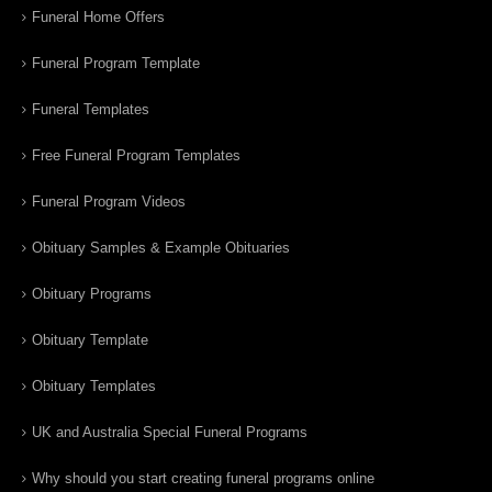
Funeral Home Offers
Funeral Program Template
Funeral Templates
Free Funeral Program Templates
Funeral Program Videos
Obituary Samples & Example Obituaries
Obituary Programs
Obituary Template
Obituary Templates
UK and Australia Special Funeral Programs
Why should you start creating funeral programs online