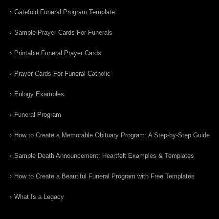
Gatefold Funeral Program Template
Sample Prayer Cards For Funerals
Printable Funeral Prayer Cards
Prayer Cards For Funeral Catholic
Eulogy Examples
Funeral Program
How to Create a Memorable Obituary Program: A Step-by-Step Guide
Sample Death Announcement: Heartfelt Examples & Templates
How to Create a Beautiful Funeral Program with Free Templates
What Is a Legacy