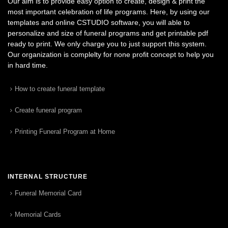
Our aim is to provide easy option to create, design & print the
most important celebration of life programs. Here, by using our
templates and online CSTUDIO software, you will able to
personalize and size of funeral programs and get printable pdf
ready to print. We only charge you to just support this system.
Our organization is complelty for none profit concept to help you
in hard time.
How to create funeral template
Create funeral program
Printing Funeral Program at Home
INTERNAL STRUCTURE
Funeral Memorial Card
Memorial Cards