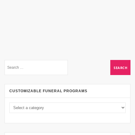
CUSTOMIZABLE FUNERAL PROGRAMS