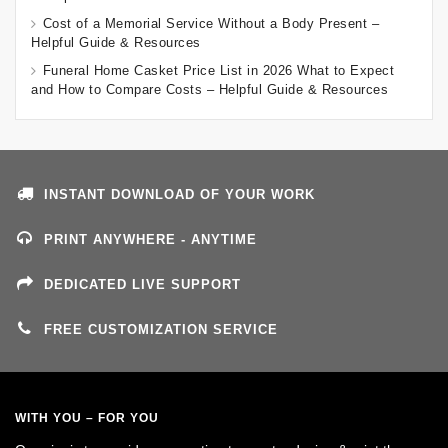
Cost of a Memorial Service Without a Body Present –
Helpful Guide & Resources
Funeral Home Casket Price List in 2026 What to Expect
and How to Compare Costs – Helpful Guide & Resources
INSTANT DOWNLOAD OF YOUR WORK
PRINT ANYWHERE - ANYTIME
DEDICATED LIVE SUPPORT
FREE CUSTOMIZATION SERVICE
WITH YOU – FOR YOU