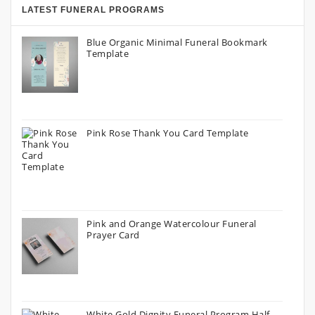
LATEST FUNERAL PROGRAMS
Blue Organic Minimal Funeral Bookmark
Template
Pink Rose Thank You Card Template
Pink and Orange Watercolour Funeral
Prayer Card
White Gold Dignity Funeral Program Half