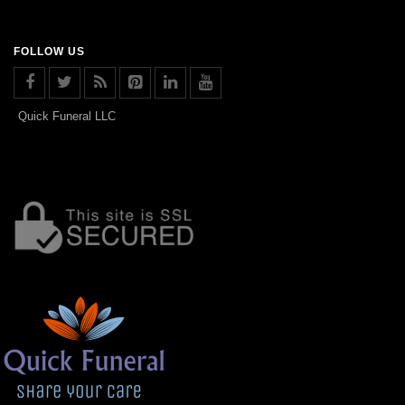
FOLLOW US
Quick Funeral LLC