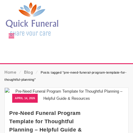
Home
⁄
Blog
⁄
Posts tagged “pre-need-funeral-program-template-for-
thoughtful-planning”
APRIL 14, 2026
Pre-Need Funeral Program
Template for Thoughtful
Planning – Helpful Guide &