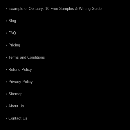
Example of Obituary: 10 Free Samples & Writing Guide
Blog
FAQ
Pricing
Terms and Conditions
Refund Policy
Privacy Policy
Sitemap
About Us
Contact Us