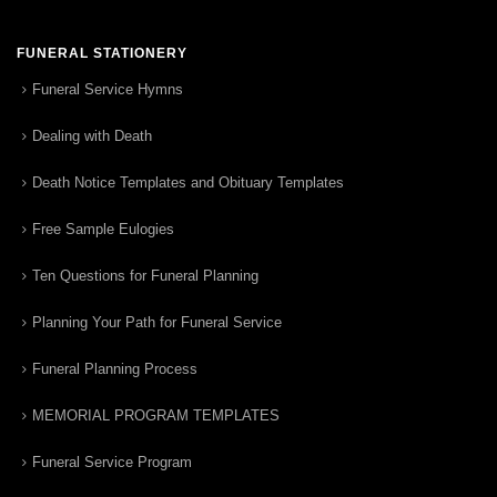
FUNERAL STATIONERY
Funeral Service Hymns
Dealing with Death
Death Notice Templates and Obituary Templates
Free Sample Eulogies
Ten Questions for Funeral Planning
Planning Your Path for Funeral Service
Funeral Planning Process
MEMORIAL PROGRAM TEMPLATES
Funeral Service Program