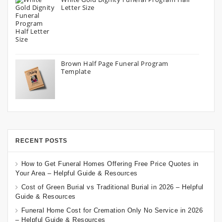
Letter Size
Brown Half Page Funeral Program
Template
RECENT POSTS
How to Get Funeral Homes Offering Free Price Quotes in
Your Area – Helpful Guide & Resources
Cost of Green Burial vs Traditional Burial in 2026 – Helpful
Guide & Resources
Funeral Home Cost for Cremation Only No Service in 2026
– Helpful Guide & Resources