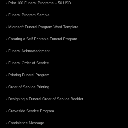
Print 100 Funeral Programs – 50 USD
Funeral Program Sample
Microsoft Funeral Program Word Template
Creating a Self Printable Funeral Program
Funeral Acknowledgment
Funeral Order of Service
Printing Funeral Program
Order of Service Printing
Designing a Funeral Order of Service Booklet
Graveside Service Program
Condolence Message