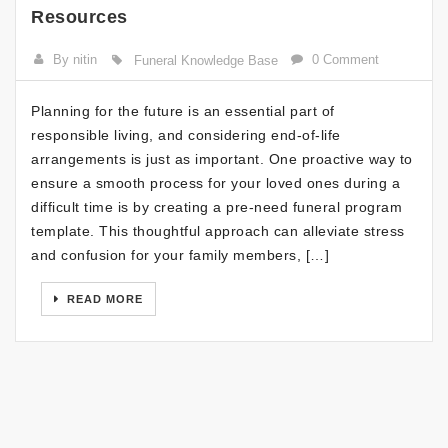
Resources
By nitin
0 Comment
Funeral Knowledge Base
Planning for the future is an essential part of
responsible living, and considering end-of-life
arrangements is just as important. One proactive way to
ensure a smooth process for your loved ones during a
difficult time is by creating a pre-need funeral program
template. This thoughtful approach can alleviate stress
and confusion for your family members, […]
READ MORE