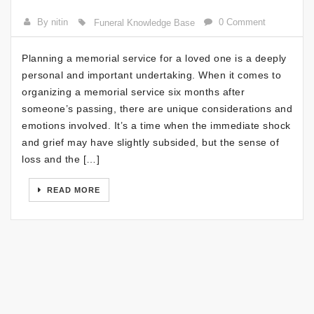
By nitin
0 Comment
Funeral Knowledge Base
Planning a memorial service for a loved one is a deeply
personal and important undertaking. When it comes to
organizing a memorial service six months after
someone’s passing, there are unique considerations and
emotions involved. It’s a time when the immediate shock
and grief may have slightly subsided, but the sense of
loss and the […]
READ MORE