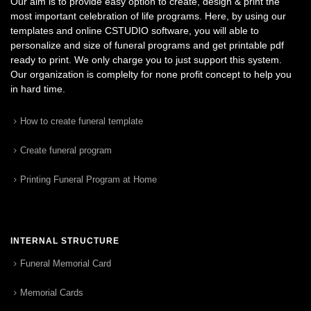
Our aim is to provide easy option to create, design & print the
most important celebration of life programs. Here, by using our
templates and online CSTUDIO software, you will able to
personalize and size of funeral programs and get printable pdf
ready to print. We only charge you to just support this system.
Our organization is complelty for none profit concept to help you
in hard time.
How to create funeral template
Create funeral program
Printing Funeral Program at Home
INTERNAL STRUCTURE
Funeral Memorial Card
Memorial Cards