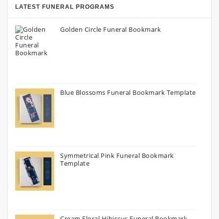
LATEST FUNERAL PROGRAMS
Golden Circle Funeral Bookmark
Blue Blossoms Funeral Bookmark Template
Symmetrical Pink Funeral Bookmark
Template
Cream Floral Hibiscus Funeral Bookmark