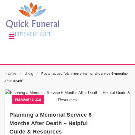
Home
⁄
Blog
⁄
Posts tagged “planning-a-memorial-service-6-months-
after-death”
FEBRUARY 5, 2026
Planning a Memorial Service 6
Months After Death – Helpful
Guide & Resources