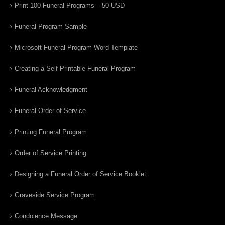
Print 100 Funeral Programs – 50 USD
Funeral Program Sample
Microsoft Funeral Program Word Template
Creating a Self Printable Funeral Program
Funeral Acknowledgment
Funeral Order of Service
Printing Funeral Program
Order of Service Printing
Designing a Funeral Order of Service Booklet
Graveside Service Program
Condolence Message