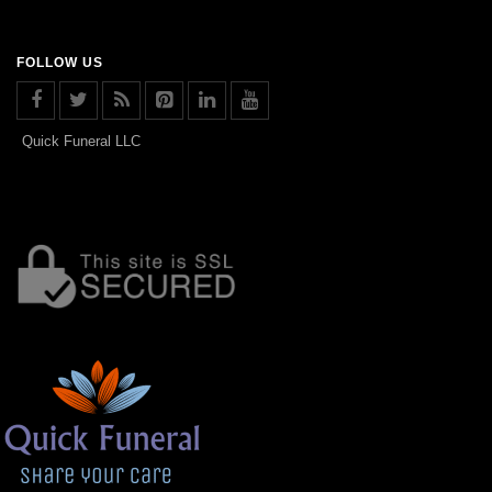
FOLLOW US
Quick Funeral LLC