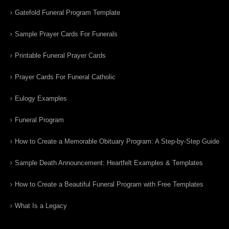
Gatefold Funeral Program Template
Sample Prayer Cards For Funerals
Printable Funeral Prayer Cards
Prayer Cards For Funeral Catholic
Eulogy Examples
Funeral Program
How to Create a Memorable Obituary Program: A Step-by-Step Guide
Sample Death Announcement: Heartfelt Examples & Templates
How to Create a Beautiful Funeral Program with Free Templates
What Is a Legacy