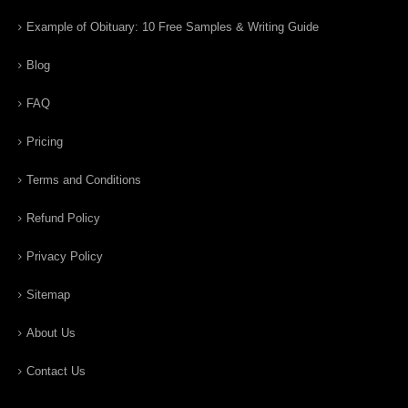
Example of Obituary: 10 Free Samples & Writing Guide
Blog
FAQ
Pricing
Terms and Conditions
Refund Policy
Privacy Policy
Sitemap
About Us
Contact Us