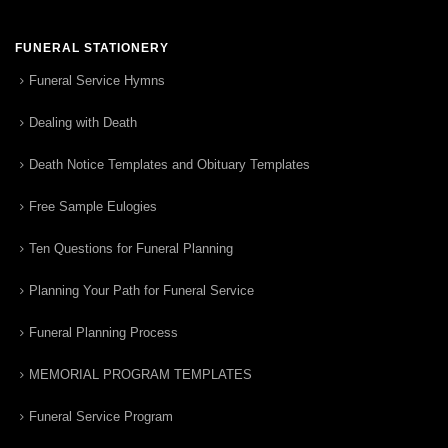
FUNERAL STATIONERY
Funeral Service Hymns
Dealing with Death
Death Notice Templates and Obituary Templates
Free Sample Eulogies
Ten Questions for Funeral Planning
Planning Your Path for Funeral Service
Funeral Planning Process
MEMORIAL PROGRAM TEMPLATES
Funeral Service Program