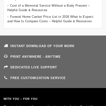
Cost of a Memorial Service Without a Body Present –
Helpful Guide & Resources
Funeral Home Casket Price List in 2026 What to Expect
and How to Compare Costs – Helpful Guide & Resources
INSTANT DOWNLOAD OF YOUR WORK
PRINT ANYWHERE - ANYTIME
DEDICATED LIVE SUPPORT
FREE CUSTOMIZATION SERVICE
WITH YOU – FOR YOU