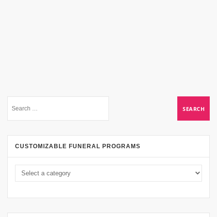
CUSTOMIZABLE FUNERAL PROGRAMS