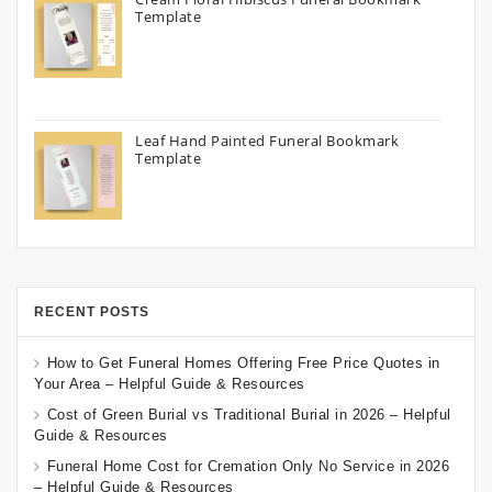
Template
Leaf Hand Painted Funeral Bookmark
Template
RECENT POSTS
How to Get Funeral Homes Offering Free Price Quotes in
Your Area – Helpful Guide & Resources
Cost of Green Burial vs Traditional Burial in 2026 – Helpful
Guide & Resources
Funeral Home Cost for Cremation Only No Service in 2026
– Helpful Guide & Resources