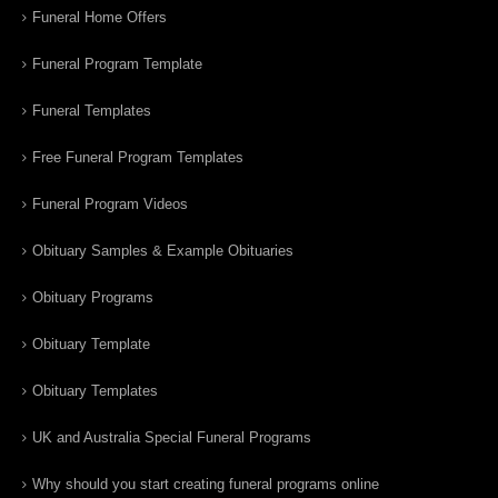
Funeral Home Offers
Funeral Program Template
Funeral Templates
Free Funeral Program Templates
Funeral Program Videos
Obituary Samples & Example Obituaries
Obituary Programs
Obituary Template
Obituary Templates
UK and Australia Special Funeral Programs
Why should you start creating funeral programs online