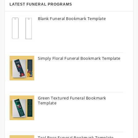
LATEST FUNERAL PROGRAMS
Blank Funeral Bookmark Template
Simply Floral Funeral Bookmark Template
Green Textured Funeral Bookmark
Template
Teal Rose Funeral Bookmark Template