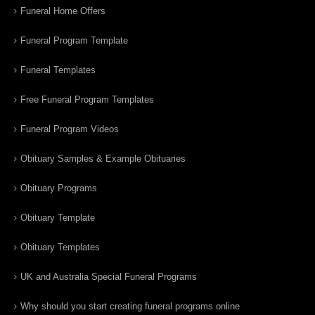
Funeral Home Offers
Funeral Program Template
Funeral Templates
Free Funeral Program Templates
Funeral Program Videos
Obituary Samples & Example Obituaries
Obituary Programs
Obituary Template
Obituary Templates
UK and Australia Special Funeral Programs
Why should you start creating funeral programs online