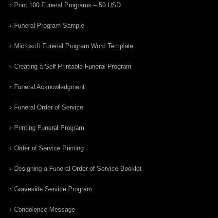
Print 100 Funeral Programs – 50 USD
Funeral Program Sample
Microsoft Funeral Program Word Template
Creating a Self Printable Funeral Program
Funeral Acknowledgment
Funeral Order of Service
Printing Funeral Program
Order of Service Printing
Designing a Funeral Order of Service Booklet
Graveside Service Program
Condolence Message