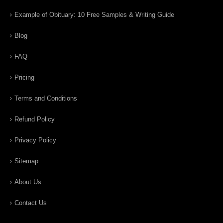
Example of Obituary: 10 Free Samples & Writing Guide
Blog
FAQ
Pricing
Terms and Conditions
Refund Policy
Privacy Policy
Sitemap
About Us
Contact Us