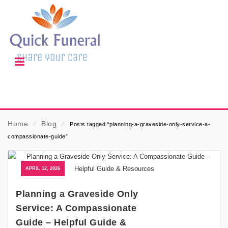
Home
⁄
Blog
⁄
Posts tagged “planning-a-graveside-only-service-a-
compassionate-guide”
APRIL 12, 2026
Planning a Graveside Only
Service: A Compassionate
Guide – Helpful Guide &