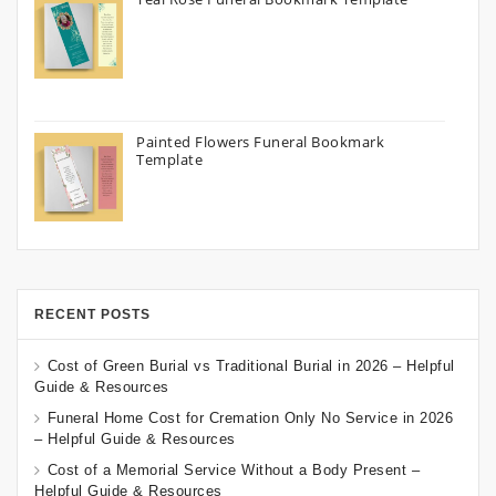
Painted Flowers Funeral Bookmark
Template
RECENT POSTS
Cost of Green Burial vs Traditional Burial in 2026 – Helpful
Guide & Resources
Funeral Home Cost for Cremation Only No Service in 2026
– Helpful Guide & Resources
Cost of a Memorial Service Without a Body Present –
Helpful Guide & Resources