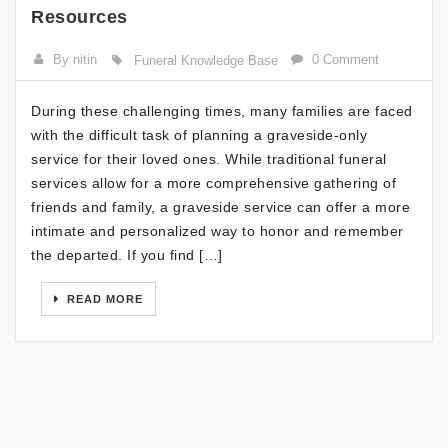
Resources
By nitin
0 Comment
Funeral Knowledge Base
During these challenging times, many families are faced
with the difficult task of planning a graveside-only
service for their loved ones. While traditional funeral
services allow for a more comprehensive gathering of
friends and family, a graveside service can offer a more
intimate and personalized way to honor and remember
the departed. If you find […]
READ MORE