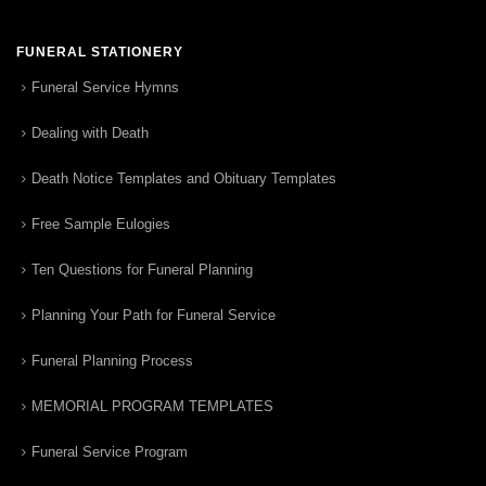
FUNERAL STATIONERY
Funeral Service Hymns
Dealing with Death
Death Notice Templates and Obituary Templates
Free Sample Eulogies
Ten Questions for Funeral Planning
Planning Your Path for Funeral Service
Funeral Planning Process
MEMORIAL PROGRAM TEMPLATES
Funeral Service Program