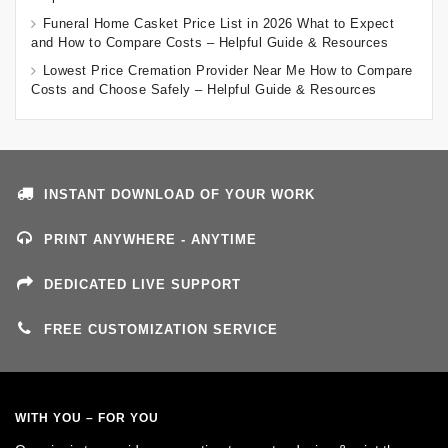
Funeral Home Casket Price List in 2026 What to Expect
and How to Compare Costs – Helpful Guide & Resources
Lowest Price Cremation Provider Near Me How to Compare
Costs and Choose Safely – Helpful Guide & Resources
INSTANT DOWNLOAD OF YOUR WORK
PRINT ANYWHERE - ANYTIME
DEDICATED LIVE SUPPORT
FREE CUSTOMIZATION SERVICE
WITH YOU – FOR YOU