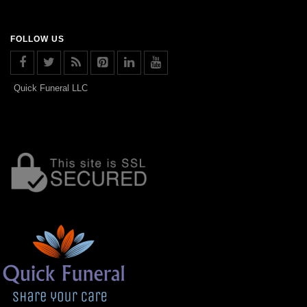
FOLLOW US
Quick Funeral LLC