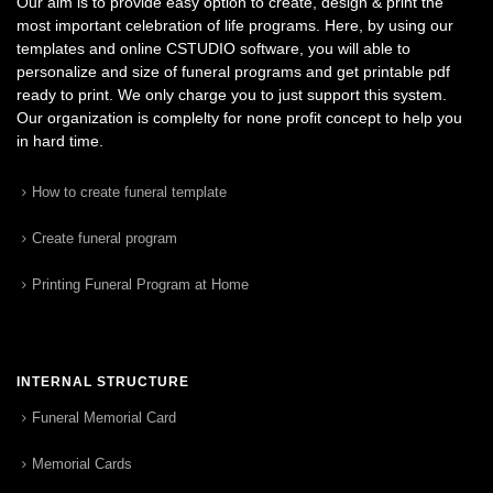
Our aim is to provide easy option to create, design & print the
most important celebration of life programs. Here, by using our
templates and online CSTUDIO software, you will able to
personalize and size of funeral programs and get printable pdf
ready to print. We only charge you to just support this system.
Our organization is complelty for none profit concept to help you
in hard time.
How to create funeral template
Create funeral program
Printing Funeral Program at Home
INTERNAL STRUCTURE
Funeral Memorial Card
Memorial Cards