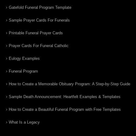
Gatefold Funeral Program Template
Sample Prayer Cards For Funerals
Printable Funeral Prayer Cards
Prayer Cards For Funeral Catholic
Eulogy Examples
Funeral Program
How to Create a Memorable Obituary Program: A Step-by-Step Guide
Sample Death Announcement: Heartfelt Examples & Templates
How to Create a Beautiful Funeral Program with Free Templates
What Is a Legacy