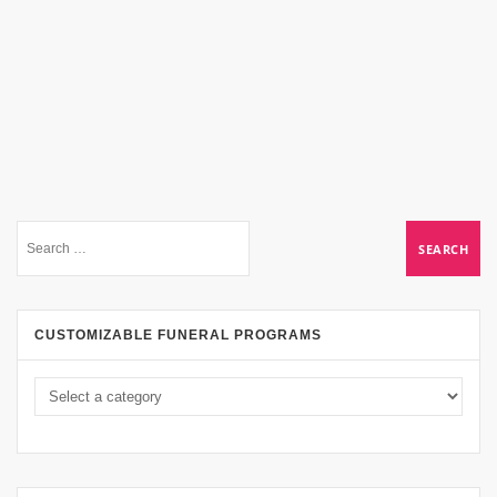
CUSTOMIZABLE FUNERAL PROGRAMS