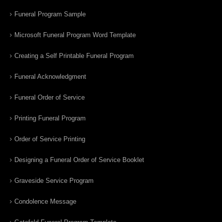
Funeral Program Sample
Microsoft Funeral Program Word Template
Creating a Self Printable Funeral Program
Funeral Acknowledgment
Funeral Order of Service
Printing Funeral Program
Order of Service Printing
Designing a Funeral Order of Service Booklet
Graveside Service Program
Condolence Message