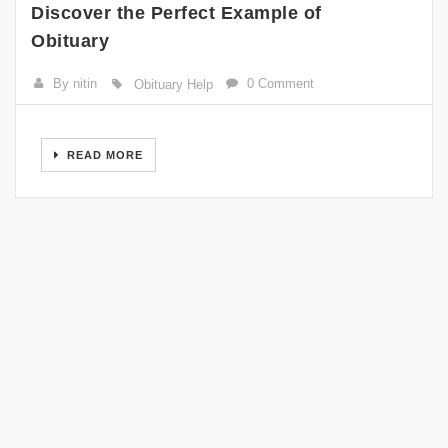
Discover the Perfect Example of
Obituary
By nitin
0 Comment
Obituary Help
READ MORE