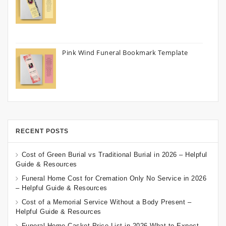
Pink Wind Funeral Bookmark Template
RECENT POSTS
Cost of Green Burial vs Traditional Burial in 2026 – Helpful
Guide & Resources
Funeral Home Cost for Cremation Only No Service in 2026
– Helpful Guide & Resources
Cost of a Memorial Service Without a Body Present –
Helpful Guide & Resources
Funeral Home Casket Price List in 2026 What to Expect