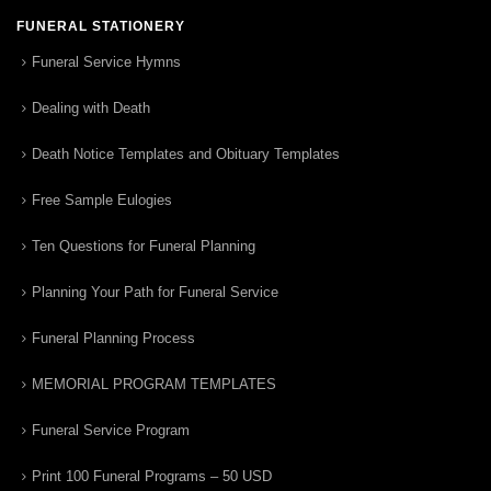
FUNERAL STATIONERY
Funeral Service Hymns
Dealing with Death
Death Notice Templates and Obituary Templates
Free Sample Eulogies
Ten Questions for Funeral Planning
Planning Your Path for Funeral Service
Funeral Planning Process
MEMORIAL PROGRAM TEMPLATES
Funeral Service Program
Print 100 Funeral Programs – 50 USD