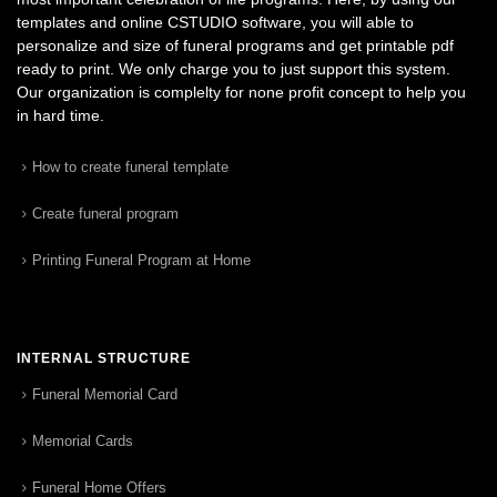
templates and online CSTUDIO software, you will able to
personalize and size of funeral programs and get printable pdf
ready to print. We only charge you to just support this system.
Our organization is complelty for none profit concept to help you
in hard time.
How to create funeral template
Create funeral program
Printing Funeral Program at Home
INTERNAL STRUCTURE
Funeral Memorial Card
Memorial Cards
Funeral Home Offers