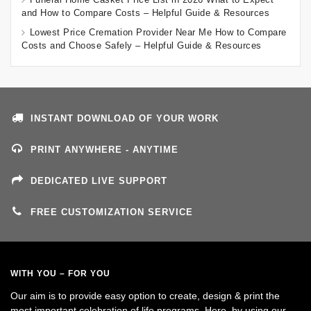
and How to Compare Costs – Helpful Guide & Resources
Lowest Price Cremation Provider Near Me How to Compare
Costs and Choose Safely – Helpful Guide & Resources
INSTANT DOWNLOAD OF YOUR WORK
PRINT ANYWHERE - ANYTIME
DEDICATED LIVE SUPPORT
FREE CUSTOMIZATION SERVICE
WITH YOU – FOR YOU
Our aim is to provide easy option to create, design & print the
most important celebration of life programs. Here, by using our