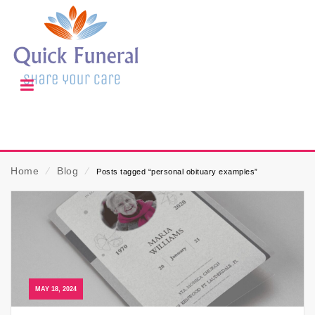
Home
⁄
Blog
⁄
Posts tagged “personal obituary examples”
MAY 18, 2024