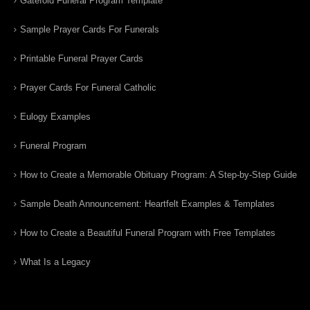
Gatefold Funeral Program Template
Sample Prayer Cards For Funerals
Printable Funeral Prayer Cards
Prayer Cards For Funeral Catholic
Eulogy Examples
Funeral Program
How to Create a Memorable Obituary Program: A Step-by-Step Guide
Sample Death Announcement: Heartfelt Examples & Templates
How to Create a Beautiful Funeral Program with Free Templates
What Is a Legacy