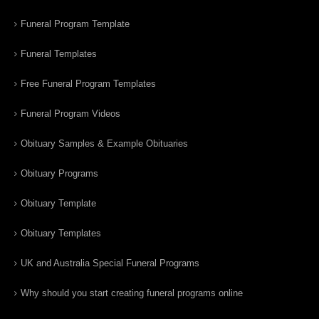
Funeral Program Template
Funeral Templates
Free Funeral Program Templates
Funeral Program Videos
Obituary Samples & Example Obituaries
Obituary Programs
Obituary Template
Obituary Templates
UK and Australia Special Funeral Programs
Why should you start creating funeral programs online