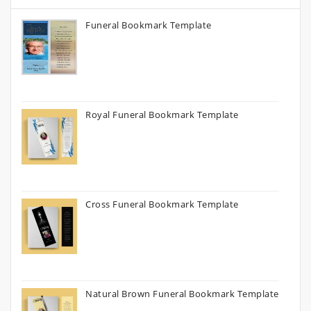
Funeral Bookmark Template
Royal Funeral Bookmark Template
Cross Funeral Bookmark Template
Natural Brown Funeral Bookmark Template