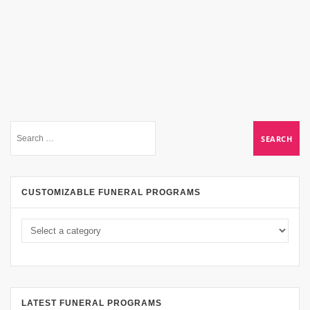
CUSTOMIZABLE FUNERAL PROGRAMS
LATEST FUNERAL PROGRAMS