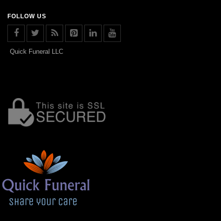
FOLLOW US
Quick Funeral LLC