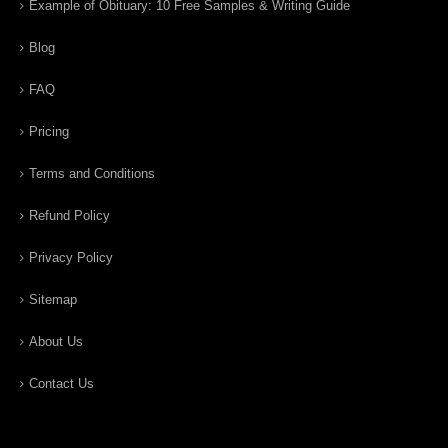
Example of Obituary: 10 Free Samples & Writing Guide
Blog
FAQ
Pricing
Terms and Conditions
Refund Policy
Privacy Policy
Sitemap
About Us
Contact Us