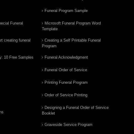
Funeral Program Sample
ecial Funeral
Microsoft Funeral Program Word
Template
t creating funeral
Creating a Self Printable Funeral
Program
y: 10 Free Samples
Funeral Acknowledgment
Funeral Order of Service
Printing Funeral Program
Order of Service Printing
Designing a Funeral Order of Service
ns
Booklet
Graveside Service Program