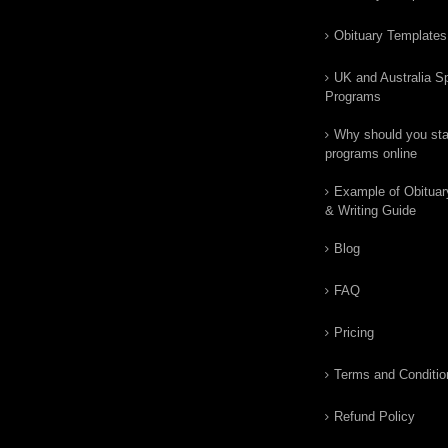
Obituary Templates
UK and Australia Sp
Programs
Why should you star
programs online
Example of Obituar
& Writing Guide
Blog
FAQ
Pricing
Terms and Conditio
Refund Policy