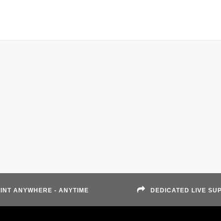
INT ANYWHERE - ANYTIME
DEDICATED LIVE SU