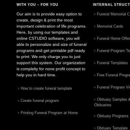
WITH YOU – FOR YOU
INTERNAL STRUC
Our aim is to provide easy option to
Funeral Memorial C
create, design & print the most
important celebration of life programs.
Memorial Cards
Here, by using our templates and
online CSTUDIO software, you will
Funeral Home Offe
able to personalize and size of funeral
programs and get printable pdf ready
Funeral Program T
to print. We only charge you to just
support this system. Our organization
Funeral Templates
is complelty for none profit concept to
help you in hard time.
Free Funeral Progr
Funeral Program V
How to create funeral template
Obituary Samples 
Create funeral program
Obituaries
Printing Funeral Program at Home
Obituary Programs
Obituary Template