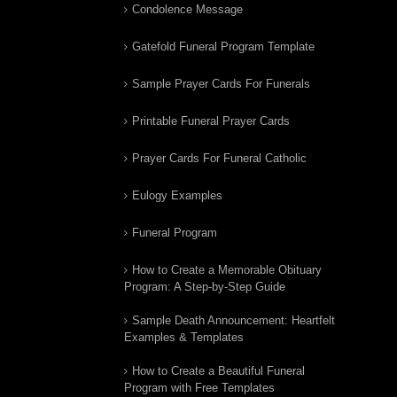
Condolence Message
Gatefold Funeral Program Template
Sample Prayer Cards For Funerals
Printable Funeral Prayer Cards
Prayer Cards For Funeral Catholic
Eulogy Examples
Funeral Program
How to Create a Memorable Obituary
Program: A Step-by-Step Guide
Sample Death Announcement: Heartfelt
Examples & Templates
How to Create a Beautiful Funeral
Program with Free Templates