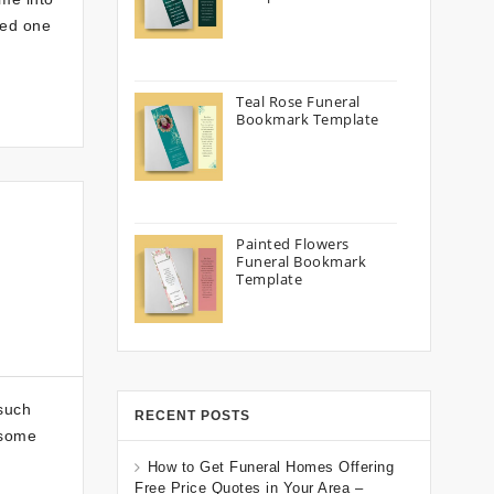
ved one
Teal Rose Funeral
Bookmark Template
Painted Flowers
Funeral Bookmark
Template
 such
RECENT POSTS
 some
How to Get Funeral Homes Offering
Free Price Quotes in Your Area –