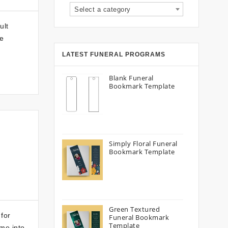
Select a category
ult
re
LATEST FUNERAL PROGRAMS
Blank Funeral
Bookmark Template
Simply Floral Funeral
Bookmark Template
Green Textured
for
Funeral Bookmark
Template
me into