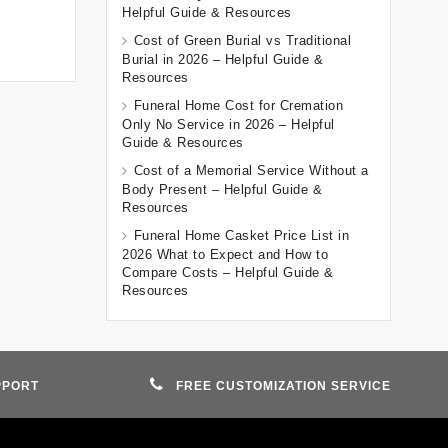
Helpful Guide & Resources
Cost of Green Burial vs Traditional
Burial in 2026 – Helpful Guide &
Resources
Funeral Home Cost for Cremation
Only No Service in 2026 – Helpful
Guide & Resources
Cost of a Memorial Service Without a
Body Present – Helpful Guide &
Resources
Funeral Home Casket Price List in
2026 What to Expect and How to
Compare Costs – Helpful Guide &
Resources
PPORT
FREE CUSTOMIZATION SERVICE