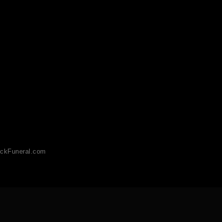
ckFuneral.com