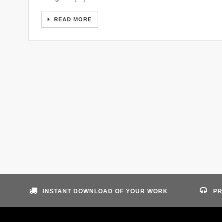
READ MORE
INSTANT DOWNLOAD OF YOUR WORK
PR