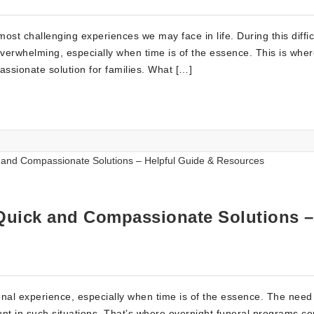
ost challenging experiences we may face in life. During this diffic
 overwhelming, especially when time is of the essence. This is whe
ssionate solution for families. What […]
Quick and Compassionate Solutions –
al experience, especially when time is of the essence. The need 
 in such situations. That’s where overnight funeral programs co