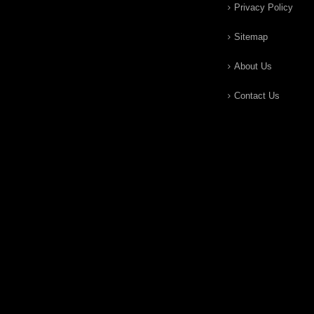
Privacy Policy
Sitemap
About Us
Contact Us