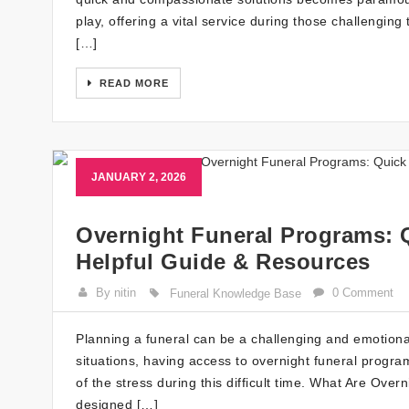
play, offering a vital service during those challeng
[…]
READ MORE
JANUARY 2, 2026
Overnight Funeral Programs: 
Helpful Guide & Resources
By nitin
0 Comment
Funeral Knowledge Base
Planning a funeral can be a challenging and emotiona
situations, having access to overnight funeral progr
of the stress during this difficult time. What Are Ov
designed […]