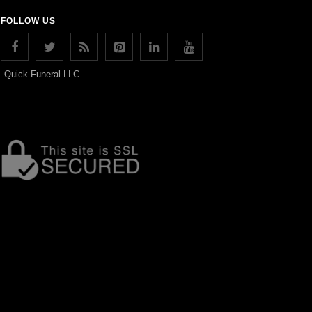
FOLLOW US
Quick Funeral LLC