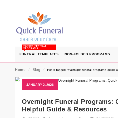
FOLDED FUNERAL
PROGRAMS
FUNERAL TEMPLATES
NON-FOLDED PROGRAMS
Home
⁄
Blog
⁄
Posts tagged “overnight-funeral-programs-quick-
JANUARY 2, 2026
Overnight Funeral Programs: 
Helpful Guide & Resources