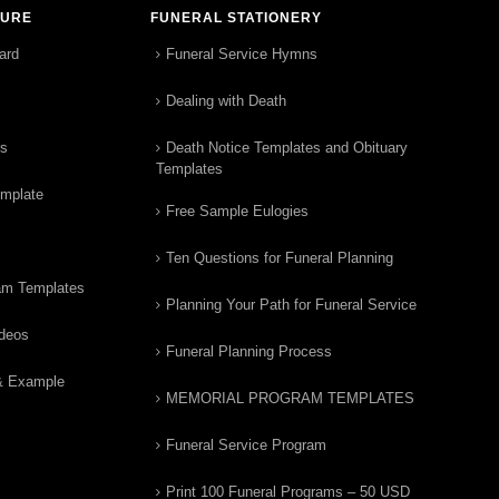
TURE
FUNERAL STATIONERY
ard
Funeral Service Hymns
Dealing with Death
rs
Death Notice Templates and Obituary
Templates
emplate
Free Sample Eulogies
Ten Questions for Funeral Planning
am Templates
Planning Your Path for Funeral Service
ideos
Funeral Planning Process
& Example
MEMORIAL PROGRAM TEMPLATES
Funeral Service Program
Print 100 Funeral Programs – 50 USD