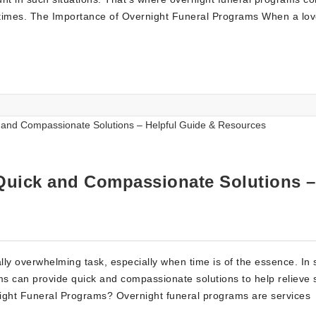
ing times. The Importance of Overnight Funeral Programs When a lo
Quick and Compassionate Solutions –
lly overwhelming task, especially when time is of the essence. In
ams can provide quick and compassionate solutions to help relieve
ernight Funeral Programs? Overnight funeral programs are services