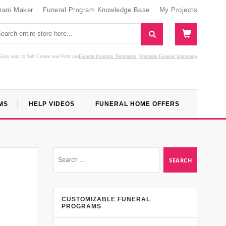
gram Maker
Funeral Program Knowledge Base
My Projects
Easy way to Self Create and Print
and
Funeral Program Templates
Printable Funeral Stationery
MS
HELP VIDEOS
FUNERAL HOME OFFERS
CUSTOMIZABLE FUNERAL
PROGRAMS