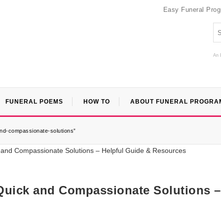
Easy Funeral Pro
An 
FUNERAL POEMS
HOW TO
ABOUT FUNERAL PROGRA
and-compassionate-solutions”
Quick and Compassionate Solutions –