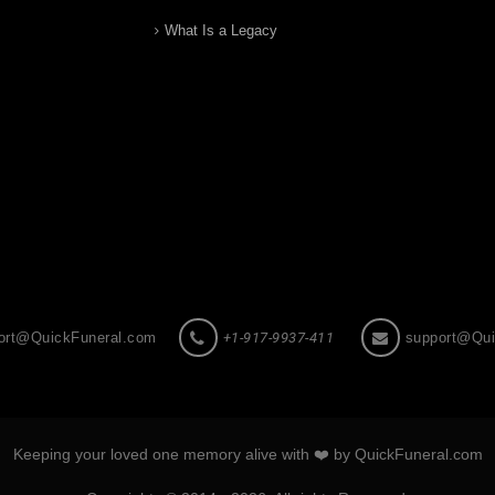
What Is a Legacy
ort@QuickFuneral.com
+1-917-9937-411
support@Qui
Keeping your loved one memory alive with ❤️ by QuickFuneral.com