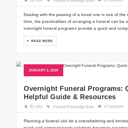
By nitin
0 Comment
Funeral Knowledge Base
Dealing with the passing of a loved one is one of the m
time, the practicalities of arranging a funeral can be
overnight funeral programs provide a quick and compa
READ MORE
JANUARY 2, 2026
Overnight Funeral Programs: 
Helpful Guide & Resources
By nitin
0 Comment
Funeral Knowledge Base
Planning a funeral can be a overwhelming and emotion
quick and compassionate solutions becomes paramount