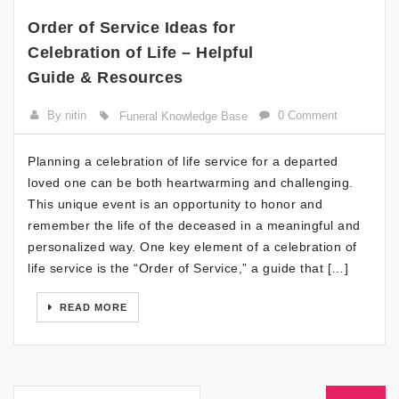
Order of Service Ideas for
Celebration of Life – Helpful
Guide & Resources
By nitin
0 Comment
Funeral Knowledge Base
Planning a celebration of life service for a departed
loved one can be both heartwarming and challenging.
This unique event is an opportunity to honor and
remember the life of the deceased in a meaningful and
personalized way. One key element of a celebration of
life service is the “Order of Service,” a guide that […]
READ MORE