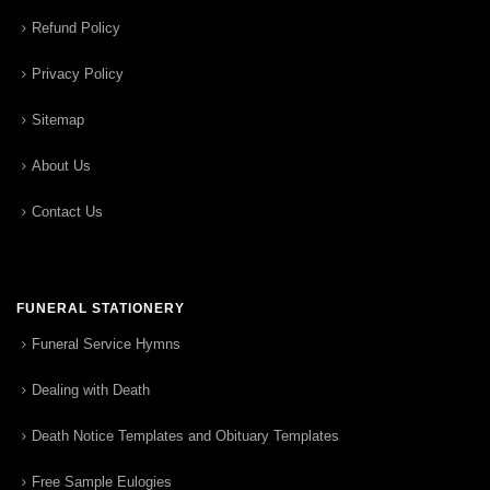
Refund Policy
Privacy Policy
Sitemap
About Us
Contact Us
FUNERAL STATIONERY
Funeral Service Hymns
Dealing with Death
Death Notice Templates and Obituary Templates
Free Sample Eulogies