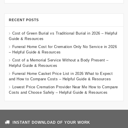
RECENT POSTS
Cost of Green Burial vs Traditional Burial in 2026 – Helpful
Guide & Resources
Funeral Home Cost for Cremation Only No Service in 2026
– Helpful Guide & Resources
Cost of a Memorial Service Without a Body Present –
Helpful Guide & Resources
Funeral Home Casket Price List in 2026 What to Expect
and How to Compare Costs – Helpful Guide & Resources
Lowest Price Cremation Provider Near Me How to Compare
Costs and Choose Safely – Helpful Guide & Resources
INSTANT DOWNLOAD OF YOUR WORK