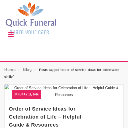
Home
⁄
Blog
⁄
Posts tagged “order-of-service-ideas-for-celebration-
of-life”
JANUARY 11, 2026
Order of Service Ideas for
Celebration of Life – Helpful
Guide & Resources