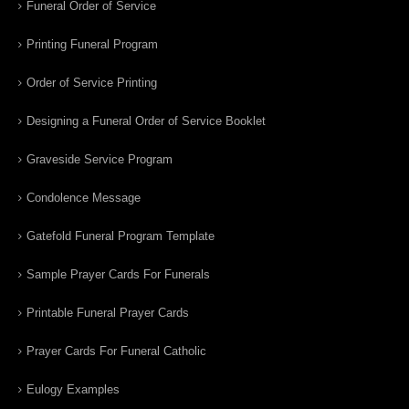
Funeral Order of Service
Printing Funeral Program
Order of Service Printing
Designing a Funeral Order of Service Booklet
Graveside Service Program
Condolence Message
Gatefold Funeral Program Template
Sample Prayer Cards For Funerals
Printable Funeral Prayer Cards
Prayer Cards For Funeral Catholic
Eulogy Examples