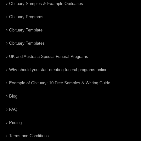
Obituary Samples & Example Obituaries
Obituary Programs
Obituary Template
Obituary Templates
UK and Australia Special Funeral Programs
Why should you start creating funeral programs online
Example of Obituary: 10 Free Samples & Writing Guide
Blog
FAQ
Pricing
Terms and Conditions