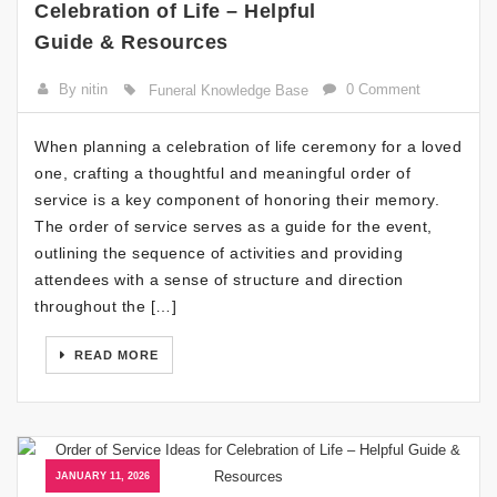
Celebration of Life – Helpful
Guide & Resources
By nitin
0 Comment
Funeral Knowledge Base
When planning a celebration of life ceremony for a loved
one, crafting a thoughtful and meaningful order of
service is a key component of honoring their memory.
The order of service serves as a guide for the event,
outlining the sequence of activities and providing
attendees with a sense of structure and direction
throughout the […]
READ MORE
JANUARY 11, 2026