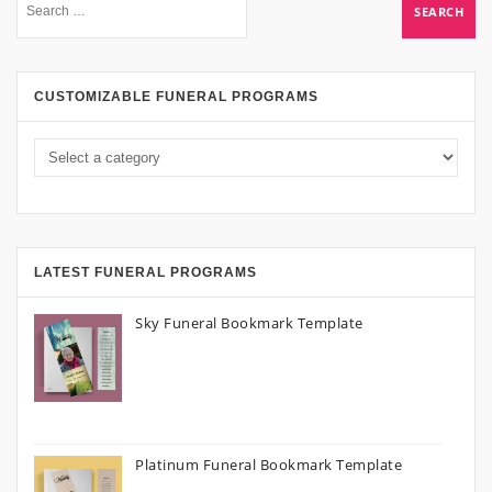
CUSTOMIZABLE FUNERAL PROGRAMS
LATEST FUNERAL PROGRAMS
Sky Funeral Bookmark Template
Platinum Funeral Bookmark Template