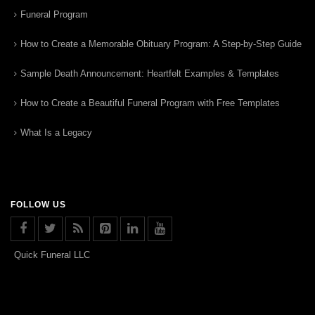
Funeral Program
How to Create a Memorable Obituary Program: A Step-by-Step Guide
Sample Death Announcement: Heartfelt Examples & Templates
How to Create a Beautiful Funeral Program with Free Templates
What Is a Legacy
FOLLOW US
Quick Funeral LLC