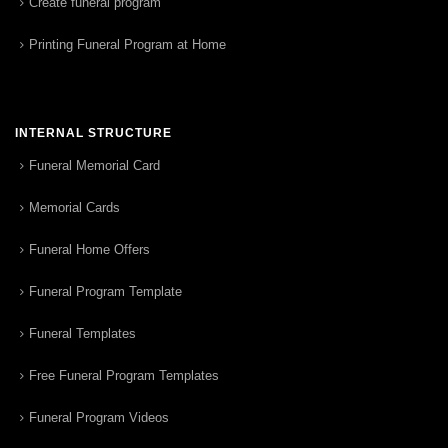
Create funeral program
Printing Funeral Program at Home
INTERNAL STRUCTURE
Funeral Memorial Card
Memorial Cards
Funeral Home Offers
Funeral Program Template
Funeral Templates
Free Funeral Program Templates
Funeral Program Videos