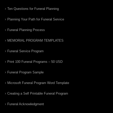
Ten Questions for Funeral Planning
Planning Your Path for Funeral Service
Funeral Planning Process
MEMORIAL PROGRAM TEMPLATES
Funeral Service Program
Print 100 Funeral Programs – 50 USD
Funeral Program Sample
Microsoft Funeral Program Word Template
Creating a Self Printable Funeral Program
Funeral Acknowledgment