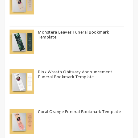
Monstera Leaves Funeral Bookmark
Template
Pink Wreath Obituary Announcement
Funeral Bookmark Template
Coral Orange Funeral Bookmark Template