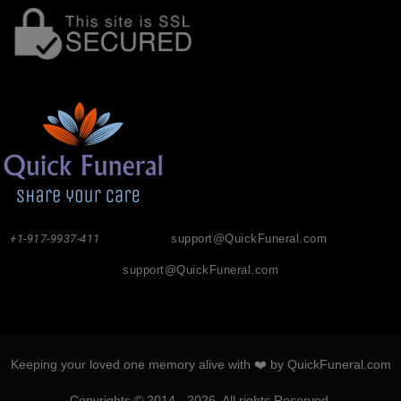
+1-917-9937-411
support@QuickFuneral.com
support@QuickFuneral.com
Keeping your loved one memory alive with ❤️ by QuickFuneral.com
Copyrights © 2014 - 2026. All rights Reserved.