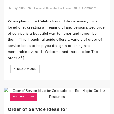
By nitin
0 Comment
Funeral Knowledge Base
When planning a Celebration of Life ceremony for a
loved one, creating a meaningful and personalized order
of service is a beautiful way to honor and remember
them. This thoughtful guide offers a variety of order of
service ideas to help you design a touching and
memorable event. 1. Welcome and Introduction The
order of […]
READ MORE
JANUARY 11, 2026
Order of Service Ideas for