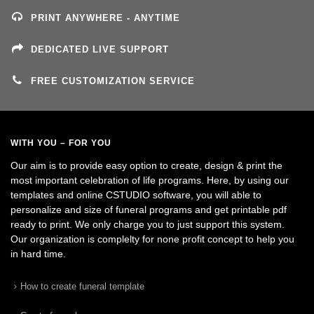
PRINT ANYWHERE - ANYTIME
DEDICATED LIVE SUPPORT
FREE CUSTOMIZATION SERVICE
WITH YOU – FOR YOU
Our aim is to provide easy option to create, design & print the
most important celebration of life programs. Here, by using our
templates and online CSTUDIO software, you will able to
personalize and size of funeral programs and get printable pdf
ready to print. We only charge you to just support this system.
Our organization is complelty for none profit concept to help you
in hard time.
How to create funeral template