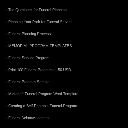
Ten Questions for Funeral Planning
Planning Your Path for Funeral Service
Funeral Planning Process
MEMORIAL PROGRAM TEMPLATES
Funeral Service Program
Print 100 Funeral Programs – 50 USD
Funeral Program Sample
Microsoft Funeral Program Word Template
Creating a Self Printable Funeral Program
Funeral Acknowledgment