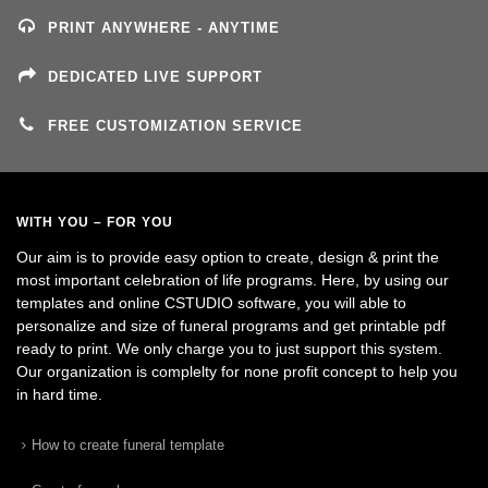
PRINT ANYWHERE - ANYTIME
DEDICATED LIVE SUPPORT
FREE CUSTOMIZATION SERVICE
WITH YOU – FOR YOU
Our aim is to provide easy option to create, design & print the
most important celebration of life programs. Here, by using our
templates and online CSTUDIO software, you will able to
personalize and size of funeral programs and get printable pdf
ready to print. We only charge you to just support this system.
Our organization is complelty for none profit concept to help you
in hard time.
How to create funeral template