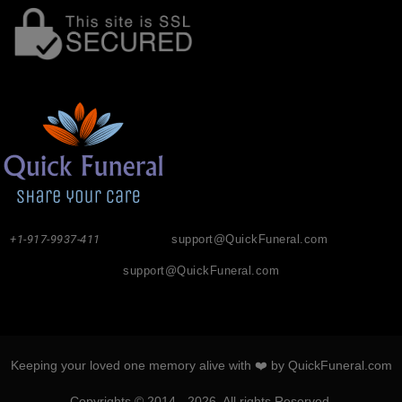
+1-917-9937-411
support@QuickFuneral.com
support@QuickFuneral.com
Keeping your loved one memory alive with ❤️ by QuickFuneral.com
Copyrights © 2014 - 2026. All rights Reserved.