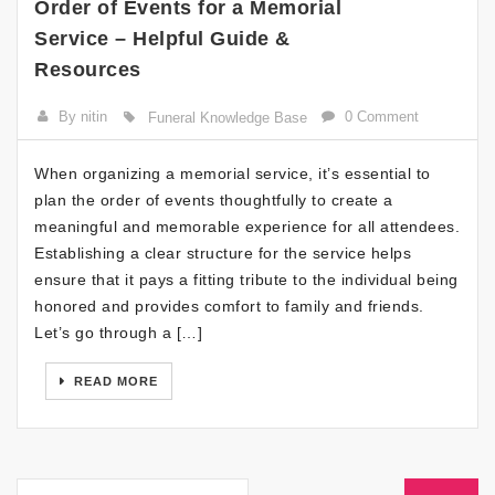
Order of Events for a Memorial
Service – Helpful Guide &
Resources
By nitin
0 Comment
Funeral Knowledge Base
When organizing a memorial service, it’s essential to
plan the order of events thoughtfully to create a
meaningful and memorable experience for all attendees.
Establishing a clear structure for the service helps
ensure that it pays a fitting tribute to the individual being
honored and provides comfort to family and friends.
Let’s go through a […]
READ MORE