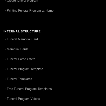
Create funeral program
Printing Funeral Program at Home
INTERNAL STRUCTURE
Funeral Memorial Card
Memorial Cards
Funeral Home Offers
Funeral Program Template
Funeral Templates
Free Funeral Program Templates
Funeral Program Videos