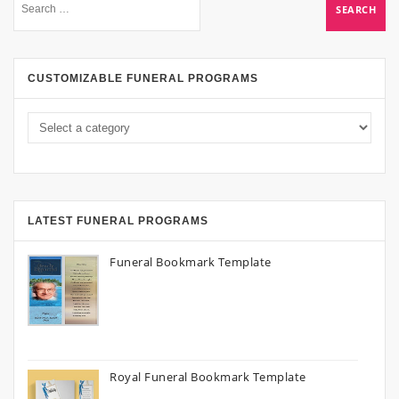
CUSTOMIZABLE FUNERAL PROGRAMS
LATEST FUNERAL PROGRAMS
Funeral Bookmark Template
Royal Funeral Bookmark Template