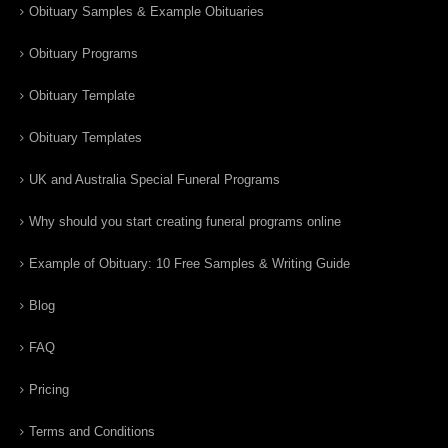
Obituary Samples & Example Obituaries
Obituary Programs
Obituary Template
Obituary Templates
UK and Australia Special Funeral Programs
Why should you start creating funeral programs online
Example of Obituary: 10 Free Samples & Writing Guide
Blog
FAQ
Pricing
Terms and Conditions