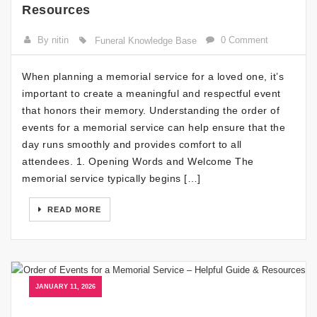
Resources
By nitin
0 Comment
Funeral Knowledge Base
When planning a memorial service for a loved one, it’s
important to create a meaningful and respectful event
that honors their memory. Understanding the order of
events for a memorial service can help ensure that the
day runs smoothly and provides comfort to all
attendees. 1. Opening Words and Welcome The
memorial service typically begins […]
READ MORE
JANUARY 11, 2026