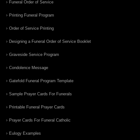
Funeral Order of Service
Printing Funeral Program
Order of Service Printing
Designing a Funeral Order of Service Booklet
Graveside Service Program
Condolence Message
Gatefold Funeral Program Template
Sample Prayer Cards For Funerals
Printable Funeral Prayer Cards
Prayer Cards For Funeral Catholic
Eulogy Examples