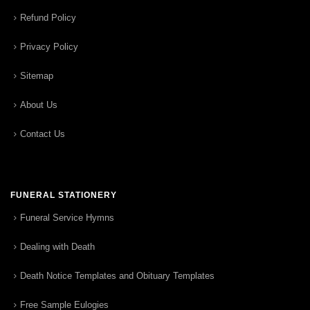
Refund Policy
Privacy Policy
Sitemap
About Us
Contact Us
FUNERAL STATIONERY
Funeral Service Hymns
Dealing with Death
Death Notice Templates and Obituary Templates
Free Sample Eulogies