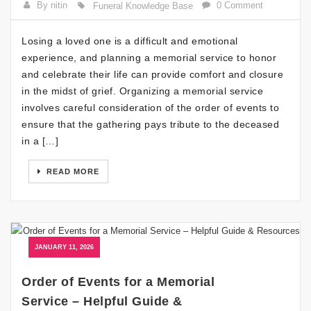
By nitin
0 Comment
Funeral Knowledge Base
Losing a loved one is a difficult and emotional
experience, and planning a memorial service to honor
and celebrate their life can provide comfort and closure
in the midst of grief. Organizing a memorial service
involves careful consideration of the order of events to
ensure that the gathering pays tribute to the deceased
in a […]
READ MORE
JANUARY 11, 2026
Order of Events for a Memorial
Service – Helpful Guide &