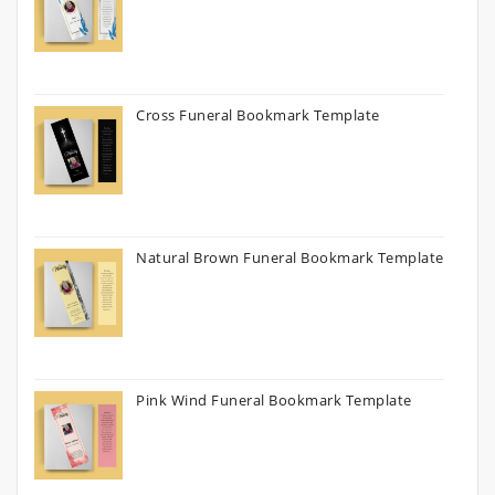
Cross Funeral Bookmark Template
Natural Brown Funeral Bookmark Template
Pink Wind Funeral Bookmark Template