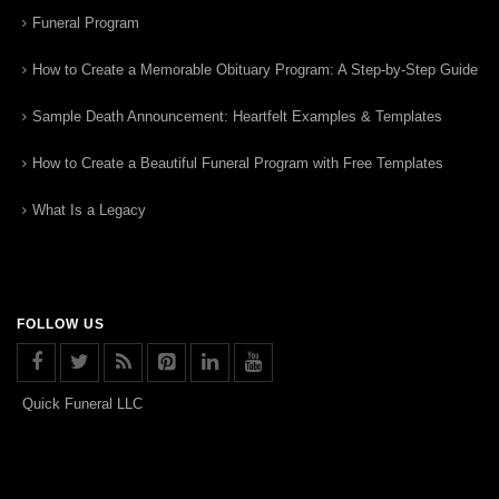
Funeral Program
How to Create a Memorable Obituary Program: A Step-by-Step Guide
Sample Death Announcement: Heartfelt Examples & Templates
How to Create a Beautiful Funeral Program with Free Templates
What Is a Legacy
FOLLOW US
Quick Funeral LLC