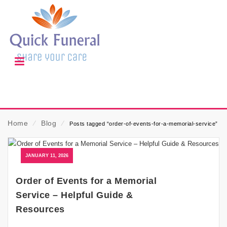
Home
⁄
Blog
⁄
Posts tagged “order-of-events-for-a-memorial-service”
JANUARY 11, 2026
Order of Events for a Memorial
Service – Helpful Guide &
Resources