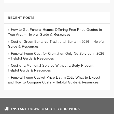
RECENT POSTS
How to Get Funeral Homes Offering Free Price Quotes in
Your Area – Helpful Guide & Resources
Cost of Green Burial vs Traditional Burial in 2026 – Helpful
Guide & Resources
Funeral Home Cost for Cremation Only No Service in 2026
– Helpful Guide & Resources
Cost of a Memorial Service Without a Body Present –
Helpful Guide & Resources
Funeral Home Casket Price List in 2026 What to Expect
and How to Compare Costs – Helpful Guide & Resources
INSTANT DOWNLOAD OF YOUR WORK