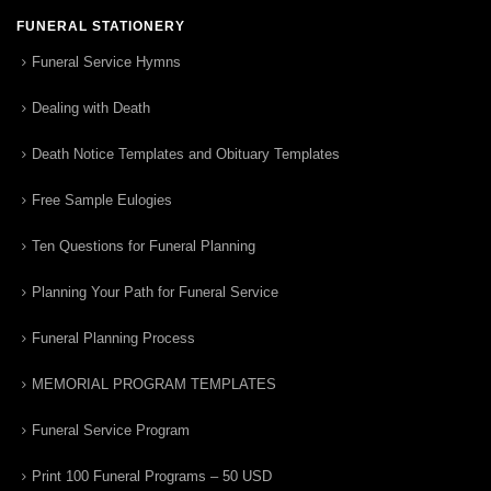
FUNERAL STATIONERY
Funeral Service Hymns
Dealing with Death
Death Notice Templates and Obituary Templates
Free Sample Eulogies
Ten Questions for Funeral Planning
Planning Your Path for Funeral Service
Funeral Planning Process
MEMORIAL PROGRAM TEMPLATES
Funeral Service Program
Print 100 Funeral Programs – 50 USD