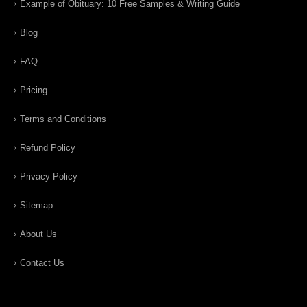
Example of Obituary: 10 Free Samples & Writing Guide
Blog
FAQ
Pricing
Terms and Conditions
Refund Policy
Privacy Policy
Sitemap
About Us
Contact Us