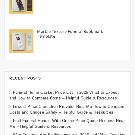
Marble Texture Funeral Bookmark
Template
RECENT POSTS
Funeral Home Casket Price List in 2026 What to Expect
and How to Compare Costs – Helpful Guide & Resources
Lowest Price Cremation Provider Near Me How to Compare
Costs and Choose Safely – Helpful Guide & Resources
Find Funeral Homes With Online Price Quote Request Near
Me – Helpful Guide & Resources
Why Funerals Are So Expensive in 2026 and What Families