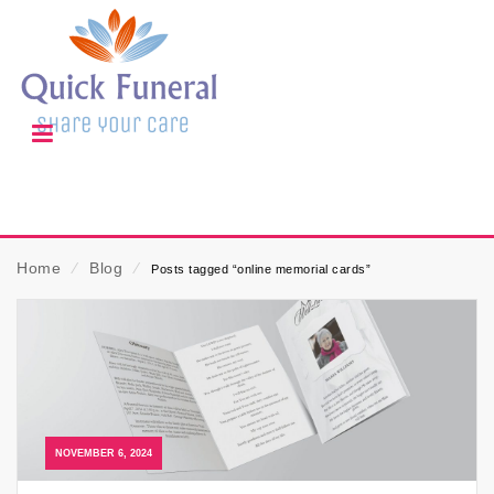
Home
⁄
Blog
⁄
Posts tagged “online memorial cards”
NOVEMBER 6, 2024