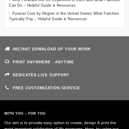
Can Do – Helpful Guide & Resources
Funeral Cost by Region in the United States What Families
Typically Pay – Helpful Guide & Resources
INSTANT DOWNLOAD OF YOUR WORK
PRINT ANYWHERE - ANYTIME
DEDICATED LIVE SUPPORT
FREE CUSTOMIZATION SERVICE
WITH YOU – FOR YOU
Our aim is to provide easy option to create, design & print the
most important celebration of life programs. Here, by using our