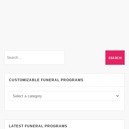
CUSTOMIZABLE FUNERAL PROGRAMS
LATEST FUNERAL PROGRAMS