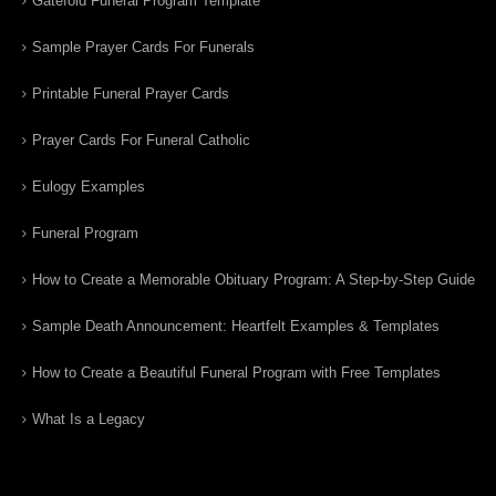
Gatefold Funeral Program Template
Sample Prayer Cards For Funerals
Printable Funeral Prayer Cards
Prayer Cards For Funeral Catholic
Eulogy Examples
Funeral Program
How to Create a Memorable Obituary Program: A Step-by-Step Guide
Sample Death Announcement: Heartfelt Examples & Templates
How to Create a Beautiful Funeral Program with Free Templates
What Is a Legacy