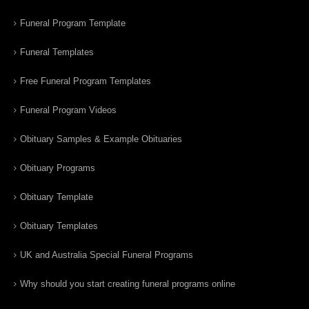
Funeral Program Template
Funeral Templates
Free Funeral Program Templates
Funeral Program Videos
Obituary Samples & Example Obituaries
Obituary Programs
Obituary Template
Obituary Templates
UK and Australia Special Funeral Programs
Why should you start creating funeral programs online