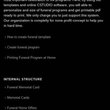
templates and online CSTUDIO software, you will able to
personalize and size of funeral programs and get printable pdf
ready to print. We only charge you to just support this system.
Our organization is complelty for none profit concept to help you
in hard time.
How to create funeral template
Create funeral program
Printing Funeral Program at Home
INTERNAL STRUCTURE
Funeral Memorial Card
Memorial Cards
Funeral Home Offers