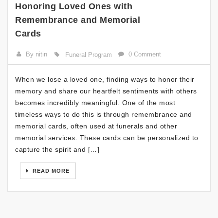
Honoring Loved Ones with
Remembrance and Memorial
Cards
By nitin
0 Comment
Funeral Program
When we lose a loved one, finding ways to honor their
memory and share our heartfelt sentiments with others
becomes incredibly meaningful. One of the most
timeless ways to do this is through remembrance and
memorial cards, often used at funerals and other
memorial services. These cards can be personalized to
capture the spirit and […]
READ MORE