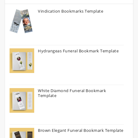
Vindication Bookmarks Template
Hydrangeas Funeral Bookmark Template
White Diamond Funeral Bookmark
Template
Brown Elegant Funeral Bookmark Template