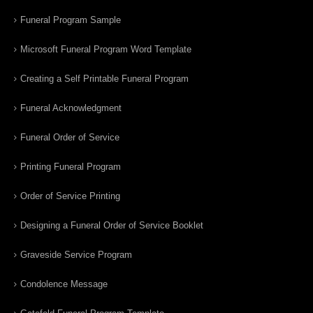
Funeral Program Sample
Microsoft Funeral Program Word Template
Creating a Self Printable Funeral Program
Funeral Acknowledgment
Funeral Order of Service
Printing Funeral Program
Order of Service Printing
Designing a Funeral Order of Service Booklet
Graveside Service Program
Condolence Message