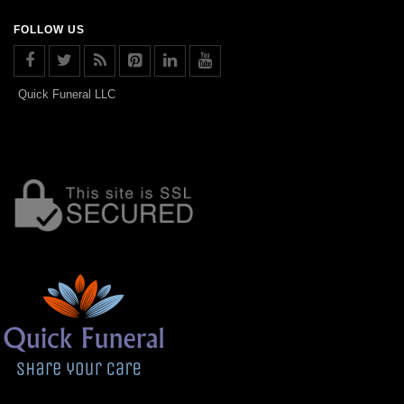
FOLLOW US
Quick Funeral LLC