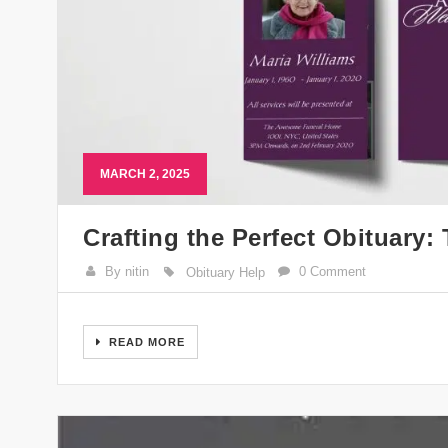
MARCH 2, 2025
Crafting the Perfect Obituary
By nitin
0 Comment
Obituary Help
READ MORE