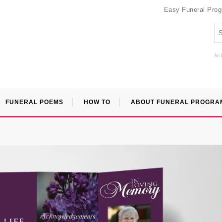
Easy Funeral Pro
An 
FUNERAL POEMS
HOW TO
ABOUT FUNERAL PROGRA