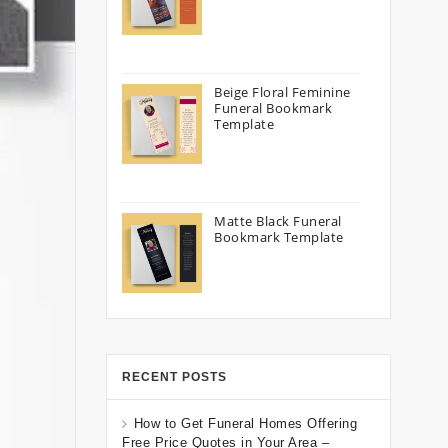
Beige Floral Feminine
Funeral Bookmark
Template
Matte Black Funeral
Bookmark Template
RECENT POSTS
How to Get Funeral Homes Offering
Free Price Quotes in Your Area –