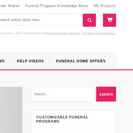
gram Maker
Funeral Program Knowledge Base
My Projects
Easy way to Self Create and Print
and
Funeral Program Templates
Printable Funeral Stationery
MS
HELP VIDEOS
FUNERAL HOME OFFERS
CUSTOMIZABLE FUNERAL
PROGRAMS