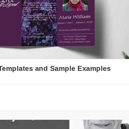
: Templates and Sample Examples