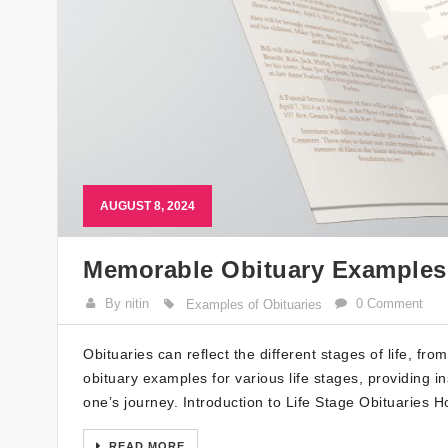
AUGUST 8, 2024
Memorable Obituary Examples f
By nitin
0 Comment
Examples of Obituaries
Obituaries can reflect the different stages of life, f
obituary examples for various life stages, providing in
one’s journey. Introduction to Life Stage Obituaries 
READ MORE