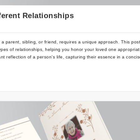
ferent Relationships
s a parent, sibling, or friend, requires a unique approach. This pos
types of relationships, helping you honor your loved one appropriat
reflection of a person’s life, capturing their essence in a concis