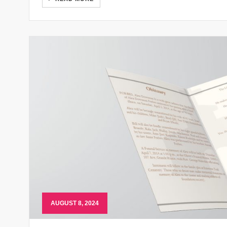
AUGUST 8, 2024