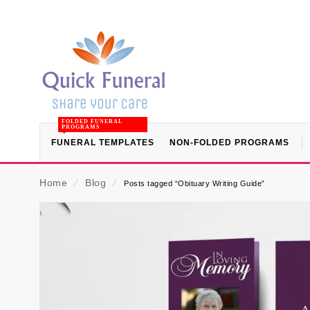
FOLDED FUNERAL
PROGRAMS
FUNERAL TEMPLATES
NON-FOLDED PROGRAMS
Home
⁄
Blog
⁄
Posts tagged “Obituary Writing Guide”