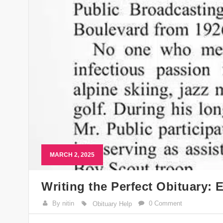
MARCH 2, 2025
Writing the Perfect Obituary:
By nitin
0 Comment
Obituary Help