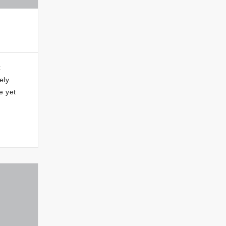
t
ely.
e yet