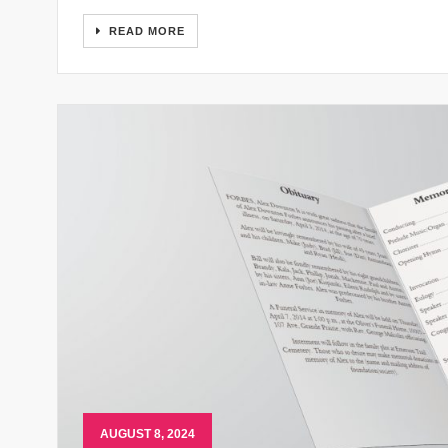
READ MORE
AUGUST 8, 2024