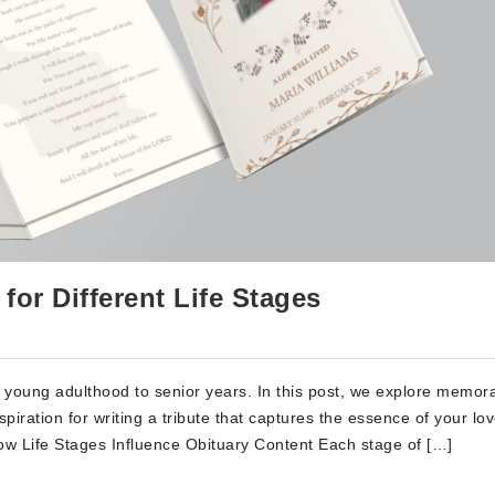
or Different Life Stages
rom young adulthood to senior years. In this post, we explore memor
spiration for writing a tribute that captures the essence of your lo
How Life Stages Influence Obituary Content Each stage of […]