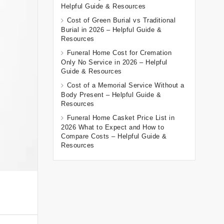
Helpful Guide & Resources
Cost of Green Burial vs Traditional
Burial in 2026 – Helpful Guide &
Resources
Funeral Home Cost for Cremation
Only No Service in 2026 – Helpful
Guide & Resources
Cost of a Memorial Service Without a
Body Present – Helpful Guide &
Resources
Funeral Home Casket Price List in
2026 What to Expect and How to
Compare Costs – Helpful Guide &
Resources