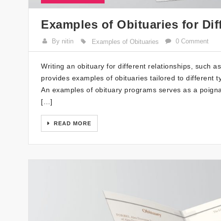
Examples of Obituaries for Dif
By nitin
0 Comment
Examples of Obituaries
Writing an obituary for different relationships, such a
provides examples of obituaries tailored to different 
An examples of obituary programs serves as a poignant 
[…]
READ MORE