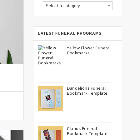
Select a category
LATEST FUNERAL PROGRAMS
Yellow Flower Funeral
Bookmarks
Dandelions Funeral
Bookmark Template
Clouds Funeral
Bookmark Template