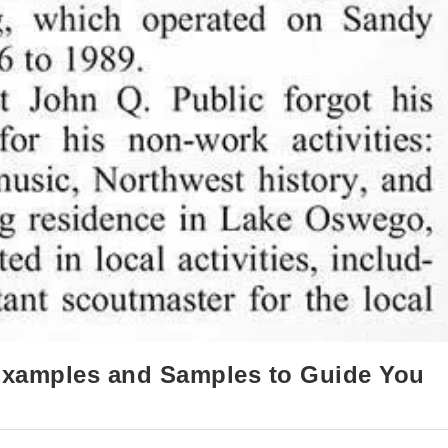
 Examples and Samples to Guide You