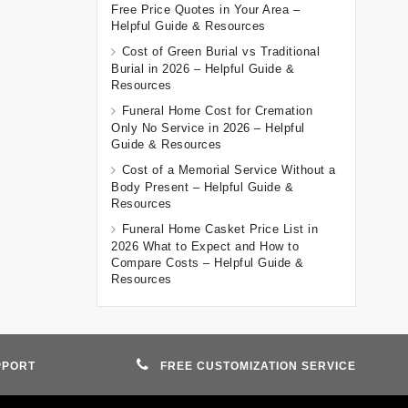
Free Price Quotes in Your Area –
Helpful Guide & Resources
Cost of Green Burial vs Traditional
Burial in 2026 – Helpful Guide &
Resources
Funeral Home Cost for Cremation
Only No Service in 2026 – Helpful
Guide & Resources
Cost of a Memorial Service Without a
Body Present – Helpful Guide &
Resources
Funeral Home Casket Price List in
2026 What to Expect and How to
Compare Costs – Helpful Guide &
Resources
PPORT
FREE CUSTOMIZATION SERVICE