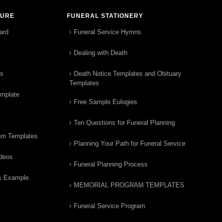
TURE
FUNERAL STATIONERY
ard
Funeral Service Hymns
Dealing with Death
rs
Death Notice Templates and Obituary
Templates
emplate
Free Sample Eulogies
Ten Questions for Funeral Planning
am Templates
Planning Your Path for Funeral Service
ideos
Funeral Planning Process
& Example
MEMORIAL PROGRAM TEMPLATES
Funeral Service Program