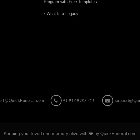
Program with Free Templates
What Is a Legacy
ort@QuickFuneral.com
+1-917-9937-411
support@Qui
Keeping your loved one memory alive with ❤️ by QuickFuneral.com