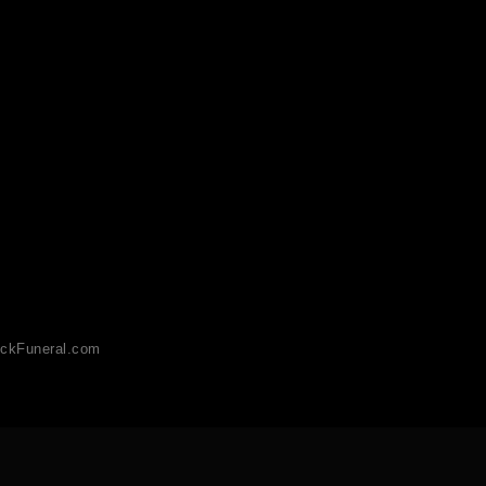
ckFuneral.com