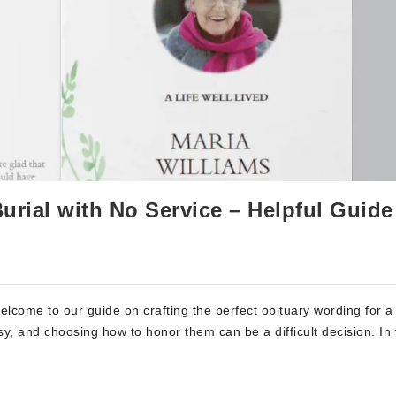
urial with No Service – Helpful Guide
elcome to our guide on crafting the perfect obituary wording for a
sy, and choosing how to honor them can be a difficult decision. In 