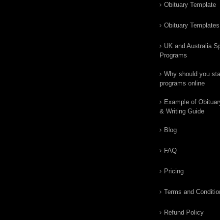
Obituary Template
Obituary Templates
UK and Australia Sp
Programs
Why should you star
programs online
Example of Obituar
& Writing Guide
Blog
FAQ
Pricing
Terms and Conditio
Refund Policy