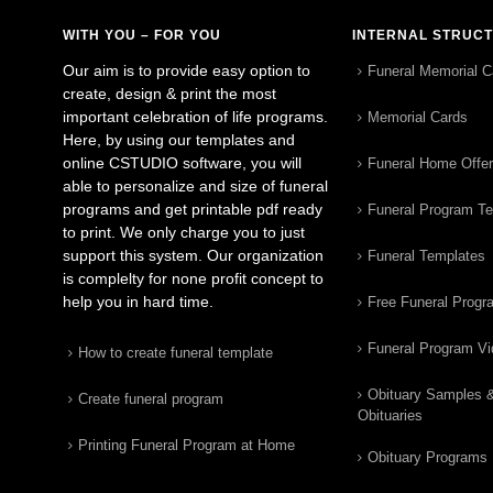
WITH YOU – FOR YOU
INTERNAL STRUC
Our aim is to provide easy option to
Funeral Memorial C
create, design & print the most
important celebration of life programs.
Memorial Cards
Here, by using our templates and
online CSTUDIO software, you will
Funeral Home Offe
able to personalize and size of funeral
programs and get printable pdf ready
Funeral Program T
to print. We only charge you to just
support this system. Our organization
Funeral Templates
is complelty for none profit concept to
help you in hard time.
Free Funeral Progr
Funeral Program V
How to create funeral template
Obituary Samples 
Create funeral program
Obituaries
Printing Funeral Program at Home
Obituary Programs