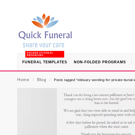
FOLDED FUNERAL
PROGRAMS
FUNERAL TEMPLATES
NON-FOLDED PROGRAMS
Home
⁄
Blog
⁄
Posts tagged “obituary-wording-for-private-burial-