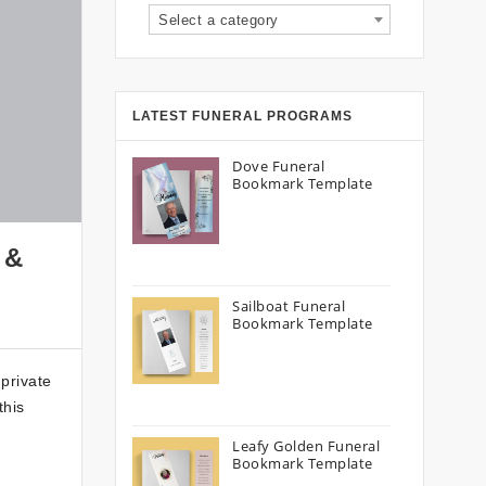
Select a category
LATEST FUNERAL PROGRAMS
Dove Funeral
Bookmark Template
 &
Sailboat Funeral
Bookmark Template
 private
this
Leafy Golden Funeral
Bookmark Template