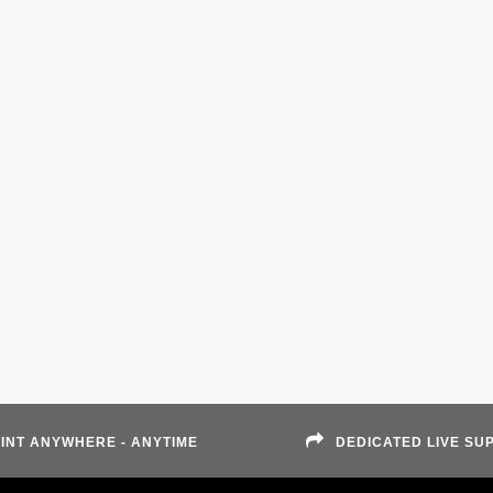
INT ANYWHERE - ANYTIME
DEDICATED LIVE SU