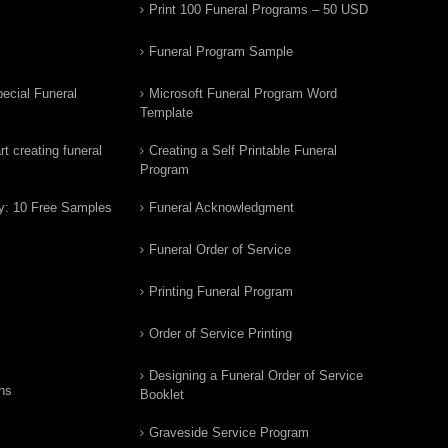
Print 100 Funeral Programs – 50 USD
Funeral Program Sample
ecial Funeral
Microsoft Funeral Program Word
Template
t creating funeral
Creating a Self Printable Funeral
Program
y: 10 Free Samples
Funeral Acknowledgment
Funeral Order of Service
Printing Funeral Program
Order of Service Printing
Designing a Funeral Order of Service
ns
Booklet
Graveside Service Program