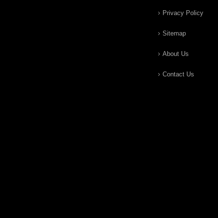
Privacy Policy
Sitemap
About Us
Contact Us