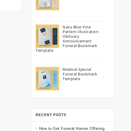
Navy Blue Vine
Pattern Illustration
Obituary
Announcement
Funeral Bookmark
Template
Medical Special
Funeral Bookmark
Template
RECENT POSTS
How to Get Funeral Homes Offering