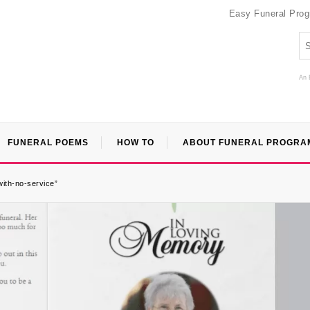
Easy Funeral Pro
An 
FUNERAL POEMS
HOW TO
ABOUT FUNERAL PROGRA
with-no-service”