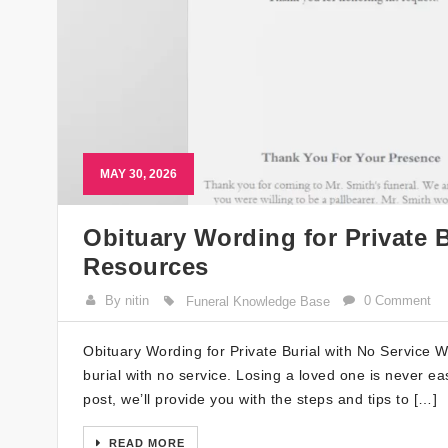
MAY 30, 2026
Obituary Wording for Private B
Resources
By nitin
0 Comment
Funeral Knowledge Base
Obituary Wording for Private Burial with No Service W
burial with no service. Losing a loved one is never ea
post, we’ll provide you with the steps and tips to […]
READ MORE