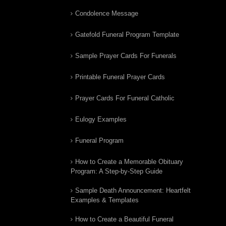
Condolence Message
Gatefold Funeral Program Template
Sample Prayer Cards For Funerals
Printable Funeral Prayer Cards
Prayer Cards For Funeral Catholic
Eulogy Examples
Funeral Program
How to Create a Memorable Obituary
Program: A Step-by-Step Guide
Sample Death Announcement: Heartfelt
Examples & Templates
How to Create a Beautiful Funeral