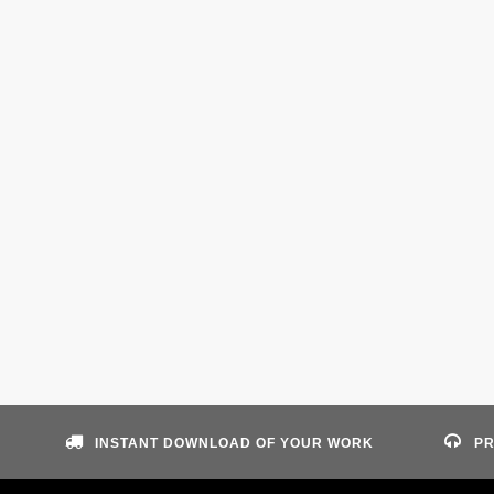
INSTANT DOWNLOAD OF YOUR WORK
PR