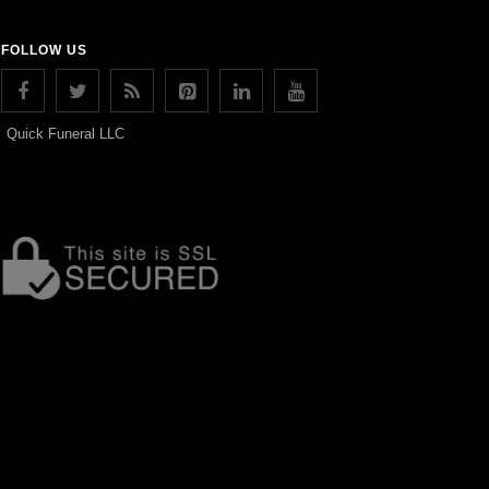
FOLLOW US
Quick Funeral LLC