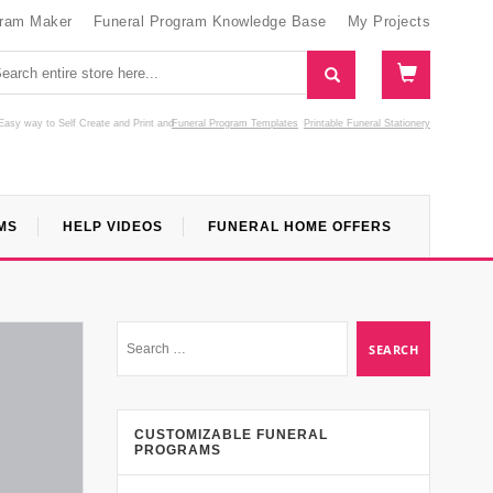
gram Maker
Funeral Program Knowledge Base
My Projects
Easy way to Self Create and Print
and
Funeral Program Templates
Printable Funeral Stationery
MS
HELP VIDEOS
FUNERAL HOME OFFERS
CUSTOMIZABLE FUNERAL
PROGRAMS