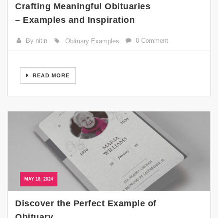
Crafting Meaningful Obituaries
– Examples and Inspiration
By nitin
0 Comment
Obituary Examples
READ MORE
MAY 18, 2024
Discover the Perfect Example of
Obituary