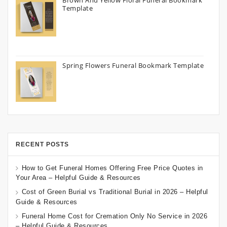
Brown And Yellow Floral Funeral Bookmark
Template
Spring Flowers Funeral Bookmark Template
RECENT POSTS
How to Get Funeral Homes Offering Free Price Quotes in
Your Area – Helpful Guide & Resources
Cost of Green Burial vs Traditional Burial in 2026 – Helpful
Guide & Resources
Funeral Home Cost for Cremation Only No Service in 2026
– Helpful Guide & Resources