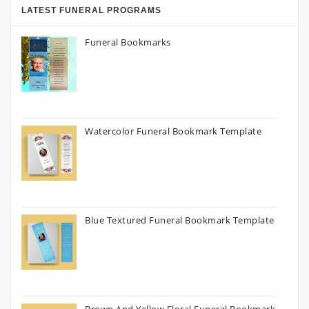
LATEST FUNERAL PROGRAMS
Funeral Bookmarks
Watercolor Funeral Bookmark Template
Blue Textured Funeral Bookmark Template