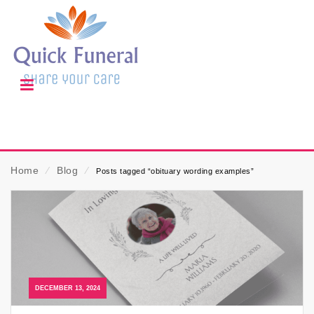
Home
⁄
Blog
⁄
Posts tagged “obituary wording examples”
DECEMBER 13, 2024