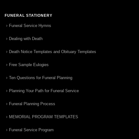
FUNERAL STATIONERY
Funeral Service Hymns
Dealing with Death
Death Notice Templates and Obituary Templates
Free Sample Eulogies
Ten Questions for Funeral Planning
Planning Your Path for Funeral Service
Funeral Planning Process
MEMORIAL PROGRAM TEMPLATES
Funeral Service Program