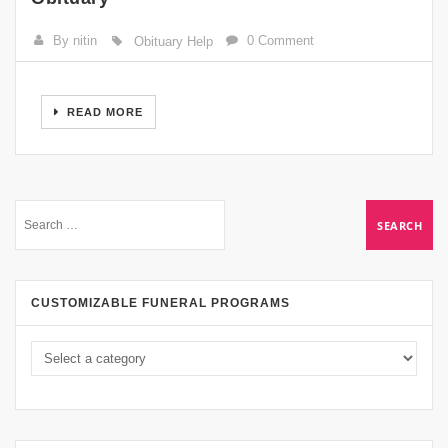
By nitin
0 Comment
Obituary Help
READ MORE
CUSTOMIZABLE FUNERAL PROGRAMS