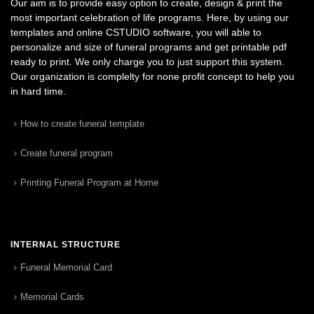
Our aim is to provide easy option to create, design & print the
most important celebration of life programs. Here, by using our
templates and online CSTUDIO software, you will able to
personalize and size of funeral programs and get printable pdf
ready to print. We only charge you to just support this system.
Our organization is complelty for none profit concept to help you
in hard time.
How to create funeral template
Create funeral program
Printing Funeral Program at Home
INTERNAL STRUCTURE
Funeral Memorial Card
Memorial Cards