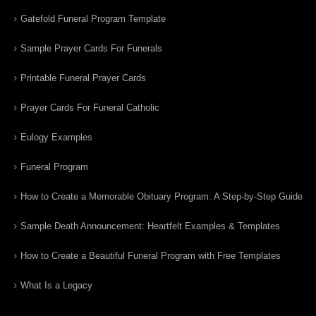
Gatefold Funeral Program Template
Sample Prayer Cards For Funerals
Printable Funeral Prayer Cards
Prayer Cards For Funeral Catholic
Eulogy Examples
Funeral Program
How to Create a Memorable Obituary Program: A Step-by-Step Guide
Sample Death Announcement: Heartfelt Examples & Templates
How to Create a Beautiful Funeral Program with Free Templates
What Is a Legacy