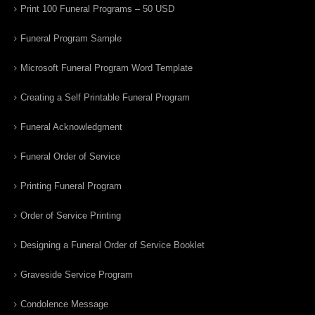
Print 100 Funeral Programs – 50 USD
Funeral Program Sample
Microsoft Funeral Program Word Template
Creating a Self Printable Funeral Program
Funeral Acknowledgment
Funeral Order of Service
Printing Funeral Program
Order of Service Printing
Designing a Funeral Order of Service Booklet
Graveside Service Program
Condolence Message