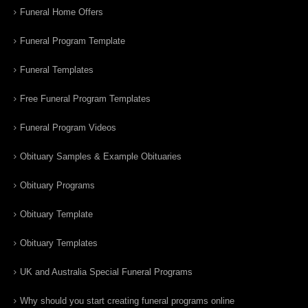
Funeral Home Offers
Funeral Program Template
Funeral Templates
Free Funeral Program Templates
Funeral Program Videos
Obituary Samples & Example Obituaries
Obituary Programs
Obituary Template
Obituary Templates
UK and Australia Special Funeral Programs
Why should you start creating funeral programs online