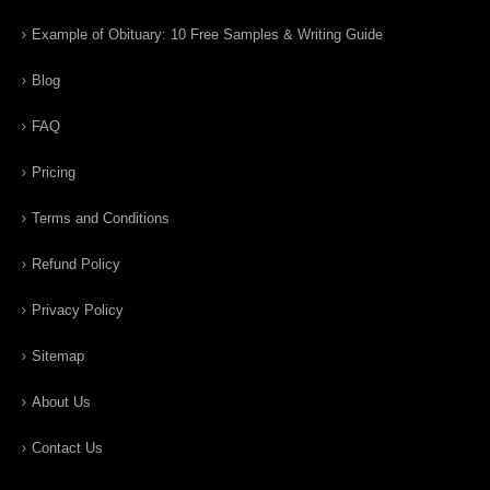
Example of Obituary: 10 Free Samples & Writing Guide
Blog
FAQ
Pricing
Terms and Conditions
Refund Policy
Privacy Policy
Sitemap
About Us
Contact Us