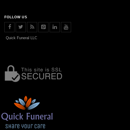
FOLLOW US
Quick Funeral LLC