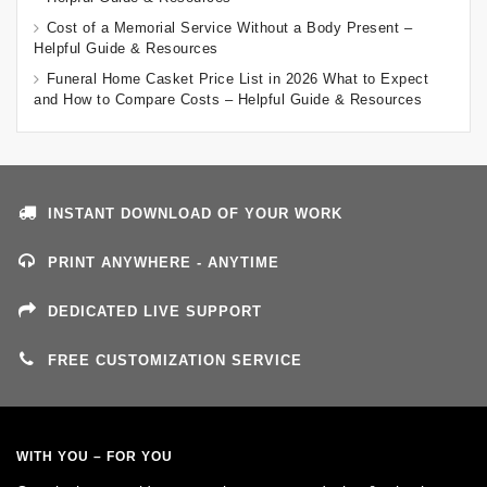
Cost of a Memorial Service Without a Body Present –
Helpful Guide & Resources
Funeral Home Casket Price List in 2026 What to Expect
and How to Compare Costs – Helpful Guide & Resources
INSTANT DOWNLOAD OF YOUR WORK
PRINT ANYWHERE - ANYTIME
DEDICATED LIVE SUPPORT
FREE CUSTOMIZATION SERVICE
WITH YOU – FOR YOU