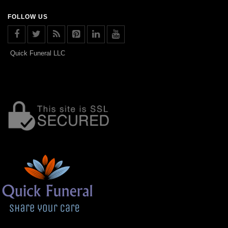
FOLLOW US
Quick Funeral LLC