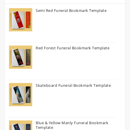
Semi Red Funeral Bookmark Template
Red Forest Funeral Bookmark Template
Skateboard Funeral Bookmark Template
Blue & Yellow Manly Funeral Bookmark
Template