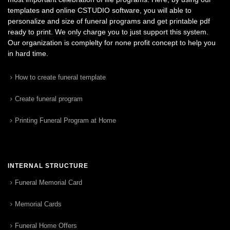
templates and online CSTUDIO software, you will able to
personalize and size of funeral programs and get printable pdf
ready to print. We only charge you to just support this system.
Our organization is complelty for none profit concept to help you
in hard time.
How to create funeral template
Create funeral program
Printing Funeral Program at Home
INTERNAL STRUCTURE
Funeral Memorial Card
Memorial Cards
Funeral Home Offers