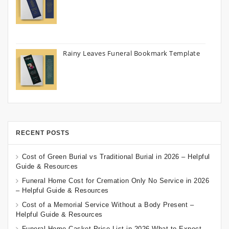
Rainy Leaves Funeral Bookmark Template
RECENT POSTS
Cost of Green Burial vs Traditional Burial in 2026 – Helpful
Guide & Resources
Funeral Home Cost for Cremation Only No Service in 2026
– Helpful Guide & Resources
Cost of a Memorial Service Without a Body Present –
Helpful Guide & Resources
Funeral Home Casket Price List in 2026 What to Expect