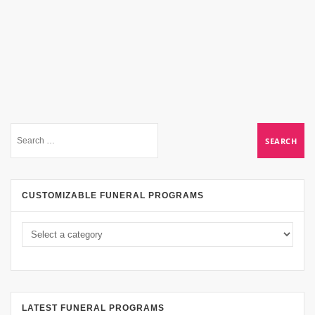
CUSTOMIZABLE FUNERAL PROGRAMS
LATEST FUNERAL PROGRAMS