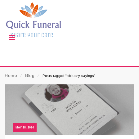
Home
⁄
Blog
⁄
Posts tagged “obituary sayings”
MAY 18, 2024