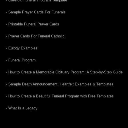
Gatefold Funeral Program Template
Sample Prayer Cards For Funerals
Printable Funeral Prayer Cards
Prayer Cards For Funeral Catholic
Eulogy Examples
Funeral Program
How to Create a Memorable Obituary Program: A Step-by-Step Guide
Sample Death Announcement: Heartfelt Examples & Templates
How to Create a Beautiful Funeral Program with Free Templates
What Is a Legacy