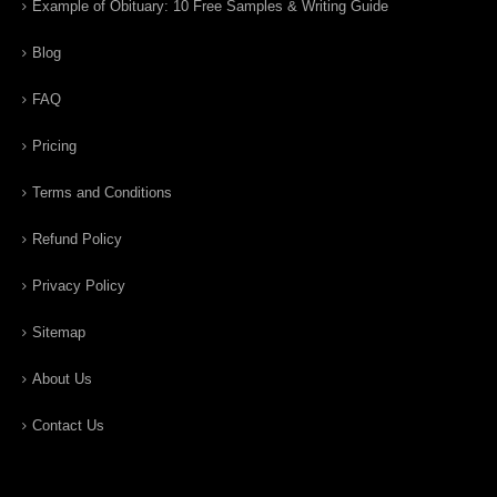
Example of Obituary: 10 Free Samples & Writing Guide
Blog
FAQ
Pricing
Terms and Conditions
Refund Policy
Privacy Policy
Sitemap
About Us
Contact Us