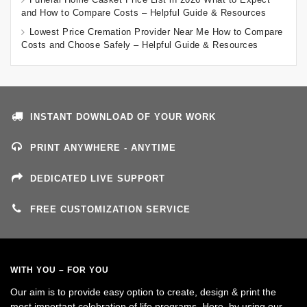
and How to Compare Costs – Helpful Guide & Resources
Lowest Price Cremation Provider Near Me How to Compare
Costs and Choose Safely – Helpful Guide & Resources
INSTANT DOWNLOAD OF YOUR WORK
PRINT ANYWHERE - ANYTIME
DEDICATED LIVE SUPPORT
FREE CUSTOMIZATION SERVICE
WITH YOU – FOR YOU
Our aim is to provide easy option to create, design & print the
most important celebration of life programs. Here, by using our