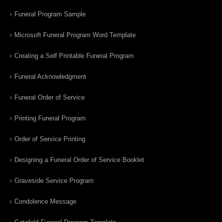
Funeral Program Sample
Microsoft Funeral Program Word Template
Creating a Self Printable Funeral Program
Funeral Acknowledgment
Funeral Order of Service
Printing Funeral Program
Order of Service Printing
Designing a Funeral Order of Service Booklet
Graveside Service Program
Condolence Message