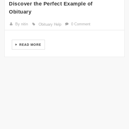
Discover the Perfect Example of
Obituary
By nitin
0 Comment
Obituary Help
READ MORE