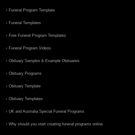
Funeral Program Template
Funeral Templates
Free Funeral Program Templates
Funeral Program Videos
Obituary Samples & Example Obituaries
Obituary Programs
Obituary Template
Obituary Templates
UK and Australia Special Funeral Programs
Why should you start creating funeral programs online