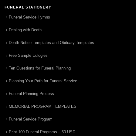
FUNERAL STATIONERY
Funeral Service Hymns
Dealing with Death
Death Notice Templates and Obituary Templates
Free Sample Eulogies
Ten Questions for Funeral Planning
Planning Your Path for Funeral Service
Funeral Planning Process
MEMORIAL PROGRAM TEMPLATES
Funeral Service Program
Print 100 Funeral Programs – 50 USD