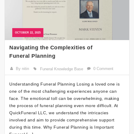
OCTOBER 22, 2025
Navigating the Complexities of
Funeral Planning
By nitin
0 Comment
Funeral Knowledge Base
Understanding Funeral Planning Losing a loved one is
one of the most challenging experiences anyone can
face. The emotional toll can be overwhelming, making
the process of funeral planning even more difficult. At
QuickFuneral LLC, we understand the intricacies
involved and aim to provide comprehensive support
during this time. Why Funeral Planning is Important