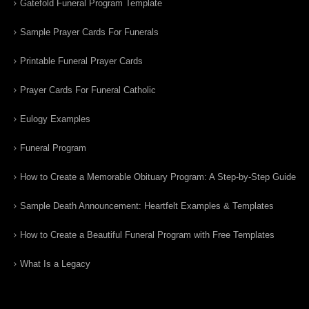
Gatefold Funeral Program Template
Sample Prayer Cards For Funerals
Printable Funeral Prayer Cards
Prayer Cards For Funeral Catholic
Eulogy Examples
Funeral Program
How to Create a Memorable Obituary Program: A Step-by-Step Guide
Sample Death Announcement: Heartfelt Examples & Templates
How to Create a Beautiful Funeral Program with Free Templates
What Is a Legacy