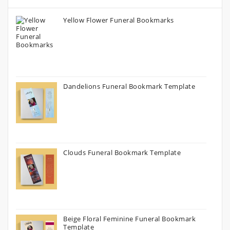
Yellow Flower Funeral Bookmarks
Dandelions Funeral Bookmark Template
Clouds Funeral Bookmark Template
Beige Floral Feminine Funeral Bookmark
Template