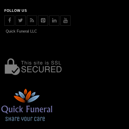
FOLLOW US
Quick Funeral LLC