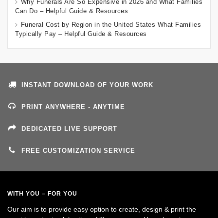
Why Funerals Are So Expensive in 2026 and What Families
Can Do – Helpful Guide & Resources
Funeral Cost by Region in the United States What Families
Typically Pay – Helpful Guide & Resources
INSTANT DOWNLOAD OF YOUR WORK
PRINT ANYWHERE - ANYTIME
DEDICATED LIVE SUPPORT
FREE CUSTOMIZATION SERVICE
WITH YOU – FOR YOU
Our aim is to provide easy option to create, design & print the