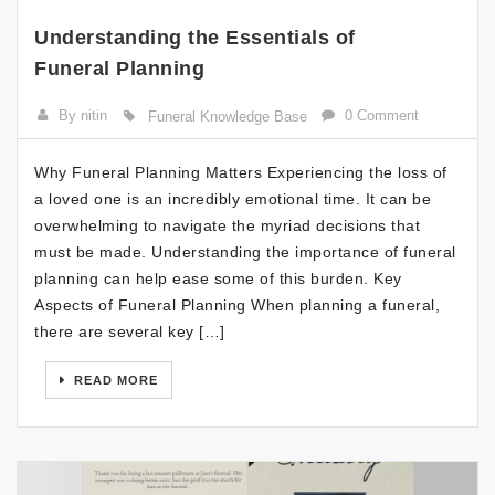
Understanding the Essentials of
Funeral Planning
By nitin
0 Comment
Funeral Knowledge Base
Why Funeral Planning Matters Experiencing the loss of
a loved one is an incredibly emotional time. It can be
overwhelming to navigate the myriad decisions that
must be made. Understanding the importance of funeral
planning can help ease some of this burden. Key
Aspects of Funeral Planning When planning a funeral,
there are several key […]
READ MORE