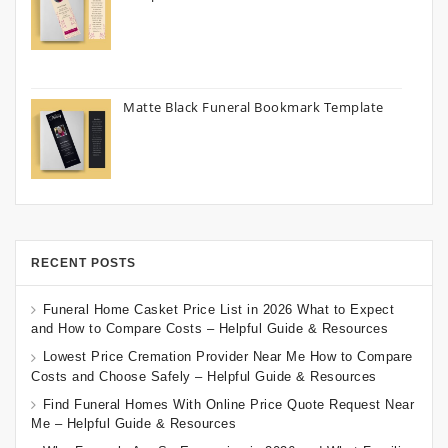
Matte Black Funeral Bookmark Template
RECENT POSTS
Funeral Home Casket Price List in 2026 What to Expect
and How to Compare Costs – Helpful Guide & Resources
Lowest Price Cremation Provider Near Me How to Compare
Costs and Choose Safely – Helpful Guide & Resources
Find Funeral Homes With Online Price Quote Request Near
Me – Helpful Guide & Resources