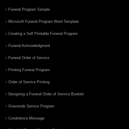
Funeral Program Sample
Microsoft Funeral Program Word Template
Creating a Self Printable Funeral Program
Funeral Acknowledgment
Funeral Order of Service
Printing Funeral Program
Order of Service Printing
Designing a Funeral Order of Service Booklet
Graveside Service Program
Condolence Message