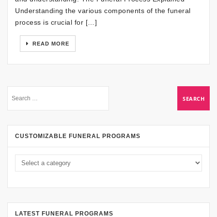
Understanding the various components of the funeral
process is crucial for […]
READ MORE
CUSTOMIZABLE FUNERAL PROGRAMS
LATEST FUNERAL PROGRAMS