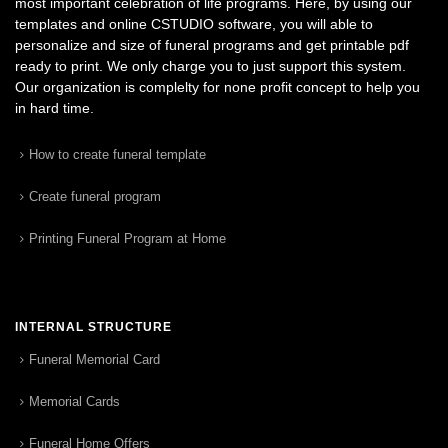
most important celebration of life programs. Here, by using our
templates and online CSTUDIO software, you will able to
personalize and size of funeral programs and get printable pdf
ready to print. We only charge you to just support this system.
Our organization is complelty for none profit concept to help you
in hard time.
How to create funeral template
Create funeral program
Printing Funeral Program at Home
INTERNAL STRUCTURE
Funeral Memorial Card
Memorial Cards
Funeral Home Offers