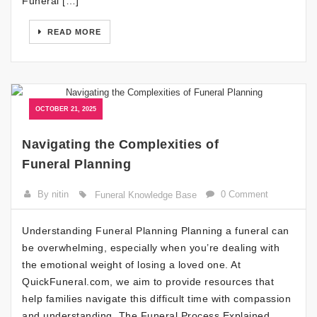
Funeral […]
READ MORE
OCTOBER 21, 2025
Navigating the Complexities of
Funeral Planning
By nitin
0 Comment
Funeral Knowledge Base
Understanding Funeral Planning Planning a funeral can
be overwhelming, especially when you’re dealing with
the emotional weight of losing a loved one. At
QuickFuneral.com, we aim to provide resources that
help families navigate this difficult time with compassion
and understanding. The Funeral Process Explained