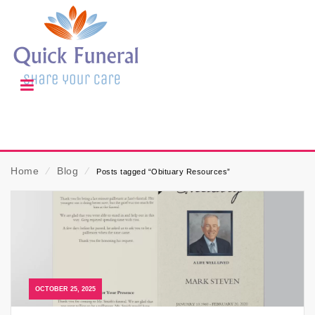
Home
⁄
Blog
⁄
Posts tagged “Obituary Resources”
OCTOBER 25, 2025