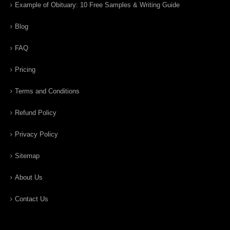
Example of Obituary: 10 Free Samples & Writing Guide
Blog
FAQ
Pricing
Terms and Conditions
Refund Policy
Privacy Policy
Sitemap
About Us
Contact Us