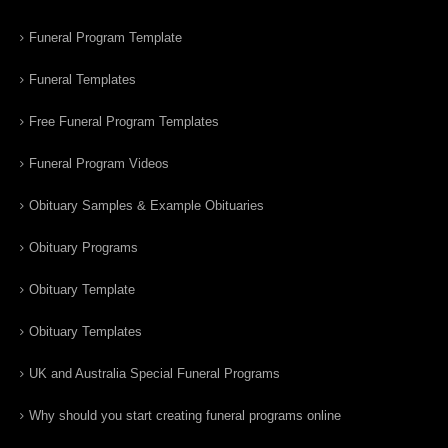
Funeral Program Template
Funeral Templates
Free Funeral Program Templates
Funeral Program Videos
Obituary Samples & Example Obituaries
Obituary Programs
Obituary Template
Obituary Templates
UK and Australia Special Funeral Programs
Why should you start creating funeral programs online