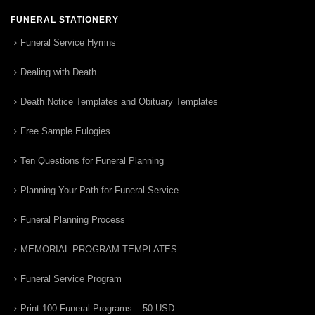
FUNERAL STATIONERY
Funeral Service Hymns
Dealing with Death
Death Notice Templates and Obituary Templates
Free Sample Eulogies
Ten Questions for Funeral Planning
Planning Your Path for Funeral Service
Funeral Planning Process
MEMORIAL PROGRAM TEMPLATES
Funeral Service Program
Print 100 Funeral Programs – 50 USD