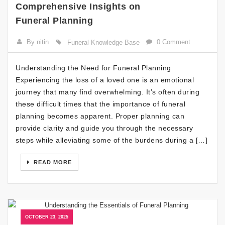
Comprehensive Insights on
Funeral Planning
By nitin
0 Comment
Funeral Knowledge Base
Understanding the Need for Funeral Planning
Experiencing the loss of a loved one is an emotional
journey that many find overwhelming. It’s often during
these difficult times that the importance of funeral
planning becomes apparent. Proper planning can
provide clarity and guide you through the necessary
steps while alleviating some of the burdens during a […]
READ MORE
OCTOBER 23, 2025