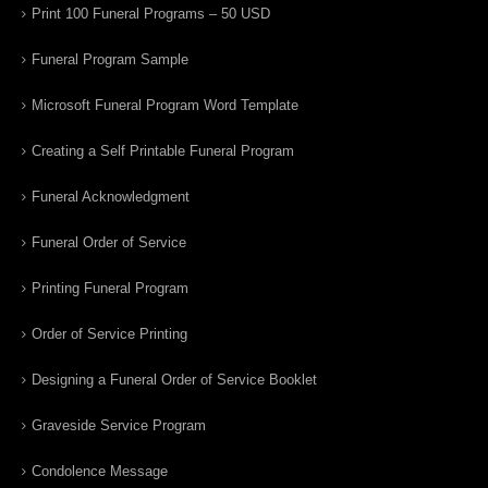
Print 100 Funeral Programs – 50 USD
Funeral Program Sample
Microsoft Funeral Program Word Template
Creating a Self Printable Funeral Program
Funeral Acknowledgment
Funeral Order of Service
Printing Funeral Program
Order of Service Printing
Designing a Funeral Order of Service Booklet
Graveside Service Program
Condolence Message