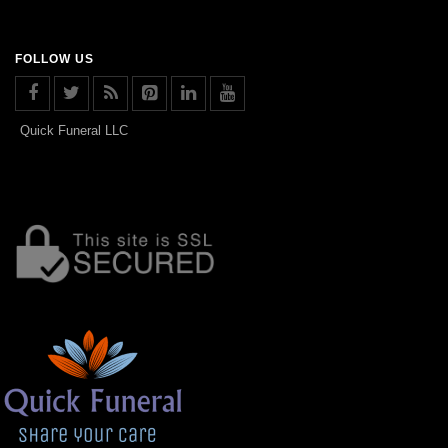
FOLLOW US
Quick Funeral LLC