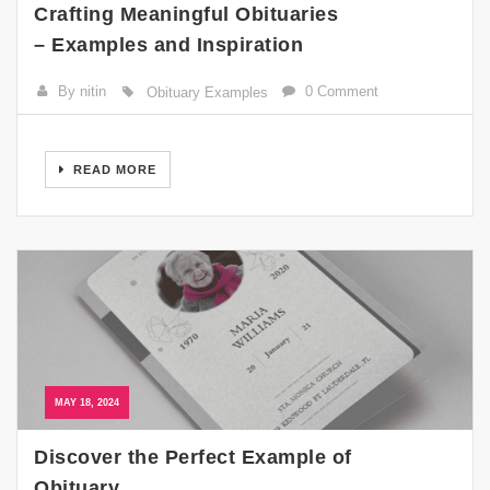
Crafting Meaningful Obituaries
– Examples and Inspiration
By nitin
0 Comment
Obituary Examples
READ MORE
MAY 18, 2024
Discover the Perfect Example of
Obituary