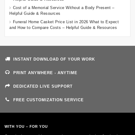
Cost of a Memorial Service Without a Body Present –
Helpful Guide & Resources
Funeral Home Casket Price List in 2026 What to Expect
and How to Compare Costs – Helpful Guide & Resources
INSTANT DOWNLOAD OF YOUR WORK
PRINT ANYWHERE - ANYTIME
DEDICATED LIVE SUPPORT
FREE CUSTOMIZATION SERVICE
WITH YOU – FOR YOU