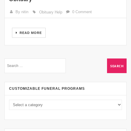
By nitin
0 Comment
Obituary Help
READ MORE
CUSTOMIZABLE FUNERAL PROGRAMS