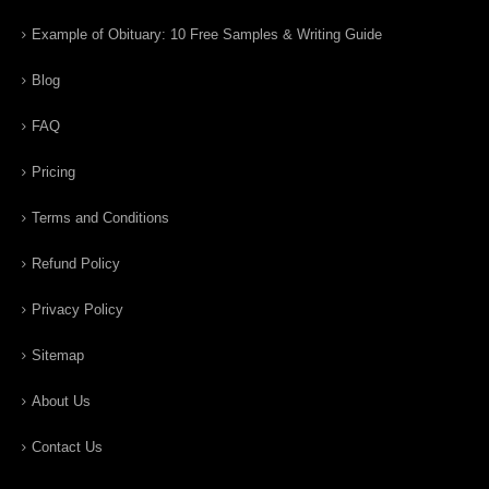
Example of Obituary: 10 Free Samples & Writing Guide
Blog
FAQ
Pricing
Terms and Conditions
Refund Policy
Privacy Policy
Sitemap
About Us
Contact Us