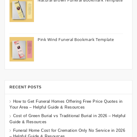
Natural Brown Funeral Bookmark Template
Pink Wind Funeral Bookmark Template
RECENT POSTS
How to Get Funeral Homes Offering Free Price Quotes in
Your Area – Helpful Guide & Resources
Cost of Green Burial vs Traditional Burial in 2026 – Helpful
Guide & Resources
Funeral Home Cost for Cremation Only No Service in 2026
– Helpful Guide & Resources