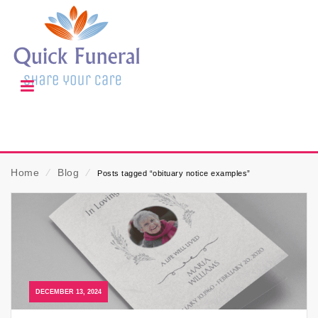
Home
⁄
Blog
⁄
Posts tagged “obituary notice examples”
DECEMBER 13, 2024