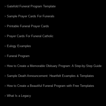
Gatefold Funeral Program Template
Sample Prayer Cards For Funerals
Printable Funeral Prayer Cards
Prayer Cards For Funeral Catholic
Eulogy Examples
Funeral Program
How to Create a Memorable Obituary Program: A Step-by-Step Guide
Sample Death Announcement: Heartfelt Examples & Templates
How to Create a Beautiful Funeral Program with Free Templates
What Is a Legacy