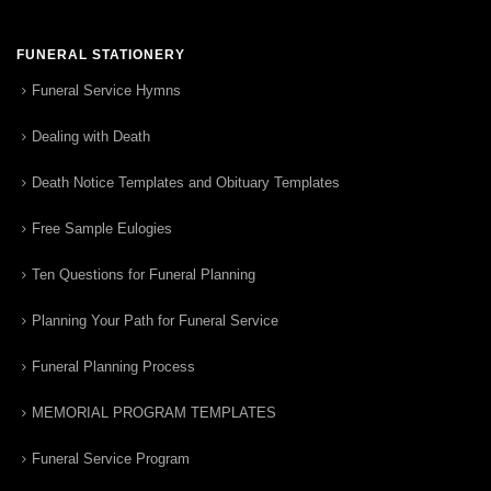
FUNERAL STATIONERY
Funeral Service Hymns
Dealing with Death
Death Notice Templates and Obituary Templates
Free Sample Eulogies
Ten Questions for Funeral Planning
Planning Your Path for Funeral Service
Funeral Planning Process
MEMORIAL PROGRAM TEMPLATES
Funeral Service Program