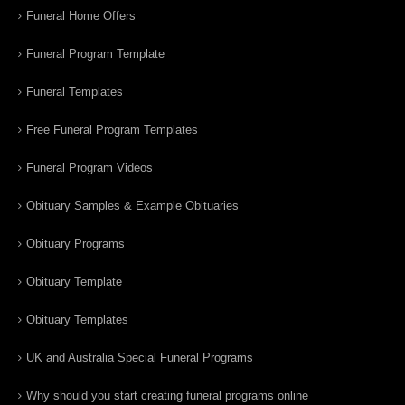
Funeral Home Offers
Funeral Program Template
Funeral Templates
Free Funeral Program Templates
Funeral Program Videos
Obituary Samples & Example Obituaries
Obituary Programs
Obituary Template
Obituary Templates
UK and Australia Special Funeral Programs
Why should you start creating funeral programs online