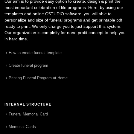
Our aim is to provide easy option to create, design & print the
most important celebration of life programs. Here, by using our
templates and online CSTUDIO software, you will able to
personalize and size of funeral programs and get printable pdf
ready to print. We only charge you to just support this system.
Our organization is complelty for none profit concept to help you
in hard time.
How to create funeral template
Create funeral program
Printing Funeral Program at Home
INTERNAL STRUCTURE
Funeral Memorial Card
Memorial Cards