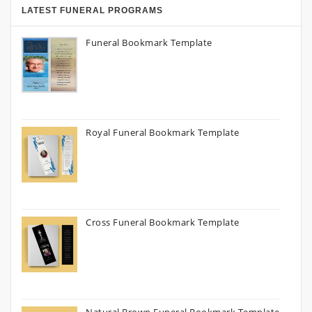
LATEST FUNERAL PROGRAMS
Funeral Bookmark Template
Royal Funeral Bookmark Template
Cross Funeral Bookmark Template