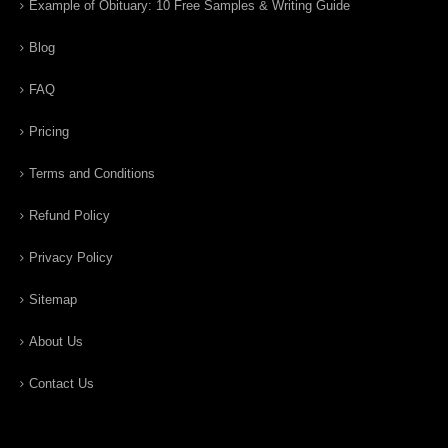
Example of Obituary: 10 Free Samples & Writing Guide
Blog
FAQ
Pricing
Terms and Conditions
Refund Policy
Privacy Policy
Sitemap
About Us
Contact Us