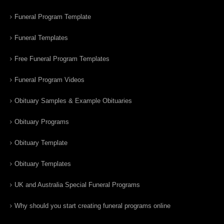
Funeral Program Template
Funeral Templates
Free Funeral Program Templates
Funeral Program Videos
Obituary Samples & Example Obituaries
Obituary Programs
Obituary Template
Obituary Templates
UK and Australia Special Funeral Programs
Why should you start creating funeral programs online