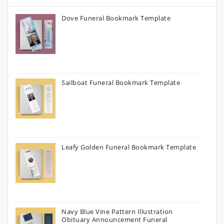
Dove Funeral Bookmark Template
Sailboat Funeral Bookmark Template
Leafy Golden Funeral Bookmark Template
Navy Blue Vine Pattern Illustration
Obituary Announcement Funeral