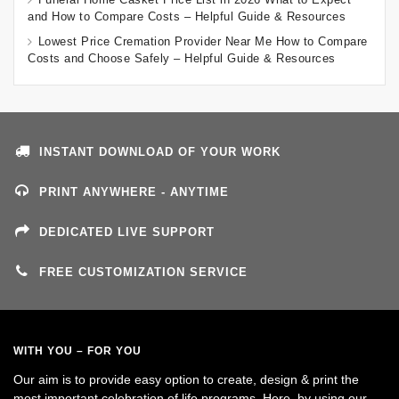
and How to Compare Costs – Helpful Guide & Resources
Lowest Price Cremation Provider Near Me How to Compare
Costs and Choose Safely – Helpful Guide & Resources
INSTANT DOWNLOAD OF YOUR WORK
PRINT ANYWHERE - ANYTIME
DEDICATED LIVE SUPPORT
FREE CUSTOMIZATION SERVICE
WITH YOU – FOR YOU
Our aim is to provide easy option to create, design & print the
most important celebration of life programs. Here, by using our