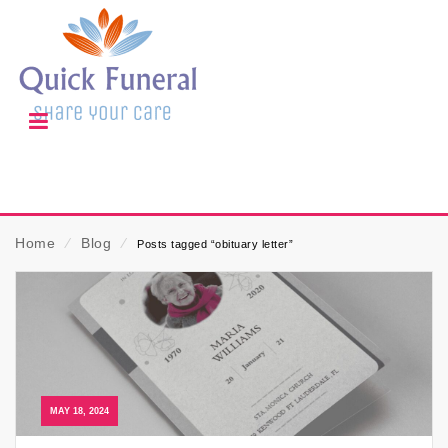
Home
⁄
Blog
⁄
Posts tagged “obituary letter”
MAY 18, 2024