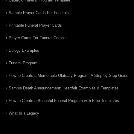
Gatefold Funeral Program Template
Sample Prayer Cards For Funerals
Printable Funeral Prayer Cards
Prayer Cards For Funeral Catholic
Eulogy Examples
Funeral Program
How to Create a Memorable Obituary Program: A Step-by-Step Guide
Sample Death Announcement: Heartfelt Examples & Templates
How to Create a Beautiful Funeral Program with Free Templates
What Is a Legacy