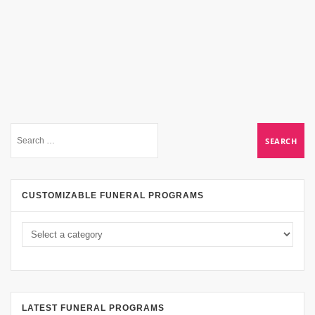
CUSTOMIZABLE FUNERAL PROGRAMS
LATEST FUNERAL PROGRAMS