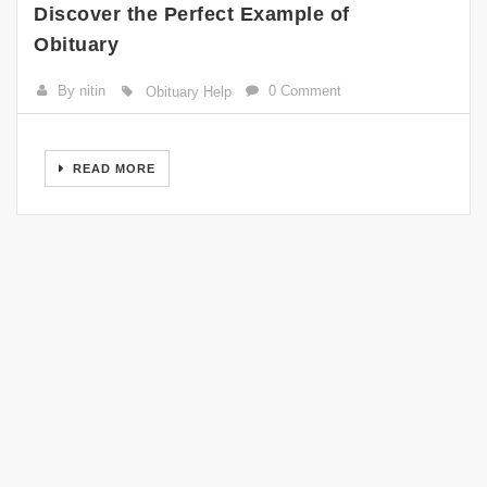
Discover the Perfect Example of
Obituary
By nitin
0 Comment
Obituary Help
READ MORE