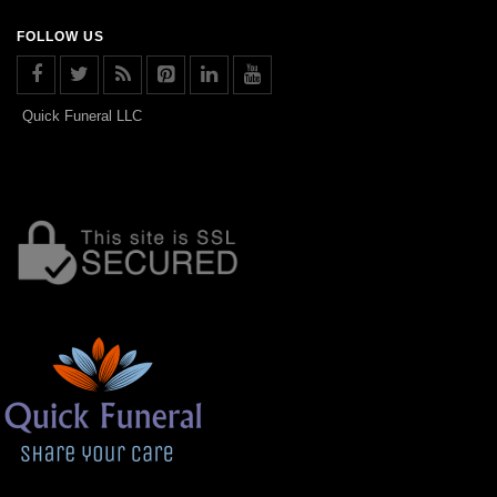
FOLLOW US
Quick Funeral LLC