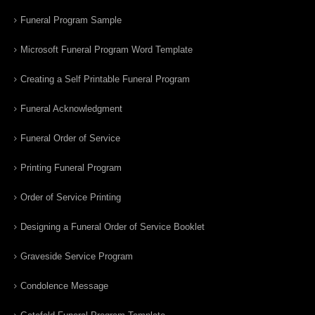
Funeral Program Sample
Microsoft Funeral Program Word Template
Creating a Self Printable Funeral Program
Funeral Acknowledgment
Funeral Order of Service
Printing Funeral Program
Order of Service Printing
Designing a Funeral Order of Service Booklet
Graveside Service Program
Condolence Message