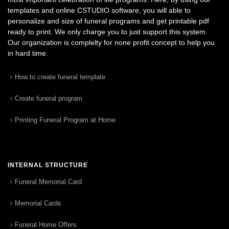
templates and online CSTUDIO software, you will able to
personalize and size of funeral programs and get printable pdf
ready to print. We only charge you to just support this system.
Our organization is complelty for none profit concept to help you
in hard time.
How to create funeral template
Create funeral program
Printing Funeral Program at Home
INTERNAL STRUCTURE
Funeral Memorial Card
Memorial Cards
Funeral Home Offers