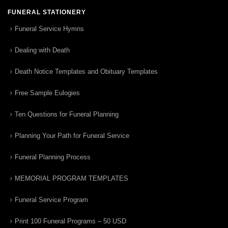
FUNERAL STATIONERY
Funeral Service Hymns
Dealing with Death
Death Notice Templates and Obituary Templates
Free Sample Eulogies
Ten Questions for Funeral Planning
Planning Your Path for Funeral Service
Funeral Planning Process
MEMORIAL PROGRAM TEMPLATES
Funeral Service Program
Print 100 Funeral Programs – 50 USD