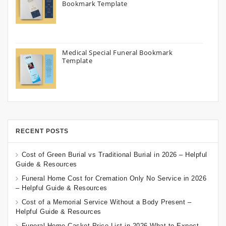
Bookmark Template
Medical Special Funeral Bookmark
Template
RECENT POSTS
Cost of Green Burial vs Traditional Burial in 2026 – Helpful
Guide & Resources
Funeral Home Cost for Cremation Only No Service in 2026
– Helpful Guide & Resources
Cost of a Memorial Service Without a Body Present –
Helpful Guide & Resources
Funeral Home Casket Price List in 2026 What to Expect