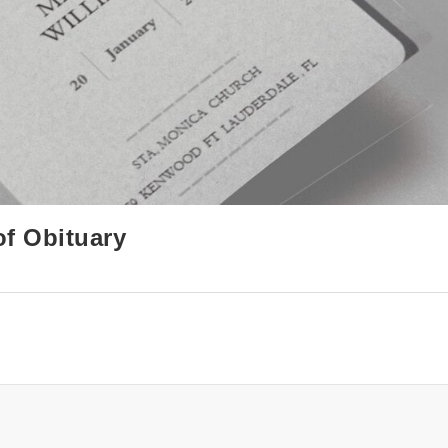
of Obituary