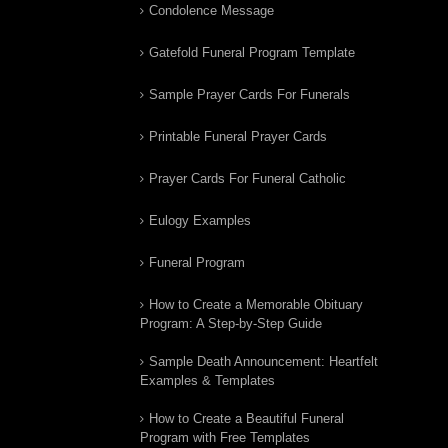
Condolence Message
Gatefold Funeral Program Template
Sample Prayer Cards For Funerals
Printable Funeral Prayer Cards
Prayer Cards For Funeral Catholic
Eulogy Examples
Funeral Program
How to Create a Memorable Obituary
Program: A Step-by-Step Guide
Sample Death Announcement: Heartfelt
Examples & Templates
How to Create a Beautiful Funeral
Program with Free Templates