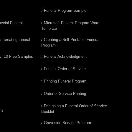
Funeral Program Sample
ecial Funeral
Microsoft Funeral Program Word
Template
t creating funeral
Creating a Self Printable Funeral
Program
y: 10 Free Samples
Funeral Acknowledgment
Funeral Order of Service
Printing Funeral Program
Order of Service Printing
Designing a Funeral Order of Service
ns
Booklet
Graveside Service Program