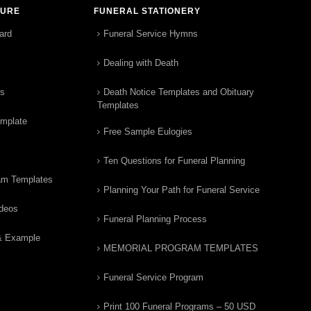
TURE
FUNERAL STATIONERY
ard
Funeral Service Hymns
Dealing with Death
rs
Death Notice Templates and Obituary
Templates
emplate
Free Sample Eulogies
Ten Questions for Funeral Planning
am Templates
Planning Your Path for Funeral Service
ideos
Funeral Planning Process
& Example
MEMORIAL PROGRAM TEMPLATES
Funeral Service Program
Print 100 Funeral Programs – 50 USD