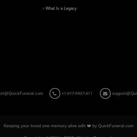
What Is a Legacy
ort@QuickFuneral.com
+1-917-9937-411
support@Qui
Keeping your loved one memory alive with ❤️ by QuickFuneral.com