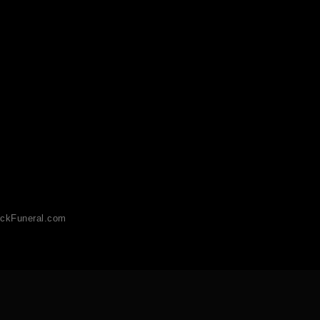
ckFuneral.com