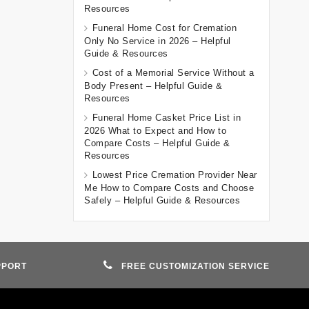
Resources
Funeral Home Cost for Cremation
Only No Service in 2026 – Helpful
Guide & Resources
Cost of a Memorial Service Without a
Body Present – Helpful Guide &
Resources
Funeral Home Casket Price List in
2026 What to Expect and How to
Compare Costs – Helpful Guide &
Resources
Lowest Price Cremation Provider Near
Me How to Compare Costs and Choose
Safely – Helpful Guide & Resources
PPORT
FREE CUSTOMIZATION SERVICE