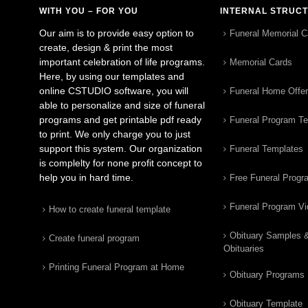
WITH YOU – FOR YOU
INTERNAL STRUC
Our aim is to provide easy option to
Funeral Memorial C
create, design & print the most
important celebration of life programs.
Memorial Cards
Here, by using our templates and
online CSTUDIO software, you will
Funeral Home Offe
able to personalize and size of funeral
programs and get printable pdf ready
Funeral Program T
to print. We only charge you to just
support this system. Our organization
Funeral Templates
is complelty for none profit concept to
help you in hard time.
Free Funeral Progr
Funeral Program V
How to create funeral template
Obituary Samples 
Create funeral program
Obituaries
Printing Funeral Program at Home
Obituary Programs
Obituary Template