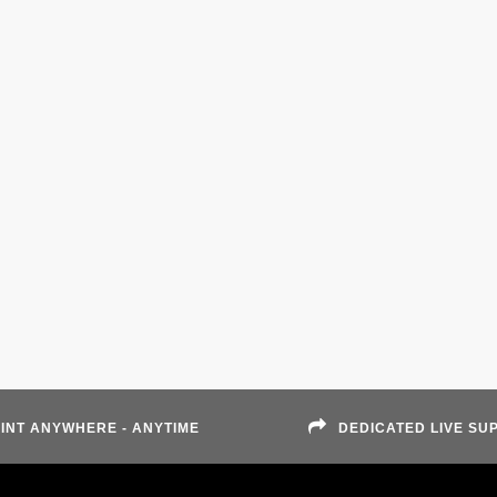
INT ANYWHERE - ANYTIME
DEDICATED LIVE SU