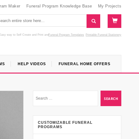
gram Maker
Funeral Program Knowledge Base
My Projects
Easy way to Self Create and Print
and
Funeral Program Templates
Printable Funeral Stationery
MS
HELP VIDEOS
FUNERAL HOME OFFERS
CUSTOMIZABLE FUNERAL
PROGRAMS