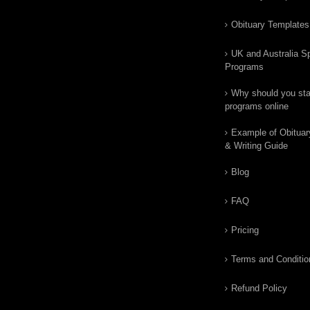
Obituary Templates
UK and Australia Sp
Programs
Why should you star
programs online
Example of Obituar
& Writing Guide
Blog
FAQ
Pricing
Terms and Conditio
Refund Policy