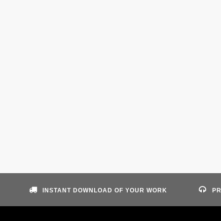
INSTANT DOWNLOAD OF YOUR WORK
PR