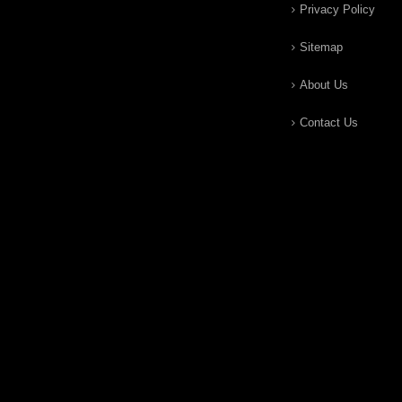
Privacy Policy
Sitemap
About Us
Contact Us