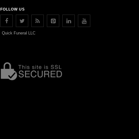
FOLLOW US
Quick Funeral LLC