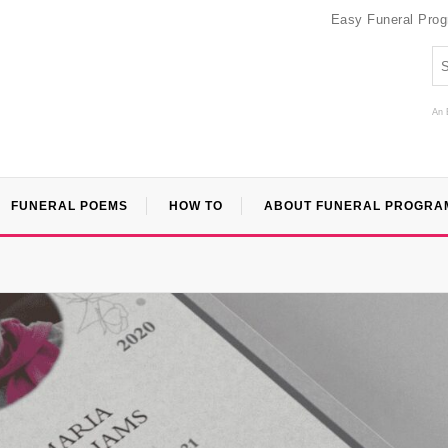
Easy Funeral Pro
An 
FUNERAL POEMS
HOW TO
ABOUT FUNERAL PROGRA