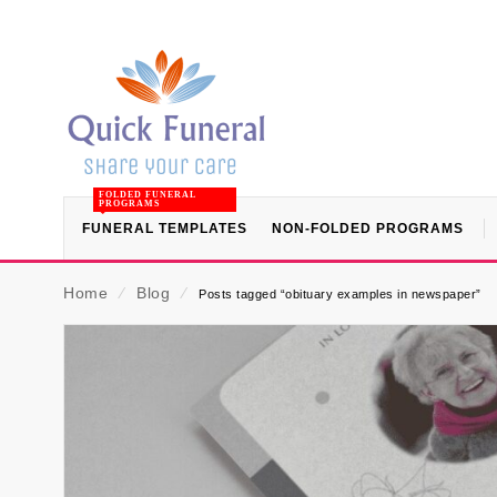
FOLDED FUNERAL
PROGRAMS
FUNERAL TEMPLATES
NON-FOLDED PROGRAMS
Home
⁄
Blog
⁄
Posts tagged “obituary examples in newspaper”