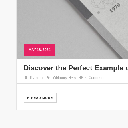
MAY 18, 2024
Discover the Perfect Example 
By nitin
0 Comment
Obituary Help
READ MORE