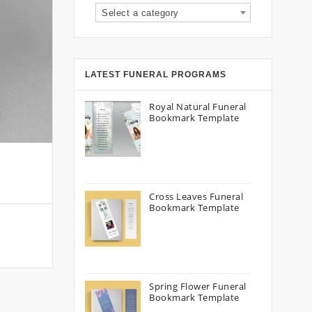
Select a category
LATEST FUNERAL PROGRAMS
Royal Natural Funeral
Bookmark Template
Cross Leaves Funeral
Bookmark Template
Spring Flower Funeral
Bookmark Template