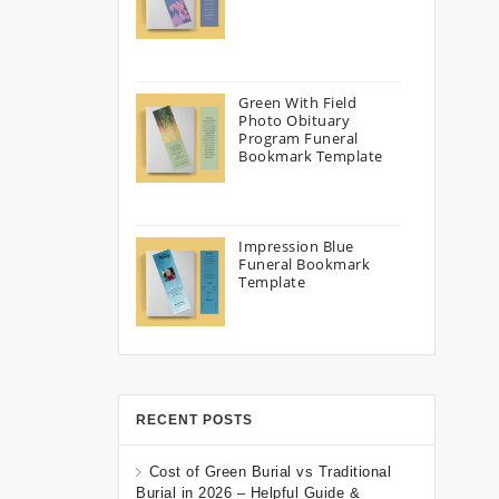
Green With Field
Photo Obituary
Program Funeral
Bookmark Template
Impression Blue
Funeral Bookmark
Template
RECENT POSTS
Cost of Green Burial vs Traditional
Burial in 2026 – Helpful Guide &