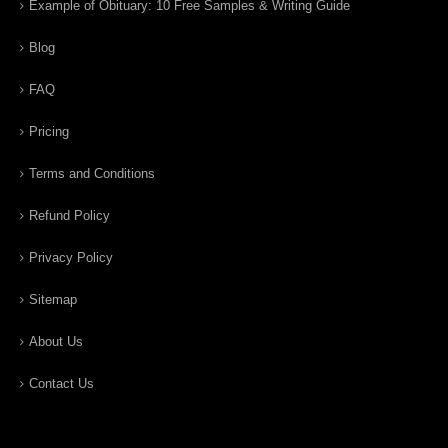
Example of Obituary: 10 Free Samples & Writing Guide
Blog
FAQ
Pricing
Terms and Conditions
Refund Policy
Privacy Policy
Sitemap
About Us
Contact Us