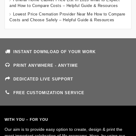
and How to Compare Costs – Helpful Guide & Resources
Lowest Price Cremation Provider Near Me How to Compare
Costs and Choose Safely – Helpful Guide & Resources
INSTANT DOWNLOAD OF YOUR WORK
PRINT ANYWHERE - ANYTIME
DEDICATED LIVE SUPPORT
FREE CUSTOMIZATION SERVICE
WITH YOU – FOR YOU
Our aim is to provide easy option to create, design & print the
most important celebration of life programs. Here, by using our