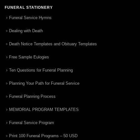
FUNERAL STATIONERY
Funeral Service Hymns
Dealing with Death
Death Notice Templates and Obituary Templates
Free Sample Eulogies
Ten Questions for Funeral Planning
Planning Your Path for Funeral Service
Funeral Planning Process
MEMORIAL PROGRAM TEMPLATES
Funeral Service Program
Print 100 Funeral Programs – 50 USD