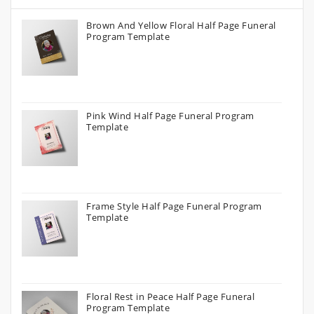
Brown And Yellow Floral Half Page Funeral
Program Template
Pink Wind Half Page Funeral Program
Template
Frame Style Half Page Funeral Program
Template
Floral Rest in Peace Half Page Funeral
Program Template