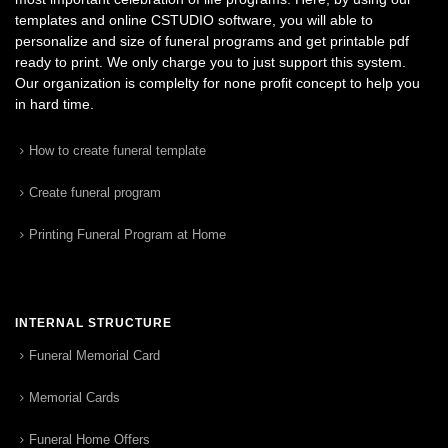
templates and online CSTUDIO software, you will able to
personalize and size of funeral programs and get printable pdf
ready to print. We only charge you to just support this system.
Our organization is complelty for none profit concept to help you
in hard time.
How to create funeral template
Create funeral program
Printing Funeral Program at Home
INTERNAL STRUCTURE
Funeral Memorial Card
Memorial Cards
Funeral Home Offers