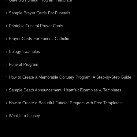
Gatefold Funeral Program Template
Sample Prayer Cards For Funerals
Printable Funeral Prayer Cards
Prayer Cards For Funeral Catholic
Eulogy Examples
Funeral Program
How to Create a Memorable Obituary Program: A Step-by-Step Guide
Sample Death Announcement: Heartfelt Examples & Templates
How to Create a Beautiful Funeral Program with Free Templates
What Is a Legacy