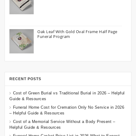
Oak Leaf With Gold Oval Frame Half Page
Funeral Program
RECENT POSTS
Cost of Green Burial vs Traditional Burial in 2026 – Helpful
Guide & Resources
Funeral Home Cost for Cremation Only No Service in 2026
– Helpful Guide & Resources
Cost of a Memorial Service Without a Body Present –
Helpful Guide & Resources
Funeral Home Casket Price List in 2026 What to Expect