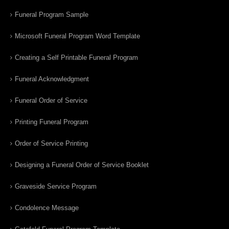
Funeral Program Sample
Microsoft Funeral Program Word Template
Creating a Self Printable Funeral Program
Funeral Acknowledgment
Funeral Order of Service
Printing Funeral Program
Order of Service Printing
Designing a Funeral Order of Service Booklet
Graveside Service Program
Condolence Message