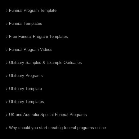
Funeral Program Template
Funeral Templates
Free Funeral Program Templates
Funeral Program Videos
Obituary Samples & Example Obituaries
Obituary Programs
Obituary Template
Obituary Templates
UK and Australia Special Funeral Programs
Why should you start creating funeral programs online