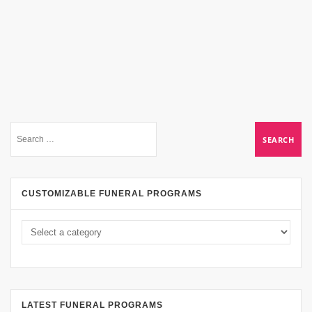
CUSTOMIZABLE FUNERAL PROGRAMS
LATEST FUNERAL PROGRAMS