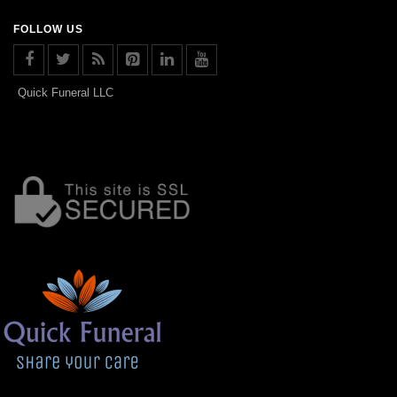
FOLLOW US
Quick Funeral LLC