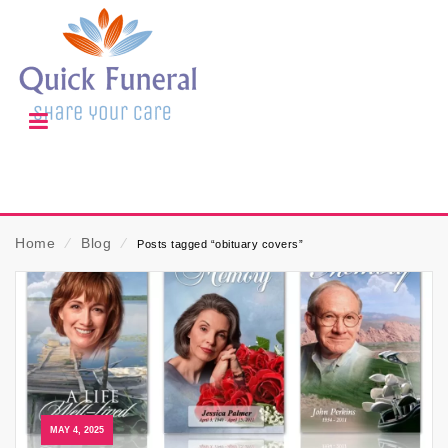
Home
⁄
Blog
⁄
Posts tagged “obituary covers”
MAY 4, 2025