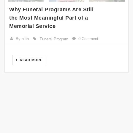
Why Funeral Programs Are Still
the Most Meaningful Part of a
Memorial Service
By nitin
0 Comment
Funeral Program
READ MORE