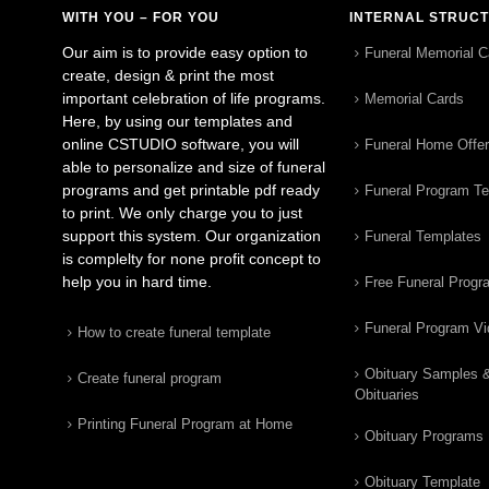
WITH YOU – FOR YOU
INTERNAL STRUC
Our aim is to provide easy option to
Funeral Memorial C
create, design & print the most
important celebration of life programs.
Memorial Cards
Here, by using our templates and
online CSTUDIO software, you will
Funeral Home Offe
able to personalize and size of funeral
programs and get printable pdf ready
Funeral Program T
to print. We only charge you to just
support this system. Our organization
Funeral Templates
is complelty for none profit concept to
help you in hard time.
Free Funeral Progr
Funeral Program V
How to create funeral template
Obituary Samples 
Create funeral program
Obituaries
Printing Funeral Program at Home
Obituary Programs
Obituary Template