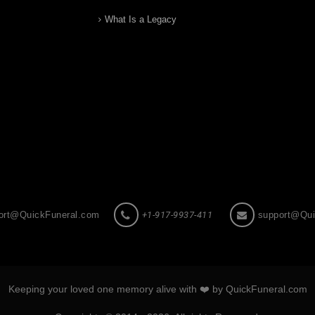
What Is a Legacy
ort@QuickFuneral.com
+1-917-9937-411
support@Qui
Keeping your loved one memory alive with ❤️ by QuickFuneral.com