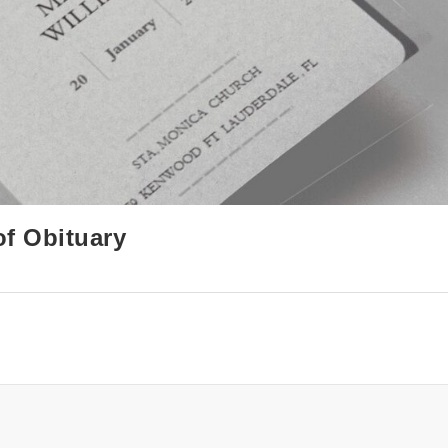
of Obituary