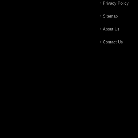
Privacy Policy
Sitemap
About Us
Contact Us