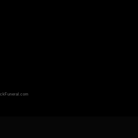
ckFuneral.com