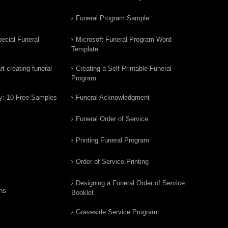
Funeral Program Sample
ecial Funeral
Microsoft Funeral Program Word
Template
t creating funeral
Creating a Self Printable Funeral
Program
y: 10 Free Samples
Funeral Acknowledgment
Funeral Order of Service
Printing Funeral Program
Order of Service Printing
Designing a Funeral Order of Service
ns
Booklet
Graveside Service Program