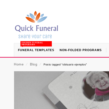
FOLDED FUNERAL
PROGRAMS
FUNERAL TEMPLATES
NON-FOLDED PROGRAMS
Home
⁄
Blog
⁄
Posts tagged “obituario ejemplos”