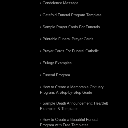
Condolence Message
Gatefold Funeral Program Template
Sample Prayer Cards For Funerals
Printable Funeral Prayer Cards
Prayer Cards For Funeral Catholic
Eulogy Examples
Funeral Program
How to Create a Memorable Obituary
Program: A Step-by-Step Guide
Sample Death Announcement: Heartfelt
Examples & Templates
How to Create a Beautiful Funeral
Program with Free Templates