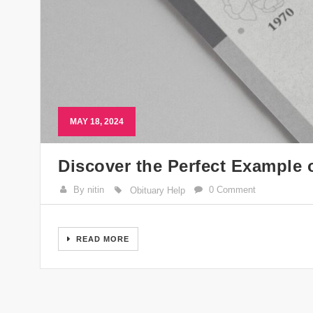
MAY 18, 2024
Discover the Perfect Example 
By nitin
0 Comment
Obituary Help
READ MORE