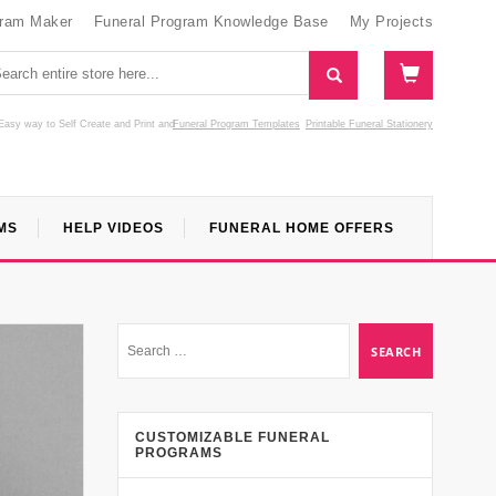
gram Maker
Funeral Program Knowledge Base
My Projects
Easy way to Self Create and Print
and
Funeral Program Templates
Printable Funeral Stationery
MS
HELP VIDEOS
FUNERAL HOME OFFERS
CUSTOMIZABLE FUNERAL
PROGRAMS