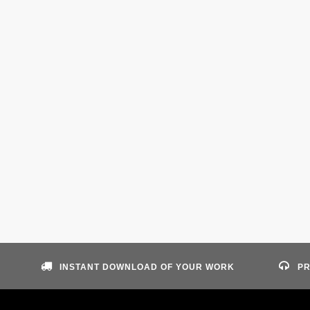
INSTANT DOWNLOAD OF YOUR WORK
PR