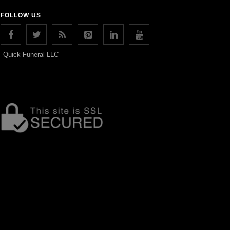
FOLLOW US
Quick Funeral LLC