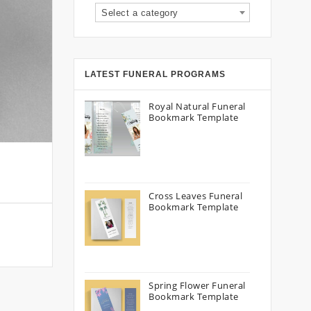
Select a category
LATEST FUNERAL PROGRAMS
Royal Natural Funeral
Bookmark Template
Cross Leaves Funeral
Bookmark Template
Spring Flower Funeral
Bookmark Template