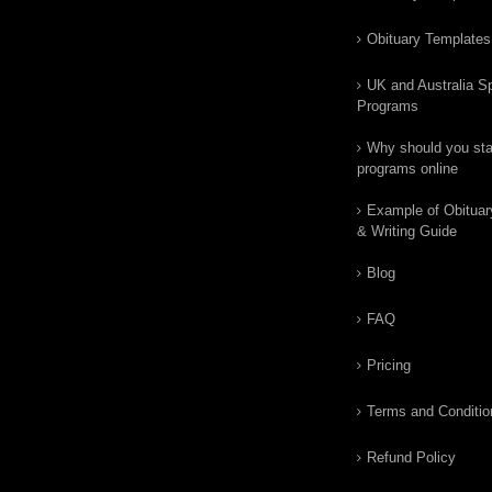
Obituary Templates
UK and Australia Sp
Programs
Why should you star
programs online
Example of Obituar
& Writing Guide
Blog
FAQ
Pricing
Terms and Conditio
Refund Policy