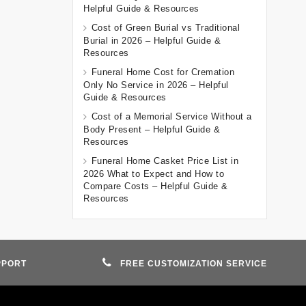
Helpful Guide & Resources
Cost of Green Burial vs Traditional
Burial in 2026 – Helpful Guide &
Resources
Funeral Home Cost for Cremation
Only No Service in 2026 – Helpful
Guide & Resources
Cost of a Memorial Service Without a
Body Present – Helpful Guide &
Resources
Funeral Home Casket Price List in
2026 What to Expect and How to
Compare Costs – Helpful Guide &
Resources
PPORT
FREE CUSTOMIZATION SERVICE