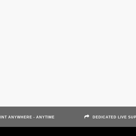
INT ANYWHERE - ANYTIME
DEDICATED LIVE SU