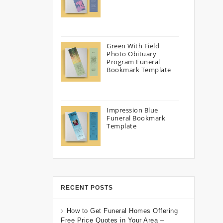
Green With Field
Photo Obituary
Program Funeral
Bookmark Template
Impression Blue
Funeral Bookmark
Template
RECENT POSTS
How to Get Funeral Homes Offering
Free Price Quotes in Your Area –