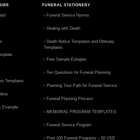
TURE
FUNERAL STATIONERY
ard
Funeral Service Hymns
Dealing with Death
rs
Death Notice Templates and Obituary
Templates
emplate
Free Sample Eulogies
Ten Questions for Funeral Planning
am Templates
Planning Your Path for Funeral Service
ideos
Funeral Planning Process
& Example
MEMORIAL PROGRAM TEMPLATES
Funeral Service Program
Print 100 Funeral Programs – 50 USD