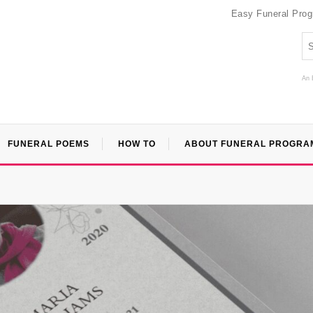
Easy Funeral Pro
An 
FUNERAL POEMS
HOW TO
ABOUT FUNERAL PROGRA