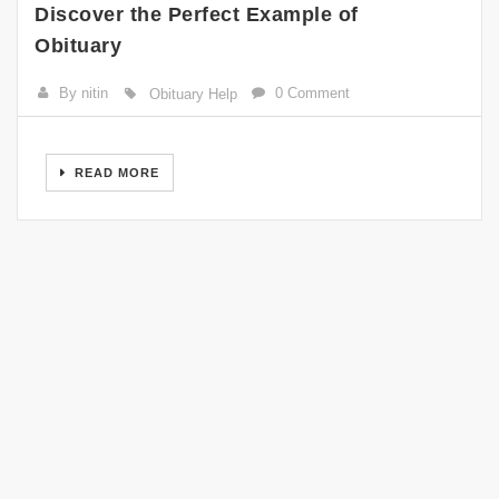
Discover the Perfect Example of
Obituary
By nitin
0 Comment
Obituary Help
READ MORE