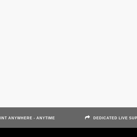
INT ANYWHERE - ANYTIME
DEDICATED LIVE SU