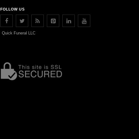
FOLLOW US
Quick Funeral LLC