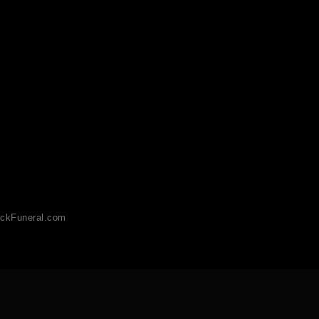
ckFuneral.com