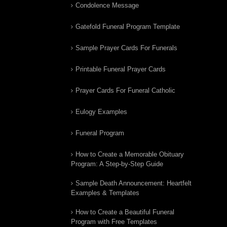
Condolence Message
Gatefold Funeral Program Template
Sample Prayer Cards For Funerals
Printable Funeral Prayer Cards
Prayer Cards For Funeral Catholic
Eulogy Examples
Funeral Program
How to Create a Memorable Obituary
Program: A Step-by-Step Guide
Sample Death Announcement: Heartfelt
Examples & Templates
How to Create a Beautiful Funeral
Program with Free Templates