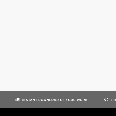
INSTANT DOWNLOAD OF YOUR WORK
PR