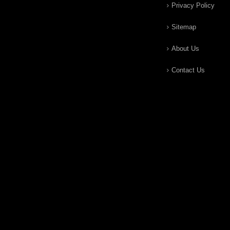
Privacy Policy
Sitemap
About Us
Contact Us