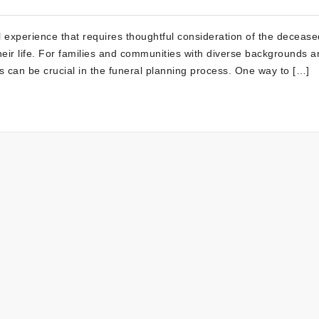
 experience that requires thoughtful consideration of the decease
their life. For families and communities with diverse backgrounds 
s can be crucial in the funeral planning process. One way to […]