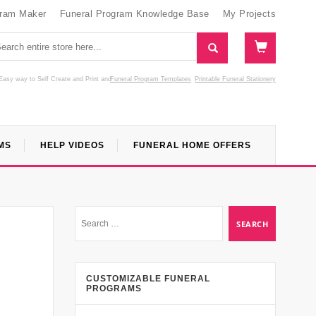
gram Maker
Funeral Program Knowledge Base
My Projects
Easy way to Self Create and Print
and
Funeral Program Templates
Printable Funeral Stationery
MS
HELP VIDEOS
FUNERAL HOME OFFERS
CUSTOMIZABLE FUNERAL
PROGRAMS