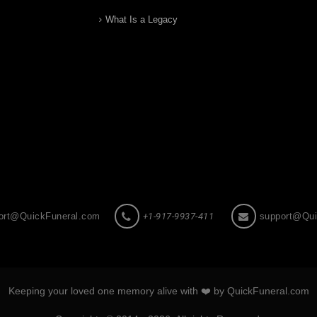
What Is a Legacy
ort@QuickFuneral.com
+1-917-9937-411
support@Qui
Keeping your loved one memory alive with ❤️ by QuickFuneral.com