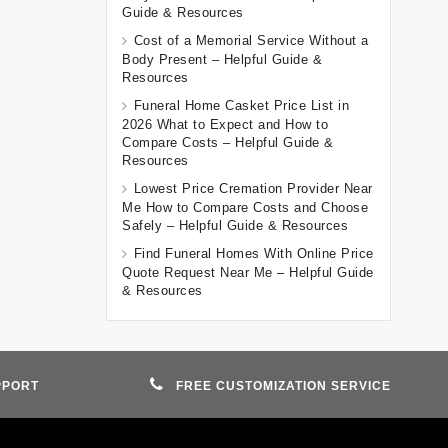
Guide & Resources
Cost of a Memorial Service Without a
Body Present – Helpful Guide &
Resources
Funeral Home Casket Price List in
2026 What to Expect and How to
Compare Costs – Helpful Guide &
Resources
Lowest Price Cremation Provider Near
Me How to Compare Costs and Choose
Safely – Helpful Guide & Resources
Find Funeral Homes With Online Price
Quote Request Near Me – Helpful Guide
& Resources
PPORT
FREE CUSTOMIZATION SERVICE