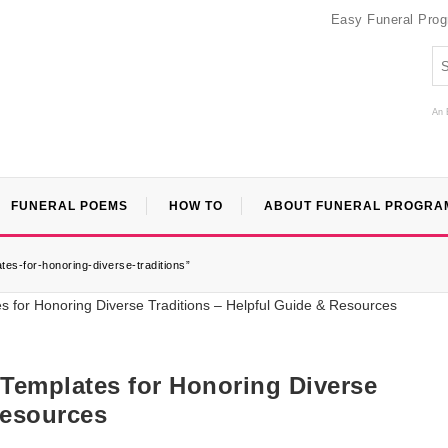
Easy Funeral Pro
An 
FUNERAL POEMS
HOW TO
ABOUT FUNERAL PROGRA
tes-for-honoring-diverse-traditions”
 Templates for Honoring Diverse
Resources