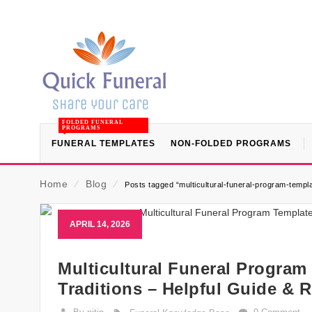
FOLDED FUNERAL
PROGRAMS
FUNERAL TEMPLATES
NON-FOLDED PROGRAMS
Home
⁄
Blog
⁄
Posts tagged “multicultural-funeral-program-templa
APRIL 14, 2026
Multicultural Funeral Program
Traditions – Helpful Guide & 