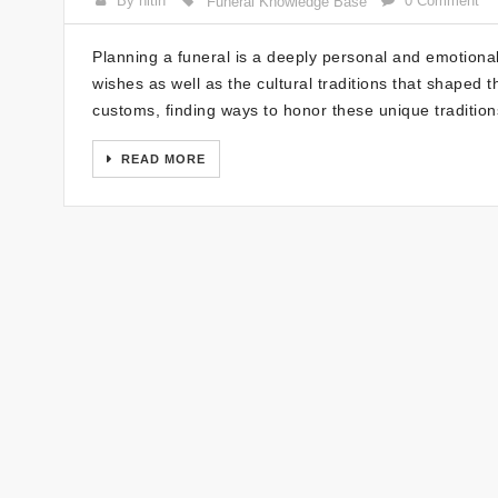
By nitin
0 Comment
Funeral Knowledge Base
Planning a funeral is a deeply personal and emotional
wishes as well as the cultural traditions that shaped 
customs, finding ways to honor these unique tradition
READ MORE