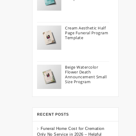
Cream Aesthetic Half
Page Funeral Program
Template
Beige Watercolor
Flower Death
Announcement Small
Size Program
RECENT POSTS
Funeral Home Cost for Cremation
Only No Service in 2026 – Helpful