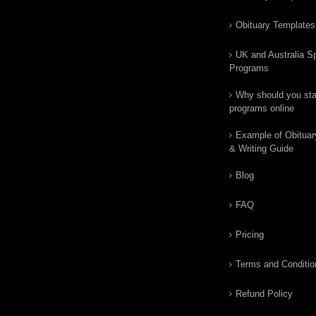
Obituary Templates
UK and Australia Sp
Programs
Why should you star
programs online
Example of Obituar
& Writing Guide
Blog
FAQ
Pricing
Terms and Conditio
Refund Policy