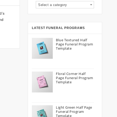
Select a category
d’s
and
LATEST FUNERAL PROGRAMS
Blue Textured Half
Page Funeral Program
Template
Floral Corner Half
Page Funeral Program
Template
Light Green Half Page
Funeral Program
Template