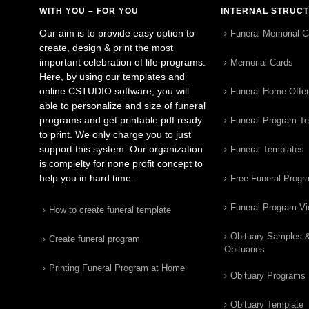
WITH YOU – FOR YOU
INTERNAL STRUC
Our aim is to provide easy option to
Funeral Memorial C
create, design & print the most
important celebration of life programs.
Memorial Cards
Here, by using our templates and
online CSTUDIO software, you will
Funeral Home Offe
able to personalize and size of funeral
programs and get printable pdf ready
Funeral Program T
to print. We only charge you to just
support this system. Our organization
Funeral Templates
is complelty for none profit concept to
help you in hard time.
Free Funeral Progr
Funeral Program V
How to create funeral template
Obituary Samples 
Create funeral program
Obituaries
Printing Funeral Program at Home
Obituary Programs
Obituary Template