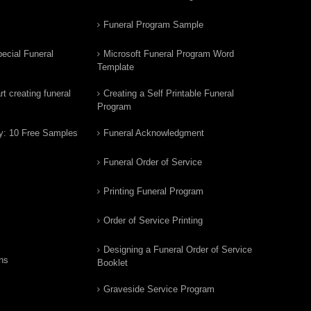
Funeral Program Sample
ecial Funeral
Microsoft Funeral Program Word
Template
t creating funeral
Creating a Self Printable Funeral
Program
y: 10 Free Samples
Funeral Acknowledgment
Funeral Order of Service
Printing Funeral Program
Order of Service Printing
Designing a Funeral Order of Service
ns
Booklet
Graveside Service Program