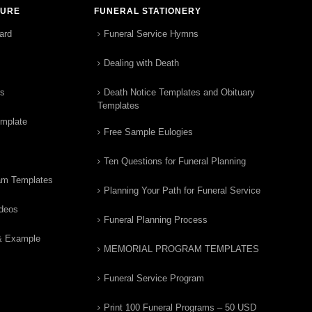
TURE
FUNERAL STATIONERY
ard
Funeral Service Hymns
Dealing with Death
rs
Death Notice Templates and Obituary
Templates
emplate
Free Sample Eulogies
Ten Questions for Funeral Planning
am Templates
Planning Your Path for Funeral Service
ideos
Funeral Planning Process
& Example
MEMORIAL PROGRAM TEMPLATES
Funeral Service Program
Print 100 Funeral Programs – 50 USD