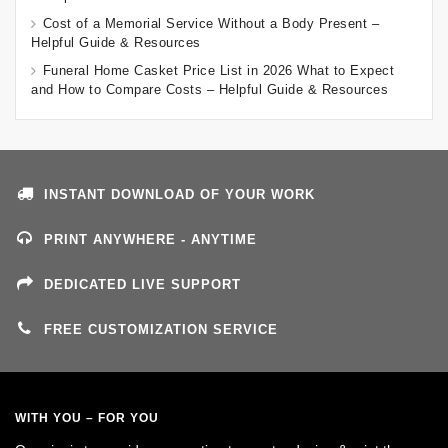
Cost of a Memorial Service Without a Body Present –
Helpful Guide & Resources
Funeral Home Casket Price List in 2026 What to Expect
and How to Compare Costs – Helpful Guide & Resources
INSTANT DOWNLOAD OF YOUR WORK
PRINT ANYWHERE - ANYTIME
DEDICATED LIVE SUPPORT
FREE CUSTOMIZATION SERVICE
WITH YOU – FOR YOU