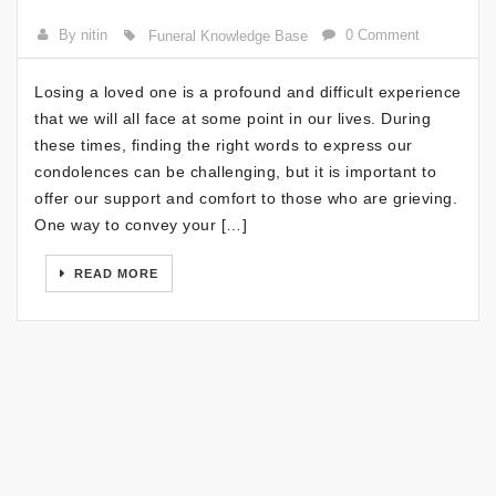
By nitin
0 Comment
Funeral Knowledge Base
Losing a loved one is a profound and difficult experience
that we will all face at some point in our lives. During
these times, finding the right words to express our
condolences can be challenging, but it is important to
offer our support and comfort to those who are grieving.
One way to convey your […]
READ MORE