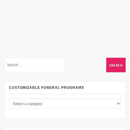
CUSTOMIZABLE FUNERAL PROGRAMS