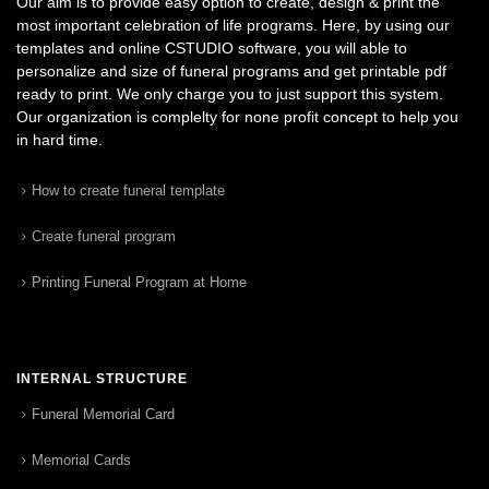
Our aim is to provide easy option to create, design & print the
most important celebration of life programs. Here, by using our
templates and online CSTUDIO software, you will able to
personalize and size of funeral programs and get printable pdf
ready to print. We only charge you to just support this system.
Our organization is complelty for none profit concept to help you
in hard time.
How to create funeral template
Create funeral program
Printing Funeral Program at Home
INTERNAL STRUCTURE
Funeral Memorial Card
Memorial Cards