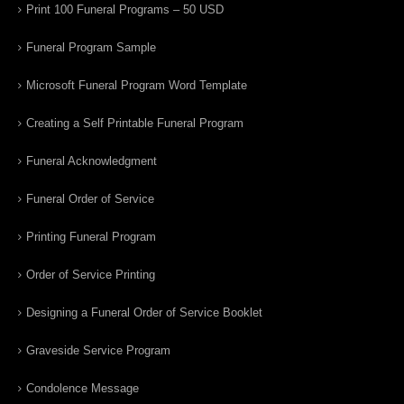
Print 100 Funeral Programs – 50 USD
Funeral Program Sample
Microsoft Funeral Program Word Template
Creating a Self Printable Funeral Program
Funeral Acknowledgment
Funeral Order of Service
Printing Funeral Program
Order of Service Printing
Designing a Funeral Order of Service Booklet
Graveside Service Program
Condolence Message