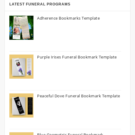
LATEST FUNERAL PROGRAMS
Adherence Bookmarks Template
Purple Irises Funeral Bookmark Template
Peaceful Dove Funeral Bookmark Template
Blue Geometric Funeral Bookmark