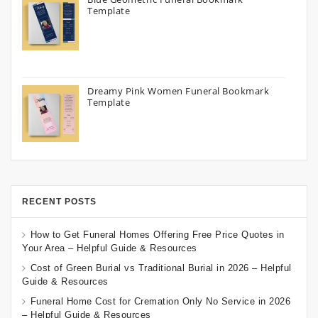
Template
Dreamy Pink Women Funeral Bookmark
Template
RECENT POSTS
How to Get Funeral Homes Offering Free Price Quotes in
Your Area – Helpful Guide & Resources
Cost of Green Burial vs Traditional Burial in 2026 – Helpful
Guide & Resources
Funeral Home Cost for Cremation Only No Service in 2026
– Helpful Guide & Resources