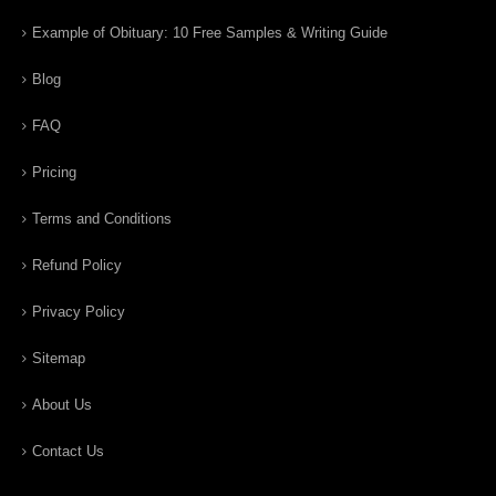
Example of Obituary: 10 Free Samples & Writing Guide
Blog
FAQ
Pricing
Terms and Conditions
Refund Policy
Privacy Policy
Sitemap
About Us
Contact Us