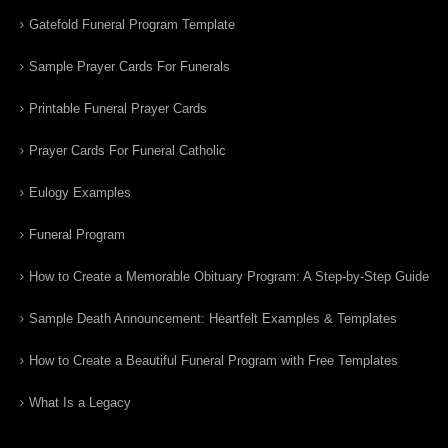
Gatefold Funeral Program Template
Sample Prayer Cards For Funerals
Printable Funeral Prayer Cards
Prayer Cards For Funeral Catholic
Eulogy Examples
Funeral Program
How to Create a Memorable Obituary Program: A Step-by-Step Guide
Sample Death Announcement: Heartfelt Examples & Templates
How to Create a Beautiful Funeral Program with Free Templates
What Is a Legacy