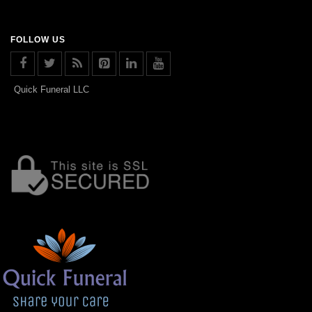
FOLLOW US
Quick Funeral LLC