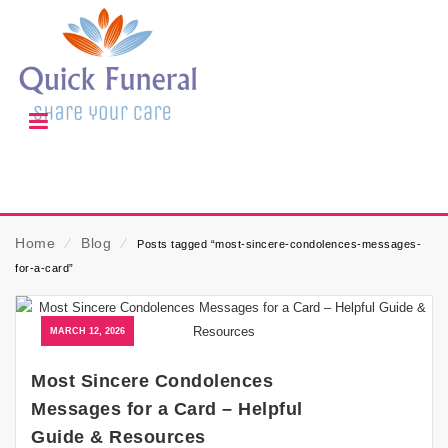
Home
⁄
Blog
⁄
Posts tagged “most-sincere-condolences-messages-
for-a-card”
MARCH 12, 2026
Most Sincere Condolences
Messages for a Card – Helpful
Guide & Resources