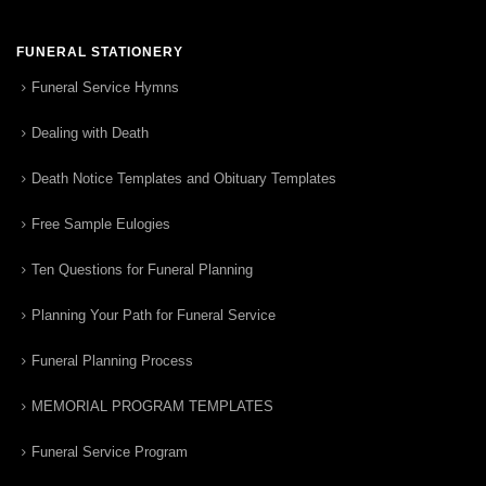
FUNERAL STATIONERY
Funeral Service Hymns
Dealing with Death
Death Notice Templates and Obituary Templates
Free Sample Eulogies
Ten Questions for Funeral Planning
Planning Your Path for Funeral Service
Funeral Planning Process
MEMORIAL PROGRAM TEMPLATES
Funeral Service Program