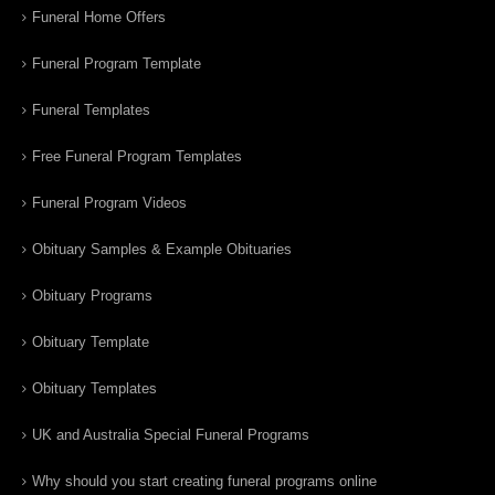
Funeral Home Offers
Funeral Program Template
Funeral Templates
Free Funeral Program Templates
Funeral Program Videos
Obituary Samples & Example Obituaries
Obituary Programs
Obituary Template
Obituary Templates
UK and Australia Special Funeral Programs
Why should you start creating funeral programs online