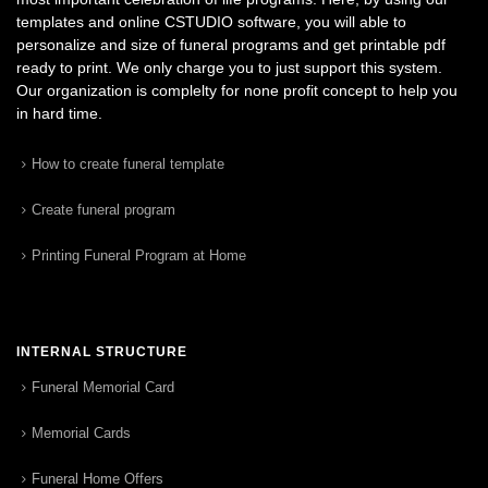
templates and online CSTUDIO software, you will able to
personalize and size of funeral programs and get printable pdf
ready to print. We only charge you to just support this system.
Our organization is complelty for none profit concept to help you
in hard time.
How to create funeral template
Create funeral program
Printing Funeral Program at Home
INTERNAL STRUCTURE
Funeral Memorial Card
Memorial Cards
Funeral Home Offers