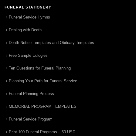
FUNERAL STATIONERY
Funeral Service Hymns
Dealing with Death
Death Notice Templates and Obituary Templates
Free Sample Eulogies
Ten Questions for Funeral Planning
Planning Your Path for Funeral Service
Funeral Planning Process
MEMORIAL PROGRAM TEMPLATES
Funeral Service Program
Print 100 Funeral Programs – 50 USD