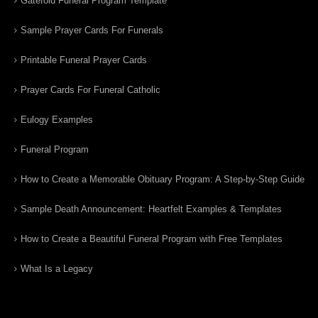
Gatefold Funeral Program Template
Sample Prayer Cards For Funerals
Printable Funeral Prayer Cards
Prayer Cards For Funeral Catholic
Eulogy Examples
Funeral Program
How to Create a Memorable Obituary Program: A Step-by-Step Guide
Sample Death Announcement: Heartfelt Examples & Templates
How to Create a Beautiful Funeral Program with Free Templates
What Is a Legacy