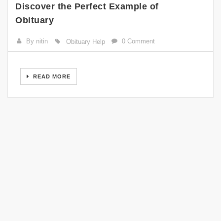
Discover the Perfect Example of
Obituary
By nitin
0 Comment
Obituary Help
READ MORE