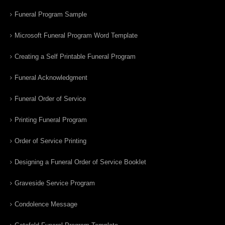
Funeral Program Sample
Microsoft Funeral Program Word Template
Creating a Self Printable Funeral Program
Funeral Acknowledgment
Funeral Order of Service
Printing Funeral Program
Order of Service Printing
Designing a Funeral Order of Service Booklet
Graveside Service Program
Condolence Message