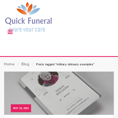
Home
⁄
Blog
⁄
Posts tagged “military obituary examples”
MAY 18, 2024