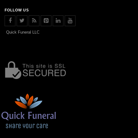
FOLLOW US
Quick Funeral LLC