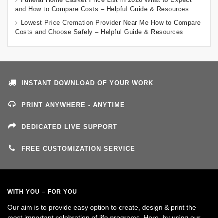
and How to Compare Costs – Helpful Guide & Resources
Lowest Price Cremation Provider Near Me How to Compare
Costs and Choose Safely – Helpful Guide & Resources
INSTANT DOWNLOAD OF YOUR WORK
PRINT ANYWHERE - ANYTIME
DEDICATED LIVE SUPPORT
FREE CUSTOMIZATION SERVICE
WITH YOU – FOR YOU
Our aim is to provide easy option to create, design & print the
most important celebration of life programs. Here, by using our