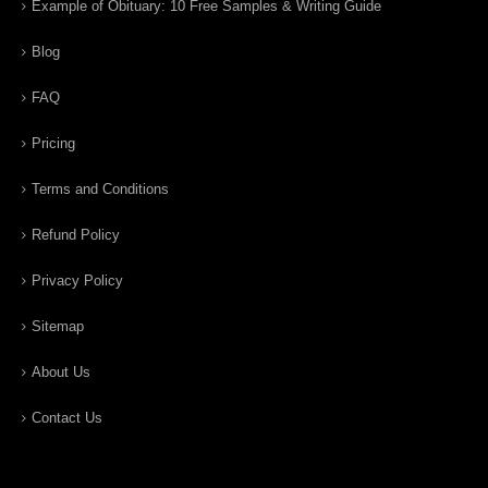
Example of Obituary: 10 Free Samples & Writing Guide
Blog
FAQ
Pricing
Terms and Conditions
Refund Policy
Privacy Policy
Sitemap
About Us
Contact Us