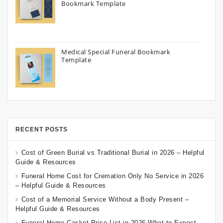
Bookmark Template
Medical Special Funeral Bookmark
Template
RECENT POSTS
Cost of Green Burial vs Traditional Burial in 2026 – Helpful
Guide & Resources
Funeral Home Cost for Cremation Only No Service in 2026
– Helpful Guide & Resources
Cost of a Memorial Service Without a Body Present –
Helpful Guide & Resources
Funeral Home Casket Price List in 2026 What to Expect