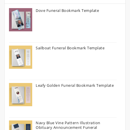
Dove Funeral Bookmark Template
Sailboat Funeral Bookmark Template
Leafy Golden Funeral Bookmark Template
Navy Blue Vine Pattern Illustration
Obituary Announcement Funeral