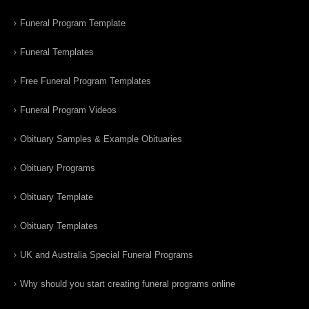
Funeral Program Template
Funeral Templates
Free Funeral Program Templates
Funeral Program Videos
Obituary Samples & Example Obituaries
Obituary Programs
Obituary Template
Obituary Templates
UK and Australia Special Funeral Programs
Why should you start creating funeral programs online