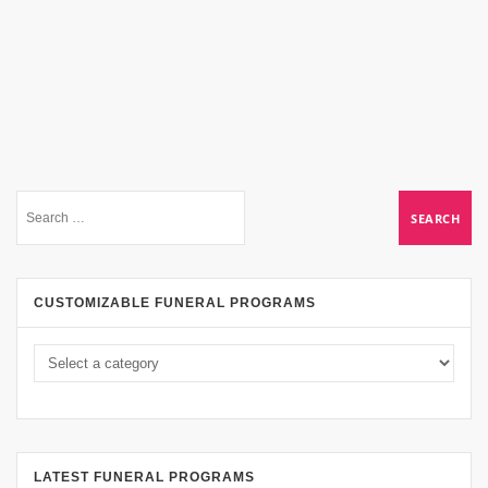
CUSTOMIZABLE FUNERAL PROGRAMS
LATEST FUNERAL PROGRAMS