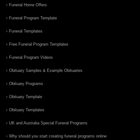
Funeral Home Offers
Funeral Program Template
Funeral Templates
Free Funeral Program Templates
Funeral Program Videos
Obituary Samples & Example Obituaries
Obituary Programs
Obituary Template
Obituary Templates
UK and Australia Special Funeral Programs
Why should you start creating funeral programs online