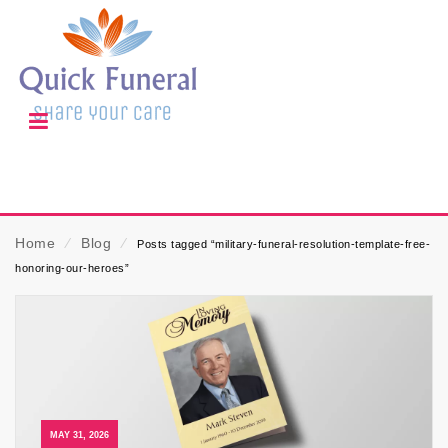
Home
⁄
Blog
⁄
Posts tagged “military-funeral-resolution-template-free-
honoring-our-heroes”
MAY 31, 2026