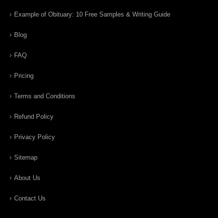
Example of Obituary: 10 Free Samples & Writing Guide
Blog
FAQ
Pricing
Terms and Conditions
Refund Policy
Privacy Policy
Sitemap
About Us
Contact Us