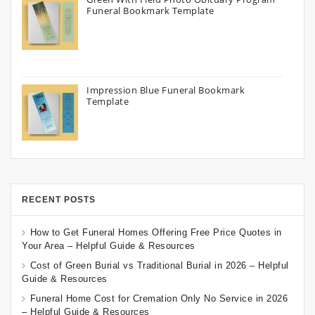
Funeral Bookmark Template
Impression Blue Funeral Bookmark
Template
RECENT POSTS
How to Get Funeral Homes Offering Free Price Quotes in
Your Area – Helpful Guide & Resources
Cost of Green Burial vs Traditional Burial in 2026 – Helpful
Guide & Resources
Funeral Home Cost for Cremation Only No Service in 2026
– Helpful Guide & Resources