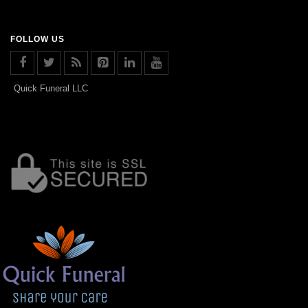
FOLLOW US
Quick Funeral LLC