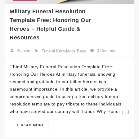
Military Funeral Resolution
Template Free: Honoring Our
Heroes – Helpful Guide &
Resources
By nitin
0 Comment
Funeral Knowledge Base
“`html Military Funeral Resolution Template Free:
Honoring Our Heroes At military funerals, showing
respect and gratitude to our fallen heroes is of
paramount importance. In this article, we provide a
comprehensive guide to using a free military funeral
resolution template to pay tribute to these individuals
who have served our country with honor. Why Honor […]
READ MORE