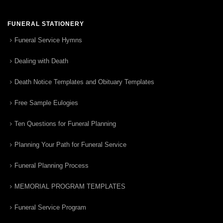
FUNERAL STATIONERY
Funeral Service Hymns
Dealing with Death
Death Notice Templates and Obituary Templates
Free Sample Eulogies
Ten Questions for Funeral Planning
Planning Your Path for Funeral Service
Funeral Planning Process
MEMORIAL PROGRAM TEMPLATES
Funeral Service Program