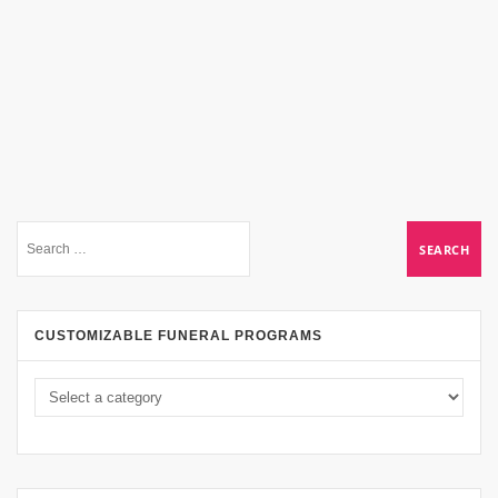
CUSTOMIZABLE FUNERAL PROGRAMS