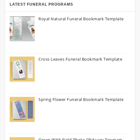
LATEST FUNERAL PROGRAMS
Royal Natural Funeral Bookmark Template
Cross Leaves Funeral Bookmark Template
Spring Flower Funeral Bookmark Template
Green With Field Photo Obituary Program