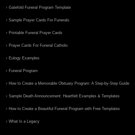
Gatefold Funeral Program Template
Sample Prayer Cards For Funerals
Printable Funeral Prayer Cards
Prayer Cards For Funeral Catholic
Eulogy Examples
Funeral Program
How to Create a Memorable Obituary Program: A Step-by-Step Guide
Sample Death Announcement: Heartfelt Examples & Templates
How to Create a Beautiful Funeral Program with Free Templates
What Is a Legacy