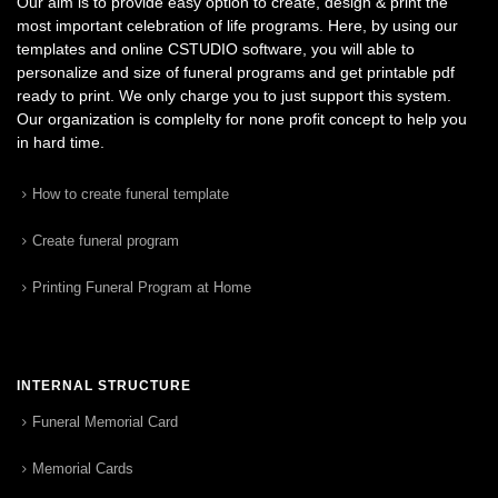
Our aim is to provide easy option to create, design & print the
most important celebration of life programs. Here, by using our
templates and online CSTUDIO software, you will able to
personalize and size of funeral programs and get printable pdf
ready to print. We only charge you to just support this system.
Our organization is complelty for none profit concept to help you
in hard time.
How to create funeral template
Create funeral program
Printing Funeral Program at Home
INTERNAL STRUCTURE
Funeral Memorial Card
Memorial Cards