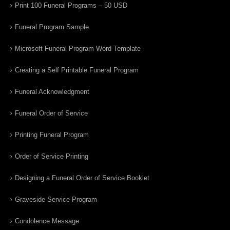
Print 100 Funeral Programs – 50 USD
Funeral Program Sample
Microsoft Funeral Program Word Template
Creating a Self Printable Funeral Program
Funeral Acknowledgment
Funeral Order of Service
Printing Funeral Program
Order of Service Printing
Designing a Funeral Order of Service Booklet
Graveside Service Program
Condolence Message