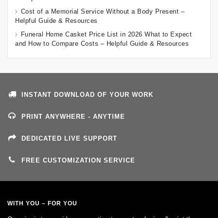
Cost of a Memorial Service Without a Body Present –
Helpful Guide & Resources
Funeral Home Casket Price List in 2026 What to Expect
and How to Compare Costs – Helpful Guide & Resources
INSTANT DOWNLOAD OF YOUR WORK
PRINT ANYWHERE - ANYTIME
DEDICATED LIVE SUPPORT
FREE CUSTOMIZATION SERVICE
WITH YOU – FOR YOU