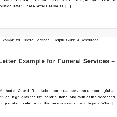
olution letter. These letters serve as […]
etter Example for Funeral Services –
 Methodist Church Resolution Letter can serve as a meaningful an
ervice, highlights the life, contributions, and faith of the deceased
d congregation, celebrating the person’s impact and legacy. What […