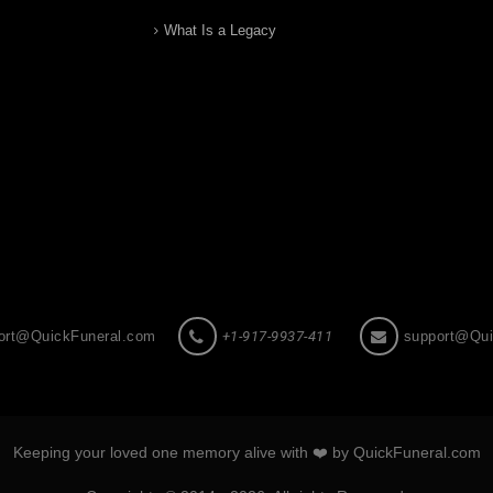
What Is a Legacy
ort@QuickFuneral.com
+1-917-9937-411
support@Qui
Keeping your loved one memory alive with ❤️ by QuickFuneral.com