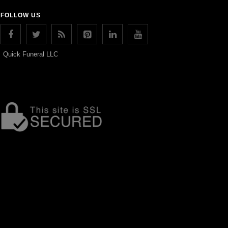
FOLLOW US
Quick Funeral LLC