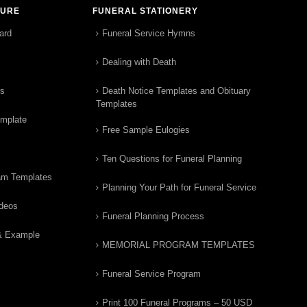
TURE
FUNERAL STATIONERY
ard
Funeral Service Hymns
Dealing with Death
rs
Death Notice Templates and Obituary
Templates
emplate
Free Sample Eulogies
Ten Questions for Funeral Planning
am Templates
Planning Your Path for Funeral Service
ideos
Funeral Planning Process
& Example
MEMORIAL PROGRAM TEMPLATES
Funeral Service Program
Print 100 Funeral Programs – 50 USD