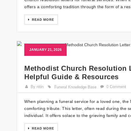
offers a comforting tradition through the form of a res
READ MORE
JANUARY 21, 2026
Methodist Church Resolution L
Helpful Guide & Resources
By nitin
0 Comment
Funeral Knowledge Base
When planning a funeral service for a loved one, the
comforting tribute. This letter, often read during the s
individual. It offers solace to the grieving family an
READ MORE