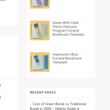
Green With Field
Photo Obituary
Program Funeral
Bookmark Template
Impression Blue
Funeral Bookmark
Template
d
RECENT POSTS
]
Cost of Green Burial vs Traditional
Burial in 2026 – Helpful Guide &