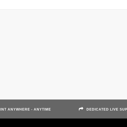
INT ANYWHERE - ANYTIME
DEDICATED LIVE SU