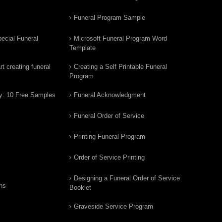
Funeral Program Sample
ecial Funeral
Microsoft Funeral Program Word
Template
t creating funeral
Creating a Self Printable Funeral
Program
y: 10 Free Samples
Funeral Acknowledgment
Funeral Order of Service
Printing Funeral Program
Order of Service Printing
Designing a Funeral Order of Service
ns
Booklet
Graveside Service Program