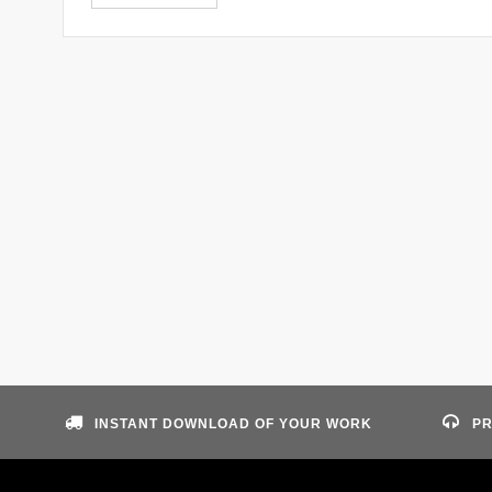
INSTANT DOWNLOAD OF YOUR WORK
PR