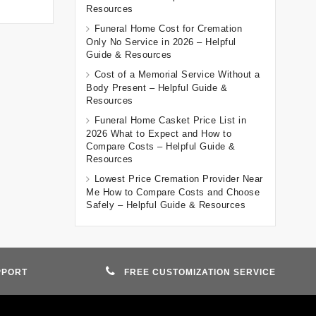
Resources
Funeral Home Cost for Cremation
Only No Service in 2026 – Helpful
Guide & Resources
Cost of a Memorial Service Without a
Body Present – Helpful Guide &
Resources
Funeral Home Casket Price List in
2026 What to Expect and How to
Compare Costs – Helpful Guide &
Resources
Lowest Price Cremation Provider Near
Me How to Compare Costs and Choose
Safely – Helpful Guide & Resources
PPORT
FREE CUSTOMIZATION SERVICE