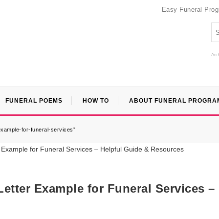
Easy Funeral Pro
An 
FUNERAL POEMS
HOW TO
ABOUT FUNERAL PROGRA
example-for-funeral-services”
etter Example for Funeral Services –