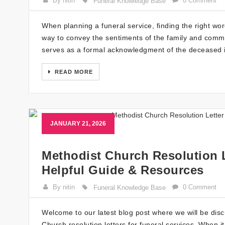
By nitin
0 Comment
Funeral Knowledge Base
When planning a funeral service, finding the right w
way to convey the sentiments of the family and comm
serves as a formal acknowledgment of the deceased i
READ MORE
JANUARY 21, 2026
Methodist Church Resolution L
Helpful Guide & Resources
By nitin
0 Comment
Funeral Knowledge Base
Welcome to our latest blog post where we will be dis
Church resolution letters for funeral services. When