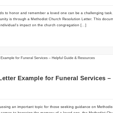
ords to honor and remember a loved one can be a challenging task
unity is through a Methodist Church Resolution Letter. This docu
ndividual’s impact on the church congregation […]
etter Example for Funeral Services –
cussing an important topic for those seeking guidance on Methodis
 it comes to honoring the memory of a loved one, the Methodist Ch