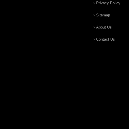
Privacy Policy
Sitemap
About Us
Contact Us