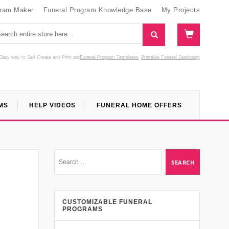
gram Maker
Funeral Program Knowledge Base
My Projects
Easy way to Self Create and Print
and
Funeral Program Templates
Printable Funeral Stationery
MS
HELP VIDEOS
FUNERAL HOME OFFERS
CUSTOMIZABLE FUNERAL
PROGRAMS