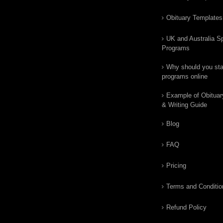
Obituary Templates
UK and Australia Sp
Programs
Why should you star
programs online
Example of Obituar
& Writing Guide
Blog
FAQ
Pricing
Terms and Conditio
Refund Policy