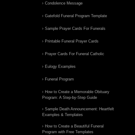
Condolence Message
Gatefold Funeral Program Template
Sample Prayer Cards For Funerals
Printable Funeral Prayer Cards
Prayer Cards For Funeral Catholic
Eulogy Examples
Funeral Program
How to Create a Memorable Obituary
Program: A Step-by-Step Guide
Sample Death Announcement: Heartfelt
Examples & Templates
How to Create a Beautiful Funeral
Program with Free Templates