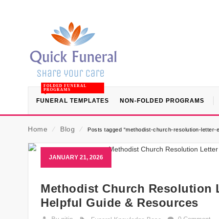
FOLDED FUNERAL
PROGRAMS
FUNERAL TEMPLATES
NON-FOLDED PROGRAMS
Home
⁄
Blog
⁄
Posts tagged “methodist-church-resolution-letter-
JANUARY 21, 2026
Methodist Church Resolution L
Helpful Guide & Resources