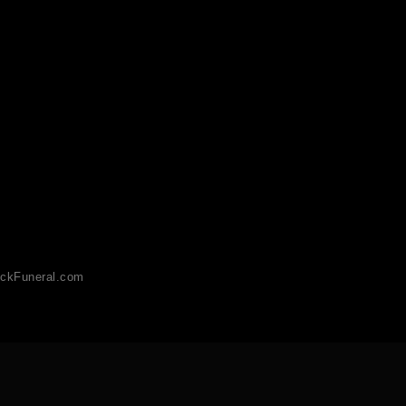
ckFuneral.com