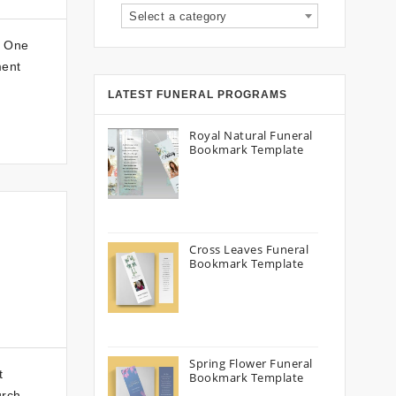
Select a category
. One
ment
LATEST FUNERAL PROGRAMS
Royal Natural Funeral
Bookmark Template
Cross Leaves Funeral
Bookmark Template
Spring Flower Funeral
t
Bookmark Template
urch