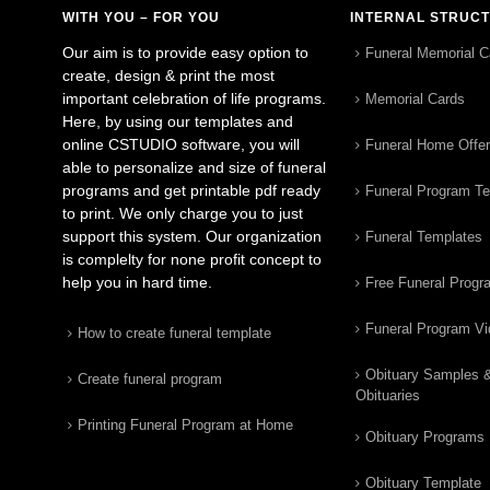
WITH YOU – FOR YOU
INTERNAL STRUC
Our aim is to provide easy option to
Funeral Memorial C
create, design & print the most
important celebration of life programs.
Memorial Cards
Here, by using our templates and
online CSTUDIO software, you will
Funeral Home Offe
able to personalize and size of funeral
programs and get printable pdf ready
Funeral Program T
to print. We only charge you to just
support this system. Our organization
Funeral Templates
is complelty for none profit concept to
help you in hard time.
Free Funeral Progr
Funeral Program V
How to create funeral template
Obituary Samples 
Create funeral program
Obituaries
Printing Funeral Program at Home
Obituary Programs
Obituary Template