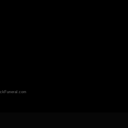
ckFuneral.com