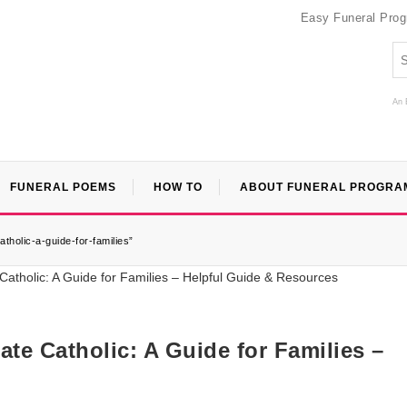
Easy Funeral Pro
An 
FUNERAL POEMS
HOW TO
ABOUT FUNERAL PROGRA
holic-a-guide-for-families”
e Catholic: A Guide for Families –