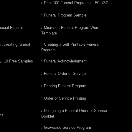
Print 100 Funeral Programs – 50 USD
Funeral Program Sample
ecial Funeral
Microsoft Funeral Program Word
Template
t creating funeral
Creating a Self Printable Funeral
Program
y: 10 Free Samples
Funeral Acknowledgment
Funeral Order of Service
Printing Funeral Program
Order of Service Printing
Designing a Funeral Order of Service
ns
Booklet
Graveside Service Program