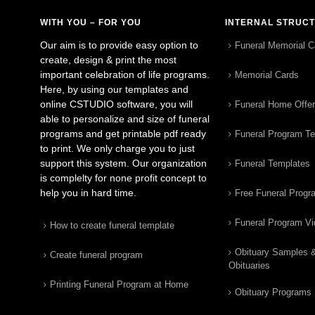
WITH YOU – FOR YOU
INTERNAL STRUC
Our aim is to provide easy option to
Funeral Memorial C
create, design & print the most
important celebration of life programs.
Memorial Cards
Here, by using our templates and
online CSTUDIO software, you will
Funeral Home Offe
able to personalize and size of funeral
programs and get printable pdf ready
Funeral Program T
to print. We only charge you to just
support this system. Our organization
Funeral Templates
is complelty for none profit concept to
help you in hard time.
Free Funeral Progr
Funeral Program V
How to create funeral template
Obituary Samples 
Create funeral program
Obituaries
Printing Funeral Program at Home
Obituary Programs