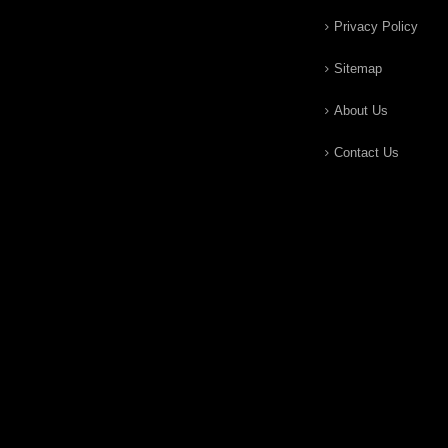
Privacy Policy
Sitemap
About Us
Contact Us