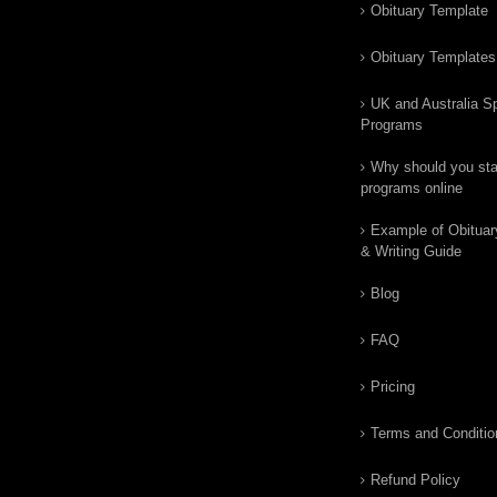
Obituary Template
Obituary Templates
UK and Australia Sp
Programs
Why should you star
programs online
Example of Obituar
& Writing Guide
Blog
FAQ
Pricing
Terms and Conditio
Refund Policy