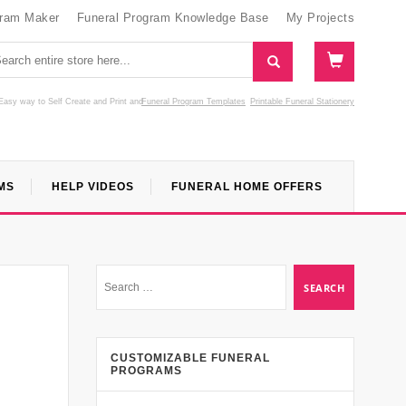
gram Maker
Funeral Program Knowledge Base
My Projects
Easy way to Self Create and Print
and
Funeral Program Templates
Printable Funeral Stationery
MS
HELP VIDEOS
FUNERAL HOME OFFERS
CUSTOMIZABLE FUNERAL
PROGRAMS