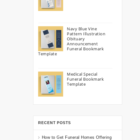
Navy Blue Vine
Pattern Illustration
Obituary
Announcement
Funeral Bookmark
Template
Medical Special
Funeral Bookmark
Template
RECENT POSTS
How to Get Funeral Homes Offering