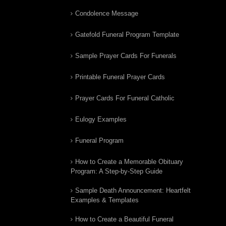
Condolence Message
Gatefold Funeral Program Template
Sample Prayer Cards For Funerals
Printable Funeral Prayer Cards
Prayer Cards For Funeral Catholic
Eulogy Examples
Funeral Program
How to Create a Memorable Obituary
Program: A Step-by-Step Guide
Sample Death Announcement: Heartfelt
Examples & Templates
How to Create a Beautiful Funeral