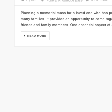
By nitin
0 Comment
Funeral Knowledge Base
Planning a memorial mass for a loved one who has p
many families. It provides an opportunity to come toge
friends and family members. One essential aspect of
READ MORE