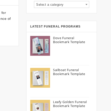
Select a category
 for
ence of
LATEST FUNERAL PROGRAMS
Dove Funeral
Bookmark Template
Sailboat Funeral
Bookmark Template
Leafy Golden Funeral
Bookmark Template