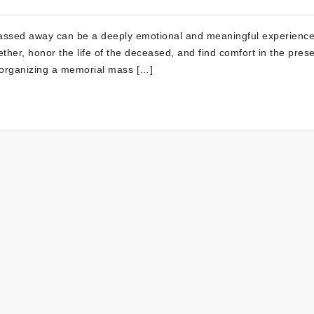
assed away can be a deeply emotional and meaningful experience
ther, honor the life of the deceased, and find comfort in the pres
 organizing a memorial mass […]