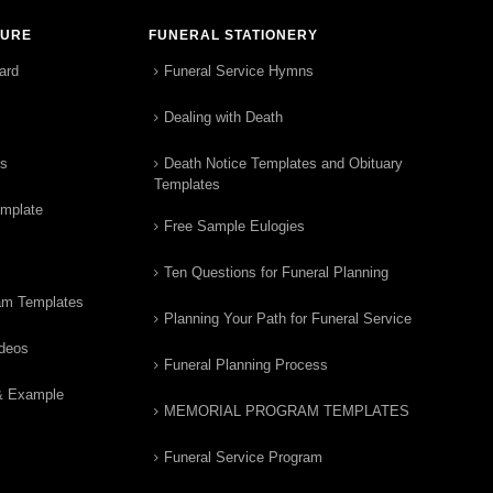
TURE
FUNERAL STATIONERY
ard
Funeral Service Hymns
Dealing with Death
rs
Death Notice Templates and Obituary
Templates
emplate
Free Sample Eulogies
Ten Questions for Funeral Planning
am Templates
Planning Your Path for Funeral Service
ideos
Funeral Planning Process
& Example
MEMORIAL PROGRAM TEMPLATES
Funeral Service Program