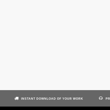
INSTANT DOWNLOAD OF YOUR WORK
PR