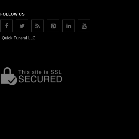
FOLLOW US
Quick Funeral LLC