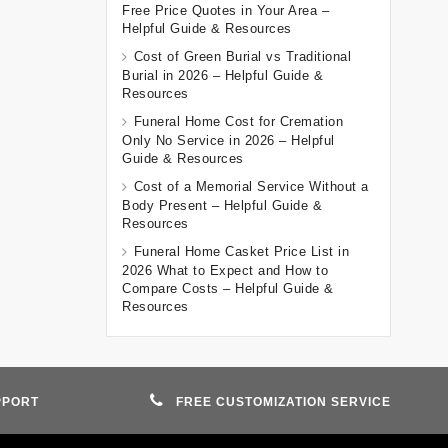
Free Price Quotes in Your Area –
Helpful Guide & Resources
Cost of Green Burial vs Traditional
Burial in 2026 – Helpful Guide &
Resources
Funeral Home Cost for Cremation
Only No Service in 2026 – Helpful
Guide & Resources
Cost of a Memorial Service Without a
Body Present – Helpful Guide &
Resources
Funeral Home Casket Price List in
2026 What to Expect and How to
Compare Costs – Helpful Guide &
Resources
PPORT
FREE CUSTOMIZATION SERVICE