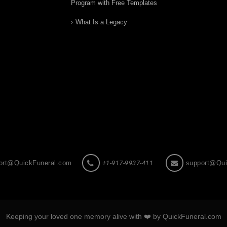
Program with Free Templates
What Is a Legacy
ort@QuickFuneral.com
+1-917-9937-411
support@Qui
Keeping your loved one memory alive with ❤️ by QuickFuneral.com