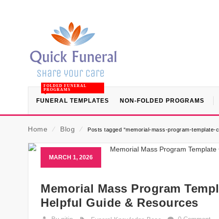
FOLDED FUNERAL
PROGRAMS
FUNERAL TEMPLATES
NON-FOLDED PROGRAMS
Home
⁄
Blog
⁄
Posts tagged “memorial-mass-program-template-cat
MARCH 1, 2026
Memorial Mass Program Templat
Helpful Guide & Resources