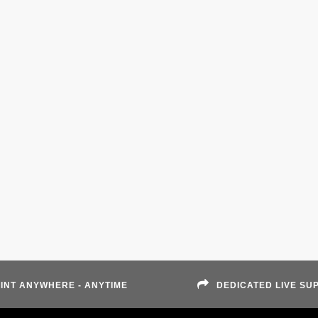
INT ANYWHERE - ANYTIME
DEDICATED LIVE SU