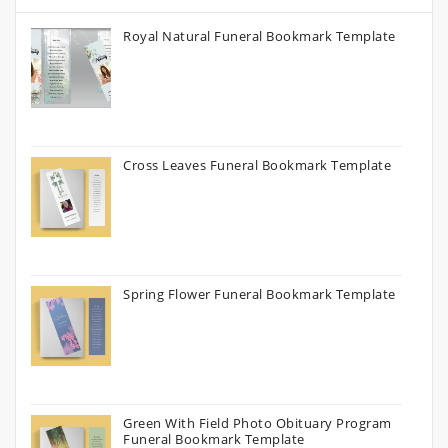
Royal Natural Funeral Bookmark Template
Cross Leaves Funeral Bookmark Template
Spring Flower Funeral Bookmark Template
Green With Field Photo Obituary Program
Funeral Bookmark Template