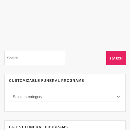
CUSTOMIZABLE FUNERAL PROGRAMS
LATEST FUNERAL PROGRAMS