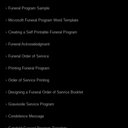
Funeral Program Sample
Microsoft Funeral Program Word Template
Creating a Self Printable Funeral Program
Funeral Acknowledgment
Funeral Order of Service
Printing Funeral Program
Order of Service Printing
Designing a Funeral Order of Service Booklet
Graveside Service Program
Condolence Message