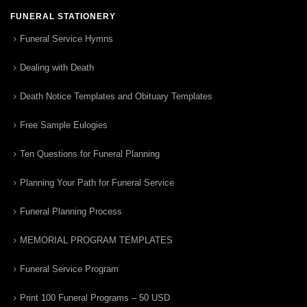
FUNERAL STATIONERY
Funeral Service Hymns
Dealing with Death
Death Notice Templates and Obituary Templates
Free Sample Eulogies
Ten Questions for Funeral Planning
Planning Your Path for Funeral Service
Funeral Planning Process
MEMORIAL PROGRAM TEMPLATES
Funeral Service Program
Print 100 Funeral Programs – 50 USD