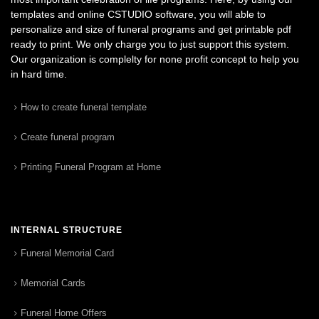
templates and online CSTUDIO software, you will able to
personalize and size of funeral programs and get printable pdf
ready to print. We only charge you to just support this system.
Our organization is complelty for none profit concept to help you
in hard time.
How to create funeral template
Create funeral program
Printing Funeral Program at Home
INTERNAL STRUCTURE
Funeral Memorial Card
Memorial Cards
Funeral Home Offers