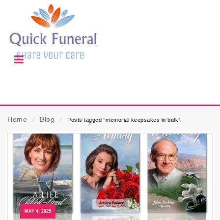
Home
⁄
Blog
⁄
Posts tagged “memorial keepsakes in bulk”
MAY 4, 2025