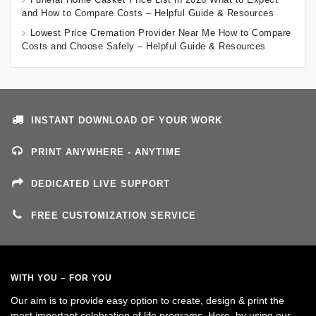
and How to Compare Costs – Helpful Guide & Resources
Lowest Price Cremation Provider Near Me How to Compare
Costs and Choose Safely – Helpful Guide & Resources
INSTANT DOWNLOAD OF YOUR WORK
PRINT ANYWHERE - ANYTIME
DEDICATED LIVE SUPPORT
FREE CUSTOMIZATION SERVICE
WITH YOU – FOR YOU
Our aim is to provide easy option to create, design & print the
most important celebration of life programs. Here, by using our