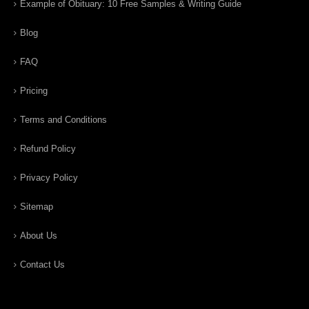
Example of Obituary: 10 Free Samples & Writing Guide
Blog
FAQ
Pricing
Terms and Conditions
Refund Policy
Privacy Policy
Sitemap
About Us
Contact Us