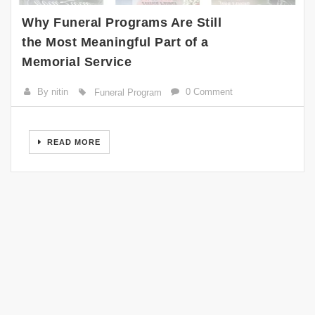
Why Funeral Programs Are Still
the Most Meaningful Part of a
Memorial Service
By nitin
0 Comment
Funeral Program
READ MORE