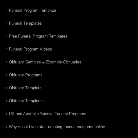
Funeral Program Template
Funeral Templates
Free Funeral Program Templates
Funeral Program Videos
Obituary Samples & Example Obituaries
Obituary Programs
Obituary Template
Obituary Templates
UK and Australia Special Funeral Programs
Why should you start creating funeral programs online