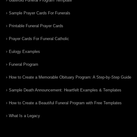
Gatefold Funeral Program Template
Sample Prayer Cards For Funerals
Printable Funeral Prayer Cards
Prayer Cards For Funeral Catholic
Eulogy Examples
Funeral Program
How to Create a Memorable Obituary Program: A Step-by-Step Guide
Sample Death Announcement: Heartfelt Examples & Templates
How to Create a Beautiful Funeral Program with Free Templates
What Is a Legacy