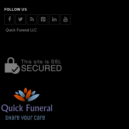
FOLLOW US
Quick Funeral LLC