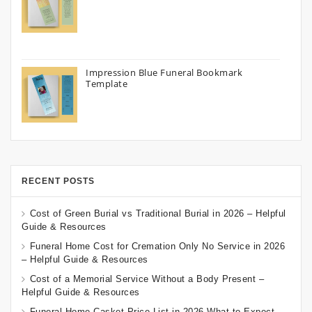
Impression Blue Funeral Bookmark
Template
RECENT POSTS
Cost of Green Burial vs Traditional Burial in 2026 – Helpful
Guide & Resources
Funeral Home Cost for Cremation Only No Service in 2026
– Helpful Guide & Resources
Cost of a Memorial Service Without a Body Present –
Helpful Guide & Resources
Funeral Home Casket Price List in 2026 What to Expect