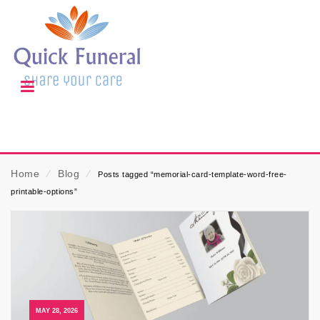
Home
⁄
Blog
⁄
Posts tagged “memorial-card-template-word-free-
printable-options”
MAY 28, 2026