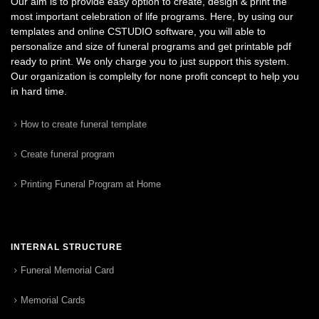
Our aim is to provide easy option to create, design & print the
most important celebration of life programs. Here, by using our
templates and online CSTUDIO software, you will able to
personalize and size of funeral programs and get printable pdf
ready to print. We only charge you to just support this system.
Our organization is complelty for none profit concept to help you
in hard time.
How to create funeral template
Create funeral program
Printing Funeral Program at Home
INTERNAL STRUCTURE
Funeral Memorial Card
Memorial Cards