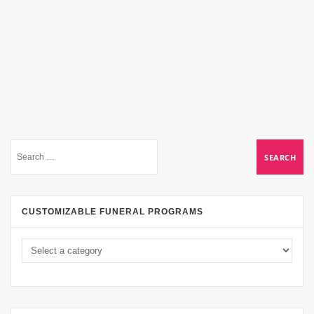
CUSTOMIZABLE FUNERAL PROGRAMS