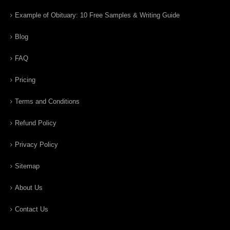
Example of Obituary: 10 Free Samples & Writing Guide
Blog
FAQ
Pricing
Terms and Conditions
Refund Policy
Privacy Policy
Sitemap
About Us
Contact Us