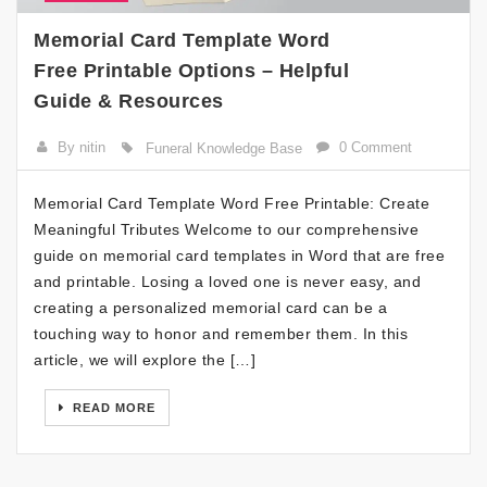
Memorial Card Template Word
Free Printable Options – Helpful
Guide & Resources
By nitin
0 Comment
Funeral Knowledge Base
Memorial Card Template Word Free Printable: Create
Meaningful Tributes Welcome to our comprehensive
guide on memorial card templates in Word that are free
and printable. Losing a loved one is never easy, and
creating a personalized memorial card can be a
touching way to honor and remember them. In this
article, we will explore the […]
READ MORE