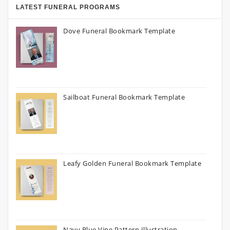
LATEST FUNERAL PROGRAMS
Dove Funeral Bookmark Template
Sailboat Funeral Bookmark Template
Leafy Golden Funeral Bookmark Template
Navy Blue Vine Pattern Illustration