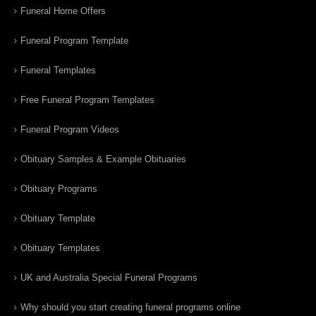
Funeral Home Offers
Funeral Program Template
Funeral Templates
Free Funeral Program Templates
Funeral Program Videos
Obituary Samples & Example Obituaries
Obituary Programs
Obituary Template
Obituary Templates
UK and Australia Special Funeral Programs
Why should you start creating funeral programs online