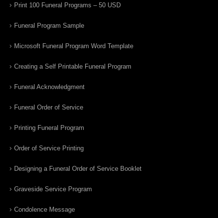
Print 100 Funeral Programs – 50 USD
Funeral Program Sample
Microsoft Funeral Program Word Template
Creating a Self Printable Funeral Program
Funeral Acknowledgment
Funeral Order of Service
Printing Funeral Program
Order of Service Printing
Designing a Funeral Order of Service Booklet
Graveside Service Program
Condolence Message