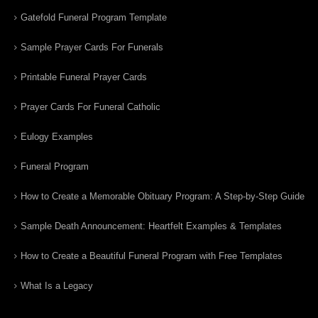
Gatefold Funeral Program Template
Sample Prayer Cards For Funerals
Printable Funeral Prayer Cards
Prayer Cards For Funeral Catholic
Eulogy Examples
Funeral Program
How to Create a Memorable Obituary Program: A Step-by-Step Guide
Sample Death Announcement: Heartfelt Examples & Templates
How to Create a Beautiful Funeral Program with Free Templates
What Is a Legacy