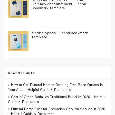
Obituary Announcement Funeral
Bookmark Template
Medical Special Funeral Bookmark
Template
RECENT POSTS
How to Get Funeral Homes Offering Free Price Quotes in
Your Area – Helpful Guide & Resources
Cost of Green Burial vs Traditional Burial in 2026 – Helpful
Guide & Resources
Funeral Home Cost for Cremation Only No Service in 2026
– Helpful Guide & Resources