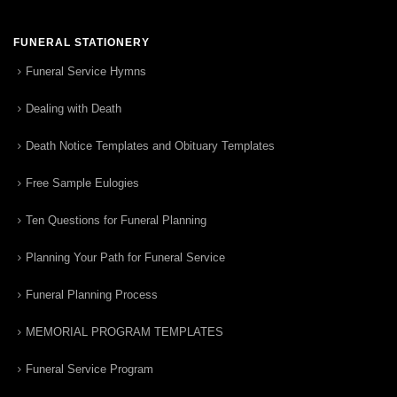
FUNERAL STATIONERY
Funeral Service Hymns
Dealing with Death
Death Notice Templates and Obituary Templates
Free Sample Eulogies
Ten Questions for Funeral Planning
Planning Your Path for Funeral Service
Funeral Planning Process
MEMORIAL PROGRAM TEMPLATES
Funeral Service Program