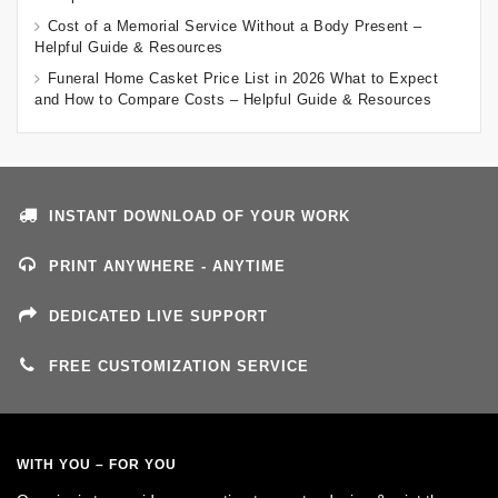
Cost of a Memorial Service Without a Body Present –
Helpful Guide & Resources
Funeral Home Casket Price List in 2026 What to Expect
and How to Compare Costs – Helpful Guide & Resources
INSTANT DOWNLOAD OF YOUR WORK
PRINT ANYWHERE - ANYTIME
DEDICATED LIVE SUPPORT
FREE CUSTOMIZATION SERVICE
WITH YOU – FOR YOU