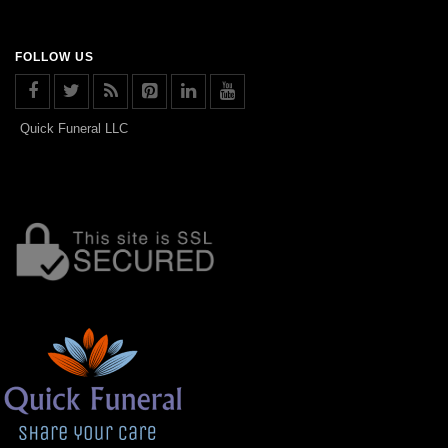
FOLLOW US
Quick Funeral LLC