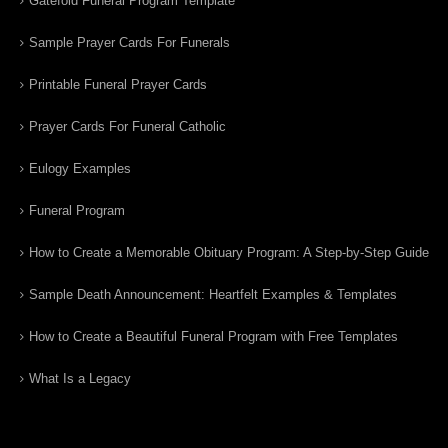
Gatefold Funeral Program Template
Sample Prayer Cards For Funerals
Printable Funeral Prayer Cards
Prayer Cards For Funeral Catholic
Eulogy Examples
Funeral Program
How to Create a Memorable Obituary Program: A Step-by-Step Guide
Sample Death Announcement: Heartfelt Examples & Templates
How to Create a Beautiful Funeral Program with Free Templates
What Is a Legacy