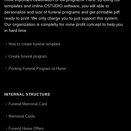
templates and online CSTUDIO software, you will able to
personalize and size of funeral programs and get printable pdf
ready to print. We only charge you to just support this system.
Our organization is complelty for none profit concept to help you
in hard time.
How to create funeral template
Create funeral program
Printing Funeral Program at Home
INTERNAL STRUCTURE
Funeral Memorial Card
Memorial Cards
Funeral Home Offers