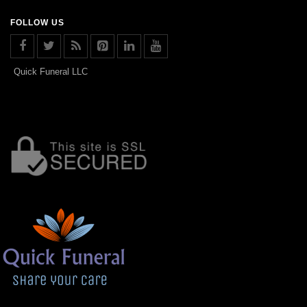
FOLLOW US
Quick Funeral LLC