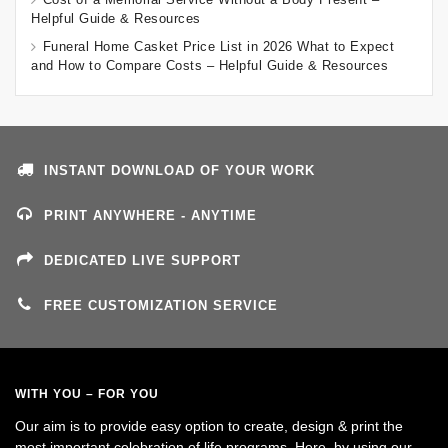
Helpful Guide & Resources
Funeral Home Casket Price List in 2026 What to Expect
and How to Compare Costs – Helpful Guide & Resources
INSTANT DOWNLOAD OF YOUR WORK
PRINT ANYWHERE - ANYTIME
DEDICATED LIVE SUPPORT
FREE CUSTOMIZATION SERVICE
WITH YOU – FOR YOU
Our aim is to provide easy option to create, design & print the
most important celebration of life programs. Here, by using our