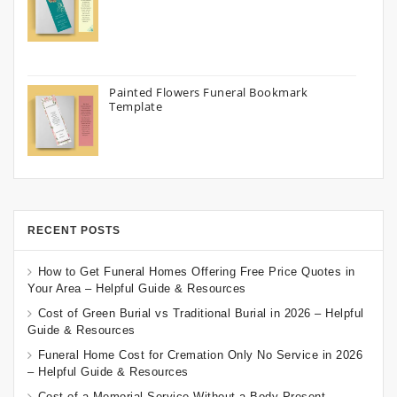
Painted Flowers Funeral Bookmark
Template
RECENT POSTS
How to Get Funeral Homes Offering Free Price Quotes in
Your Area – Helpful Guide & Resources
Cost of Green Burial vs Traditional Burial in 2026 – Helpful
Guide & Resources
Funeral Home Cost for Cremation Only No Service in 2026
– Helpful Guide & Resources
Cost of a Memorial Service Without a Body Present –