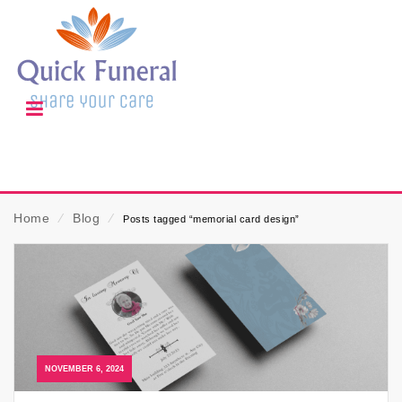
Home
⁄
Blog
⁄
Posts tagged “memorial card design”
NOVEMBER 6, 2024