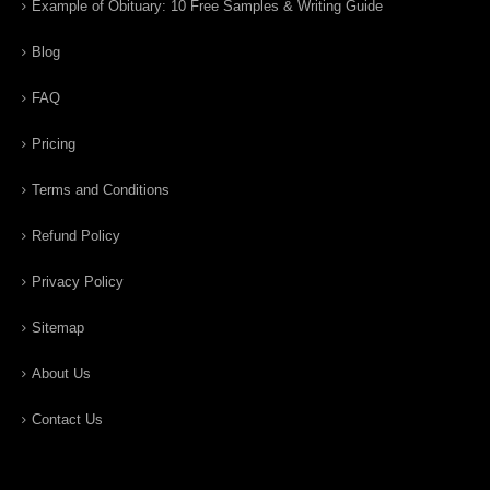
Example of Obituary: 10 Free Samples & Writing Guide
Blog
FAQ
Pricing
Terms and Conditions
Refund Policy
Privacy Policy
Sitemap
About Us
Contact Us