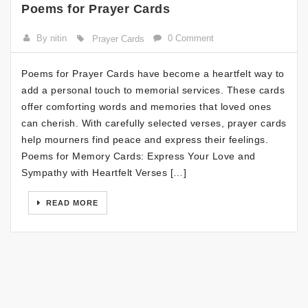
Poems for Prayer Cards
By nitin
0 Comment
Prayer Cards
Poems for Prayer Cards have become a heartfelt way to
add a personal touch to memorial services. These cards
offer comforting words and memories that loved ones
can cherish. With carefully selected verses, prayer cards
help mourners find peace and express their feelings.
Poems for Memory Cards: Express Your Love and
Sympathy with Heartfelt Verses […]
READ MORE