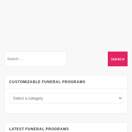
CUSTOMIZABLE FUNERAL PROGRAMS
LATEST FUNERAL PROGRAMS