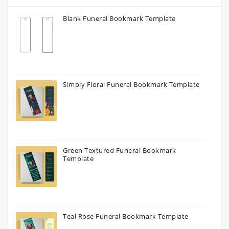
Blank Funeral Bookmark Template
Simply Floral Funeral Bookmark Template
Green Textured Funeral Bookmark
Template
Teal Rose Funeral Bookmark Template