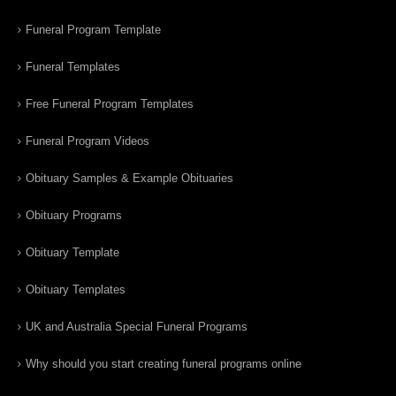
Funeral Program Template
Funeral Templates
Free Funeral Program Templates
Funeral Program Videos
Obituary Samples & Example Obituaries
Obituary Programs
Obituary Template
Obituary Templates
UK and Australia Special Funeral Programs
Why should you start creating funeral programs online