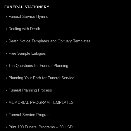
FUNERAL STATIONERY
Funeral Service Hymns
Dealing with Death
Death Notice Templates and Obituary Templates
Free Sample Eulogies
Ten Questions for Funeral Planning
Planning Your Path for Funeral Service
Funeral Planning Process
MEMORIAL PROGRAM TEMPLATES
Funeral Service Program
Print 100 Funeral Programs – 50 USD