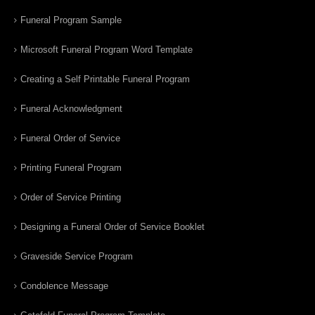
Funeral Program Sample
Microsoft Funeral Program Word Template
Creating a Self Printable Funeral Program
Funeral Acknowledgment
Funeral Order of Service
Printing Funeral Program
Order of Service Printing
Designing a Funeral Order of Service Booklet
Graveside Service Program
Condolence Message