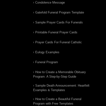
Condolence Message
Gatefold Funeral Program Template
Sample Prayer Cards For Funerals
Printable Funeral Prayer Cards
Prayer Cards For Funeral Catholic
Eulogy Examples
Funeral Program
How to Create a Memorable Obituary
Program: A Step-by-Step Guide
Sample Death Announcement: Heartfelt
Examples & Templates
How to Create a Beautiful Funeral
Program with Free Templates