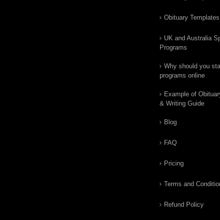
Obituary Templates
UK and Australia Sp
Programs
Why should you star
programs online
Example of Obituar
& Writing Guide
Blog
FAQ
Pricing
Terms and Conditio
Refund Policy