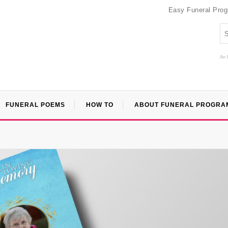
Easy Funeral Pro
An 
FUNERAL POEMS
HOW TO
ABOUT FUNERAL PROGRA