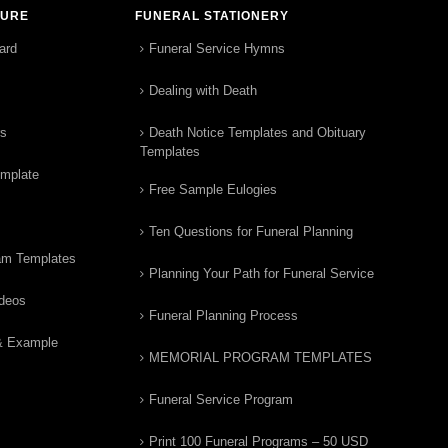
TURE
FUNERAL STATIONERY
ard
Funeral Service Hymns
Dealing with Death
rs
Death Notice Templates and Obituary
Templates
emplate
Free Sample Eulogies
Ten Questions for Funeral Planning
am Templates
Planning Your Path for Funeral Service
ideos
Funeral Planning Process
& Example
MEMORIAL PROGRAM TEMPLATES
Funeral Service Program
Print 100 Funeral Programs – 50 USD