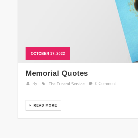
OCTOBER 17, 2022
Memorial Quotes
By
0 Comment
The Funeral Service
READ MORE