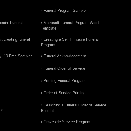
Funeral Program Sample
ecial Funeral
Microsoft Funeral Program Word
Template
t creating funeral
Creating a Self Printable Funeral
Program
y: 10 Free Samples
Funeral Acknowledgment
Funeral Order of Service
Printing Funeral Program
Order of Service Printing
Designing a Funeral Order of Service
ns
Booklet
Graveside Service Program