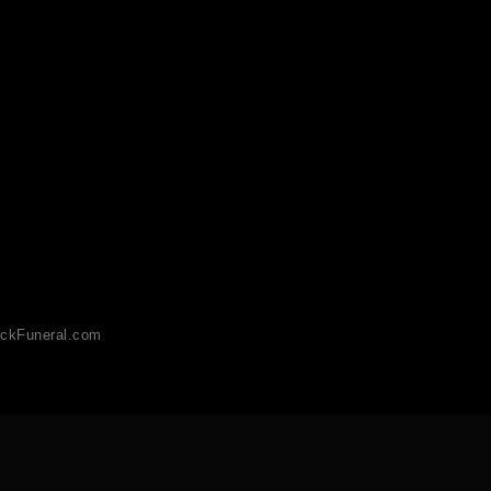
ckFuneral.com