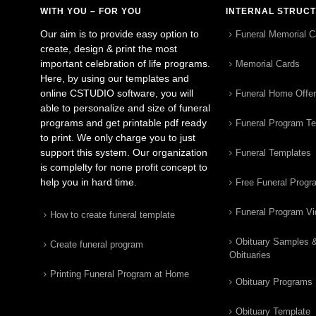
WITH YOU – FOR YOU
INTERNAL STRUC
Our aim is to provide easy option to
Funeral Memorial C
create, design & print the most
important celebration of life programs.
Memorial Cards
Here, by using our templates and
online CSTUDIO software, you will
Funeral Home Offe
able to personalize and size of funeral
programs and get printable pdf ready
Funeral Program T
to print. We only charge you to just
support this system. Our organization
Funeral Templates
is complelty for none profit concept to
help you in hard time.
Free Funeral Progr
Funeral Program V
How to create funeral template
Obituary Samples 
Create funeral program
Obituaries
Printing Funeral Program at Home
Obituary Programs
Obituary Template