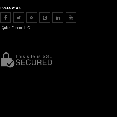
FOLLOW US
Quick Funeral LLC