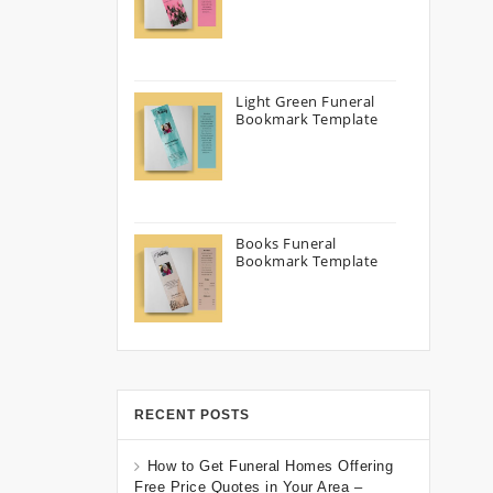
Light Green Funeral
Bookmark Template
Books Funeral
Bookmark Template
RECENT POSTS
How to Get Funeral Homes Offering
Free Price Quotes in Your Area –