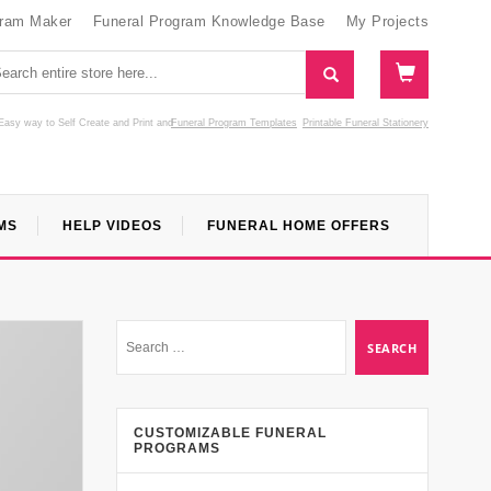
gram Maker
Funeral Program Knowledge Base
My Projects
Easy way to Self Create and Print
and
Funeral Program Templates
Printable Funeral Stationery
MS
HELP VIDEOS
FUNERAL HOME OFFERS
CUSTOMIZABLE FUNERAL
PROGRAMS