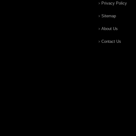
Privacy Policy
Sitemap
About Us
Contact Us