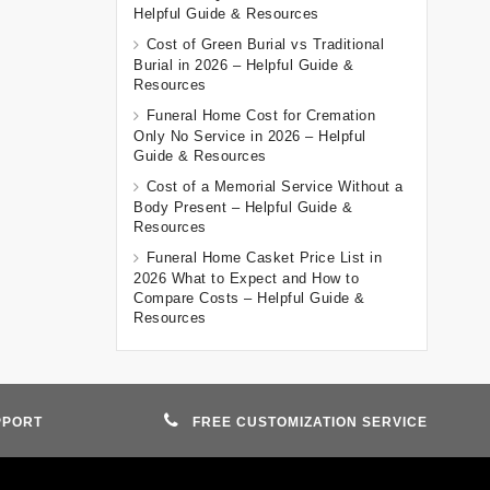
Helpful Guide & Resources
Cost of Green Burial vs Traditional
Burial in 2026 – Helpful Guide &
Resources
Funeral Home Cost for Cremation
Only No Service in 2026 – Helpful
Guide & Resources
Cost of a Memorial Service Without a
Body Present – Helpful Guide &
Resources
Funeral Home Casket Price List in
2026 What to Expect and How to
Compare Costs – Helpful Guide &
Resources
PPORT
FREE CUSTOMIZATION SERVICE