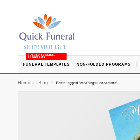
FOLDED FUNERAL
PROGRAMS
FUNERAL TEMPLATES
NON-FOLDED PROGRAMS
Home
⁄
Blog
⁄
Posts tagged “meaningful occasions”