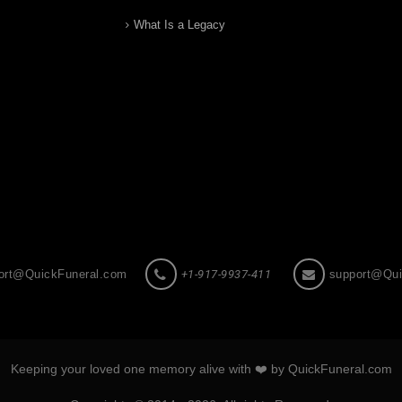
What Is a Legacy
ort@QuickFuneral.com
+1-917-9937-411
support@Qui
Keeping your loved one memory alive with ❤️ by QuickFuneral.com