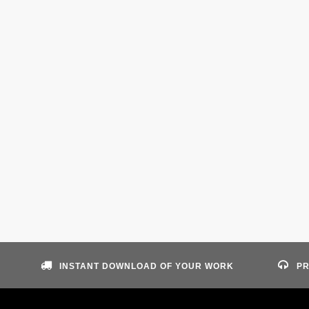
INSTANT DOWNLOAD OF YOUR WORK
PR