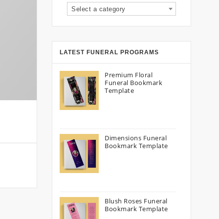
Select a category
LATEST FUNERAL PROGRAMS
Premium Floral
Funeral Bookmark
Template
Dimensions Funeral
Bookmark Template
Blush Roses Funeral
Bookmark Template