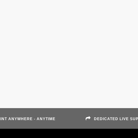
INT ANYWHERE - ANYTIME
DEDICATED LIVE SU