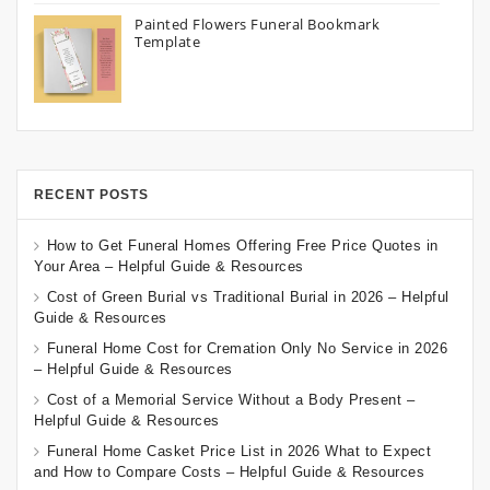
Painted Flowers Funeral Bookmark
Template
RECENT POSTS
How to Get Funeral Homes Offering Free Price Quotes in
Your Area – Helpful Guide & Resources
Cost of Green Burial vs Traditional Burial in 2026 – Helpful
Guide & Resources
Funeral Home Cost for Cremation Only No Service in 2026
– Helpful Guide & Resources
Cost of a Memorial Service Without a Body Present –
Helpful Guide & Resources
Funeral Home Casket Price List in 2026 What to Expect
and How to Compare Costs – Helpful Guide & Resources