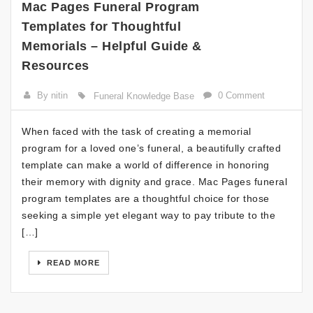
Mac Pages Funeral Program
Templates for Thoughtful
Memorials – Helpful Guide &
Resources
By nitin
0 Comment
Funeral Knowledge Base
When faced with the task of creating a memorial
program for a loved one’s funeral, a beautifully crafted
template can make a world of difference in honoring
their memory with dignity and grace. Mac Pages funeral
program templates are a thoughtful choice for those
seeking a simple yet elegant way to pay tribute to the
[…]
READ MORE