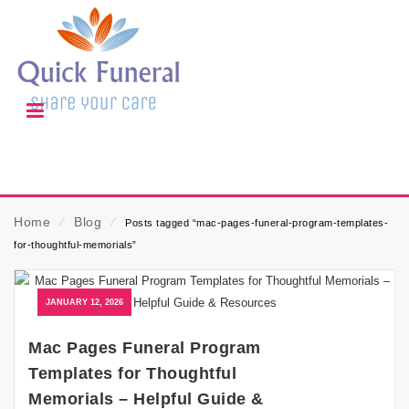
Home
⁄
Blog
⁄
Posts tagged “mac-pages-funeral-program-templates-
for-thoughtful-memorials”
JANUARY 12, 2026
Mac Pages Funeral Program
Templates for Thoughtful
Memorials – Helpful Guide &