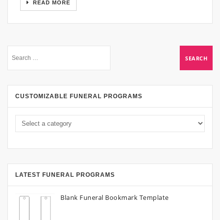
READ MORE
CUSTOMIZABLE FUNERAL PROGRAMS
LATEST FUNERAL PROGRAMS
Blank Funeral Bookmark Template