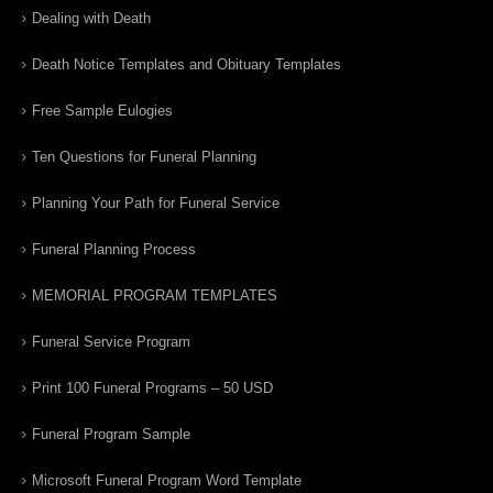
Dealing with Death
Death Notice Templates and Obituary Templates
Free Sample Eulogies
Ten Questions for Funeral Planning
Planning Your Path for Funeral Service
Funeral Planning Process
MEMORIAL PROGRAM TEMPLATES
Funeral Service Program
Print 100 Funeral Programs – 50 USD
Funeral Program Sample
Microsoft Funeral Program Word Template