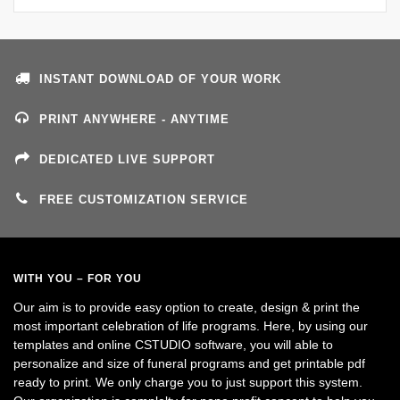
INSTANT DOWNLOAD OF YOUR WORK
PRINT ANYWHERE - ANYTIME
DEDICATED LIVE SUPPORT
FREE CUSTOMIZATION SERVICE
WITH YOU – FOR YOU
Our aim is to provide easy option to create, design & print the
most important celebration of life programs. Here, by using our
templates and online CSTUDIO software, you will able to
personalize and size of funeral programs and get printable pdf
ready to print. We only charge you to just support this system.