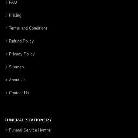
FAQ
Pricing
Terms and Conditions
Refund Policy
Privacy Policy
Sitemap
About Us
Contact Us
FUNERAL STATIONERY
Funeral Service Hymns