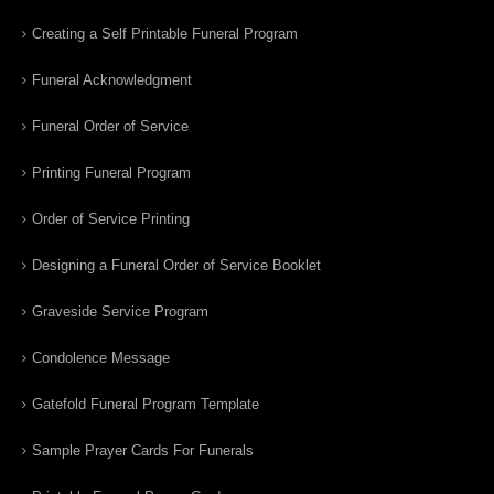
Creating a Self Printable Funeral Program
Funeral Acknowledgment
Funeral Order of Service
Printing Funeral Program
Order of Service Printing
Designing a Funeral Order of Service Booklet
Graveside Service Program
Condolence Message
Gatefold Funeral Program Template
Sample Prayer Cards For Funerals