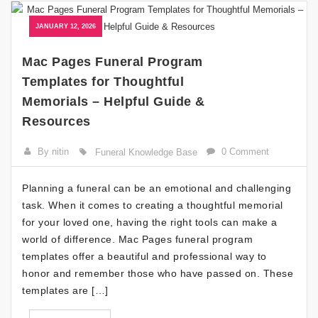
JANUARY 12, 2026
Mac Pages Funeral Program
Templates for Thoughtful
Memorials – Helpful Guide &
Resources
By nitin
0 Comment
Funeral Knowledge Base
Planning a funeral can be an emotional and challenging
task. When it comes to creating a thoughtful memorial
for your loved one, having the right tools can make a
world of difference. Mac Pages funeral program
templates offer a beautiful and professional way to
honor and remember those who have passed on. These
templates are […]