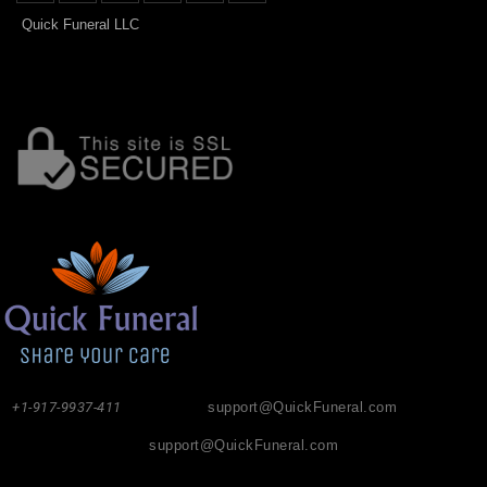
Quick Funeral LLC
+1-917-9937-411
support@QuickFuneral.com
support@QuickFuneral.com