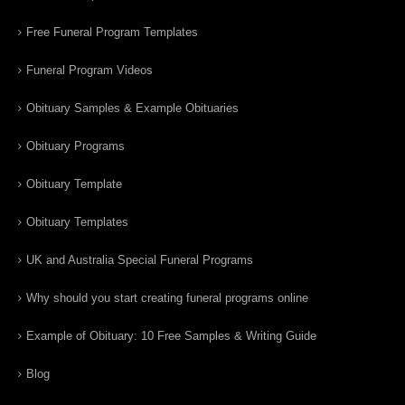
Free Funeral Program Templates
Funeral Program Videos
Obituary Samples & Example Obituaries
Obituary Programs
Obituary Template
Obituary Templates
UK and Australia Special Funeral Programs
Why should you start creating funeral programs online
Example of Obituary: 10 Free Samples & Writing Guide
Blog