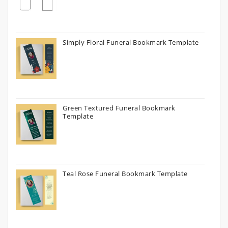
Simply Floral Funeral Bookmark Template
Green Textured Funeral Bookmark
Template
Teal Rose Funeral Bookmark Template