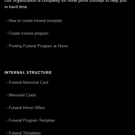
Our organization is complelty for none profit concept to help you
in hard time.
How to create funeral template
Create funeral program
Printing Funeral Program at Home
INTERNAL STRUCTURE
Funeral Memorial Card
Memorial Cards
Funeral Home Offers
Funeral Program Template
Funeral Templates