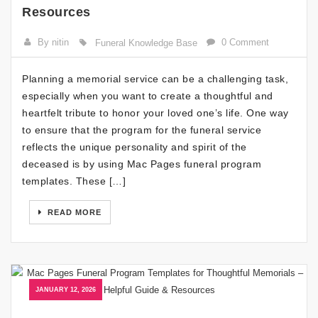
Resources
By nitin
0 Comment
Funeral Knowledge Base
Planning a memorial service can be a challenging task,
especially when you want to create a thoughtful and
heartfelt tribute to honor your loved one’s life. One way
to ensure that the program for the funeral service
reflects the unique personality and spirit of the
deceased is by using Mac Pages funeral program
templates. These […]
READ MORE
JANUARY 12, 2026