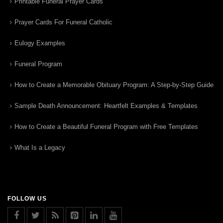
Printable Funeral Prayer Cards
Prayer Cards For Funeral Catholic
Eulogy Examples
Funeral Program
How to Create a Memorable Obituary Program: A Step-by-Step Guide
Sample Death Announcement: Heartfelt Examples & Templates
How to Create a Beautiful Funeral Program with Free Templates
What Is a Legacy
FOLLOW US