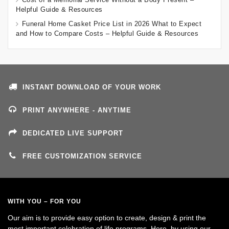
Helpful Guide & Resources
Funeral Home Casket Price List in 2026 What to Expect
and How to Compare Costs – Helpful Guide & Resources
INSTANT DOWNLOAD OF YOUR WORK
PRINT ANYWHERE - ANYTIME
DEDICATED LIVE SUPPORT
FREE CUSTOMIZATION SERVICE
WITH YOU – FOR YOU
Our aim is to provide easy option to create, design & print the
most important celebration of life programs. Here, by using our