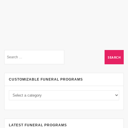
CUSTOMIZABLE FUNERAL PROGRAMS
LATEST FUNERAL PROGRAMS