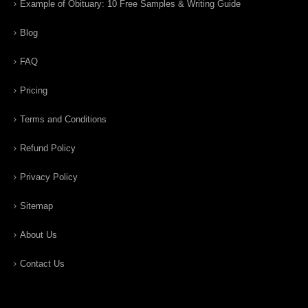
Example of Obituary: 10 Free Samples & Writing Guide
Blog
FAQ
Pricing
Terms and Conditions
Refund Policy
Privacy Policy
Sitemap
About Us
Contact Us