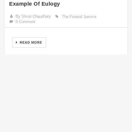
Example Of Eulogy
By Shruti Chaudhary
The Funeral Service
0 Comment
READ MORE