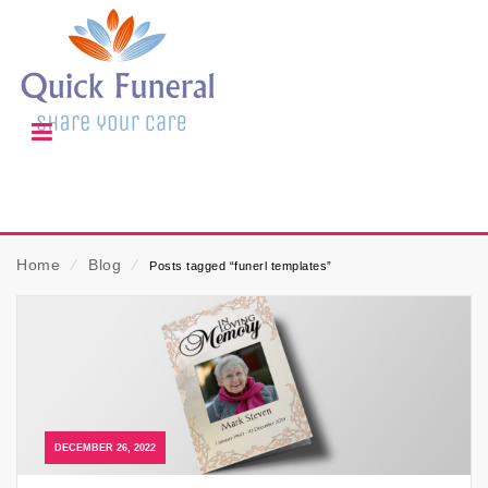
Home
⁄
Blog
⁄
Posts tagged “funerl templates”
DECEMBER 26, 2022