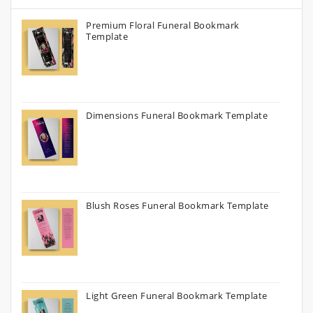
Premium Floral Funeral Bookmark
Template
Dimensions Funeral Bookmark Template
Blush Roses Funeral Bookmark Template
Light Green Funeral Bookmark Template