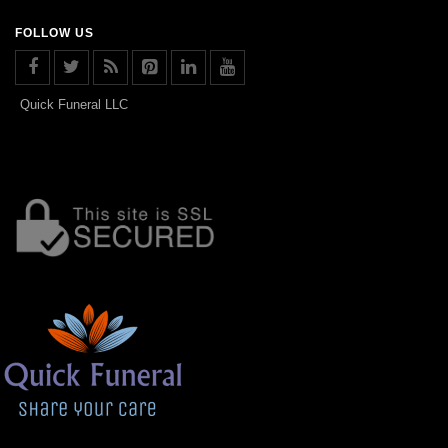
FOLLOW US
Quick Funeral LLC