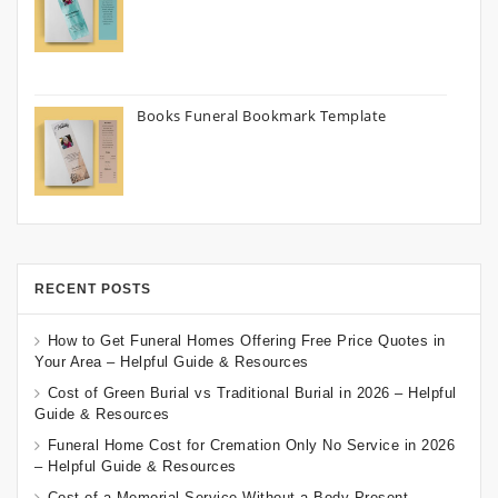
Books Funeral Bookmark Template
RECENT POSTS
How to Get Funeral Homes Offering Free Price Quotes in
Your Area – Helpful Guide & Resources
Cost of Green Burial vs Traditional Burial in 2026 – Helpful
Guide & Resources
Funeral Home Cost for Cremation Only No Service in 2026
– Helpful Guide & Resources
Cost of a Memorial Service Without a Body Present –