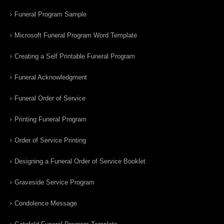
Funeral Program Sample
Microsoft Funeral Program Word Template
Creating a Self Printable Funeral Program
Funeral Acknowledgment
Funeral Order of Service
Printing Funeral Program
Order of Service Printing
Designing a Funeral Order of Service Booklet
Graveside Service Program
Condolence Message