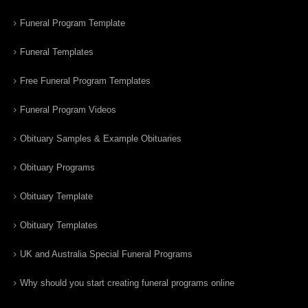
Funeral Program Template
Funeral Templates
Free Funeral Program Templates
Funeral Program Videos
Obituary Samples & Example Obituaries
Obituary Programs
Obituary Template
Obituary Templates
UK and Australia Special Funeral Programs
Why should you start creating funeral programs online