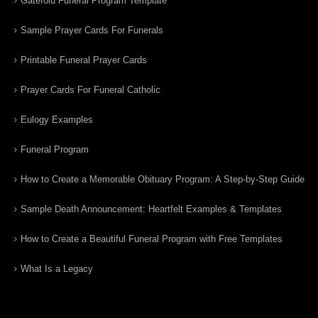
Gatefold Funeral Program Template
Sample Prayer Cards For Funerals
Printable Funeral Prayer Cards
Prayer Cards For Funeral Catholic
Eulogy Examples
Funeral Program
How to Create a Memorable Obituary Program: A Step-by-Step Guide
Sample Death Announcement: Heartfelt Examples & Templates
How to Create a Beautiful Funeral Program with Free Templates
What Is a Legacy