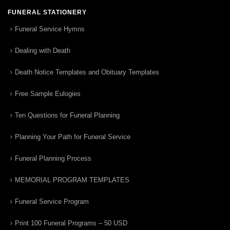
FUNERAL STATIONERY
Funeral Service Hymns
Dealing with Death
Death Notice Templates and Obituary Templates
Free Sample Eulogies
Ten Questions for Funeral Planning
Planning Your Path for Funeral Service
Funeral Planning Process
MEMORIAL PROGRAM TEMPLATES
Funeral Service Program
Print 100 Funeral Programs – 50 USD