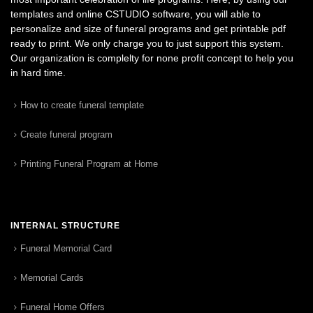
templates and online CSTUDIO software, you will able to
personalize and size of funeral programs and get printable pdf
ready to print. We only charge you to just support this system.
Our organization is complelty for none profit concept to help you
in hard time.
How to create funeral template
Create funeral program
Printing Funeral Program at Home
INTERNAL STRUCTURE
Funeral Memorial Card
Memorial Cards
Funeral Home Offers