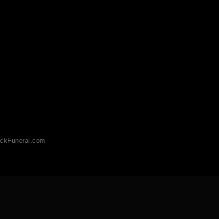
ckFuneral.com