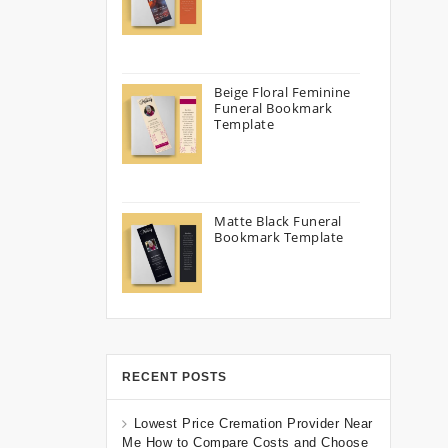
Beige Floral Feminine
Funeral Bookmark
Template
Matte Black Funeral
Bookmark Template
RECENT POSTS
Lowest Price Cremation Provider Near
Me How to Compare Costs and Choose