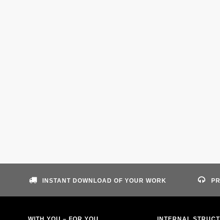
INSTANT DOWNLOAD OF YOUR WORK
PR
WITH YOU – FOR YOU
INTERNAL STRUC