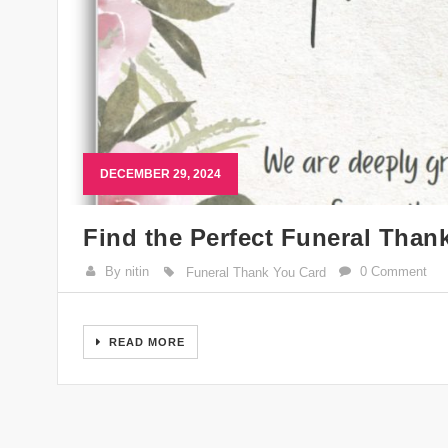
DECEMBER 29, 2024
Find the Perfect Funeral Than
By nitin
0 Comment
Funeral Thank You Card
READ MORE