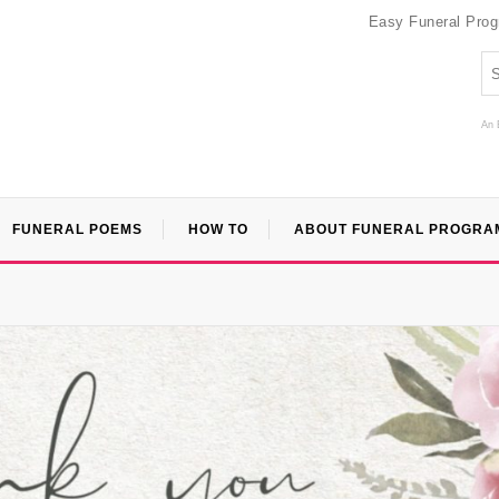
Easy Funeral Pro
An 
FUNERAL POEMS
HOW TO
ABOUT FUNERAL PROGRA