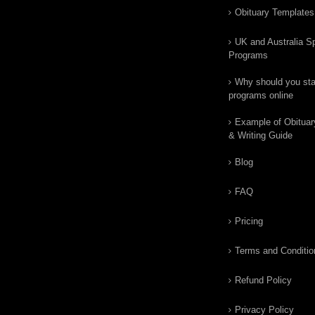
Obituary Templates
UK and Australia Sp
Programs
Why should you star
programs online
Example of Obituar
& Writing Guide
Blog
FAQ
Pricing
Terms and Conditio
Refund Policy
Privacy Policy