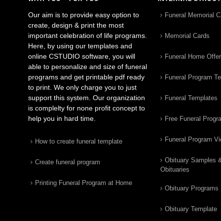
Our aim is to provide easy option to
Funeral Memorial C
create, design & print the most
important celebration of life programs.
Memorial Cards
Here, by using our templates and
online CSTUDIO software, you will
Funeral Home Offe
able to personalize and size of funeral
programs and get printable pdf ready
Funeral Program T
to print. We only charge you to just
support this system. Our organization
Funeral Templates
is complelty for none profit concept to
help you in hard time.
Free Funeral Progr
Funeral Program V
How to create funeral template
Obituary Samples 
Create funeral program
Obituaries
Printing Funeral Program at Home
Obituary Programs
Obituary Template