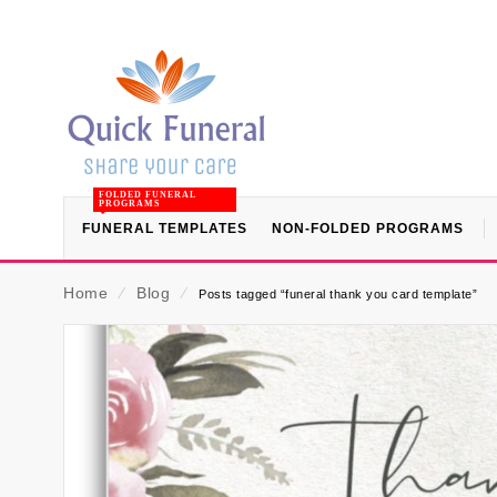
FOLDED FUNERAL
PROGRAMS
FUNERAL TEMPLATES
NON-FOLDED PROGRAMS
Home
⁄
Blog
⁄
Posts tagged “funeral thank you card template”