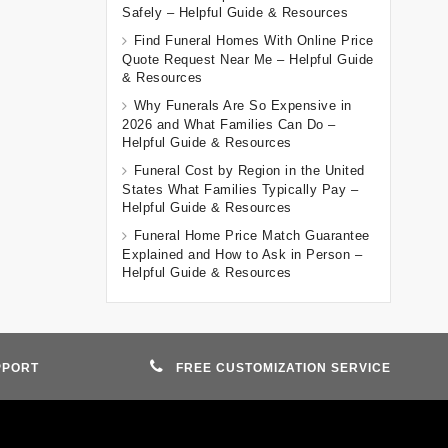
Safely – Helpful Guide & Resources
Find Funeral Homes With Online Price
Quote Request Near Me – Helpful Guide
& Resources
Why Funerals Are So Expensive in
2026 and What Families Can Do –
Helpful Guide & Resources
Funeral Cost by Region in the United
States What Families Typically Pay –
Helpful Guide & Resources
Funeral Home Price Match Guarantee
Explained and How to Ask in Person –
Helpful Guide & Resources
PPORT
FREE CUSTOMIZATION SERVICE