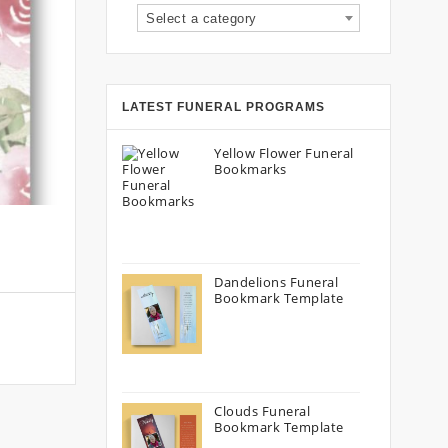
Select a category
LATEST FUNERAL PROGRAMS
Yellow Flower Funeral
Bookmarks
Dandelions Funeral
Bookmark Template
Clouds Funeral
Bookmark Template