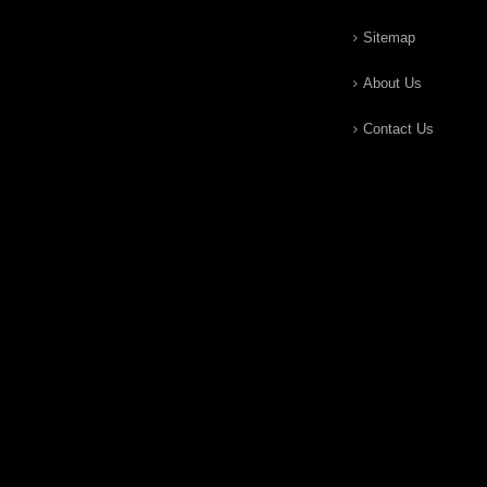
Sitemap
About Us
Contact Us