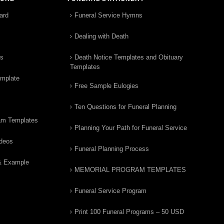
ard
Funeral Service Hymns
Dealing with Death
rs
Death Notice Templates and Obituary
Templates
emplate
Free Sample Eulogies
Ten Questions for Funeral Planning
am Templates
Planning Your Path for Funeral Service
ideos
Funeral Planning Process
& Example
MEMORIAL PROGRAM TEMPLATES
Funeral Service Program
Print 100 Funeral Programs – 50 USD