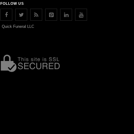
FOLLOW US
Quick Funeral LLC