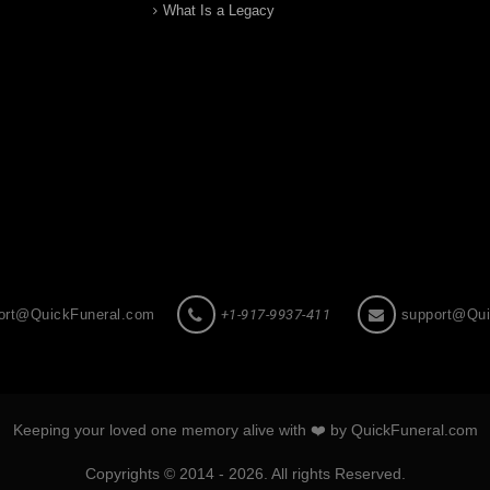
What Is a Legacy
ort@QuickFuneral.com
+1-917-9937-411
support@Qui
Keeping your loved one memory alive with ❤️ by QuickFuneral.com
Copyrights © 2014 - 2026. All rights Reserved.