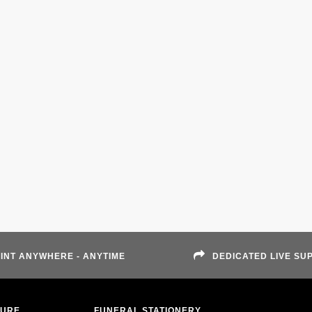
INT ANYWHERE - ANYTIME
DEDICATED LIVE SU
TURE
FUNERAL STATIONERY