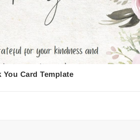
k You Card Template