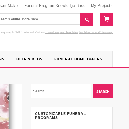
gram Maker
Funeral Program Knowledge Base
My Projects
Easy way to Self Create and Print
and
Funeral Program Templates
Printable Funeral Stationery
MS
HELP VIDEOS
FUNERAL HOME OFFERS
CUSTOMIZABLE FUNERAL
PROGRAMS