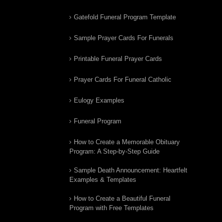
Gatefold Funeral Program Template
Sample Prayer Cards For Funerals
Printable Funeral Prayer Cards
Prayer Cards For Funeral Catholic
Eulogy Examples
Funeral Program
How to Create a Memorable Obituary
Program: A Step-by-Step Guide
Sample Death Announcement: Heartfelt
Examples & Templates
How to Create a Beautiful Funeral
Program with Free Templates