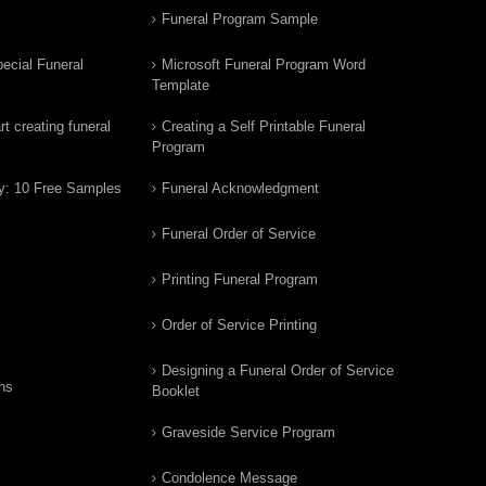
Funeral Program Sample
ecial Funeral
Microsoft Funeral Program Word
Template
t creating funeral
Creating a Self Printable Funeral
Program
y: 10 Free Samples
Funeral Acknowledgment
Funeral Order of Service
Printing Funeral Program
Order of Service Printing
Designing a Funeral Order of Service
ns
Booklet
Graveside Service Program
Condolence Message