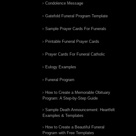
Condolence Message
Gatefold Funeral Program Template
Sample Prayer Cards For Funerals
Printable Funeral Prayer Cards
Prayer Cards For Funeral Catholic
Eulogy Examples
Funeral Program
How to Create a Memorable Obituary
Program: A Step-by-Step Guide
Sample Death Announcement: Heartfelt
Examples & Templates
How to Create a Beautiful Funeral
Program with Free Templates