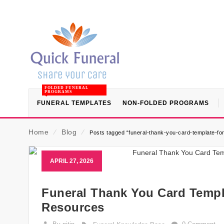
FOLDED FUNERAL
PROGRAMS
FUNERAL TEMPLATES
NON-FOLDED PROGRAMS
Home
⁄
Blog
⁄
Posts tagged “funeral-thank-you-card-template-fo
APRIL 27, 2026
Funeral Thank You Card Templ
Resources