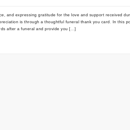
e, and expressing gratitude for the love and support received dur
reciation is through a thoughtful funeral thank you card. In this po
rds after a funeral and provide you […]