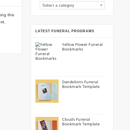
Select a category
ing this
st,
LATEST FUNERAL PROGRAMS
Yellow Flower Funeral
Bookmarks
Dandelions Funeral
Bookmark Template
Clouds Funeral
Bookmark Template