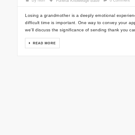
By nitin
0 Comment
Funeral Knowledge Base
Losing a grandmother is a deeply emotional experienc
difficult time is important. One way to convey your app
we’ll discuss the significance of sending thank you ca
READ MORE