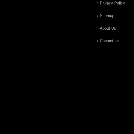
Privacy Policy
Sitemap
About Us
Contact Us