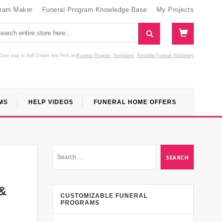
gram Maker
Funeral Program Knowledge Base
My Projects
Easy way to Self Create and Print
and
Funeral Program Templates
Printable Funeral Stationery
MS
HELP VIDEOS
FUNERAL HOME OFFERS
 &
CUSTOMIZABLE FUNERAL
PROGRAMS