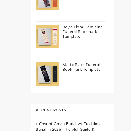
Beige Floral Feminine
Funeral Bookmark
Template
Matte Black Funeral
Bookmark Template
RECENT POSTS
Cost of Green Burial vs Traditional
Burial in 2026 – Helpful Guide &