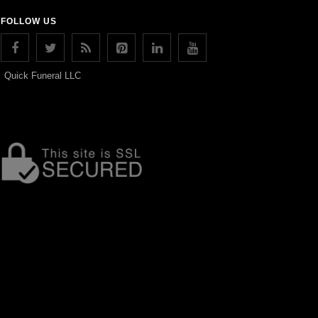
FOLLOW US
Quick Funeral LLC