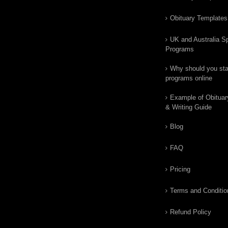
Obituary Templates
UK and Australia Sp
Programs
Why should you star
programs online
Example of Obituar
& Writing Guide
Blog
FAQ
Pricing
Terms and Conditio
Refund Policy