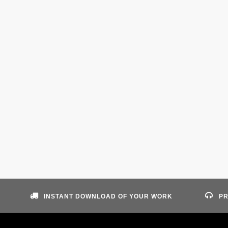
INSTANT DOWNLOAD OF YOUR WORK
PR