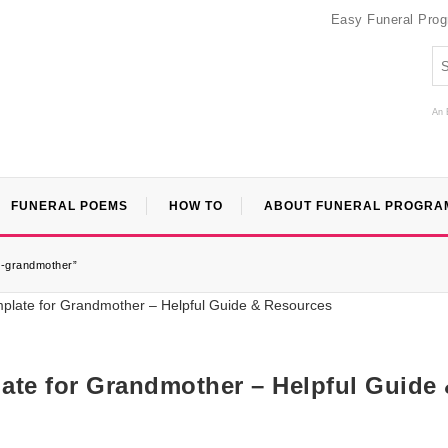
Easy Funeral Pro
An 
FUNERAL POEMS
HOW TO
ABOUT FUNERAL PROGRA
r-grandmother”
ate for Grandmother – Helpful Guide