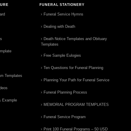
TURE
FUNERAL STATIONERY
ard
Funeral Service Hymns
Dealing with Death
rs
Death Notice Templates and Obituary
Templates
emplate
Free Sample Eulogies
Ten Questions for Funeral Planning
am Templates
Planning Your Path for Funeral Service
ideos
Funeral Planning Process
& Example
MEMORIAL PROGRAM TEMPLATES
Funeral Service Program
Print 100 Funeral Programs – 50 USD