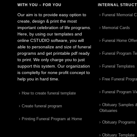
WITH YOU – FOR YOU
INTERNAL STRUC
Our aim is to provide easy option to
Funeral Memorial C
create, design & print the most
important celebration of life programs.
Memorial Cards
Here, by using our templates and
online CSTUDIO software, you will
Funeral Home Offe
able to personalize and size of funeral
programs and get printable pdf ready
Funeral Program T
to print. We only charge you to just
support this system. Our organization
Funeral Templates
is complelty for none profit concept to
help you in hard time.
Free Funeral Progr
Funeral Program V
How to create funeral template
Obituary Samples 
Create funeral program
Obituaries
Printing Funeral Program at Home
Obituary Programs
Obituary Template