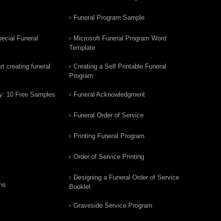
Funeral Program Sample
ecial Funeral
Microsoft Funeral Program Word
Template
t creating funeral
Creating a Self Printable Funeral
Program
y: 10 Free Samples
Funeral Acknowledgment
Funeral Order of Service
Printing Funeral Program
Order of Service Printing
Designing a Funeral Order of Service
ns
Booklet
Graveside Service Program