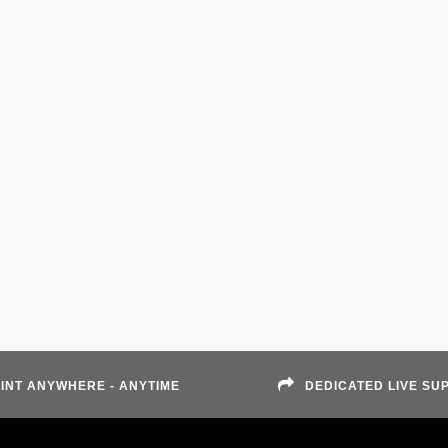
INT ANYWHERE - ANYTIME
DEDICATED LIVE SU