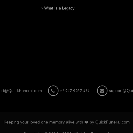
What Is a Legacy
ort@QuickFuneral.com
+1-917-9937-411
support@Qui
Keeping your loved one memory alive with ❤️ by QuickFuneral.com