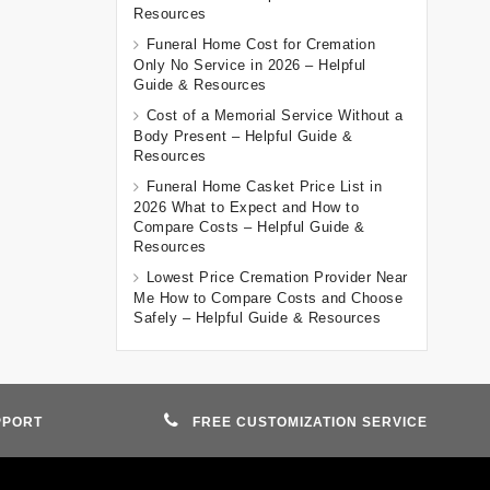
Resources
Funeral Home Cost for Cremation
Only No Service in 2026 – Helpful
Guide & Resources
Cost of a Memorial Service Without a
Body Present – Helpful Guide &
Resources
Funeral Home Casket Price List in
2026 What to Expect and How to
Compare Costs – Helpful Guide &
Resources
Lowest Price Cremation Provider Near
Me How to Compare Costs and Choose
Safely – Helpful Guide & Resources
PPORT
FREE CUSTOMIZATION SERVICE