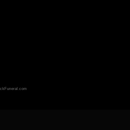
ckFuneral.com