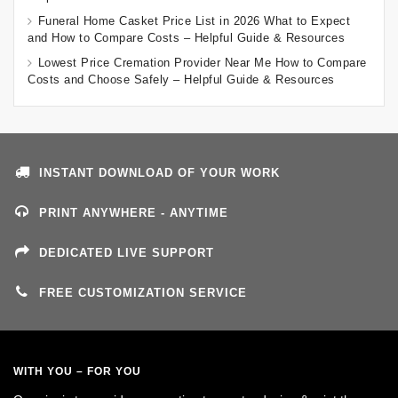
Funeral Home Casket Price List in 2026 What to Expect
and How to Compare Costs – Helpful Guide & Resources
Lowest Price Cremation Provider Near Me How to Compare
Costs and Choose Safely – Helpful Guide & Resources
INSTANT DOWNLOAD OF YOUR WORK
PRINT ANYWHERE - ANYTIME
DEDICATED LIVE SUPPORT
FREE CUSTOMIZATION SERVICE
WITH YOU – FOR YOU