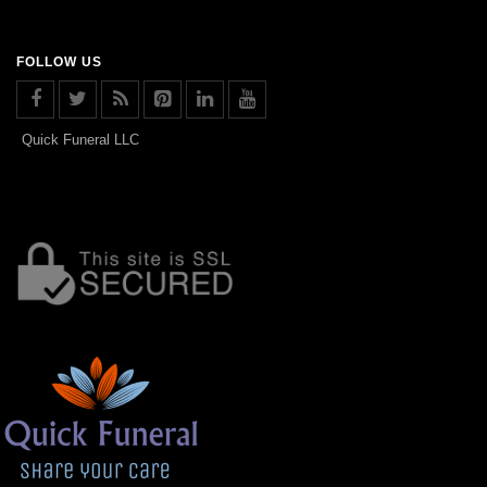
FOLLOW US
Quick Funeral LLC