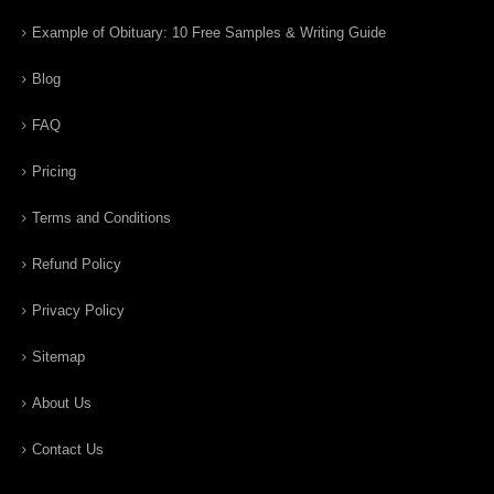
Example of Obituary: 10 Free Samples & Writing Guide
Blog
FAQ
Pricing
Terms and Conditions
Refund Policy
Privacy Policy
Sitemap
About Us
Contact Us