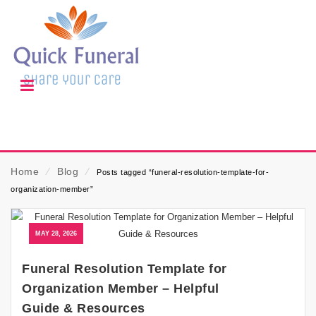
Home
⁄
Blog
⁄
Posts tagged “funeral-resolution-template-for-
organization-member”
MAY 28, 2026
Funeral Resolution Template for
Organization Member – Helpful
Guide & Resources