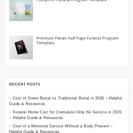
Premium Petals Half Page Funeral Program
Template
RECENT POSTS
Cost of Green Burial vs Traditional Burial in 2026 – Helpful
Guide & Resources
Funeral Home Cost for Cremation Only No Service in 2026
– Helpful Guide & Resources
Cost of a Memorial Service Without a Body Present –
Helpful Guide & Resources