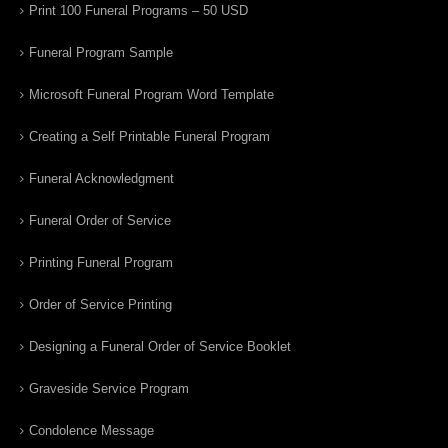
Print 100 Funeral Programs – 50 USD
Funeral Program Sample
Microsoft Funeral Program Word Template
Creating a Self Printable Funeral Program
Funeral Acknowledgment
Funeral Order of Service
Printing Funeral Program
Order of Service Printing
Designing a Funeral Order of Service Booklet
Graveside Service Program
Condolence Message