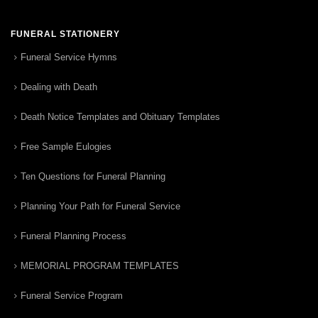
FUNERAL STATIONERY
Funeral Service Hymns
Dealing with Death
Death Notice Templates and Obituary Templates
Free Sample Eulogies
Ten Questions for Funeral Planning
Planning Your Path for Funeral Service
Funeral Planning Process
MEMORIAL PROGRAM TEMPLATES
Funeral Service Program