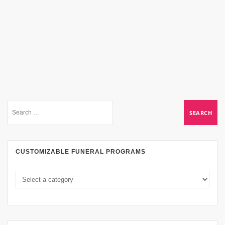
CUSTOMIZABLE FUNERAL PROGRAMS