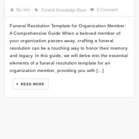
By nitin
0 Comment
Funeral Knowledge Base
Funeral Resolution Template for Organization Member:
A Comprehensive Guide When a beloved member of
your organization passes away, crafting a funeral
resolution can be a touching way to honor their memory
and legacy. In this guide, we will delve into the essential
elements of a funeral resolution template for an
organization member, providing you with […]
READ MORE