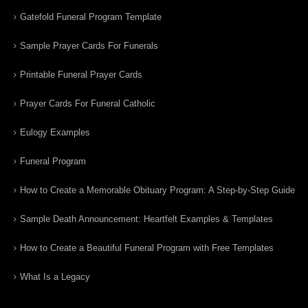
Gatefold Funeral Program Template
Sample Prayer Cards For Funerals
Printable Funeral Prayer Cards
Prayer Cards For Funeral Catholic
Eulogy Examples
Funeral Program
How to Create a Memorable Obituary Program: A Step-by-Step Guide
Sample Death Announcement: Heartfelt Examples & Templates
How to Create a Beautiful Funeral Program with Free Templates
What Is a Legacy