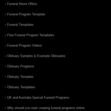
Funeral Home Offers
Funeral Program Template
Funeral Templates
Free Funeral Program Templates
Funeral Program Videos
Obituary Samples & Example Obituaries
Obituary Programs
Obituary Template
Obituary Templates
UK and Australia Special Funeral Programs
Why should you start creating funeral programs online