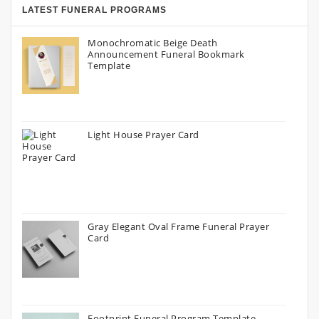
LATEST FUNERAL PROGRAMS
Monochromatic Beige Death
Announcement Funeral Bookmark
Template
Light House Prayer Card
Gray Elegant Oval Frame Funeral Prayer
Card
Footprint Funeral Program Template