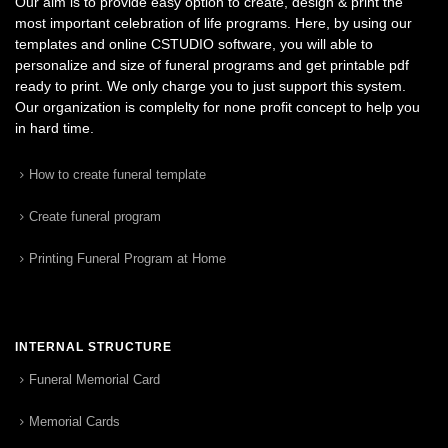
Our aim is to provide easy option to create, design & print the
most important celebration of life programs. Here, by using our
templates and online CSTUDIO software, you will able to
personalize and size of funeral programs and get printable pdf
ready to print. We only charge you to just support this system.
Our organization is complelty for none profit concept to help you
in hard time.
How to create funeral template
Create funeral program
Printing Funeral Program at Home
INTERNAL STRUCTURE
Funeral Memorial Card
Memorial Cards