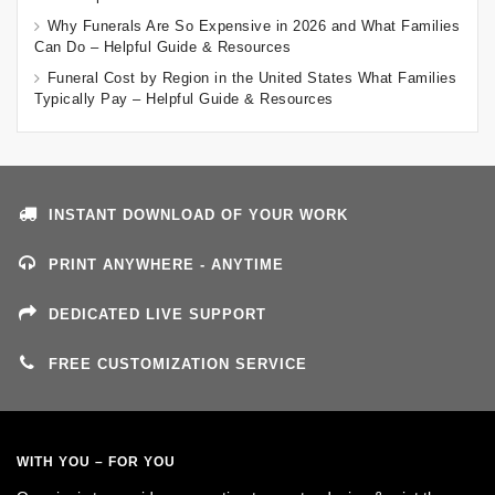
Why Funerals Are So Expensive in 2026 and What Families
Can Do – Helpful Guide & Resources
Funeral Cost by Region in the United States What Families
Typically Pay – Helpful Guide & Resources
INSTANT DOWNLOAD OF YOUR WORK
PRINT ANYWHERE - ANYTIME
DEDICATED LIVE SUPPORT
FREE CUSTOMIZATION SERVICE
WITH YOU – FOR YOU