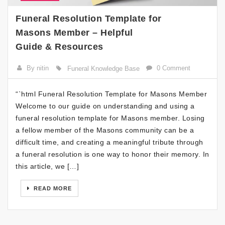
Funeral Resolution Template for
Masons Member – Helpful
Guide & Resources
By nitin
0 Comment
Funeral Knowledge Base
“`html Funeral Resolution Template for Masons Member
Welcome to our guide on understanding and using a
funeral resolution template for Masons member. Losing
a fellow member of the Masons community can be a
difficult time, and creating a meaningful tribute through
a funeral resolution is one way to honor their memory. In
this article, we […]
READ MORE