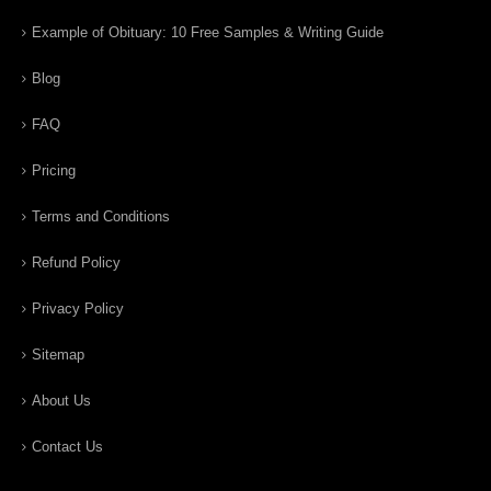
Example of Obituary: 10 Free Samples & Writing Guide
Blog
FAQ
Pricing
Terms and Conditions
Refund Policy
Privacy Policy
Sitemap
About Us
Contact Us