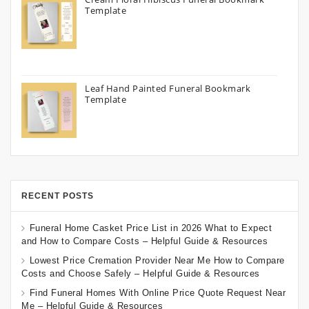
Template
Leaf Hand Painted Funeral Bookmark
Template
RECENT POSTS
Funeral Home Casket Price List in 2026 What to Expect
and How to Compare Costs – Helpful Guide & Resources
Lowest Price Cremation Provider Near Me How to Compare
Costs and Choose Safely – Helpful Guide & Resources
Find Funeral Homes With Online Price Quote Request Near
Me – Helpful Guide & Resources