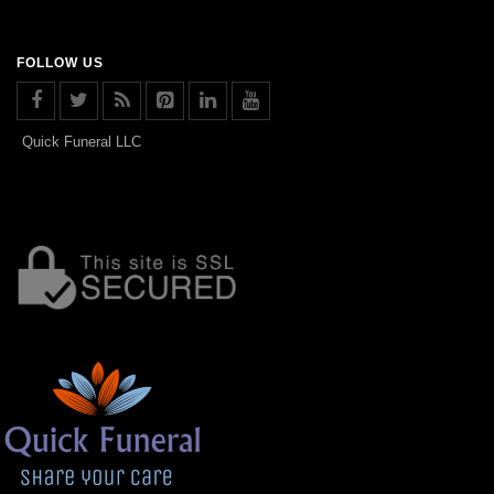
FOLLOW US
Quick Funeral LLC