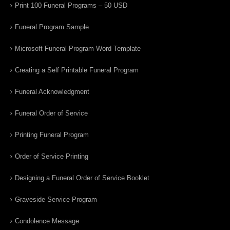
Print 100 Funeral Programs – 50 USD
Funeral Program Sample
Microsoft Funeral Program Word Template
Creating a Self Printable Funeral Program
Funeral Acknowledgment
Funeral Order of Service
Printing Funeral Program
Order of Service Printing
Designing a Funeral Order of Service Booklet
Graveside Service Program
Condolence Message