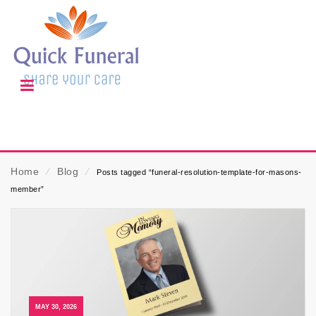
Home
⁄
Blog
⁄
Posts tagged “funeral-resolution-template-for-masons-
member”
MAY 30, 2026