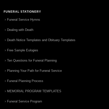
FUNERAL STATIONERY
Funeral Service Hymns
Dealing with Death
Death Notice Templates and Obituary Templates
Free Sample Eulogies
Ten Questions for Funeral Planning
Planning Your Path for Funeral Service
Funeral Planning Process
MEMORIAL PROGRAM TEMPLATES
Funeral Service Program