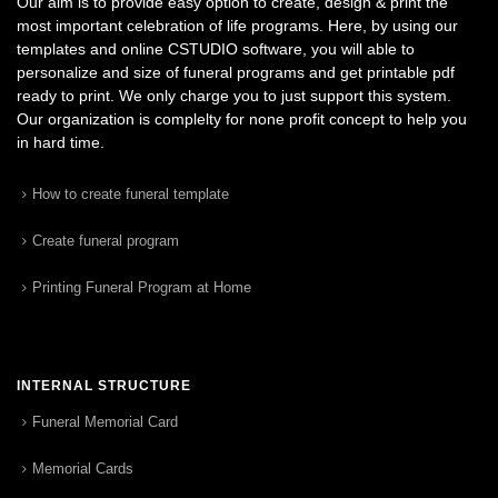
Our aim is to provide easy option to create, design & print the
most important celebration of life programs. Here, by using our
templates and online CSTUDIO software, you will able to
personalize and size of funeral programs and get printable pdf
ready to print. We only charge you to just support this system.
Our organization is complelty for none profit concept to help you
in hard time.
How to create funeral template
Create funeral program
Printing Funeral Program at Home
INTERNAL STRUCTURE
Funeral Memorial Card
Memorial Cards