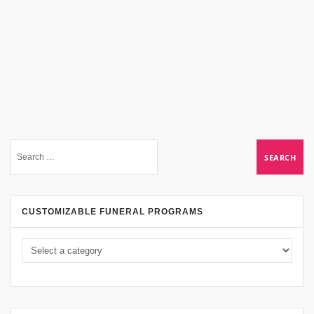
CUSTOMIZABLE FUNERAL PROGRAMS