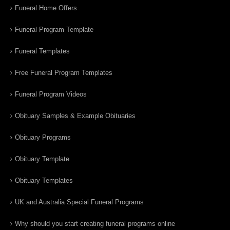
Funeral Home Offers
Funeral Program Template
Funeral Templates
Free Funeral Program Templates
Funeral Program Videos
Obituary Samples & Example Obituaries
Obituary Programs
Obituary Template
Obituary Templates
UK and Australia Special Funeral Programs
Why should you start creating funeral programs online