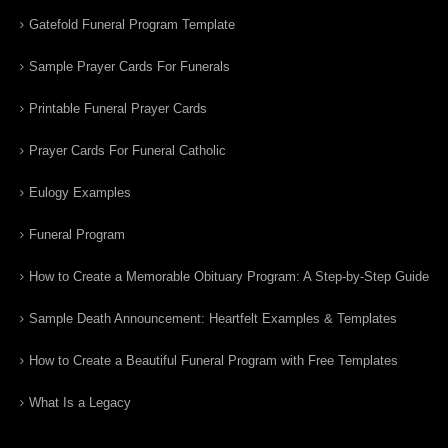
Gatefold Funeral Program Template
Sample Prayer Cards For Funerals
Printable Funeral Prayer Cards
Prayer Cards For Funeral Catholic
Eulogy Examples
Funeral Program
How to Create a Memorable Obituary Program: A Step-by-Step Guide
Sample Death Announcement: Heartfelt Examples & Templates
How to Create a Beautiful Funeral Program with Free Templates
What Is a Legacy