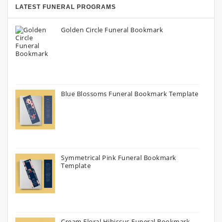
LATEST FUNERAL PROGRAMS
Golden Circle Funeral Bookmark
Blue Blossoms Funeral Bookmark Template
Symmetrical Pink Funeral Bookmark
Template
Cream Floral Hibiscus Funeral Bookmark